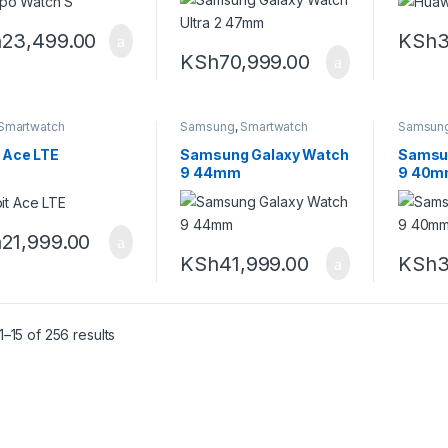
h
23,499.00
KSh
3
KSh
70,999.00
Smartwatch
Samsung
,
Smartwatch
Samsun
t Ace LTE
Samsung Galaxy Watch
Samsu
9 44mm
9 40
h
21,999.00
KSh
41,999.00
KSh
3
Sorted by latest
–15 of 256 results