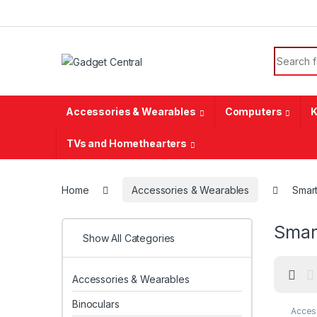
Skip to navigation
Skip to content
Search f
Accessories & Wearables
Computers
K
TVs and Homethearters
Home
Accessories & Wearables
Smar
Smar
Show All Categories
Accessories & Wearables
Binoculars
Acces