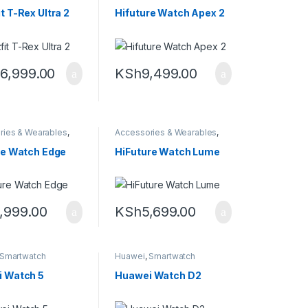
Smartwatch
Smartwatch
t T-Rex Ultra 2
Hifuture Watch Apex 2
6,999.00
KSh
9,499.00
ries & Wearables
,
Accessories & Wearables
,
tch
Smartwatch
re Watch Edge
HiFuture Watch Lume
,999.00
KSh
5,699.00
Smartwatch
Huawei
,
Smartwatch
 Watch 5
Huawei Watch D2