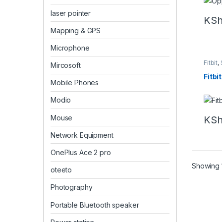
laser pointer
KS
Mapping & GPS
Microphone
Fitbit
,
Mircosoft
Fitbi
Mobile Phones
Modio
Mouse
KS
Network Equipment
OnePlus Ace 2 pro
Showing 1
oteeto
Photography
Portable Bluetooth speaker