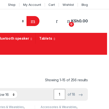
Shop
My Account
Cart
Wishlist
Blog
KSh
0.00
0
Bluetooth speaker
Tablets
Sorted by lat
Showing 1–15 of 256 results
→
of 18
ries & Wearables
,
Accessories & Wearables
,