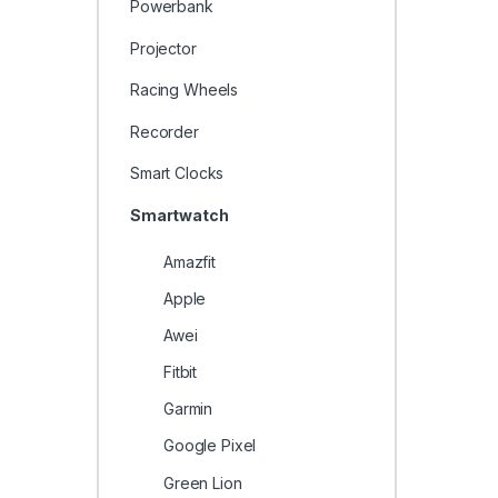
Powerbank
Projector
Racing Wheels
Recorder
Smart Clocks
Smartwatch
Amazfit
Apple
Awei
Fitbit
Garmin
Google Pixel
Green Lion