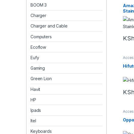
Amazf
BOOM 3
Amaz
Stai
Charger
Charger and Cable
Computers
KS
Ecoflow
Eufy
Acces
Smart
Hifu
Gaming
Green Lion
Havit
KS
HP
Ipads
Acces
oppo
Oppo
Itel
Keyboards