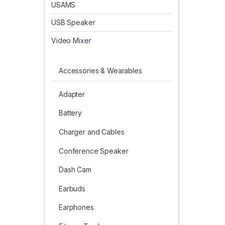
USAMS
USB Speaker
Video Mixer
Accessories & Wearables
Adapter
Battery
Charger and Cables
Conference Speaker
Dash Cam
Earbuds
Earphones