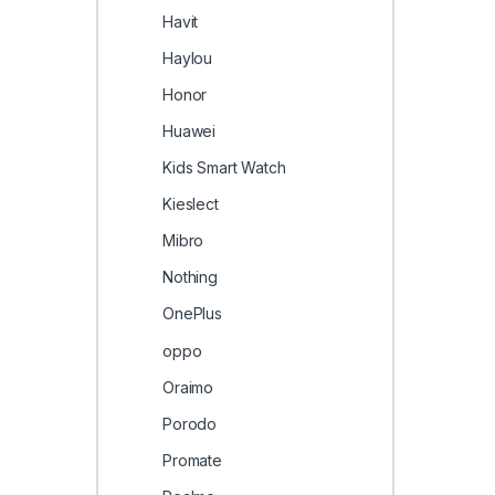
Havit
Haylou
Honor
Huawei
Kids Smart Watch
Kieslect
Mibro
Nothing
OnePlus
oppo
Oraimo
Porodo
Promate