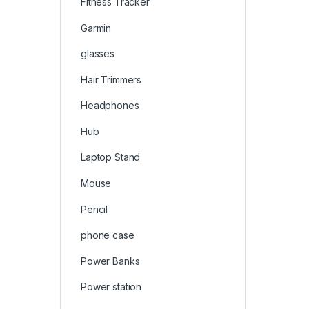
Fitness Tracker
Garmin
glasses
Hair Trimmers
Headphones
Hub
Laptop Stand
Mouse
Pencil
phone case
Power Banks
Power station