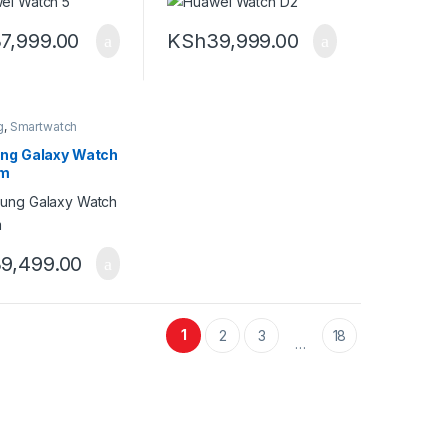
7,999.00
KSh
39,999.00
g
,
Smartwatch
ng Galaxy Watch
mm
9,499.00
1
2
3
18
…