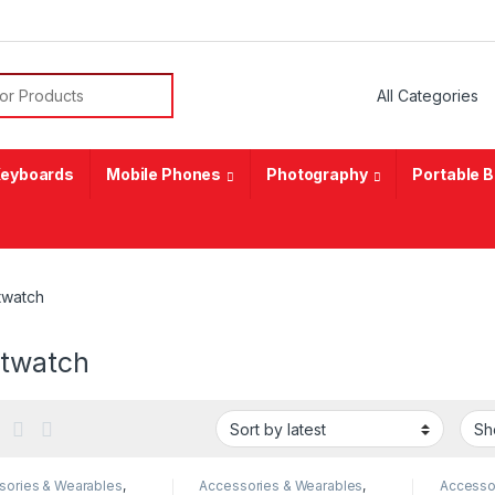
or:
eyboards
Mobile Phones
Photography
Portable 
twatch
twatch
sories & Wearables
,
Accessories & Wearables
,
Accesso