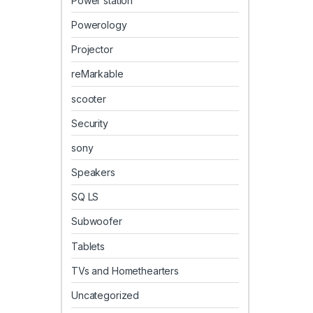
Power station
Powerology
Projector
reMarkable
scooter
Security
sony
Speakers
SQ LS
Subwoofer
Tablets
TVs and Homethearters
Uncategorized