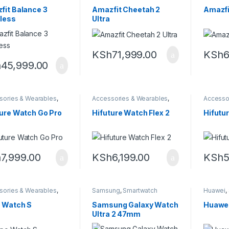
it
,
Smartwatch
Amazfit
,
Smartwatch
Amazfit
,
fit Balance 3
Amazfit Cheetah 2
Amazfi
nless
Ultra
KSh
71,999.00
KSh
6
h
45,999.00
sories & Wearables
,
Accessories & Wearables
,
Accesso
watch
Smartwatch
Smartwa
ture Watch Go Pro
Hifuture Watch Flex 2
Hifutu
h
7,999.00
KSh
6,199.00
KSh
5
sories & Wearables
,
Samsung
,
Smartwatch
Huawei
,
,
Smartwatch
 Watch S
Samsung Galaxy Watch
Huawei
Ultra 2 47mm