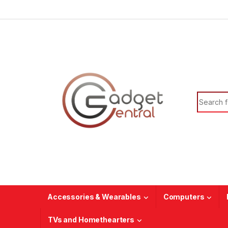
Skip to navigation
Skip to content
Search f
Accessories & Wearables
Computers
TVs and Homethearters