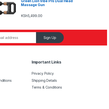
Green Lion Vibe Pro Dual Head
Massage Gun
KSh
5,499.00
Sign Up
Important Links
Privacy Policy
ditions
Shipping Details
Terms & Conditions