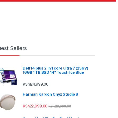
Best Sellers
Dell 14 plus 2 in 1 core ultra 7 (256V)
16GB 1 TB SSD 14" Touch Ice Blue
KSh
124,999.00
Harman Kardon Onyx Studio 8
KSh
22,999.00
KSh
28,999.00