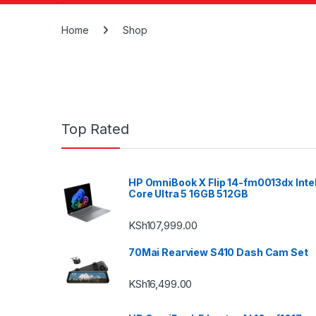
Home
Shop
Top Rated
HP OmniBook X Flip 14-fm0013dx Inte
Core Ultra 5 16GB 512GB
KSh
107,999.00
70Mai Rearview S410 Dash Cam Set
KSh
16,499.00