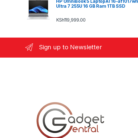
HP OmniBook 5 LaptopAI 16-af1017w
Ultra 7 255U 16 GB Ram 1TB SSD
KSh
119,999.00
Sign up to Newsletter