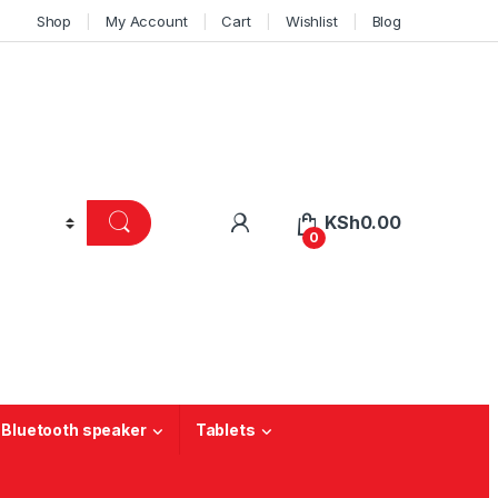
Shop
My Account
Cart
Wishlist
Blog
KSh
0.00
0
 Bluetooth speaker
Tablets