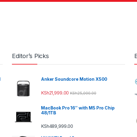
Editor’s Picks
l
Anker Soundcore Motion X500
KSh
21,999.00
KSh
25,000.00
MacBook Pro 16″ with M5 Pro Chip
48/1TB
KSh
489,999.00