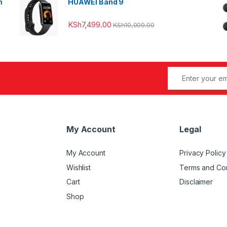
m
HUAWEI Band 9
KSh
7,499.00
KSh
10,000.00
My Account
Legal
My Account
Privacy Policy
Wishlist
Terms and Con
Cart
Disclaimer
Shop