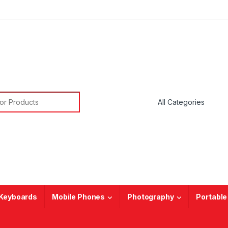
or:
Keyboards
Mobile Phones
Photography
Portable