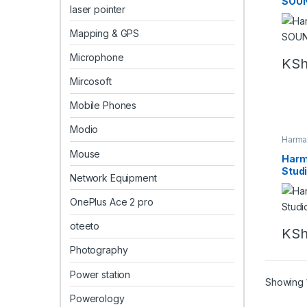
SOUN
laser pointer
Mapping & GPS
Microphone
KS
Mircosoft
Mobile Phones
Modio
Harma
Bluet
Mouse
Harm
Studi
Network Equipment
OnePlus Ace 2 pro
oteeto
KS
Photography
Power station
Showing 1
Powerology