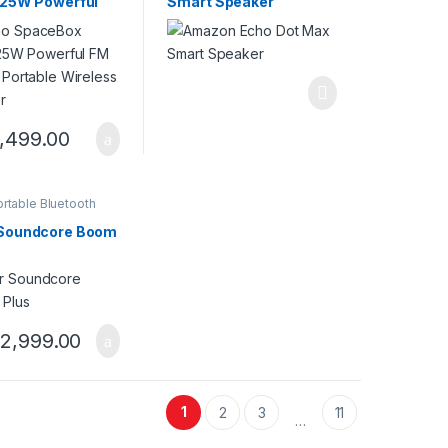
 25W Powerful
Smart Speaker
tom Portable
ss Speaker
,499.00
rtable Bluetooth
 Soundcore Boom
2,999.00
1
2
3
11
…