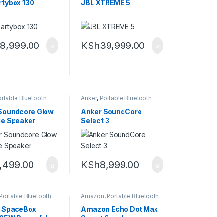
rtybox 130
JBL XTREME 5
8,999.00
KSh
39,999.00
rtable Bluetooth
Anker
,
Portable Bluetooth
speaker
,
Speakers
Soundcore Glow
Anker SoundCore
le Speaker
Select 3
,499.00
KSh
8,999.00
Portable Bluetooth
Amazon
,
Portable Bluetooth
speaker
 SpaceBox
Amazon Echo Dot Max