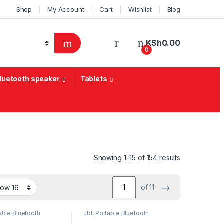
Shop
My Account
Cart
Wishlist
Blog
KSh
0.00
0
Bluetooth speaker
Tablets
Sorted by lat
Showing 1–15 of 154 results
→
of 11
able Bluetooth
Jbl
,
Portable Bluetooth
speaker