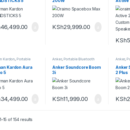
DSTICKS 5
200W
Active
FM Cus
Wirele
h
46,499.00
KSh
29,999.00
KSh
5
n Kardon
,
Portable
Anker
,
Portable Bluetooth
Anker
,
Po
ooth speaker
speaker
speaker
an Kardon Aura
Anker Soundcore Boom
Anker
o 5
3i
2 Plus
h
34,499.00
KSh
11,999.00
KSh
2
Sorted by latest
–15 of 154 results