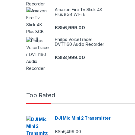
Amazon Fire Tv Stick 4K
Plus 8GB WiFi 6
KSh
6,999.00
Philips VoiceTracer
DVT1160 Audio Recorder
KSh
8,999.00
Top Rated
DJI Mic Mini 2 Transmitter
KSh
6,499.00