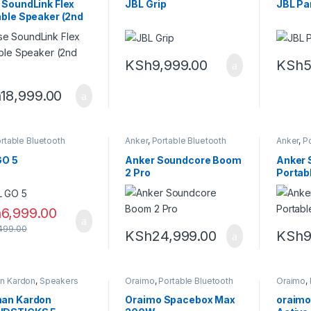
 SoundLink Flex
JBL Grip
JBL Pa
able Speaker (2nd
KSh
9,999.00
KSh
5
h
18,999.00
rtable Bluetooth
Anker
,
Portable Bluetooth
Anker
,
Po
er
speaker
speaker
GO 5
Anker Soundcore Boom
Anker 
2 Pro
Portab
h
6,999.00
499.00
KSh
24,999.00
KSh
9
n Kardon
,
Speakers
Oraimo
,
Portable Bluetooth
Oraimo
,
speaker
speaker
an Kardon
Oraimo Spacebox Max
oraimo