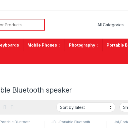
or:
eyboards
Mobile Phones
Photography
Portable 
ble Bluetooth speaker
Portable Bluetooth
JBL
,
Portable Bluetooth
Jbl
,
Port
er
speaker
speaker