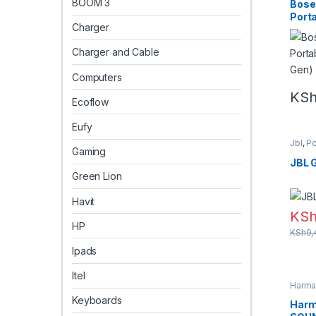
BOOM 3
Bose
Port
Charger
Gen)
Charger and Cable
Computers
KS
Ecoflow
Eufy
Jbl
,
Po
Gaming
speak
JBL 
Green Lion
Havit
KS
HP
KSh
9,
Ipads
Itel
Harma
Keyboards
Harm