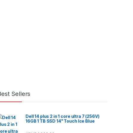
Best Sellers
Dell 14 plus 2 in 1 core ultra 7 (256V)
16GB 1 TB SSD 14" Touch Ice Blue