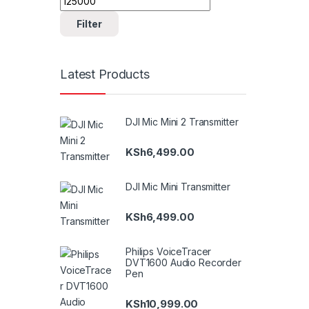
Filter
Latest Products
DJI Mic Mini 2 Transmitter
KSh
6,499.00
DJI Mic Mini Transmitter
KSh
6,499.00
Philips VoiceTracer
DVT1600 Audio Recorder
Pen
KSh
10,999.00