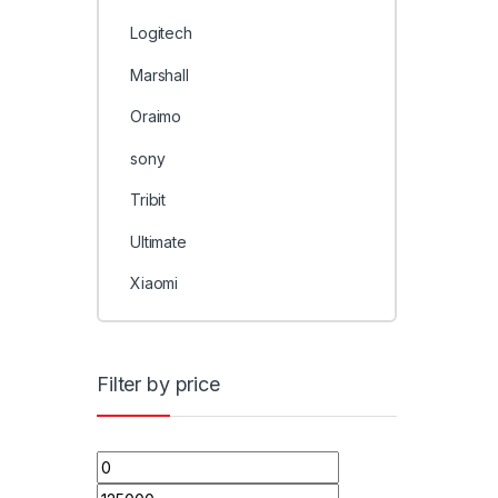
Logitech
Marshall
Oraimo
sony
Tribit
Ultimate
Xiaomi
Filter by price
Min price
Max price