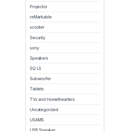
Projector
reMarkable
scooter
Security
sony
Speakers
SQ LS
Subwoofer
Tablets
TVs and Homethearters
Uncategorized
USAMS
USB Speaker