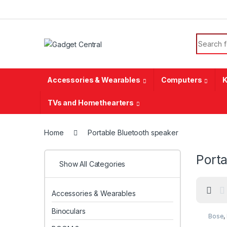
Skip to navigation
Skip to content
Search f
Accessories & Wearables
Computers
K
TVs and Homethearters
Home
Portable Bluetooth speaker
Porta
Show All Categories
Accessories & Wearables
Binoculars
Bose
,
speak