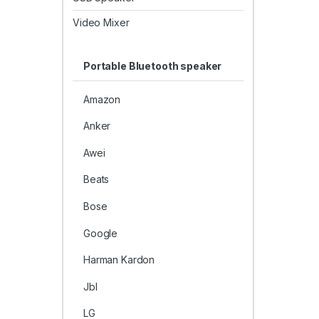
Video Mixer
Portable Bluetooth speaker
Amazon
Anker
Awei
Beats
Bose
Google
Harman Kardon
Jbl
LG