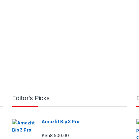
Editor’s Picks
Amazfit Bip 3 Pro
KSh
8,500.00