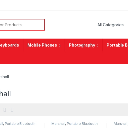
or:
eyboards
Mobile Phones
Photography
Portable 
shall
hall
ll
,
Portable Bluetooth
Marshall
,
Portable Bluetooth
Marshall
er
speaker
speaker