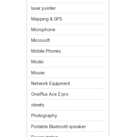
laser pointer
Mapping & GPS
Microphone
Mircosoft
Mobile Phones
Modio
Mouse
Network Equipment
OnePlus Ace 2 pro
oteeto
Photography
Portable Bluetooth speaker