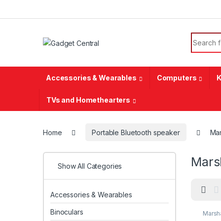
Skip to navigation
Skip to content
Search f
Accessories & Wearables
Computers
K
TVs and Homethearters
Home
Portable Bluetooth speaker
Mar
Mars
Show All Categories
Accessories & Wearables
Binoculars
Marsha
speak