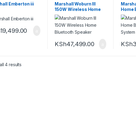
all Emberton iii
Marshall Woburn III
Marsha
150W Wireless Home
Home B
Bluetooth Speaker
Speak
h
19,499.00
KSh
47,499.00
KSh
3
Sorted by latest
ll 4 results