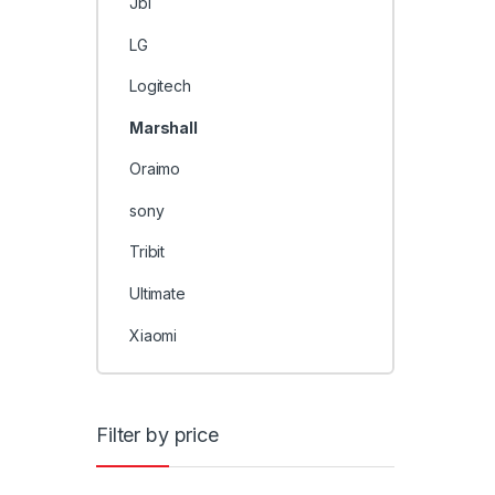
Jbl
LG
Logitech
Marshall
Oraimo
sony
Tribit
Ultimate
Xiaomi
Filter by price