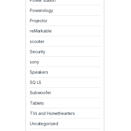
Power station
Powerology
Projector
reMarkable
scooter
Security
sony
Speakers
SQ LS
Subwoofer
Tablets
TVs and Homethearters
Uncategorized