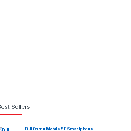
Best Sellers
DJI Osmo Mobile SE Smartphone