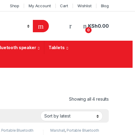
Shop
My Account
Cart
Wishlist
Blog
KSh
0.00
0
Bluetooth speaker
Tablets
Sorted by lat
Showing all 4 results
,
Portable Bluetooth
Marshall
,
Portable Bluetooth
speaker