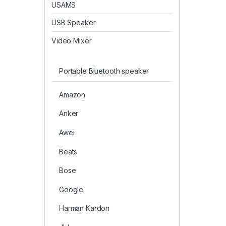
USAMS
USB Speaker
Video Mixer
Portable Bluetooth speaker
Amazon
Anker
Awei
Beats
Bose
Google
Harman Kardon