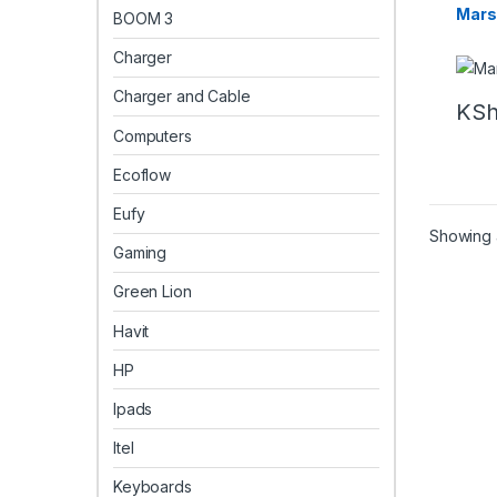
Marsh
BOOM 3
Charger
Charger and Cable
KS
Computers
Ecoflow
Eufy
Showing a
Gaming
Green Lion
Havit
HP
Ipads
Itel
Keyboards