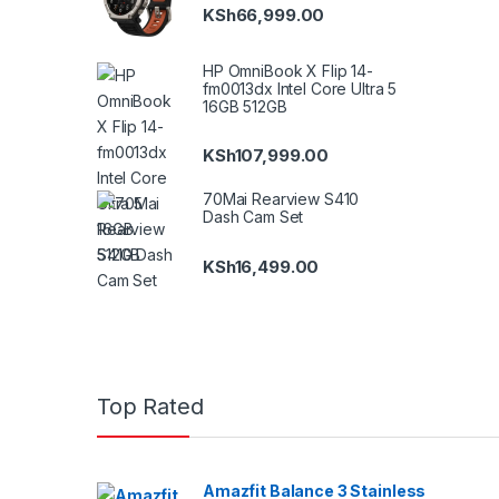
KSh
66,999.00
HP OmniBook X Flip 14-
fm0013dx Intel Core Ultra 5
16GB 512GB
KSh
107,999.00
70Mai Rearview S410
Dash Cam Set
KSh
16,499.00
Top Rated
Amazfit Balance 3 Stainless