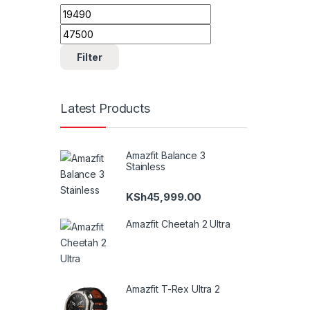
Min price
Max price
Filter
Latest Products
Amazfit Balance 3
Stainless
KSh
45,999.00
Amazfit Cheetah 2 Ultra
Amazfit T-Rex Ultra 2