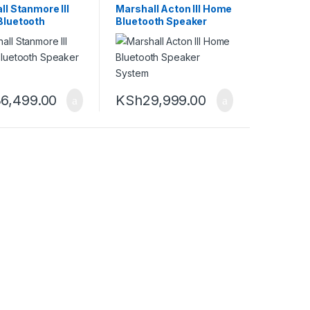
ll Stanmore III
Marshall Acton III Home
luetooth
Bluetooth Speaker
er System
System
6,499.00
KSh
29,999.00