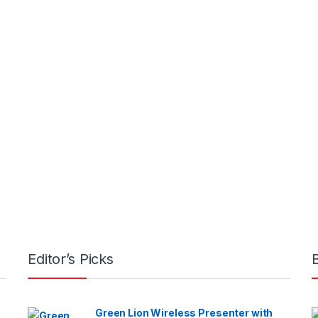
Editor’s Picks
Green Lion Wireless Presenter with