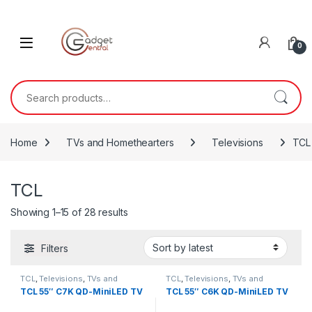
Skip to navigation
Skip to content
0
Search for:
Home
TVs and Homethearters
Televisions
TCL
TCL
Sorted by latest
Showing 1–15 of 28 results
Filters
TCL
,
Televisions
,
TVs and
TCL
,
Televisions
,
TVs and
Homethearters
Homethearters
TCL 55″ C7K QD-MiniLED TV
TCL 55″ C6K QD-MiniLED TV