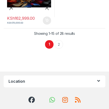
KSh
162,999.00
KSh
179,999.00
Sorted by latest
Showing 1–15 of 28 results
1
2
Location