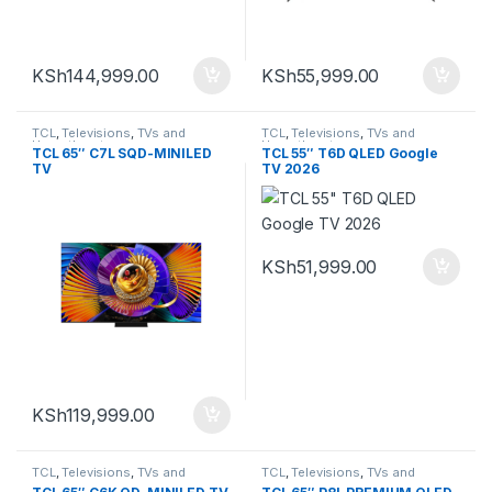
KSh
144,999.00
KSh
55,999.00
TCL
,
Televisions
,
TVs and
TCL
,
Televisions
,
TVs and
Homethearters
Homethearters
TCL 65″ C7L SQD-MINILED
TCL 55″ T6D QLED Google
TV
TV 2026
KSh
51,999.00
KSh
119,999.00
TCL
,
Televisions
,
TVs and
TCL
,
Televisions
,
TVs and
Homethearters
Homethearters