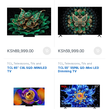
KSh
89,999.00
KSh
59,999.00
TCL
,
Televisions
,
TVs and
TCL
,
Televisions
,
TVs and
Homethearters
Homethearters
TCL 65″ C8L SQD-MINILED
TCL 55″ 55P8L QD-Mini LED
TV
Dimming TV