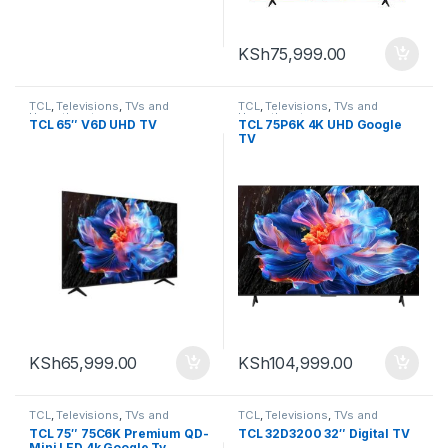
KSh
75,999.00
TCL
,
Televisions
,
TVs and
TCL
,
Televisions
,
TVs and
Homethearters
Homethearters
TCL 65″ V6D UHD TV
TCL 75P6K 4K UHD Google
TV
KSh
65,999.00
KSh
104,999.00
TCL
,
Televisions
,
TVs and
TCL
,
Televisions
,
TVs and
Homethearters
Homethearters
TCL 75″ 75C6K Premium QD-
TCL 32D3200 32″ Digital TV
Mini LED 4k Google Tv