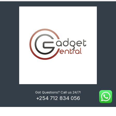
Got Questions? Call us 24/7!
+254 712 834 056