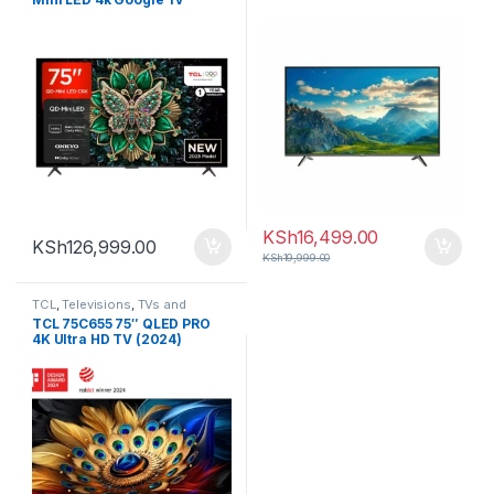
KSh
16,499.00
KSh
126,999.00
KSh
19,999.00
TCL
,
Televisions
,
TVs and
Homethearters
TCL 75C655 75″ QLED PRO
4K Ultra HD TV (2024)