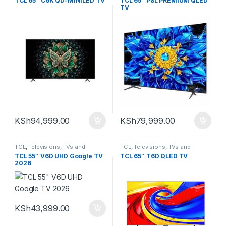
TCL 65″ C6K QD-MINILED TV
TCL 65″ P8L PREMIUM QLED
TV
KSh
94,999.00
KSh
79,999.00
TCL
,
Televisions
,
TVs and
TCL
,
Televisions
,
TVs and
Homethearters
Homethearters
TCL 55″ V6D UHD Google TV
TCL 65″ T6D QLED TV
2026
KSh
43,999.00