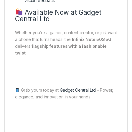
visual feedback
Available Now at Gadget
Central Ltd
Whether you’re a gamer, content creator, or just want
a phone that turns heads, the
Infinix Note 50S 5G
delivers
flagship features with a fashionable
twist
.
Grab yours today at
Gadget Central Ltd
– Power,
elegance, and innovation in your hands.