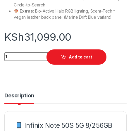
Circle-to-Search
Extras
: Bio-Active Halo RGB lighting, Scent-Tech™
vegan leather back panel (Marine Drift Blue variant)
KSh
31,099.00
Infinix Note 50S 5G 8/256GB quantity
Add to cart
Description
Infinix Note 50S 5G 8/256GB