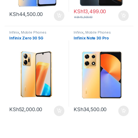
KSh
13,499.00
KSh
44,500.00
KSh
15,500.00
Infinix
,
Mobile Phones
Infinix
,
Mobile Phones
Infinix Zero 30 5G
Infinix Note 30 Pro
KSh
52,000.00
KSh
34,500.00