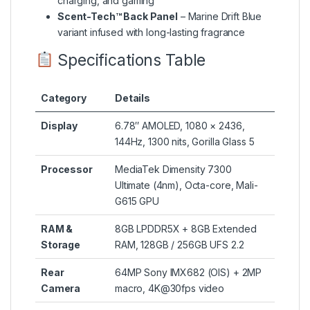
charging, and gaming
Scent-Tech™ Back Panel
– Marine Drift Blue
variant infused with long-lasting fragrance
Specifications Table
Category
Details
Display
6.78″ AMOLED, 1080 × 2436,
144Hz, 1300 nits, Gorilla Glass 5
Processor
MediaTek Dimensity 7300
Ultimate (4nm), Octa-core, Mali-
G615 GPU
RAM &
8GB LPDDR5X + 8GB Extended
Storage
RAM, 128GB / 256GB UFS 2.2
Rear
64MP Sony IMX682 (OIS) + 2MP
Camera
macro, 4K@30fps video