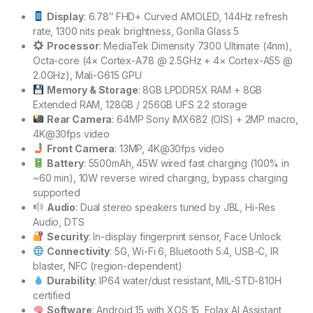
Display
: 6.78″ FHD+ Curved AMOLED, 144Hz refresh
rate, 1300 nits peak brightness, Gorilla Glass 5
Processor
: MediaTek Dimensity 7300 Ultimate (4nm),
Octa-core (4× Cortex-A78 @ 2.5GHz + 4× Cortex-A55 @
2.0GHz), Mali-G615 GPU
Memory & Storage
: 8GB LPDDR5X RAM + 8GB
Extended RAM, 128GB / 256GB UFS 2.2 storage
Rear Camera
: 64MP Sony IMX682 (OIS) + 2MP macro,
4K@30fps video
Front Camera
: 13MP, 4K@30fps video
Battery
: 5500mAh, 45W wired fast charging (100% in
~60 min), 10W reverse wired charging, bypass charging
supported
Audio
: Dual stereo speakers tuned by JBL, Hi-Res
Audio, DTS
Security
: In-display fingerprint sensor, Face Unlock
Connectivity
: 5G, Wi-Fi 6, Bluetooth 5.4, USB-C, IR
blaster, NFC (region-dependent)
Durability
: IP64 water/dust resistant, MIL-STD-810H
certified
Software
: Android 15 with XOS 15, Folax AI Assistant,