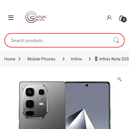
Skip to navigation
Skip to content
0
Search for:
Home
Mobile Phones
Infinix
Infinix Note 50