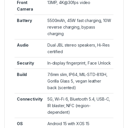
Front
13MP, 4K@30fps video
Camera
Battery
5500mAh, 45W fast charging, 10W
reverse charging, bypass
charging
Audio
Dual JBL stereo speakers, Hi-Res
certified
Security
In-display fingerprint, Face Unlock
Build
7.6mm slim, IP64, MIL-STD-810H,
Gorilla Glass 5, vegan leather
back (scented)
Connectivity
5G, Wi-Fi 6, Bluetooth 5.4, USB-C,
IR blaster, NFC (region-
dependent)
OS
Android 15 with XOS 15