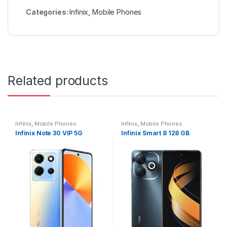
Categories:
Infinix
,
Mobile Phones
Related products
Infinix
,
Mobile Phones
Infinix
,
Mobile Phones
Infinix Note 30 VIP 5G
Infinix Smart 8 128 GB