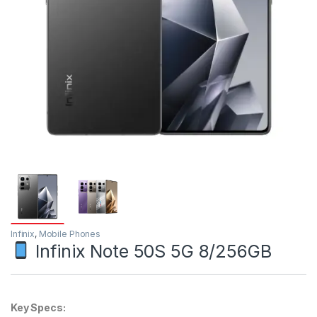
Infinix
,
Mobile Phones
Infinix Note 50S 5G 8/256GB
Key Specs: