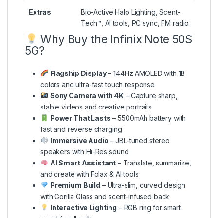
Extras
Bio-Active Halo Lighting, Scent-
Tech™, AI tools, PC sync, FM radio
Why Buy the Infinix Note 50S
5G?
Flagship Display
– 144Hz AMOLED with 1B
colors and ultra-fast touch response
Sony Camera with 4K
– Capture sharp,
stable videos and creative portraits
Power That Lasts
– 5500mAh battery with
fast and reverse charging
Immersive Audio
– JBL-tuned stereo
speakers with Hi-Res sound
AI Smart Assistant
– Translate, summarize,
and create with Folax & AI tools
Premium Build
– Ultra-slim, curved design
with Gorilla Glass and scent-infused back
Interactive Lighting
– RGB ring for smart