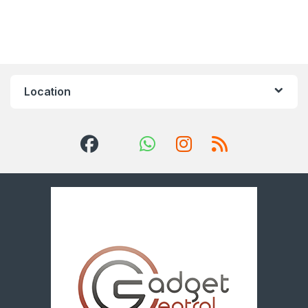
Location