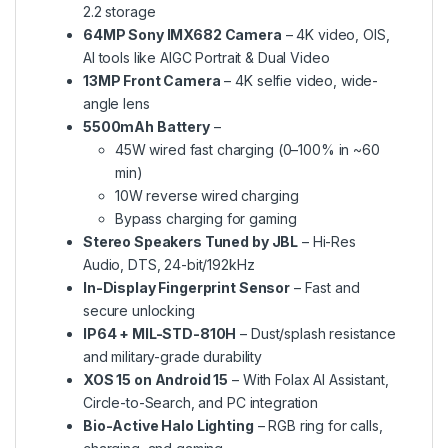
2.2 storage
64MP Sony IMX682 Camera
– 4K video, OIS,
AI tools like AIGC Portrait & Dual Video
13MP Front Camera
– 4K selfie video, wide-
angle lens
5500mAh Battery
–
45W wired fast charging (0–100% in ~60
min)
10W reverse wired charging
Bypass charging for gaming
Stereo Speakers Tuned by JBL
– Hi-Res
Audio, DTS, 24-bit/192kHz
In-Display Fingerprint Sensor
– Fast and
secure unlocking
IP64 + MIL-STD-810H
– Dust/splash resistance
and military-grade durability
XOS 15 on Android 15
– With Folax AI Assistant,
Circle-to-Search, and PC integration
Bio-Active Halo Lighting
– RGB ring for calls,