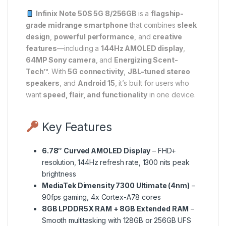
Infinix Note 50S 5G 8/256GB
is a
flagship-
grade midrange smartphone
that combines
sleek
design
,
powerful performance
, and
creative
features
—including a
144Hz AMOLED display
,
64MP Sony camera
, and
Energizing Scent-
Tech™
. With
5G connectivity
,
JBL-tuned stereo
speakers
, and
Android 15
, it’s built for users who
want
speed, flair, and functionality
in one device.
Key Features
6.78″ Curved AMOLED Display
– FHD+
resolution, 144Hz refresh rate, 1300 nits peak
brightness
MediaTek Dimensity 7300 Ultimate (4nm)
–
90fps gaming, 4x Cortex-A78 cores
8GB LPDDR5X RAM + 8GB Extended RAM
–
Smooth multitasking with 128GB or 256GB UFS