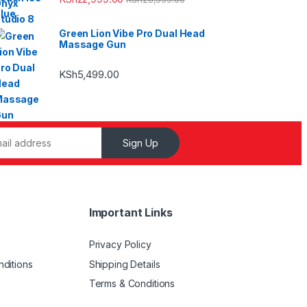
Green Lion Vibe Pro Dual Head
Massage Gun
KSh
5,499.00
Sign Up
Important Links
Privacy Policy
ditions
Shipping Details
Terms & Conditions