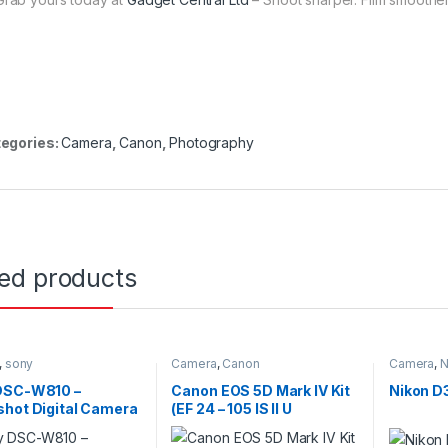
egories:
Camera
,
Canon
,
Photography
ted products
,
sony
Camera
,
Canon
Camera
,
N
DSC-W810 –
Canon EOS 5D Mark IV Kit
Nikon D
hot Digital Camera
(EF 24 – 105 IS II U