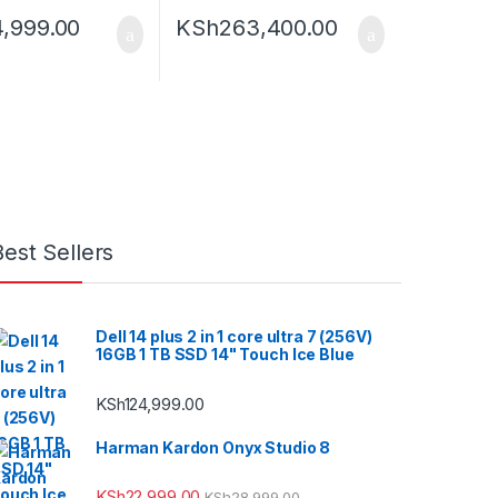
4,999.00
KSh
263,400.00
Best Sellers
Dell 14 plus 2 in 1 core ultra 7 (256V)
16GB 1 TB SSD 14" Touch Ice Blue
KSh
124,999.00
Harman Kardon Onyx Studio 8
KSh
22,999.00
KSh
28,999.00