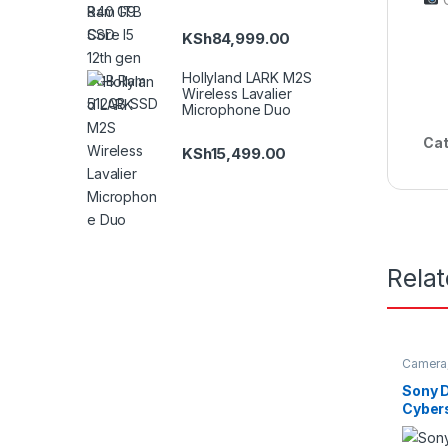
KSh
84,999.00
Hollyland LARK M2S
Wireless Lavalier
Microphone Duo
Cat
KSh
15,499.00
Rela
Camera
Sony 
Cybers