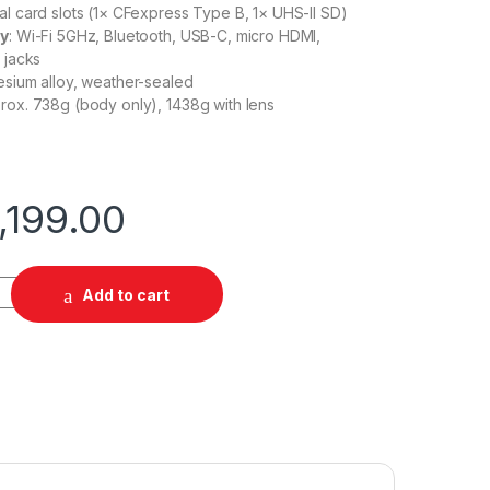
ual card slots (1× CFexpress Type B, 1× UHS-II SD)
ty
: Wi-Fi 5GHz, Bluetooth, USB-C, micro HDMI,
 jacks
esium alloy, weather-sealed
prox. 738g (body only), 1438g with lens
,199.00
 24-105mm f/4L IS USM quantity
Add to cart