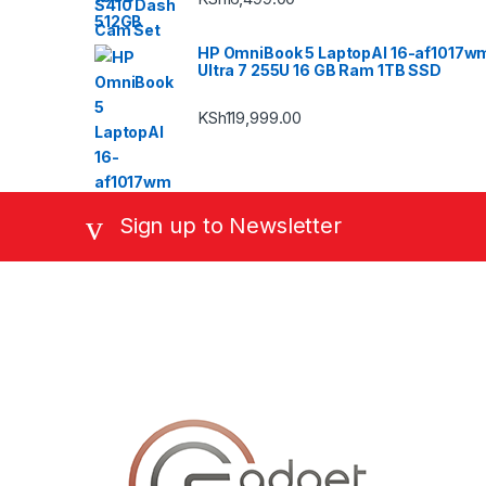
HP OmniBook 5 LaptopAI 16-af1017w
Ultra 7 255U 16 GB Ram 1TB SSD
KSh
119,999.00
Sign up to Newsletter