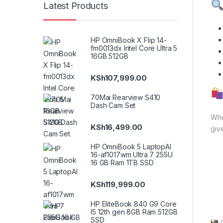
Latest Products
HP OmniBook X Flip 14-
fm0013dx Intel Core Ultra 5
16GB 512GB
KSh
107,999.00
70Mai Rearview S410
Dash Cam Set
Whe
KSh
16,499.00
giv
HP OmniBook 5 LaptopAI
16-af1017wm Ultra 7 255U
16 GB Ram 1TB SSD
KSh
119,999.00
HP EliteBook 840 G9 Core
I5 12th gen 8GB Ram 512GB
SSD
G