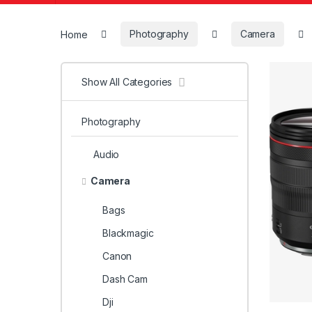
Home
Photography
Camera
Show All Categories
Photography
Audio
Camera
Bags
Blackmagic
Canon
Dash Cam
Dji