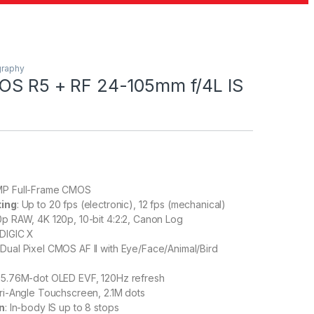
graphy
OS R5 + RF 24-105mm f/4L IS
MP Full-Frame CMOS
ting
: Up to 20 fps (electronic), 12 fps (mechanical)
0p RAW, 4K 120p, 10-bit 4:2:2, Canon Log
 DIGIC X
: Dual Pixel CMOS AF II with Eye/Face/Animal/Bird
: 5.76M-dot OLED EVF, 120Hz refresh
ari-Angle Touchscreen, 2.1M dots
on
: In-body IS up to 8 stops