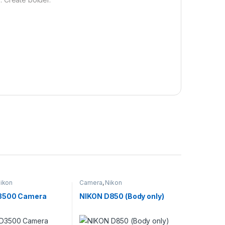
ikon
Camera
,
Nikon
3500 Camera
NIKON D850 (Body only)