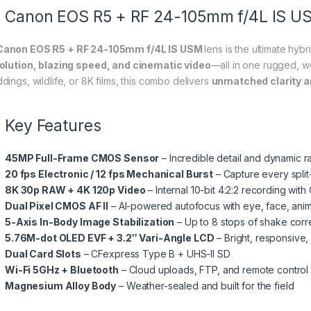
Canon EOS R5 + RF 24-105mm f/4L IS U
anon EOS R5 + RF 24-105mm f/4L IS USM
lens is the ultimate hy
olution, blazing speed, and cinematic video
—all in one rugged, w
dings, wildlife, or 8K films, this combo delivers
unmatched clarity a
Key Features
45MP Full-Frame CMOS Sensor
– Incredible detail and dynamic 
20 fps Electronic / 12 fps Mechanical Burst
– Capture every spl
8K 30p RAW + 4K 120p Video
– Internal 10-bit 4:2:2 recording wit
Dual Pixel CMOS AF II
– AI-powered autofocus with eye, face, anima
5-Axis In-Body Image Stabilization
– Up to 8 stops of shake corr
5.76M-dot OLED EVF + 3.2″ Vari-Angle LCD
– Bright, responsive, 
Dual Card Slots
– CFexpress Type B + UHS-II SD
Wi-Fi 5GHz + Bluetooth
– Cloud uploads, FTP, and remote control
Magnesium Alloy Body
– Weather-sealed and built for the field