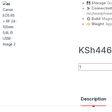
Storage
: D
Connectivi
mic/headphone
Build
: Magn
Weight
: Ap
KSh
446
Canon EOS R5 + RF
Description