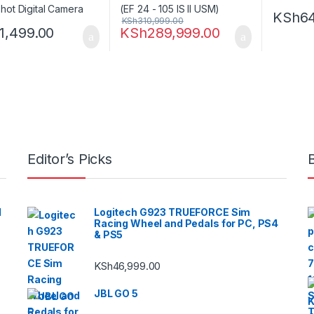
KSh
6
KSh
310,999.00
11,499.00
KSh
289,999.00
Editor’s Picks
l
Logitech G923 TRUEFORCE Sim
Racing Wheel and Pedals for PC, PS4
& PS5
KSh
46,999.00
JBL GO 5