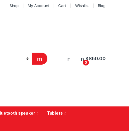
Shop
My Account
Cart
Wishlist
Blog
KSh
0.00
0
Bluetooth speaker
Tablets