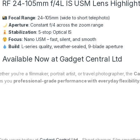
RF 24-105mm f/4L IS USM Lens Highligh
Focal Range
: 24–105mm (wide to short telephoto)
Aperture
: Constant f/4 across the zoom range
Stabilization
: 5-stop Optical IS
Focus
: Nano USM – fast, silent, and smooth
Build
: L-series quality, weather-sealed, 9-blade aperture
Available Now at Gadget Central Ltd
ther you’re a filmmaker, portrait artist, or travel photographer, the
Ca
es you
professional-grade performance with everyday flexibility
rab yours today at
Gadget Central Ltd
– Shoot sharper. Film smoother