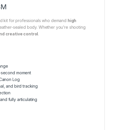
SM
brid kit for professionals who demand
high
eather-sealed body. Whether you’re shooting
nd creative control
.
range
it-second moment
h Canon Log
l, and bird tracking
ection
and fully articulating