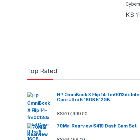
KSh
Top Rated
HP OmniBook X Flip 14-fm0013dx Inte
Core Ultra 5 16GB 512GB
KSh
107,999.00
70Mai Rearview S410 Dash Cam Set
KSh
16,499.00