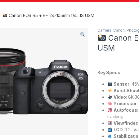
Canon EOS R5 + RF 24-105mm f/4L IS USM
Camera
,
Canon
,
Photo
Canon E
USM
Key Specs
Sensor
: 45
Burst Shoo
Video
: 8K 3
Processor
:
Autofocus
tracking
Viewfinder
LCD
: 3.2″ V
Stabilizati