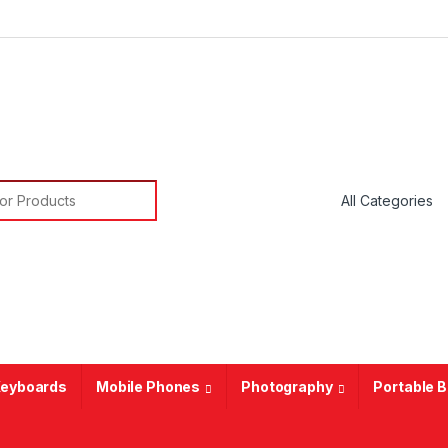
or:
eyboards
Mobile Phones
Photography
Portable 