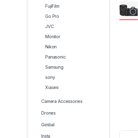
FujiFilm
Go Pro
JVC
Monitor
Nikon
Panasonic
Samsung
sony
Xiaomi
Camera Accessories
Drones
Gimbal
Insta