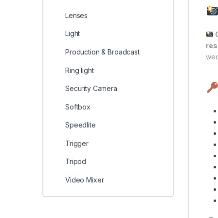
Lenses
Light
C
res
Production & Broadcast
wed
Ring light
Security Camera
Softbox
Speedlite
Trigger
Tripod
Video Mixer