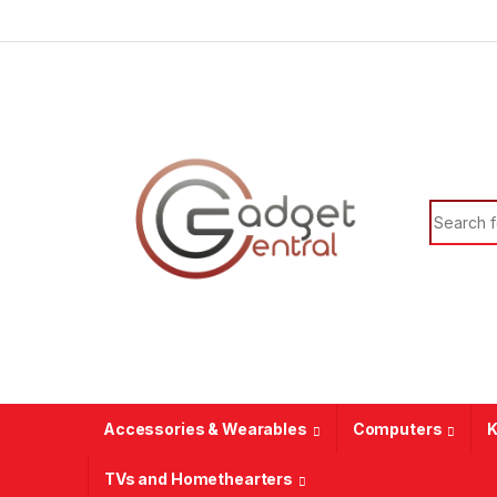
Skip to navigation
Skip to content
Search f
Accessories & Wearables
Computers
K
TVs and Homethearters