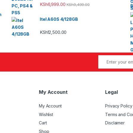
KSh
6,999.00
KSh
9,499.00
m
Itel A60S 4/128GB
KSh
12,500.00
My Account
Legal
My Account
Privacy Policy
Wishlist
Terms and Con
Cart
Disclaimer
Shop