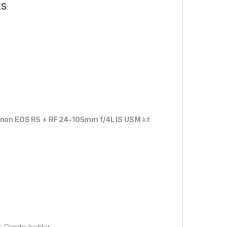
ts
non EOS R5 + RF 24-105mm f/4L IS USM
kit
.
. Create bolder.