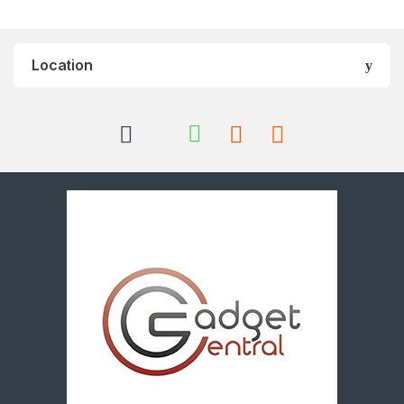
Location