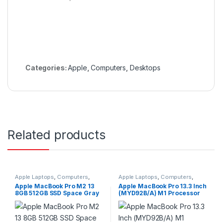
Categories:
Apple
,
Computers
,
Desktops
Related products
Apple Laptops
,
Computers
,
Apple Laptops
,
Computers
,
Laptops
Laptops
Apple MacBook Pro M2 13
Apple MacBook Pro 13.3 Inch
8GB 512GB SSD Space Gray
(MYD92B/A) M1 Processor
MNEJ3LL/A 2022
8GB RAM 512GB SSD Retina
Display 8 Core WIFI
Bluetooth 5.0 USB-C Port
Grey