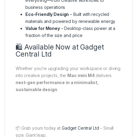
everything—from creative workflows to
business operations
Eco-Friendly Design
– Built with recycled
materials and powered by renewable energy
Value for Money
– Desktop-class power at a
fraction of the size and price
🛍️ Available Now at Gadget
Central Ltd
Whether you’re upgrading your workspace or diving
into creative projects, the
Mac mini M4
delivers
next-gen performance in a minimalist,
sustainable design
.
📦 Grab yours today at
Gadget Central Ltd
– Small
size. Giant leap.