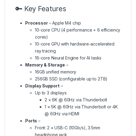
🔑 Key Features
Processor
– Apple M4 chip
10-core CPU (4 performance + 6 efficiency
cores)
10-core GPU with hardware-accelerated
ray tracing
16-core Neural Engine for AI tasks
Memory & Storage
–
16GB unified memory
256GB SSD (configurable up to 2TB)
Display Support
–
Up to 3 displays:
2 × 6K @ 60Hz via Thunderbolt
1 × 5K @ 60Hz via Thunderbolt or 4K
@ 60Hz via HDMI
Ports
–
Front: 2 × USB-C (10Gb/s), 3.5mm
headphone jack