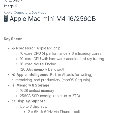
Apple
,
Computers
,
Desktops
🖥️ Apple Mac mini M4 16/256GB
Key Specs:
⚙️
Processor
: Apple M4 chip
10-core CPU (4 performance + 6 efficiency cores)
10-core GPU with hardware-accelerated ray tracing
16-core Neural Engine
120GB/s memory bandwidth
🧠
Apple Intelligence
: Built-in AI tools for writing,
summarizing, and productivity (macOS Sequoia)
🧳
Memory & Storage
:
16GB unified memory
256GB SSD (configurable up to 2TB)
📺
Display Support
:
Up to 3 displays:
2 × 6K @ 60Hz via Thunderbolt