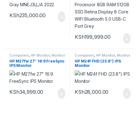
KSh
235,000.00
KSh
199,999.00
Computers
,
HP Monitor
,
Monitor
Computers
,
HP Monitor
,
Monitor
HP M27fw 27″ 16:9 FreeSync
HP M24f FHD (23.8″) IPS
IPS Monitor
Monitor
KSh
34,999.00
KSh
28,000.00