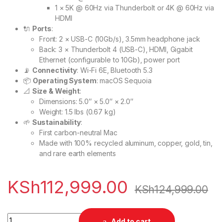
1 × 5K @ 60Hz via Thunderbolt or 4K @ 60Hz via
HDMI
🔌
Ports
:
Front: 2 × USB-C (10Gb/s), 3.5mm headphone jack
Back: 3 × Thunderbolt 4 (USB-C), HDMI, Gigabit
Ethernet (configurable to 10Gb), power port
📡
Connectivity
: Wi-Fi 6E, Bluetooth 5.3
📦
Operating System
: macOS Sequoia
📐
Size & Weight
:
Dimensions: 5.0″ × 5.0″ × 2.0″
Weight: 1.5 lbs (0.67 kg)
🌱
Sustainability
:
First carbon-neutral Mac
Made with 100% recycled aluminum, copper, gold, tin,
and rare earth elements
KSh
112,999.00
KSh
124,999.00
🖥️ Apple Mac mini M4 16/256GB quantity
Add to cart