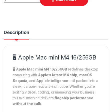
Description
🖥️ Apple Mac mini M4 16/256GB
🖥️
Apple Mac mini M4 16/256GB
redefines desktop
computing with
Apple’s latest M4 chip
,
macOS
Sequoia
, and
Apple Intelligence
—all packed into a
sleek, carbon-neutral 5-inch cube. Whether you’re
editing videos, coding, or managing your business,
this mini machine delivers
flagship performance
without the bulk
.