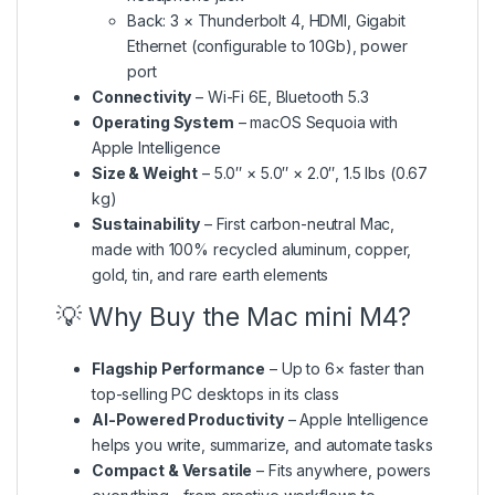
Back: 3 × Thunderbolt 4, HDMI, Gigabit
Ethernet (configurable to 10Gb), power
port
Connectivity
– Wi-Fi 6E, Bluetooth 5.3
Operating System
– macOS Sequoia with
Apple Intelligence
Size & Weight
– 5.0″ × 5.0″ × 2.0″, 1.5 lbs (0.67
kg)
Sustainability
– First carbon-neutral Mac,
made with 100% recycled aluminum, copper,
gold, tin, and rare earth elements
💡 Why Buy the Mac mini M4?
Flagship Performance
– Up to 6× faster than
top-selling PC desktops in its class
AI-Powered Productivity
– Apple Intelligence
helps you write, summarize, and automate tasks
Compact & Versatile
– Fits anywhere, powers