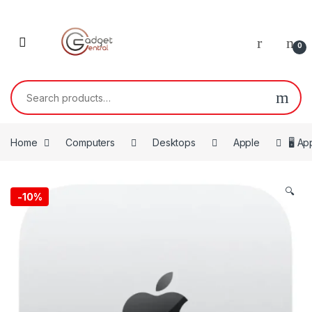
Skip to navigation
Skip to content
0
Search for:
Home
Computers
Desktops
Apple
🖥️ A
🔍
-
10%