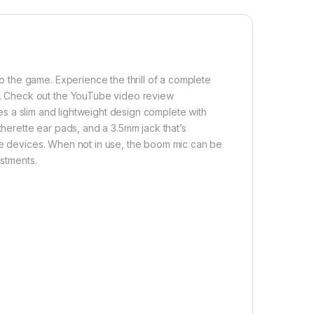
the game. Experience the thrill of a complete
. Check out the YouTube video review
es a slim and lightweight design complete with
therette ear pads, and a 3.5mm jack that’s
ile devices. When not in use, the boom mic can be
ustments.