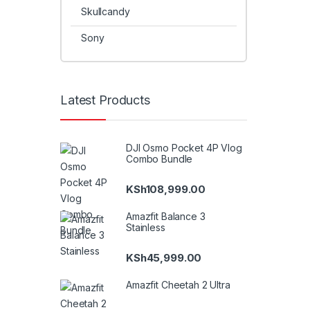
Skullcandy
Sony
Latest Products
DJI Osmo Pocket 4P Vlog
Combo Bundle
KSh
108,999.00
Amazfit Balance 3
Stainless
KSh
45,999.00
Amazfit Cheetah 2 Ultra