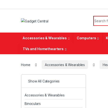
Skip to navigation
Skip to content
Search f
Accessories & Wearables
Computers
K
TVs and Homethearters
Home
Accessories & Wearables
He
Show All Categories
Accessories & Wearables
Binoculars