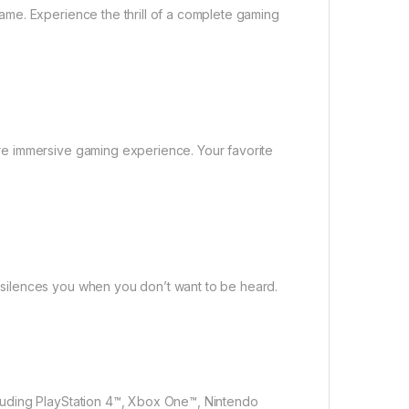
me. Experience the thrill of a complete gaming
e immersive gaming experience. Your favorite
silences you when you don’t want to be heard.
luding PlayStation 4™, Xbox One™, Nintendo