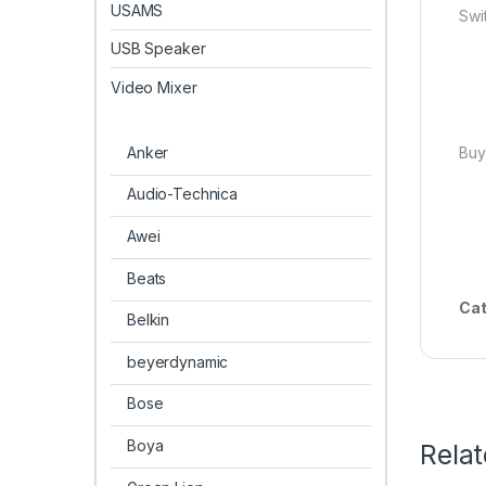
USAMS
Swi
USB Speaker
Video Mixer
Anker
Buy
Audio-Technica
Awei
Beats
Cat
Belkin
beyerdynamic
Bose
Boya
Rela