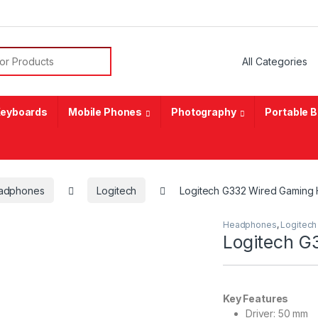
or:
eyboards
Mobile Phones
Photography
Portable 
adphones
Logitech
Logitech G332 Wired Gaming
Headphones
,
Logitech
Logitech G
Key Features
Driver: 50 mm