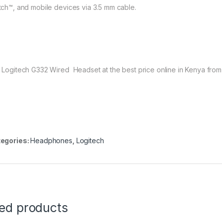
tch™, and mobile devices via 3.5 mm cable.
 Logitech G332 Wired Headset at the best price online in Kenya fro
egories:
Headphones
,
Logitech
ted products