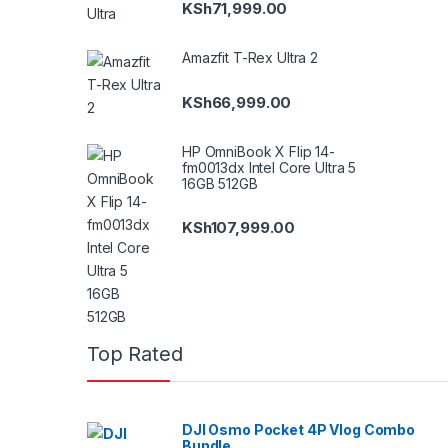
KSh
71,999.00
Amazfit T-Rex Ultra 2
KSh
66,999.00
HP OmniBook X Flip 14-
fm0013dx Intel Core Ultra 5
16GB 512GB
KSh
107,999.00
Top Rated
DJI Osmo Pocket 4P Vlog Combo
Bundle