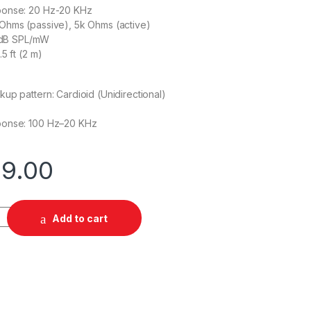
ponse: 20 Hz-20 KHz
Ohms (passive), 5k Ohms (active)
7 dB SPL/mW
5 ft (2 m)
up pattern: Cardioid (Unidirectional)
ponse: 100 Hz–20 KHz
99.00
ed Gaming Headset quantity
Add to cart