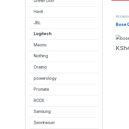
Green Lion
Havit
Accesso
Headph
JBL
Bose 
Logitech
Maono
KSh
Nothing
Oraimo
powerology
Promate
RODE
Samsung
Sennheiser