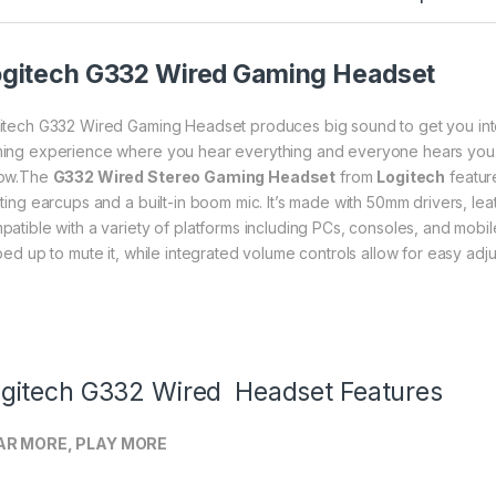
gitech G332 Wired Gaming Headset
itech G332 Wired Gaming Headset produces big sound to get you into 
ing experience where you hear everything and everyone hears you
ow.The
G332 Wired Stereo Gaming Headset
from
Logitech
featur
ating earcups and a built-in boom mic. It’s made with 50mm drivers, lea
patible with a variety of platforms including PCs, consoles, and mob
pped up to mute it, while integrated volume controls allow for easy adj
gitech G332 Wired Headset Features
AR MORE, PLAY MORE