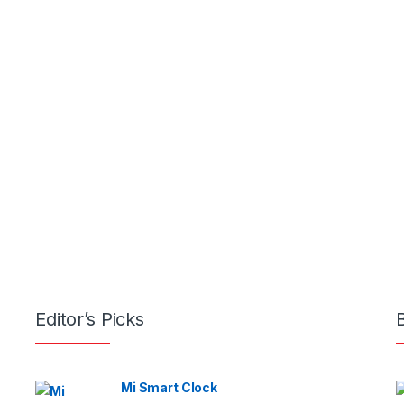
Editor’s Picks
Mi Smart Clock