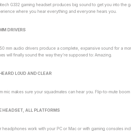
itech G332 gaming headset produces big sound to get you into the ga
erience where you hear everything and everyone hears you.
 MM DRIVERS
 50 mm audio drivers produce a complete, expansive sound for a mor
es will finally sound the way they’re supposed to: Amazing.
 HEARD LOUD AND CLEAR
m mic makes sure your squadmates can hear you. Flip-to-mute boom 
E HEADSET, ALL PLATFORMS
r headphones work with your PC or Mac or with gaming consoles inc