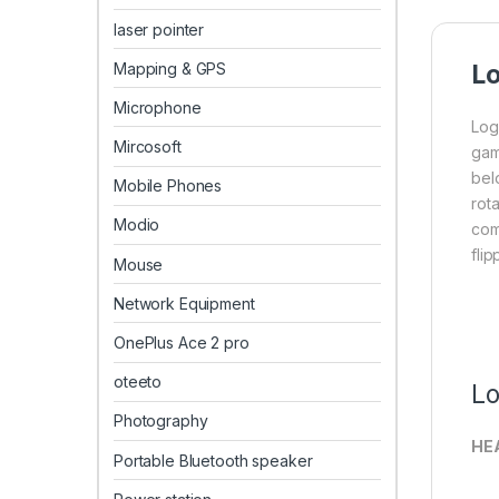
laser pointer
Mapping & GPS
Lo
Microphone
Log
Mircosoft
gam
bel
Mobile Phones
rot
Modio
com
fli
Mouse
Network Equipment
OnePlus Ace 2 pro
oteeto
Lo
Photography
HE
Portable Bluetooth speaker