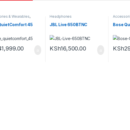
ries & Wearables
,
Headphones
Accessori
ones
Headpho
QuietComfort 45
JBL Live 650BTNC
Bose Qui
41,999.00
KSh
16,500.00
KSh
2