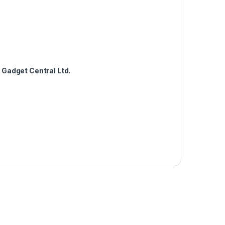
m
Gadget Central Ltd.