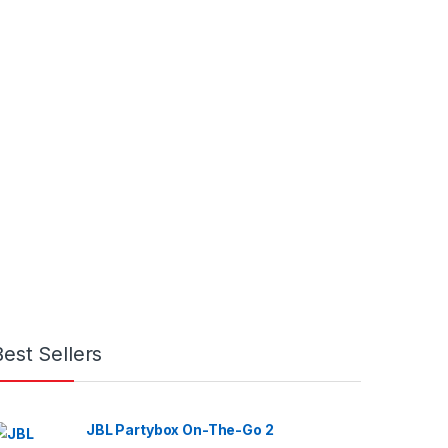
Best Sellers
JBL Partybox On-The-Go 2