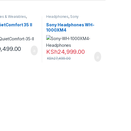
es & Wearables
,
Headphones
,
Sony
nes
etComfort 35 II
Sony Headphones WH-
1000XM4
9,499.00
KSh
24,999.00
KSh
27,499.00