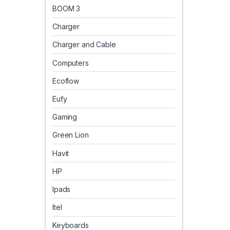
BOOM 3
Charger
Charger and Cable
Computers
Ecoflow
Eufy
Gaming
Green Lion
Havit
HP
Ipads
Itel
Keyboards