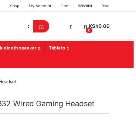
Shop
My Account
Cart
Wishlist
Blog
KSh
0.00
0
Bluetooth speaker
Tablets
 Headset
332 Wired Gaming Headset