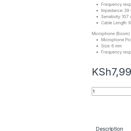
Frequency res
Impedance: 39 
Sensitivity: 10
Cable Length: 6.
Microphone (Boom)
Microphone Pick
Size: 6 mm
Frequency res
KSh
7,9
Logitech G332 Wir
Description