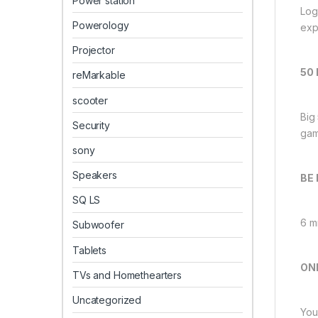
Power station
Log
Powerology
exp
Projector
50
reMarkable
scooter
Big
Security
gam
sony
Speakers
BE
SQ LS
6 m
Subwoofer
Tablets
ON
TVs and Homethearters
Uncategorized
You