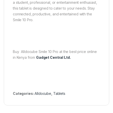
a student, professional, or entertainment enthusiast,
this tablet is designed to cater to your needs. Stay
connected, productive, and entertained with the
Smile 10 Pro.
Buy Alldocube Smile 10 Pro at the best price online
in Kenya from
Gadget Central Ltd.
Categories:
Alldocube
,
Tablets