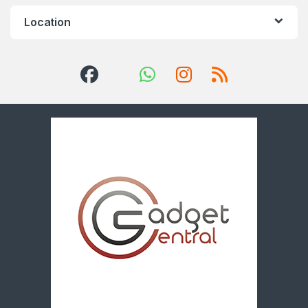
Location