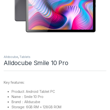
Alldocube
,
Tablets
Alldocube Smile 10 Pro
Key features:
Product: Android Tablet PC
Name：Smile 10 Pro
Brand：Allducube
Storage: 6GB RM + 128GB ROM