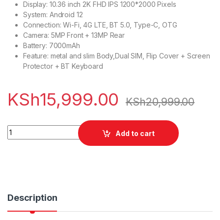
Display: 10.36 inch 2K FHD IPS 1200*2000 Pixels
System: Android 12
Connection: Wi-Fi, 4G LTE, BT 5.0, Type-C, OTG
Camera: 5MP Front + 13MP Rear
Battery: 7000mAh
Feature: metal and slim Body,Dual SIM, Flip Cover + Screen
Protector + BT Keyboard
KSh
15,999.00
KSh
20,999.00
Alldocube Smile 10 Pro quantity
Add to cart
Description