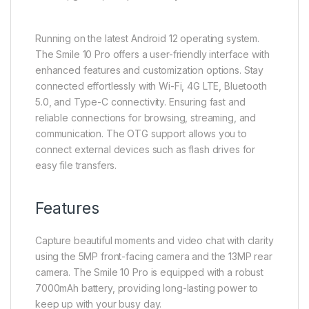
Running on the latest Android 12 operating system.
The Smile 10 Pro offers a user-friendly interface with
enhanced features and customization options. Stay
connected effortlessly with Wi-Fi, 4G LTE, Bluetooth
5.0, and Type-C connectivity. Ensuring fast and
reliable connections for browsing, streaming, and
communication. The OTG support allows you to
connect external devices such as flash drives for
easy file transfers.
Features
Capture beautiful moments and video chat with clarity
using the 5MP front-facing camera and the 13MP rear
camera. The Smile 10 Pro is equipped with a robust
7000mAh battery, providing long-lasting power to
keep up with your busy day.