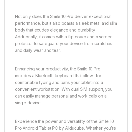
Not only does the Smile 10 Pro deliver exceptional
performance, but it also boasts a sleek metal and slim
body that exudes elegance and durability.
Additionally, it comes with a flip cover and a screen
protector to safeguard your device from scratches
and daily wear and tear.
Enhancing your productivity, the Smile 10 Pro
includes a Bluetooth keyboard that allows for
comfortable typing and turns your tablet into a
convenient workstation. With dual SIM support, you
can easily manage personal and work calls on a
single device.
Experience the power and versatility of the Smile 10
Pro Android Tablet PC by Allducube. Whether you’re