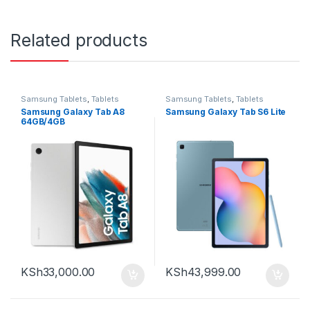
Related products
Samsung Tablets
,
Tablets
Samsung Tablets
,
Tablets
Samsung Galaxy Tab A8
Samsung Galaxy Tab S6 Lite
64GB/4GB
KSh
33,000.00
KSh
43,999.00