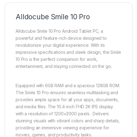
Alldocube Smile 10 Pro
Alldocube Smile 10 Pro Android Tablet PC, a
powerful and feature-rich device designed to
revolutionize your digital experience. With its
impressive specifications and sleek design, the Smile
10 Pro is the perfect companion for work,
entertainment, and staying connected on the go.
Equipped with 6GB RAM and a spacious 128GB ROM.
The Smile 10 Pro ensures seamless multitasking and
provides ample space for all your apps, documents,
and media files. The 10.4-inch FHD 2K IPS display
with a resolution of 1200×2000 pixels . Delivers
stunning visuals with vibrant colors and sharp details,
providing an immersive viewing experience for
movies, games, and productivity tasks.