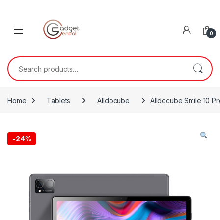
Skip to navigation
Skip to content
0
Search for:
Home
Tablets
Alldocube
Alldocube Smile 10 Pr
-
24%