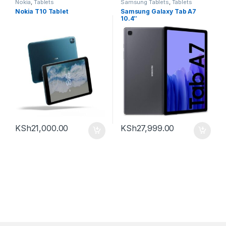
Nokia
,
Tablets
Samsung Tablets
,
Tablets
Nokia T10 Tablet
Samsung Galaxy Tab A7
10.4″
KSh
21,000.00
KSh
27,999.00