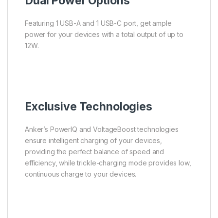
Dual Power Options
Featuring 1 USB-A and 1 USB-C port, get ample
power for your devices with a total output of up to
12W.
Exclusive Technologies
Anker’s PowerIQ and VoltageBoost technologies
ensure intelligent charging of your devices,
providing the perfect balance of speed and
efficiency, while trickle-charging mode provides low,
continuous charge to your devices.