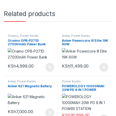
Related products
Oraimo
,
Power Banks
Anker
,
Power Banks
Oraimo OPB-P271D
Anker Powercore III Elite 19K
27000mAh Power Bank
60W
KSh
4,999.00
KSh
11,499.00
Anker
,
Power Banks
Power Banks
Anker 621 Magnetic Battery
POWEROLOGY 10000MAH
20W PD 8 IN 1 POWER
STATION
KSh
7,000.00
KSh
26,999.00