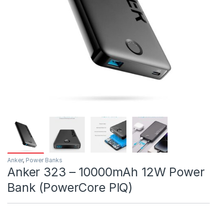
Anker
,
Power Banks
Anker 323 – 10000mAh 12W Power
Bank (PowerCore PIQ)