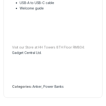
USB-A to USB-C cable
Welcome guide
Visit our Store at HH Towers 8TH Floor RM804:
Gadget Central Ltd.
Categories:
Anker
,
Power Banks