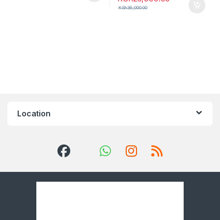
KSh
36,000.00
Location