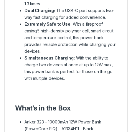
1.3 times.
Dual Charging:
The USB-C port supports two-
way fast charging for added convenience.
Extremely Safe to Use:
With a fireproof
casing*, high-density polymer cell, smart circuit,
and temperature control, this power bank
provides reliable protection while charging your
devices.
Simultaneous Charging:
With the ability to
charge two devices at once at up to 12W max,
this power bank is perfect for those on the go
with multiple devices.
What’s in the Box
Anker 323 – 10000mAh 12W Power Bank
(PowerCore PIQ) – A1334H11 – Black