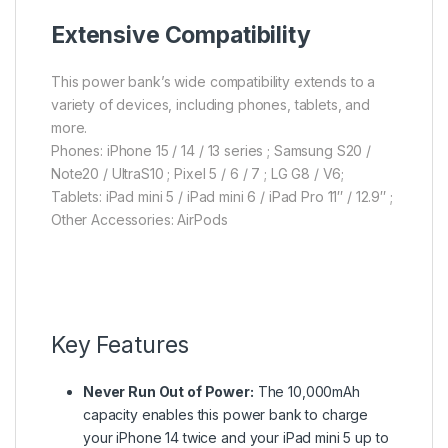
Extensive Compatibility
This power bank’s wide compatibility extends to a
variety of devices, including phones, tablets, and
more.
Phones: iPhone 15 / 14 / 13 series ; Samsung S20 /
Note20 / UltraS10 ; Pixel 5 / 6 / 7 ; LG G8 / V6;
Tablets: iPad mini 5 / iPad mini 6 / iPad Pro 11″ / 12.9″ ;
Other Accessories: AirPods
Key Features
Never Run Out of Power:
The 10,000mAh
capacity enables this power bank to charge
your iPhone 14 twice and your iPad mini 5 up to