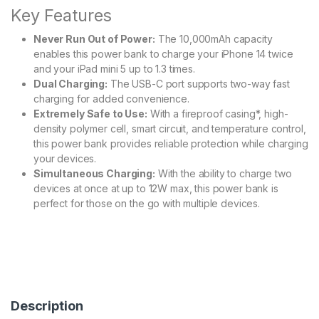
Key Features
Never Run Out of Power:
The 10,000mAh capacity
enables this power bank to charge your iPhone 14 twice
and your iPad mini 5 up to 1.3 times.
Dual Charging:
The USB-C port supports two-way fast
charging for added convenience.
Extremely Safe to Use:
With a fireproof casing*, high-
density polymer cell, smart circuit, and temperature control,
this power bank provides reliable protection while charging
your devices.
Simultaneous Charging:
With the ability to charge two
devices at once at up to 12W max, this power bank is
perfect for those on the go with multiple devices.
Description