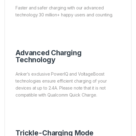
Faster and safer charging with our advanced
technology 30 million+ happy users and counting.
Advanced Charging
Technology
Anker’s exclusive PowerIQ and VoltageBoost
technologies ensure efficient charging of your
devices at up to 2.4A. Please note that it is not
compatible with Qualcomm Quick Charge.
Trickle-Charging Mode