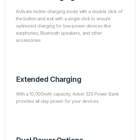
Activate trickle-charging mode with a double click of
the button and exit with a single click to ensure
optimized charging for low-power devices like
earphones, Bluetooth speakers, and other
accessories.
Extended Charging
With a 10,000mAh capacity, Anker 323 Power Bank
provides all-day power for your devices.