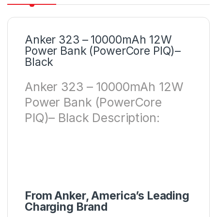
Anker 323 – 10000mAh 12W
Power Bank (PowerCore PIQ)–
Black
Anker 323 – 10000mAh 12W
Power Bank (PowerCore
PIQ)– Black Description:
From Anker, America’s Leading
Charging Brand