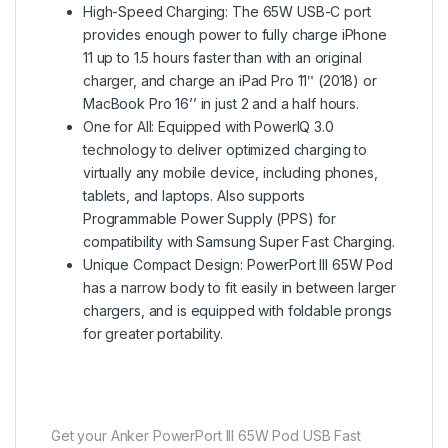
High-Speed Charging: The 65W USB-C port
provides enough power to fully charge iPhone
11 up to 1.5 hours faster than with an original
charger, and charge an iPad Pro 11ʺ (2018) or
MacBook Pro 16’’ in just 2 and a half hours.
One for All: Equipped with PowerIQ 3.0
technology to deliver optimized charging to
virtually any mobile device, including phones,
tablets, and laptops. Also supports
Programmable Power Supply (PPS) for
compatibility with Samsung Super Fast Charging.
Unique Compact Design: PowerPort III 65W Pod
has a narrow body to fit easily in between larger
chargers, and is equipped with foldable prongs
for greater portability.
Get your Anker PowerPort III 65W Pod USB Fast