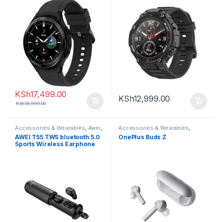
KSh
17,499.00
KSh
12,999.00
KSh
18,999.00
Accessories & Wearables
,
Awei
,
Accessories & Wearables
,
Earbuds
Earbuds
AWEI T55 TWS bluetooth 5.0
OnePlus Buds Z
Sports Wireless Earphone
Handsfree Gaming Headset
with Charge Case