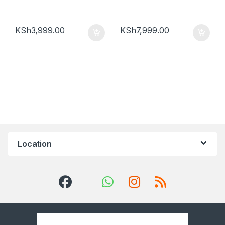
KSh
3,999.00
KSh
7,999.00
Location