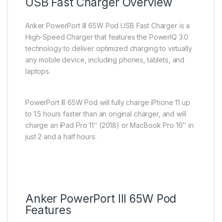
USB Fast Charger Overview
Anker PowerPort III 65W Pod USB Fast Charger is a
High-Speed Charger that features the PowerIQ 3.0
technology to deliver optimized charging to virtually
any mobile device, including phones, tablets, and
laptops.
PowerPort III 65W Pod will fully charge iPhone 11 up
to 1.5 hours faster than an original charger, and will
charge an iPad Pro 11ʺ (2018) or MacBook Pro 16’’ in
just 2 and a half hours.
Anker PowerPort III 65W Pod
Features