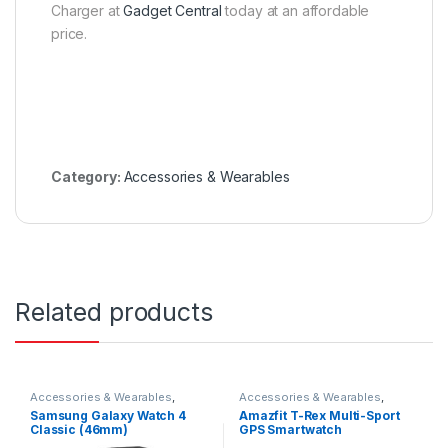
Charger at
Gadget Central
today at an affordable
price.
Category:
Accessories & Wearables
Related products
Accessories & Wearables
,
Accessories & Wearables
,
Samsung
,
Smartwatch
Amazfit
,
Smartwatch
Samsung Galaxy Watch 4
Amazfit T-Rex Multi-Sport
Classic (46mm)
GPS Smartwatch