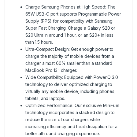
Charge Samsung Phones at High Speed: The
65W USB-C port supports Programmable Power
Supply (PPS) for compatibility with Samsung
Super Fast Charging. Charge a Galaxy S20 or
S20 Ultra in around 1 hour, or an S20+ in less
than 1.5 hours.
Ultra-Compact Design: Get enough power to
charge the majority of mobile devices from a
charger almost 60% smaller than a standard
MacBook Pro 13ʺ charger.
Wide Compatibility: Equipped with PowerIQ 3.0
technology to deliver optimized charging to
virtually any mobile device, including phones,
tablets, and laptops.
Optimized Performance: Our exclusive MiniFuel
technology incorporates a stacked design to
reduce the size of our chargers while
increasing efficiency and heat dissipation for a
better all-round charging experience.