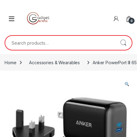
Skip to navigation
Skip to content
0
Search for:
Home
Accessories & Wearables
Anker PowerPort III 