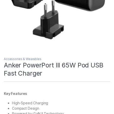
Accessories & Wearables
Anker PowerPort III 65W Pod USB
Fast Charger
Key Features
High-Speed Charging
Compact Design
Powered by GaN II Technology