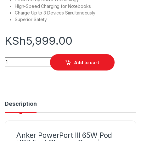
High-Speed Charging for Notebooks
Charge Up to 3 Devices Simultaneously
Superior Safety
KSh
5,999.00
Anker PowerPort III 65W Pod USB Fast Charger quantity
Add to cart
Description
Anker PowerPort III 65W Pod