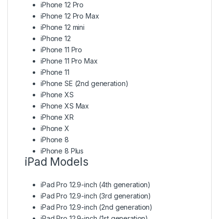
iPhone 12 Pro
iPhone 12 Pro Max
iPhone 12 mini
iPhone 12
iPhone 11 Pro
iPhone 11 Pro Max
iPhone 11
iPhone SE (2nd generation)
iPhone XS
iPhone XS Max
iPhone XR
iPhone X
iPhone 8
iPhone 8 Plus
iPad Models
iPad Pro 12.9-inch (4th generation)
iPad Pro 12.9-inch (3rd generation)
iPad Pro 12.9-inch (2nd generation)
iPad Pro 12.9-inch (1st generation)