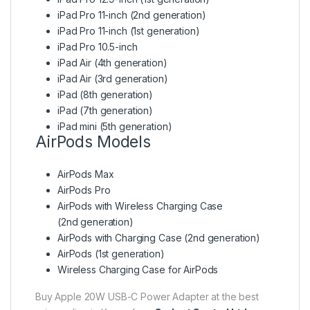
iPad Pro 11-inch (2nd generation)
iPad Pro 11-inch (1st generation)
iPad Pro 10.5-inch
iPad Air (4th generation)
iPad Air (3rd generation)
iPad (8th generation)
iPad (7th generation)
iPad mini (5th generation)
AirPods Models
AirPods Max
AirPods Pro
AirPods with Wireless Charging Case
(2nd generation)
AirPods with Charging Case (2nd generation)
AirPods (1st generation)
Wireless Charging Case for AirPods
Buy Apple 20W USB-C Power Adapter at the best