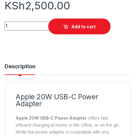
KSh
2,500.00
Apple 20W USB-C Power Adapter quantity
Add to cart
Description
Apple 20W USB-C Power
Adapter
Apple 20W USB‑C Power Adapter
offers fast,
efficient charging at home, in the office, or on the go.
While the power adapter is compatible with any