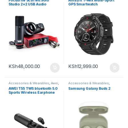
Focusrite Scarlett Solo
Amazfit T-Rex Multi-Sport
Studio 2×2 USB Audio
GPS Smartwatch
Interface with Microphone &
Headphones (3rd
Generation)
KSh
48,000.00
KSh
12,999.00
Accessories & Wearables
,
Awei
,
Accessories & Wearables
,
Earbuds
Earbuds
,
Samsung
AWEI T55 TWS bluetooth 5.0
Samsung Galaxy Buds 2
Sports Wireless Earphone
Handsfree Gaming Headset
with Charge Case