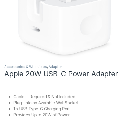
Accessories & Wearables
,
Adapter
Apple 20W USB-C Power Adapter
Cable is Required & Not Included
Plugs Into an Available Wall Socket
1 x USB Type-C Charging Port
Provides Up to 20W of Power