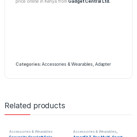
price online in Kenya from
Gadget Central Ltd.
Categories:
Accessories & Wearables
,
Adapter
Related products
Accessories & Wearables
Accessories & Wearables
,
Amazfit
,
Smartwatch