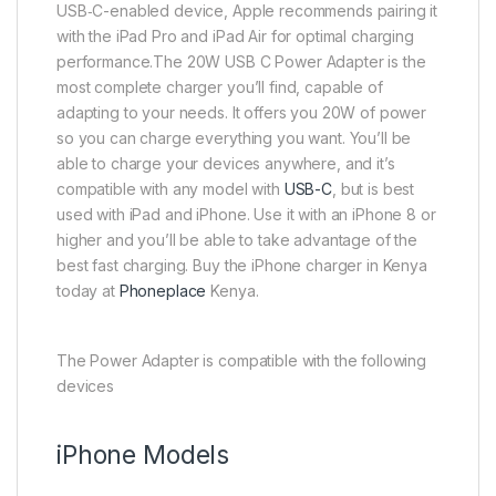
USB‑C-enabled device, Apple recommends pairing it
with the iPad Pro and iPad Air for optimal charging
performance.The 20W USB C Power Adapter is the
most complete charger you’ll find, capable of
adapting to your needs. It offers you 20W of power
so you can charge everything you want. You’ll be
able to charge your devices anywhere, and it’s
compatible with any model with
USB-C
, but is best
used with iPad and iPhone. Use it with an iPhone 8 or
higher and you’ll be able to take advantage of the
best fast charging. Buy the iPhone charger in Kenya
today at
Phoneplace
Kenya.
The Power Adapter is compatible with the following
devices
iPhone Models