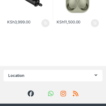
KSh
3,999.00
KSh
11,500.00
Location