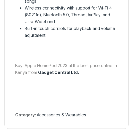
songs
Wireless connectivity with support for Wi-Fi 4
(802.11n), Bluetooth 5.0, Thread, AirPlay, and
Ultra-Wideband
Built-in touch controls for playback and volume
adjustment
Buy Apple HomePod 2023 at the best price online in
Kenya from
Gadget Central Ltd.
Category:
Accessories & Wearables