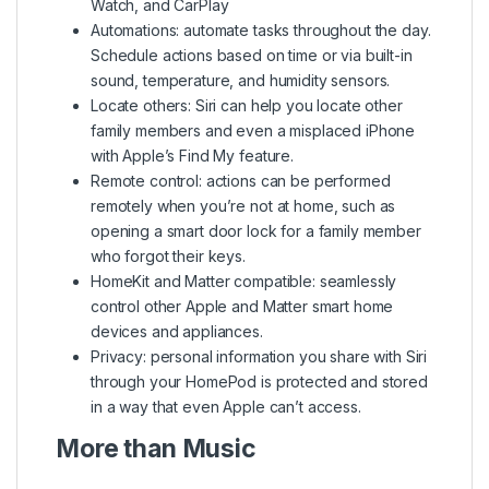
Watch, and CarPlay
Automations: automate tasks throughout the day.
Schedule actions based on time or via built-in
sound, temperature, and humidity sensors.
Locate others: Siri can help you locate other
family members and even a misplaced iPhone
with Apple’s Find My feature.
Remote control: actions can be performed
remotely when you’re not at home, such as
opening a smart door lock for a family member
who forgot their keys.
HomeKit and Matter compatible: seamlessly
control other Apple and Matter smart home
devices and appliances.
Privacy: personal information you share with Siri
through your HomePod is protected and stored
in a way that even Apple can’t access.
More than Music