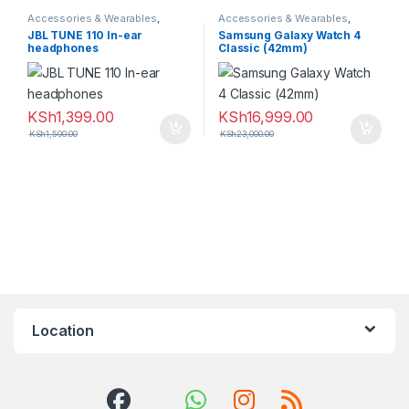
Accessories & Wearables
,
Accessories & Wearables
,
Earphones
Samsung
,
Smartwatch
JBL TUNE 110 In-ear
Samsung Galaxy Watch 4
headphones
Classic (42mm)
KSh
1,399.00
KSh
16,999.00
KSh
1,500.00
KSh
23,000.00
Location