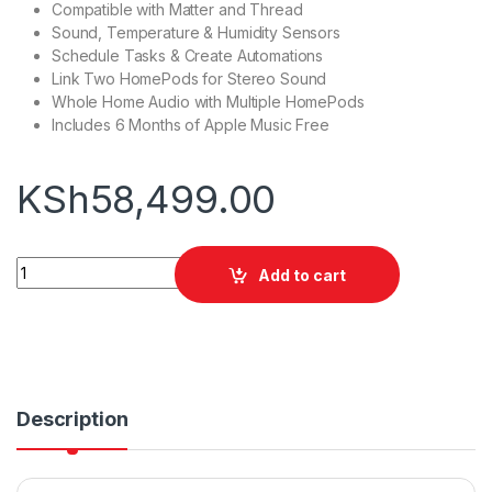
Compatible with Matter and Thread
Sound, Temperature & Humidity Sensors
Schedule Tasks & Create Automations
Link Two HomePods for Stereo Sound
Whole Home Audio with Multiple HomePods
Includes 6 Months of Apple Music Free
KSh
58,499.00
Apple HomePod quantity
Add to cart
Description