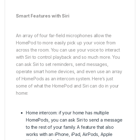
Smart Features with Siri
An array of four far-field microphones allow the
HomePod to more easily pick up your voice from
across the room. You can use your voice to interact
with Siri to control playback and so much more. You
can ask Siri to set reminders, send messages,
operate smart home devices, and even use an array
of HomePods as an intercom system. Here’s just
some of what the HomePod and Siri can do in your
home:
Home intercom: if your home has multiple
HomePods, you can ask Siri to send a message
to the rest of your family. A feature that also
works with an iPhone, iPad, AirPods, Apple