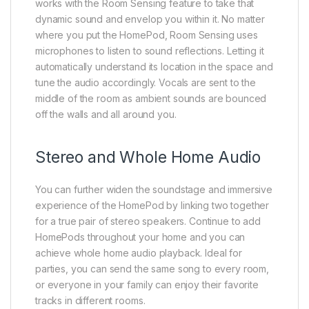
works with the Room Sensing feature to take that
dynamic sound and envelop you within it. No matter
where you put the HomePod, Room Sensing uses
microphones to listen to sound reflections. Letting it
automatically understand its location in the space and
tune the audio accordingly. Vocals are sent to the
middle of the room as ambient sounds are bounced
off the walls and all around you.
Stereo and Whole Home Audio
You can further widen the soundstage and immersive
experience of the HomePod by linking two together
for a true pair of stereo speakers. Continue to add
HomePods throughout your home and you can
achieve whole home audio playback. Ideal for
parties, you can send the same song to every room,
or everyone in your family can enjoy their favorite
tracks in different rooms.