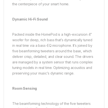
the centerpiece of your smart home.
Dynamic Hi-Fi Sound
Packed inside the HomePod is a high-excursion 4″
woofer for deep, rich bass that’s dynamically tuned
in real time via a bass-EQ microphone. It’s joined by
five beamforming tweeters around the base, which
deliver crisp, detailed, and clear sound. The drivers
are managed by a system sensor that runs complex
tuning models in real time. Optimizing acoustics and
preserving your music’s dynamic range.
Room Sensing
The beamforming technology of the five tweeters