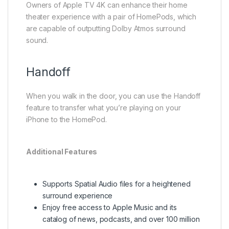
Owners of Apple TV 4K can enhance their home
theater experience with a pair of HomePods, which
are capable of outputting Dolby Atmos surround
sound.
Handoff
When you walk in the door, you can use the Handoff
feature to transfer what you’re playing on your
iPhone to the HomePod.
Additional Features
Supports Spatial Audio files for a heightened
surround experience
Enjoy free access to Apple Music and its
catalog of news, podcasts, and over 100 million