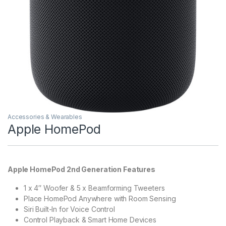
Accessories & Wearables
Apple HomePod
Apple HomePod 2nd Generation Features
1 x 4″ Woofer & 5 x Beamforming Tweeters
Place HomePod Anywhere with Room Sensing
Siri Built-In for Voice Control
Control Playback & Smart Home Devices