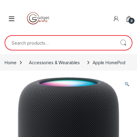
Skip to navigation
Skip to content
0
Search for:
Home
Accessories & Wearables
Apple HomePod