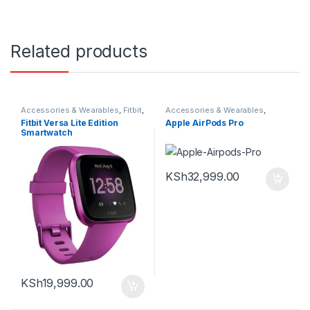
Related products
Accessories & Wearables
,
Fitbit
,
Accessories & Wearables
,
Smartwatch
Earbuds
Fitbit Versa Lite Edition
Apple AirPods Pro
Smartwatch
KSh
32,999.00
KSh
19,999.00