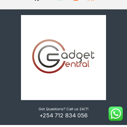
Got Questions? Call us 24/7!
+254 712 834 056