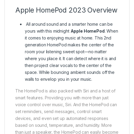
Apple HomePod 2023 Overview
All around sound and a smarter home can be
yours with this midnight
Apple HomePod
. When
it comes to enjoying music at home. This 2nd
generation HomePod makes the center of the
room your listening sweet spot—no matter
where you place it. It can detect where it is and
then project clear vocals to the center of the
space. While bouncing ambient sounds off the
walls to envelop you in your music.
The HomePod is also packed with Siri and a host of
smart features. Providing you with more than just
voice control over music, Siri. And the HomePod can
set reminders, send messages, control smart
devices, and even set up automated responses
based on sound, temperature, and humidity. More
than just a speaker, the HomePod can easily become