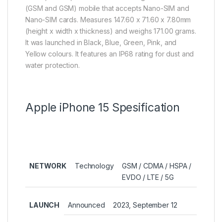
(GSM and GSM) mobile that accepts Nano-SIM and
Nano-SIM cards. Measures 147.60 x 71.60 x 7.80mm
(height x width x thickness) and weighs 171.00 grams.
It was launched in Black, Blue, Green, Pink, and
Yellow colours. It features an IP68 rating for dust and
water protection.
Apple iPhone 15 Spesification
NETWORK
Technology
GSM / CDMA / HSPA /
EVDO / LTE / 5G
LAUNCH
Announced
2023, September 12