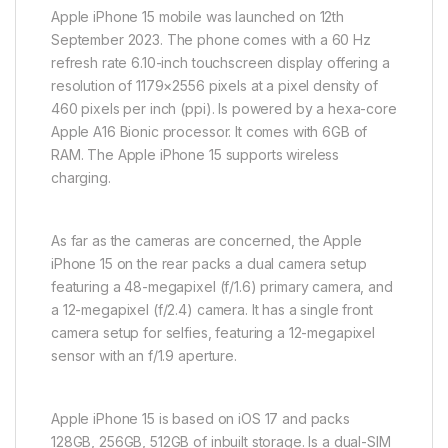
Apple iPhone 15 mobile was launched on 12th
September 2023. The phone comes with a 60 Hz
refresh rate 6.10-inch touchscreen display offering a
resolution of 1179×2556 pixels at a pixel density of
460 pixels per inch (ppi). Is powered by a hexa-core
Apple A16 Bionic processor. It comes with 6GB of
RAM. The Apple iPhone 15 supports wireless
charging.
As far as the cameras are concerned, the Apple
iPhone 15 on the rear packs a dual camera setup
featuring a 48-megapixel (f/1.6) primary camera, and
a 12-megapixel (f/2.4) camera. It has a single front
camera setup for selfies, featuring a 12-megapixel
sensor with an f/1.9 aperture.
Apple iPhone 15 is based on iOS 17 and packs
128GB, 256GB, 512GB of inbuilt storage. Is a dual-SIM