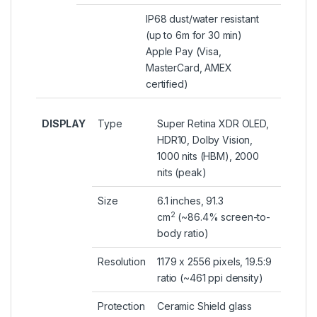
IP68 dust/water resistant
(up to 6m for 30 min)
Apple Pay (Visa,
MasterCard, AMEX
certified)
DISPLAY
Type
Super Retina XDR OLED,
HDR10, Dolby Vision,
1000 nits (HBM), 2000
nits (peak)
Size
6.1 inches, 91.3
2
cm
(~86.4% screen-to-
body ratio)
Resolution
1179 x 2556 pixels, 19.5:9
ratio (~461 ppi density)
Protection
Ceramic Shield glass