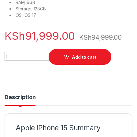
RAM;
6GB
Storage;
128GB
OS;
iOS 17
KSh
91,999.00
KSh
94,999.00
Apple iPhone 15 256GB quantity
Add to cart
Description
Apple iPhone 15 Summary