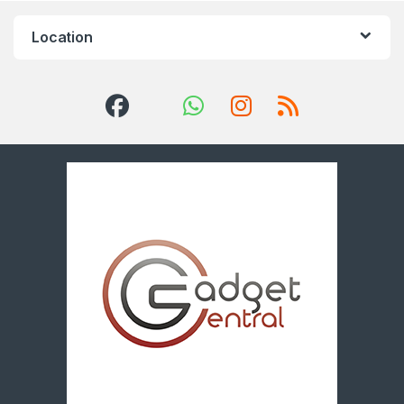
Location