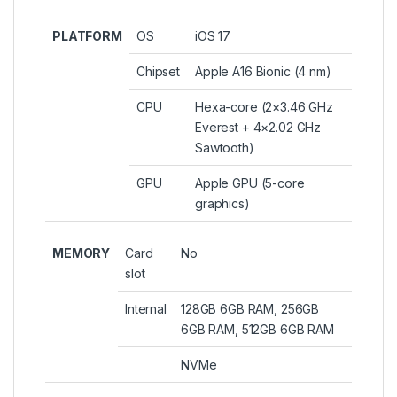
PLATFORM
OS
iOS 17
Chipset
Apple A16 Bionic (4 nm)
CPU
Hexa-core (2×3.46 GHz
Everest + 4×2.02 GHz
Sawtooth)
GPU
Apple GPU (5-core
graphics)
MEMORY
Card
No
slot
Internal
128GB 6GB RAM, 256GB
6GB RAM, 512GB 6GB RAM
NVMe