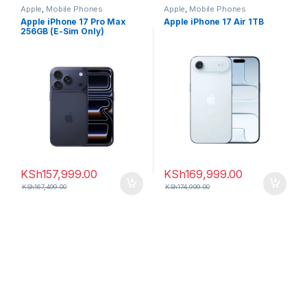
Apple
,
Mobile Phones
Apple
,
Mobile Phones
Apple iPhone 17 Pro Max
Apple iPhone 17 Air 1TB
256GB (E-Sim Only)
KSh
157,999.00
KSh
169,999.00
KSh
167,499.00
KSh
174,999.00