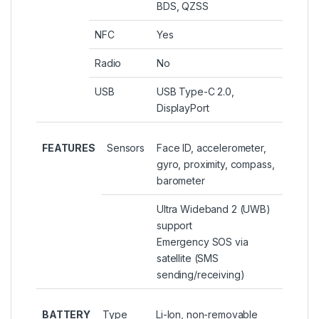
BDS, QZSS
NFC
Yes
Radio
No
USB
USB Type-C 2.0,
DisplayPort
FEATURES
Sensors
Face ID, accelerometer,
gyro, proximity, compass,
barometer
Ultra Wideband 2 (UWB)
support
Emergency SOS via
satellite (SMS
sending/receiving)
BATTERY
Type
Li-Ion, non-removable