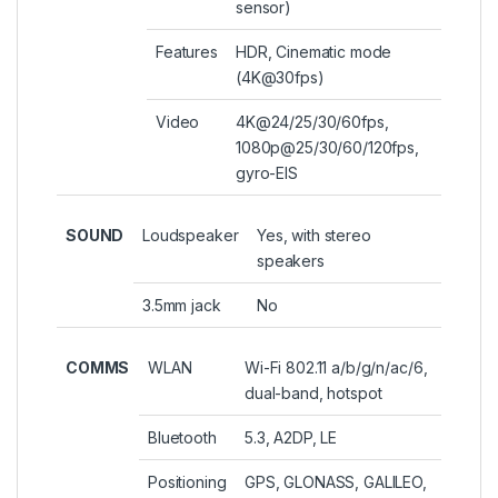
sensor)
Features
HDR, Cinematic mode
(4K@30fps)
Video
4K@24/25/30/60fps,
1080p@25/30/60/120fps,
gyro-EIS
SOUND
Loudspeaker
Yes, with stereo
speakers
3.5mm jack
No
COMMS
WLAN
Wi-Fi 802.11 a/b/g/n/ac/6,
dual-band, hotspot
Bluetooth
5.3, A2DP, LE
Positioning
GPS, GLONASS, GALILEO,