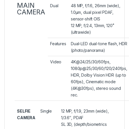
MAIN
Dual
48 MP, f/1.6, 26mm (wide),
CAMERA
1.0µm, dual pixel PDAF,
sensor-shift OIS
12 MP, f/2.4, 13mm, 120˚
(ultrawide)
Features
Dual-LED dual-tone flash, HDR
(photo/panorama)
Video
4K@24/25/30/60fps,
1080p@25/30/60/120/240fps,
HDR, Dolby Vision HDR (up to
60fps), Cinematic mode
(4K@30fps), stereo sound
rec.
SELFIE
Single
12 MP, f/1.9, 23mm (wide),
CAMERA
1/3.6″, PDAF
SL 3D, (depth/biometrics