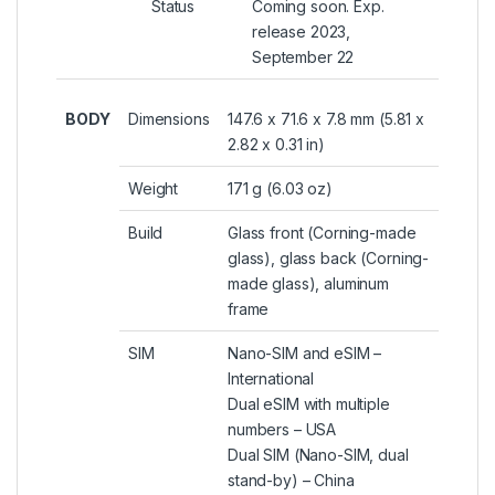
Status
Coming soon. Exp.
release 2023,
September 22
BODY
Dimensions
147.6 x 71.6 x 7.8 mm (5.81 x
2.82 x 0.31 in)
Weight
171 g (6.03 oz)
Build
Glass front (Corning-made
glass), glass back (Corning-
made glass), aluminum
frame
SIM
Nano-SIM and eSIM –
International
Dual eSIM with multiple
numbers – USA
Dual SIM (Nano-SIM, dual
stand-by) – China