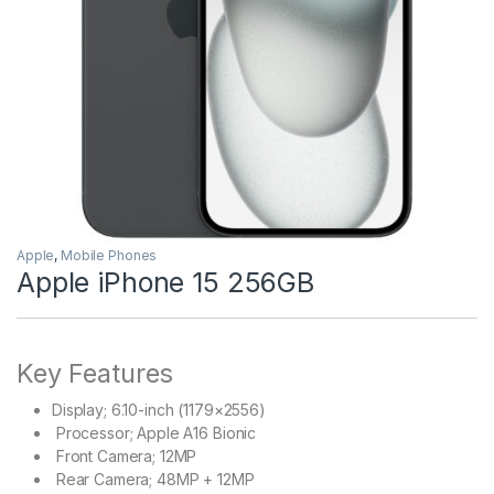
Apple
,
Mobile Phones
Apple iPhone 15 256GB
Key Features
Display;
6.10-inch (1179×2556)
Processor;
Apple A16 Bionic
Front Camera;
12MP
Rear Camera;
48MP + 12MP