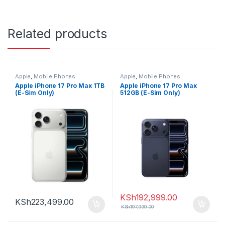
Related products
Apple
,
Mobile Phones
Apple
,
Mobile Phones
Apple iPhone 17 Pro Max 1TB
Apple iPhone 17 Pro Max
(E-Sim Only)
512GB (E-Sim Only)
KSh
192,999.00
KSh
223,499.00
KSh
197,999.00