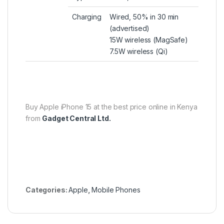
Charging
Wired, 50% in 30 min
(advertised)
15W wireless (MagSafe)
7.5W wireless (Qi)
Buy Apple iPhone 15 at the best price online in Kenya
from
Gadget Central Ltd.
Categories:
Apple
,
Mobile Phones