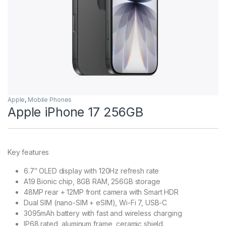
Apple
,
Mobile Phones
Apple iPhone 17 256GB
Key features
6.7″ OLED display with 120Hz refresh rate
A19 Bionic chip, 8GB RAM, 256GB storage
48MP rear + 12MP front camera with Smart HDR
Dual SIM (nano-SIM + eSIM), Wi-Fi 7, USB-C
3095mAh battery with fast and wireless charging
IP68 rated, aluminum frame, ceramic shield