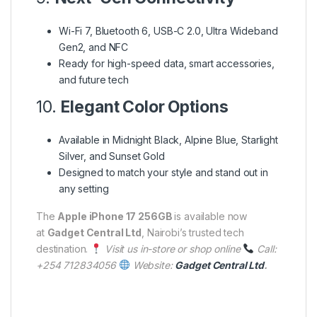
Wi-Fi 7, Bluetooth 6, USB-C 2.0, Ultra Wideband
Gen2, and NFC
Ready for high-speed data, smart accessories,
and future tech
10.
Elegant Color Options
Available in Midnight Black, Alpine Blue, Starlight
Silver, and Sunset Gold
Designed to match your style and stand out in
any setting
The
Apple iPhone 17 256GB
is available now
at
Gadget Central Ltd
, Nairobi’s trusted tech
destination.
Visit us in-store or shop online
Call:
+254 712834056
Website:
Gadget Central Ltd
.