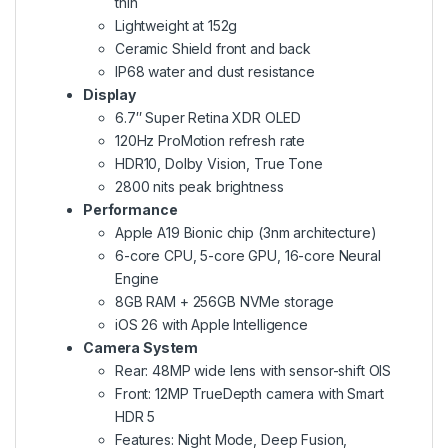
thin
Lightweight at 152g
Ceramic Shield front and back
IP68 water and dust resistance
Display
6.7″ Super Retina XDR OLED
120Hz ProMotion refresh rate
HDR10, Dolby Vision, True Tone
2800 nits peak brightness
Performance
Apple A19 Bionic chip (3nm architecture)
6-core CPU, 5-core GPU, 16-core Neural
Engine
8GB RAM + 256GB NVMe storage
iOS 26 with Apple Intelligence
Camera System
Rear: 48MP wide lens with sensor-shift OIS
Front: 12MP TrueDepth camera with Smart
HDR 5
Features: Night Mode, Deep Fusion,