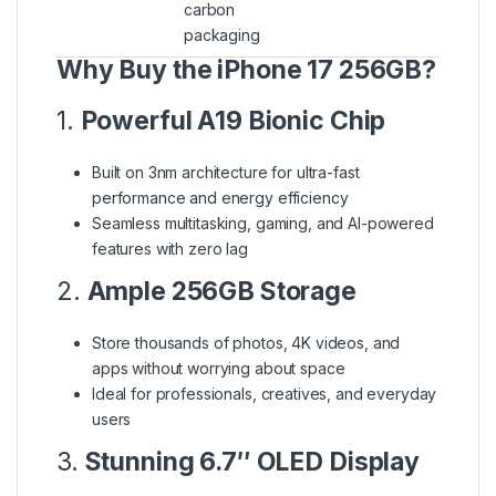
carbon
packaging
Why Buy the iPhone 17 256GB?
1.
Powerful A19 Bionic Chip
Built on 3nm architecture for ultra-fast
performance and energy efficiency
Seamless multitasking, gaming, and AI-powered
features with zero lag
2.
Ample 256GB Storage
Store thousands of photos, 4K videos, and
apps without worrying about space
Ideal for professionals, creatives, and everyday
users
3.
Stunning 6.7″ OLED Display