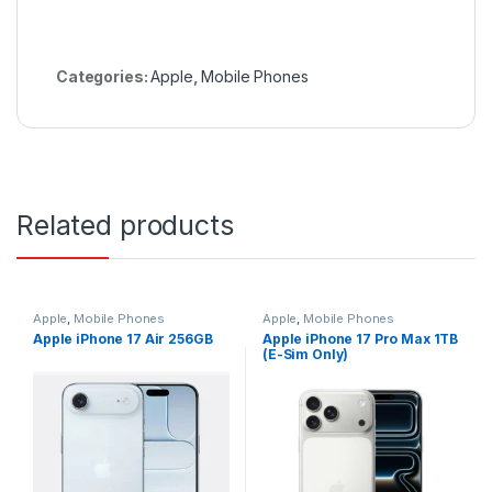
Categories:
Apple
,
Mobile Phones
Related products
Apple
,
Mobile Phones
Apple
,
Mobile Phones
Apple iPhone 17 Air 256GB
Apple iPhone 17 Pro Max 1TB
(E-Sim Only)