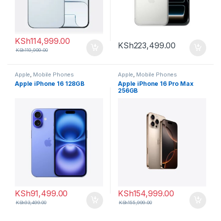
KSh
114,999.00
KSh
223,499.00
KSh
119,999.00
Apple
,
Mobile Phones
Apple
,
Mobile Phones
Apple iPhone 16 128GB
Apple iPhone 16 Pro Max
256GB
KSh
91,499.00
KSh
154,999.00
KSh
93,499.00
KSh
155,999.00