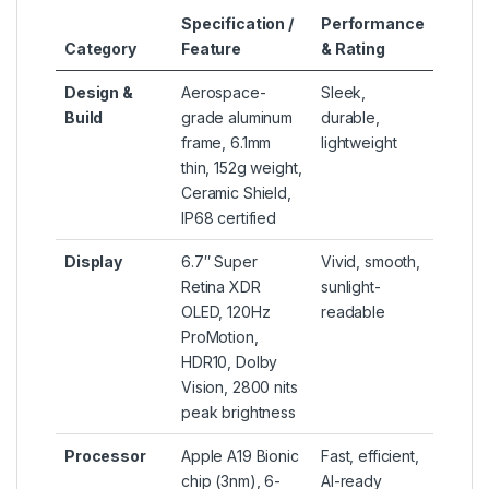
Specification /
Performance
Category
Feature
& Rating
Design &
Aerospace-
Sleek,
Build
grade aluminum
durable,
frame, 6.1mm
lightweight
thin, 152g weight,
Ceramic Shield,
IP68 certified
Display
6.7″ Super
Vivid, smooth,
Retina XDR
sunlight-
OLED, 120Hz
readable
ProMotion,
HDR10, Dolby
Vision, 2800 nits
peak brightness
Processor
Apple A19 Bionic
Fast, efficient,
chip (3nm), 6-
AI-ready