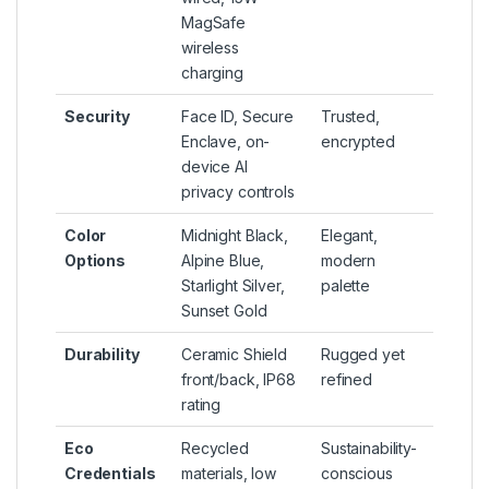
MagSafe
wireless
charging
Security
Face ID, Secure
Trusted,
Enclave, on-
encrypted
device AI
privacy controls
Color
Midnight Black,
Elegant,
Options
Alpine Blue,
modern
Starlight Silver,
palette
Sunset Gold
Durability
Ceramic Shield
Rugged yet
front/back, IP68
refined
rating
Eco
Recycled
Sustainability-
Credentials
materials, low
conscious