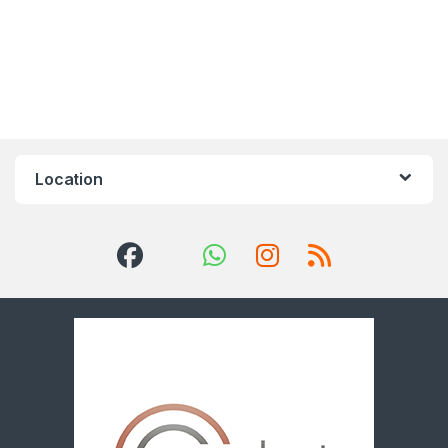
Location