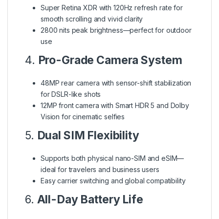
Super Retina XDR with 120Hz refresh rate for
smooth scrolling and vivid clarity
2800 nits peak brightness—perfect for outdoor
use
4.
Pro-Grade Camera System
48MP rear camera with sensor-shift stabilization
for DSLR-like shots
12MP front camera with Smart HDR 5 and Dolby
Vision for cinematic selfies
5.
Dual SIM Flexibility
Supports both physical nano-SIM and eSIM—
ideal for travelers and business users
Easy carrier switching and global compatibility
6.
All-Day Battery Life