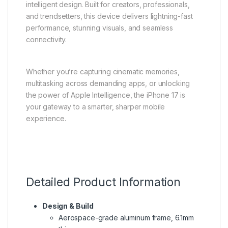
intelligent design. Built for creators, professionals,
and trendsetters, this device delivers lightning-fast
performance, stunning visuals, and seamless
connectivity.
Whether you’re capturing cinematic memories,
multitasking across demanding apps, or unlocking
the power of Apple Intelligence, the iPhone 17 is
your gateway to a smarter, sharper mobile
experience.
Detailed Product Information
Design & Build
Aerospace-grade aluminum frame, 6.1mm