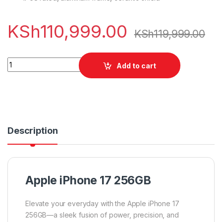
KSh
110,999.00
KSh
119,999.00
Apple iPhone 17 256GB quantity
Add to cart
Description
Apple iPhone 17 256GB
Elevate your everyday with the Apple iPhone 17
256GB—a sleek fusion of power, precision, and