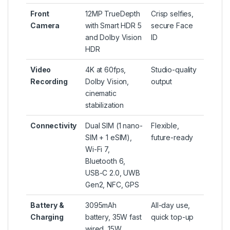
Front
12MP TrueDepth
Crisp selfies,
Camera
with Smart HDR 5
secure Face
and Dolby Vision
ID
HDR
Video
4K at 60fps,
Studio-quality
Recording
Dolby Vision,
output
cinematic
stabilization
Connectivity
Dual SIM (1 nano-
Flexible,
SIM + 1 eSIM),
future-ready
Wi-Fi 7,
Bluetooth 6,
USB-C 2.0, UWB
Gen2, NFC, GPS
Battery &
3095mAh
All-day use,
Charging
battery, 35W fast
quick top-up
wired, 15W