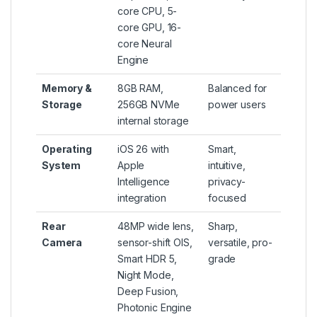
core CPU, 5-
core GPU, 16-
core Neural
Engine
Memory &
8GB RAM,
Balanced for
Storage
256GB NVMe
power users
internal storage
Operating
iOS 26 with
Smart,
System
Apple
intuitive,
Intelligence
privacy-
integration
focused
Rear
48MP wide lens,
Sharp,
Camera
sensor-shift OIS,
versatile, pro-
Smart HDR 5,
grade
Night Mode,
Deep Fusion,
Photonic Engine