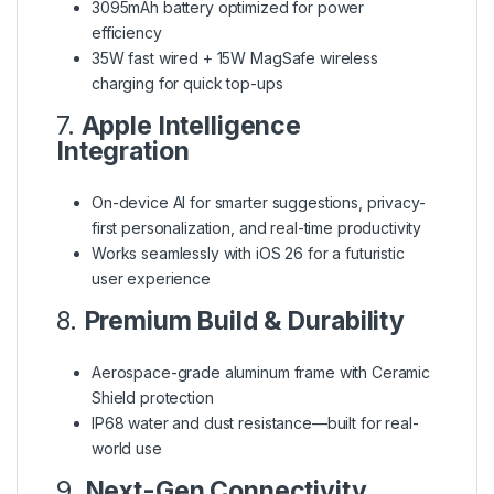
3095mAh battery optimized for power
efficiency
35W fast wired + 15W MagSafe wireless
charging for quick top-ups
7.
Apple Intelligence
Integration
On-device AI for smarter suggestions, privacy-
first personalization, and real-time productivity
Works seamlessly with iOS 26 for a futuristic
user experience
8.
Premium Build & Durability
Aerospace-grade aluminum frame with Ceramic
Shield protection
IP68 water and dust resistance—built for real-
world use
9.
Next-Gen Connectivity