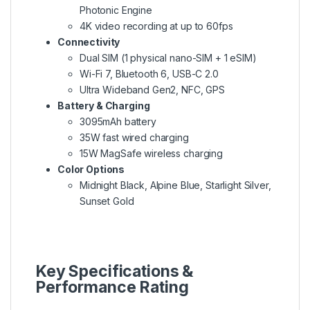
Photonic Engine
4K video recording at up to 60fps
Connectivity
Dual SIM (1 physical nano-SIM + 1 eSIM)
Wi-Fi 7, Bluetooth 6, USB-C 2.0
Ultra Wideband Gen2, NFC, GPS
Battery & Charging
3095mAh battery
35W fast wired charging
15W MagSafe wireless charging
Color Options
Midnight Black, Alpine Blue, Starlight Silver,
Sunset Gold
Key Specifications &
Performance Rating