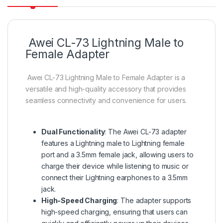
Awei CL-73 Lightning Male to
Female Adapter
Awei CL-73 Lightning Male to Female Adapter is a
versatile and high-quality accessory that provides
seamless connectivity and convenience for users.
Dual Functionality
: The Awei CL-73 adapter
features a Lightning male to Lightning female
port and a 3.5mm female jack, allowing users to
charge their device while listening to music or
connect their Lightning earphones to a 3.5mm
jack
.
High-Speed Charging
: The adapter supports
high-speed charging, ensuring that users can