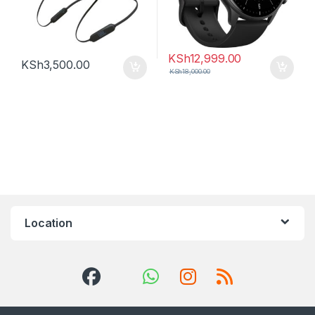
KSh
12,999.00
KSh
3,500.00
KSh
18,000.00
Location