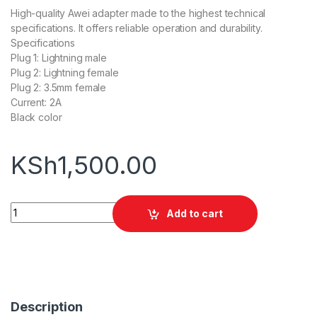
High-quality Awei adapter made to the highest technical
specifications. It offers reliable operation and durability.
Specifications
Plug 1: Lightning male
Plug 2: Lightning female
Plug 2: 3.5mm female
Current: 2A
Black color
KSh
1,500.00
Awei CL-73 Lightning Male to Female Adapter quantity
Add to cart
Description