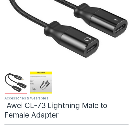
Accessories & Wearables
Awei CL-73 Lightning Male to
Female Adapter