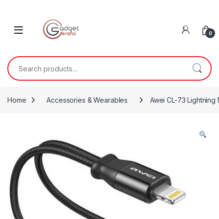
Skip to navigation
Skip to content
0
Search for:
Home
Accessories & Wearables
Awei CL-73 Lightning 