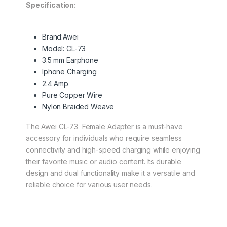
Specification:
Brand:Awei
Model: CL-73
3.5 mm Earphone
Iphone Charging
2.4 Amp
Pure Copper Wire
Nylon Braided Weave
The Awei CL-73 Female Adapter is a must-have
accessory for individuals who require seamless
connectivity and high-speed charging while enjoying
their favorite music or audio content. Its durable
design and dual functionality make it a versatile and
reliable choice for various user needs.