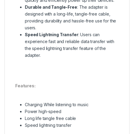
quickly and efficiently power up their devices
.
Durable and Tangle-Free
: The adapter is
designed with a long-life, tangle-free cable,
providing durability and hassle-free use for the
users
.
Speed Lightning Transfer
: Users can
experience fast and reliable data transfer with
the speed lightning transfer feature of the
adapter
.
Features:
Charging While listening to music
Power high-speed
Long life tangle free cable
Speed lightning transfer