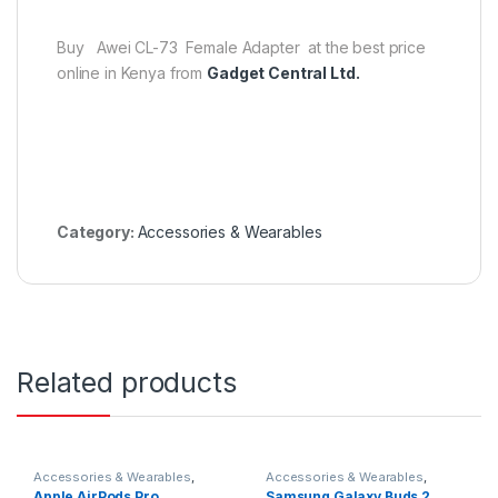
Buy
Awei CL-73 Female Adapter
at the best price
online in Kenya from
Gadget Central Ltd.
Category:
Accessories & Wearables
Related products
Accessories & Wearables
,
Accessories & Wearables
,
Earbuds
Earbuds
,
Samsung
Apple AirPods Pro
Samsung Galaxy Buds 2