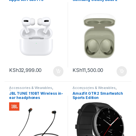
KSh
32,999.00
KSh
11,500.00
Accessories & Wearables
,
Accessories & Wearables
,
Earphones
Amazfit
,
Smartwatch
JBL TUNE 110BT Wireless in-
Amazfit GTR 2 Smartwatch
ear headphones
Sports Edition