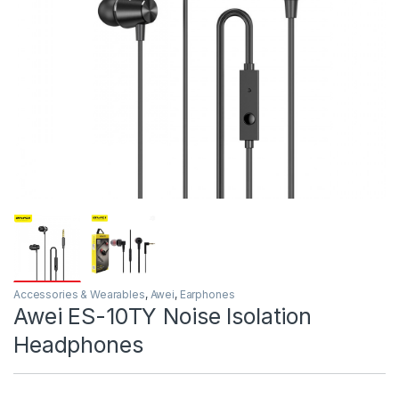
Accessories & Wearables
,
Awei
,
Earphones
Awei ES-10TY Noise Isolation
Headphones