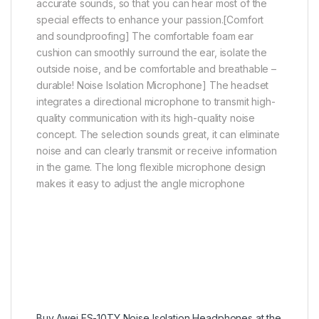
accurate sounds, so that you can hear most of the
special effects to enhance your passion.[Comfort
and soundproofing] The comfortable foam ear
cushion can smoothly surround the ear, isolate the
outside noise, and be comfortable and breathable –
durable! Noise Isolation Microphone] The headset
integrates a directional microphone to transmit high-
quality communication with its high-quality noise
concept. The selection sounds great, it can eliminate
noise and can clearly transmit or receive information
in the game. The long flexible microphone design
makes it easy to adjust the angle microphone
Buy Awei ES-10TY Noise Isolation Headphones at the