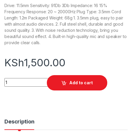
Drive: 11.5mm Sensitivity: 91Db 3Db Impedance: 16 15%
Frequency Response: 20 ~ 20000Hz Plug Type: 3.5mm Cord
Length: 1.2m Packaged Weight: 68g 1. 3.5mm plug, easy to pair
with almost audio devices. 2. Full steel shell, durable and good
sound quality. 3. With noise reduction technology, bring you
beautiful sound effect. 4. Built-in high-quality mic and speaker to
provide clear calls.
KSh
1,500.00
Awei ES-10TY Noise Isolation Headphones quantity
Add to cart
Description