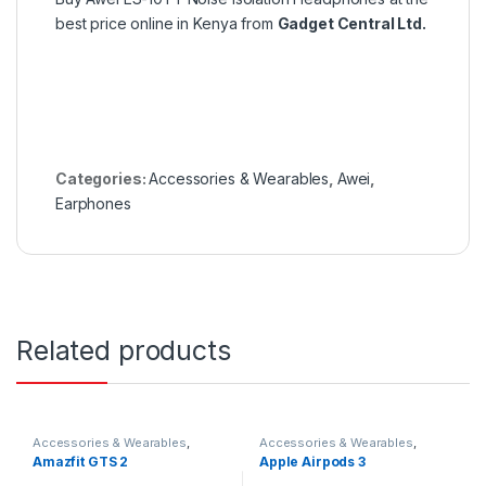
best price online in Kenya from
Gadget Central Ltd.
Categories:
Accessories & Wearables
,
Awei
,
Earphones
Related products
Accessories & Wearables
,
Accessories & Wearables
,
Amazfit
,
Smartwatch
Earbuds
Amazfit GTS 2
Apple Airpods 3