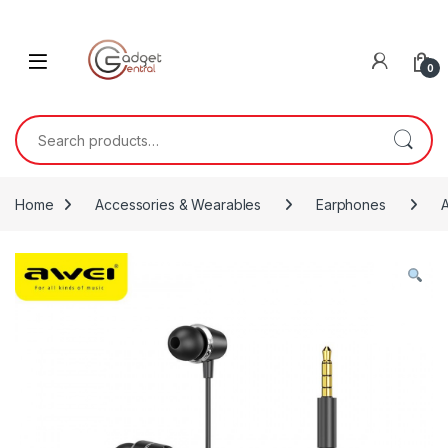
Skip to navigation
Skip to content
0
Search for:
Home
Accessories & Wearables
Earphones