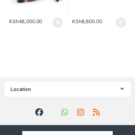
KSh
48,000.00
KSh
8,800.00
Location