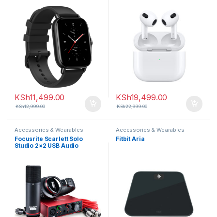
KSh
11,499.00
KSh
19,499.00
KSh
12,999.00
KSh
22,999.00
Accessories & Wearables
Accessories & Wearables
Focusrite Scarlett Solo
Fitbit Aria
Studio 2×2 USB Audio
Interface with Microphone &
Headphones (3rd
Generation)