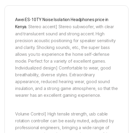
Awei ES-10TY Noise Isolation Headphones price in
Stereo accent] Stereo subwoofer, with clear
Kenya.
and translucent sound and strong accent. High
precision acoustic positioning for speaker sensitivity
and clarity. Shocking sounds, etc., the super bass
allows you to experience the home self-defense
mode. Perfect for a variety of excellent games.
Individualized design] Comfortable to wear, good
breathability, diverse styles. Extraordinary
appearance, reduced hearing wear, good sound
insulation, and a strong game atmosphere, so that the
wearer has an excellent gaming experience.
Volume Control] High tensile strength, usb cable
rotation controller can be easily muted, adjusted by
professional engineers, bringing a wide range of