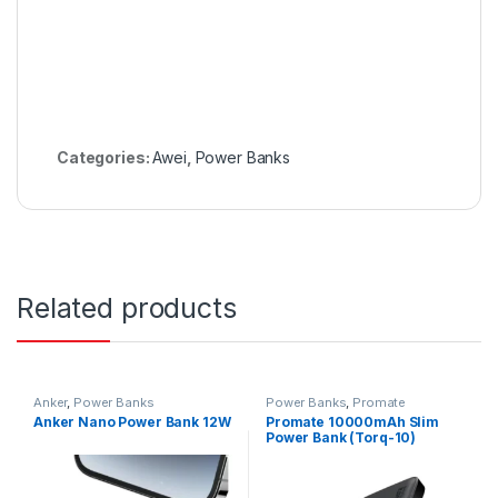
Categories:
Awei
,
Power Banks
Related products
Anker
,
Power Banks
Power Banks
,
Promate
Anker Nano Power Bank 12W
Promate 10000mAh Slim
Power Bank (Torq-10)