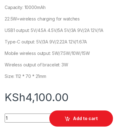
Capacity: 10000mAh
22.5W+wireless charging for watches
USB1 output: 5V/4.5A 4.5V/5A 5V/3A 9V/2A 12V/1A
Type-C output: 5V/3A 9V/2.22A 12V/1.67A
Mobile wireless output: 5W/7.5W/10W/15W
Wireless output of bracelet: 3W
Size: 112 * 70 * 21mm
KSh
4,100.00
Awei P188K 10000mAh Powerbank quantity
Add to cart