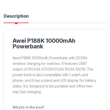
Description
Awei P188K 10000mAh
Powerbank
Awei P188K 10000mAh Powerbank with 22.5W+
wireless charging for watches. It features USB1
output of 5V/4.5A 4.5V/5A 5V/3A 9V/2A 12V/1A. The
power bank is also compatible with I-watch and
phone, and it has a stand and LED display for battery
status. It is designed to be portable and offers two-
way fast charging.
What’s in the box!!