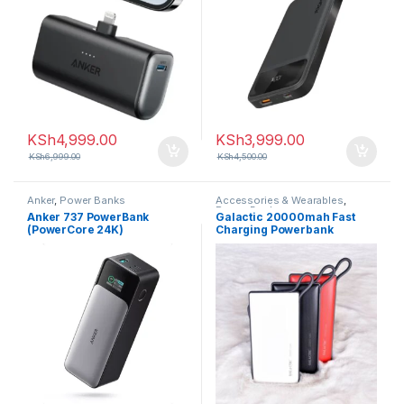
KSh
4,999.00
KSh
3,999.00
KSh
6,999.00
KSh
4,500.00
Anker
,
Power Banks
Accessories & Wearables
,
Power Banks
Anker 737 PowerBank
Galactic 20000mah Fast
(PowerCore 24K)
Charging Powerbank