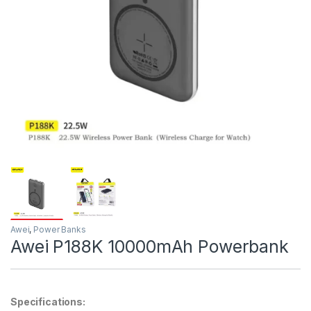
Awei
,
Power Banks
Awei P188K 10000mAh Powerbank
Specifications: