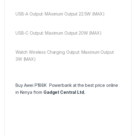
USB-A Output: MAximum Output 22.5W (MAX)
USB-C Output: Maximum Output 20W (MAX)
Watch Wireless Charging Output: Maximum Output
3W (MAX)
Buy Awei P188K Powerbank at the best price online
in Kenya from
Gadget Central Ltd.