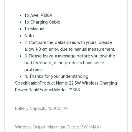
1 x Awei P188K
1 x Charging Cable
1 x Manual
Note:
2. Compare the detail sizes with yours, please
allow 1-3 cm error, due to manual measurement.
3. Please leave a message before you give the
bad feedback, if the products have some
problems.
4. Thanks for your understanding.
SpecificationProduct Name: 22.5W Wireless Charging
Power BankProduct Model: P188K
Battery Capacity: 10000mAh
Wireless Output: Maximum Output 15W (MAX)