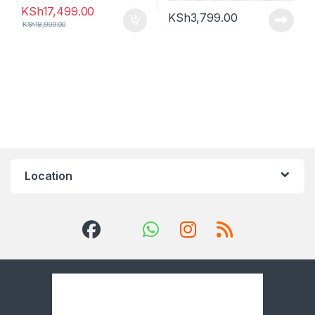
KSh
17,499.00
KSh
3,799.00
KSh
18,999.00
Location