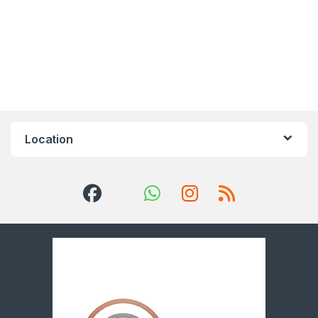
Location