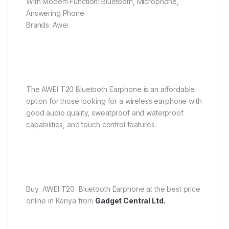
With Modem Function: Bluetooth, Microphone,
Answering Phone
Brands: Awei
The AWEI T20 Bluetooth Earphone is an affordable
option for those looking for a wireless earphone with
good audio quality, sweatproof and waterproof
capabilities, and touch control features.
Buy AWEI T20 Bluetooth Earphone at the best price
online in Kenya from
Gadget Central Ltd.