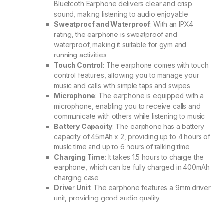
Bluetooth Earphone delivers clear and crisp
sound, making listening to audio enjoyable
Sweatproof and Waterproof
: With an IPX4
rating, the earphone is sweatproof and
waterproof, making it suitable for gym and
running activities
Touch Control
: The earphone comes with touch
control features, allowing you to manage your
music and calls with simple taps and swipes
Microphone
: The earphone is equipped with a
microphone, enabling you to receive calls and
communicate with others while listening to music
Battery Capacity
: The earphone has a battery
capacity of 45mAh x 2, providing up to 4 hours of
music time and up to 6 hours of talking time
Charging Time
: It takes 1.5 hours to charge the
earphone, which can be fully charged in 400mAh
charging case
Driver Unit
: The earphone features a 9mm driver
unit, providing good audio quality