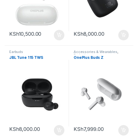
KSh
10,500.00
KSh
8,000.00
Earbuds
Accessories & Wearables
,
Earbuds
JBL Tune 115 TWS
OnePlus Buds Z
KSh
8,000.00
KSh
7,999.00