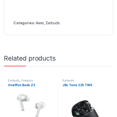
Categories:
Awei
,
Earbuds
Related products
Earbuds
,
Oneplus
Earbuds
OnePlus Buds Z2
JBL Tune 225 TWS