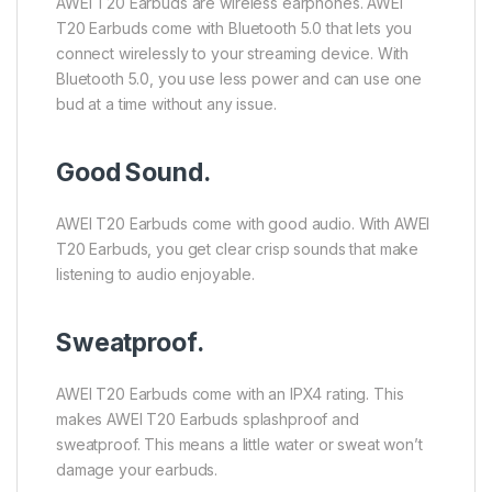
AWEI T20 Earbuds are wireless earphones. AWEI
T20 Earbuds come with Bluetooth 5.0 that lets you
connect wirelessly to your streaming device. With
Bluetooth 5.0, you use less power and can use one
bud at a time without any issue.
Good Sound.
AWEI T20 Earbuds come with good audio. With AWEI
T20 Earbuds, you get clear crisp sounds that make
listening to audio enjoyable.
Sweatproof.
AWEI T20 Earbuds come with an IPX4 rating. This
makes AWEI T20 Earbuds splashproof and
sweatproof. This means a little water or sweat won’t
damage your earbuds.