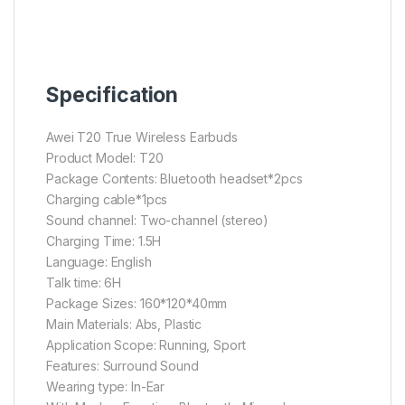
Specification
Awei T20 True Wireless Earbuds
Product Model: T20
Package Contents: Bluetooth headset*2pcs
Charging cable*1pcs
Sound channel: Two-channel (stereo)
Charging Time: 1.5H
Language: English
Talk time: 6H
Package Sizes: 160*120*40mm
Main Materials: Abs, Plastic
Application Scope: Running, Sport
Features: Surround Sound
Wearing type: In-Ear