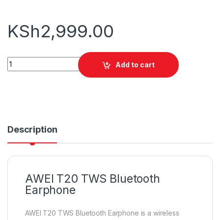
KSh
2,999.00
AWEI T20 TWS Bluetooth Earphone quantity
Add to cart
Description
AWEI T20 TWS Bluetooth
Earphone
AWEI T20 TWS Bluetooth Earphone is a wireless