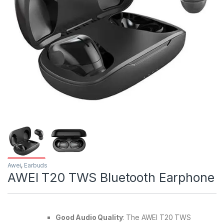
Awei
,
Earbuds
AWEI T20 TWS Bluetooth Earphone
Good Audio Quality
: The AWEI T20 TWS