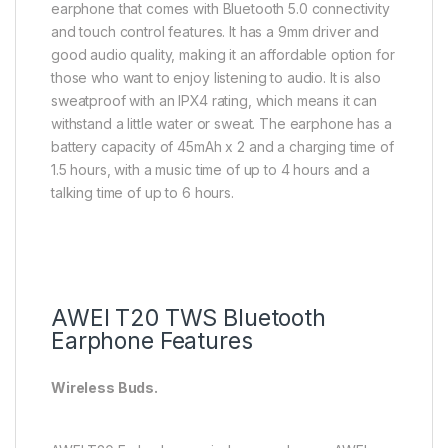
earphone that comes with Bluetooth 5.0 connectivity
and touch control features. It has a 9mm driver and
good audio quality, making it an affordable option for
those who want to enjoy listening to audio. It is also
sweatproof with an IPX4 rating, which means it can
withstand a little water or sweat. The earphone has a
battery capacity of 45mAh x 2 and a charging time of
1.5 hours, with a music time of up to 4 hours and a
talking time of up to 6 hours.
AWEI T20 TWS Bluetooth
Earphone Features
Wireless Buds.