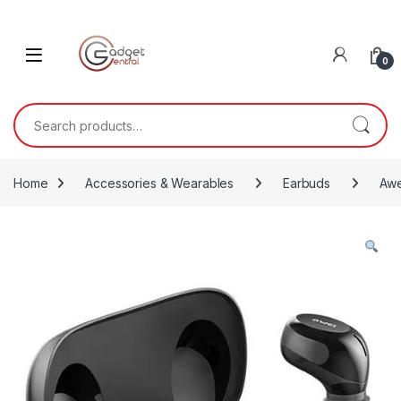
Skip to navigation
Skip to content
0
Search for:
Home
Accessories & Wearables
Earbuds
Awe