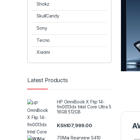
Shokz
SkullCandy
Sony
Tecno
Xiaomi
Latest Products
HP OmniBook X Flip 14-
fm0013dx Intel Core Ultra 5
16GB 512GB
AW
KSh
107,999.00
70Mai Rearview S410