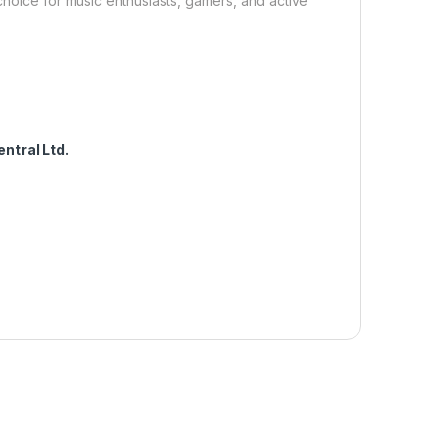
hoice for music enthusiasts, gamers, and active
ntral Ltd.