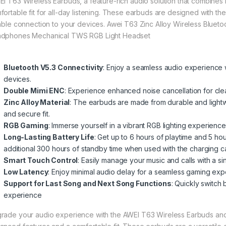
I T63 Wireless Earbuds, a feature-rich audio solution that combines 
fortable fit for all-day listening. These earbuds are designed with the
iable connection to your devices. Awei T63 Zinc Alloy Wireless Bluet
dphones Mechanical TWS RGB Light Headset
Bluetooth V5.3 Connectivity
: Enjoy a seamless audio experience w
devices
.
Double Mimi ENC
: Experience enhanced noise cancellation for cle
Zinc Alloy Material
: The earbuds are made from durable and lightwe
and secure fit
.
RGB Gaming
: Immerse yourself in a vibrant RGB lighting experience
Long-Lasting Battery Life
: Get up to 6 hours of playtime and 5 hou
additional 300 hours of standby time when used with the charging 
Smart Touch Control
: Easily manage your music and calls with a si
Low Latency
: Enjoy minimal audio delay for a seamless gaming ex
Support for Last Song and Next Song Functions
: Quickly switch 
experience
rade your audio experience with the AWEI T63 Wireless Earbuds and e