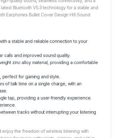
high-quality sound, seamless connectivity, and a
 latest Bluetooth V5.3 technology for a stable and
ooth Earphones Bullet Cover Design Hifi Sound
ith a stable and reliable connection to your
ar calls and improved sound quality
.
ight zinc alloy material, providing a comfortable
, perfect for gaming and style
.
rs of talk time on a single charge, with an
case
.
ngle tap, providing a user-friendly experience
.
perience
.
between tracks without interrupting your listening
njoy the freedom of wireless listening with