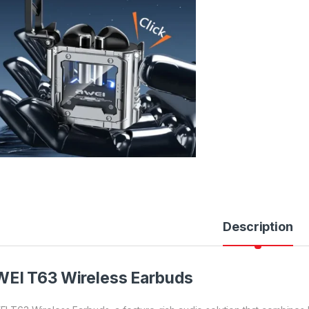
Description
EI T63 Wireless Earbuds