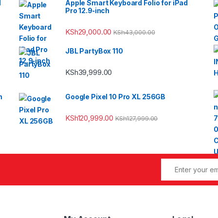
l
Apple Smart Keyboard Folio for iPad
Pro 12.9‑inch
KSh
29,000.00
KSh
43,000.00
JBL PartyBox 110
KSh
39,999.00
m
Google Pixel 10 Pro XL 256GB
KSh
120,999.00
KSh
127,999.00