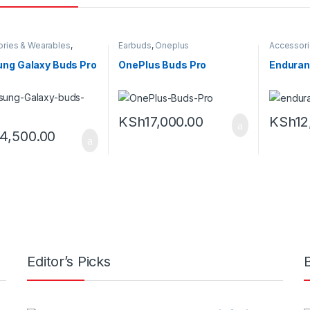
ries & Wearables
,
Earbuds
,
Oneplus
Accessori
s
,
Samsung
Earbuds
ng Galaxy Buds Pro
OnePlus Buds Pro
Enduran
KSh
17,000.00
KSh
12
14,500.00
Editor’s Picks