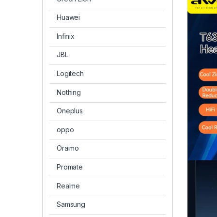
Huawei
Infinix
JBL
Logitech
Nothing
Oneplus
oppo
Oraimo
Promate
Realme
Samsung