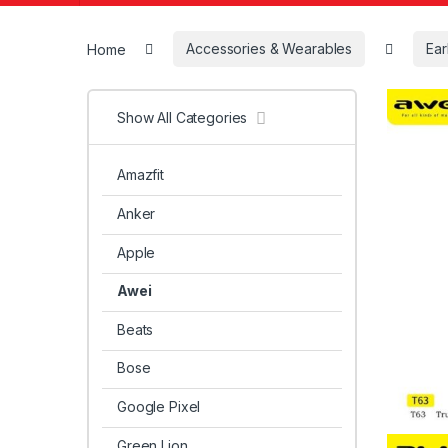
Home
Accessories & Wearables
Ea
Show All Categories
Amazfit
Anker
Apple
Awei
Beats
Bose
Google Pixel
Green Lion