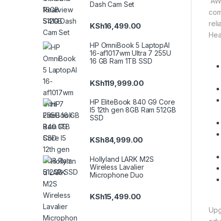
AWE
Dash Cam Set
com
rel
KSh
16,499.00
Hea
HP OmniBook 5 LaptopAI
16-af1017wm Ultra 7 255U
16 GB Ram 1TB SSD
KSh
119,999.00
HP EliteBook 840 G9 Core
I5 12th gen 8GB Ram 512GB
SSD
KSh
84,999.00
Hollyland LARK M2S
Wireless Lavalier
Microphone Duo
KSh
15,499.00
Upg