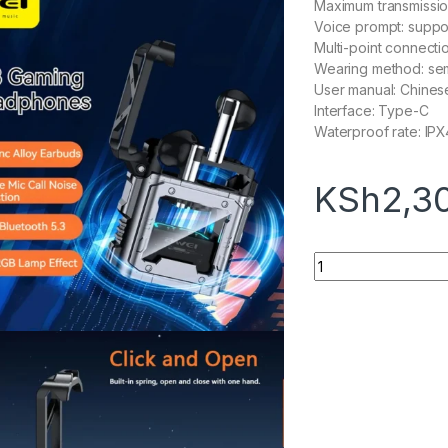
Maximum transmissio
Voice prompt: suppo
Multi-point connecti
Wearing method: sem
User manual: Chines
Interface: Type-C
Waterproof rate: IPX
KSh
2,3
AWEI T63 Wireless