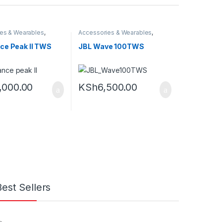
es & Wearables
,
Accessories & Wearables
,
Earbuds
ce Peak II TWS
JBL Wave 100TWS
,000.00
KSh
6,500.00
Best Sellers