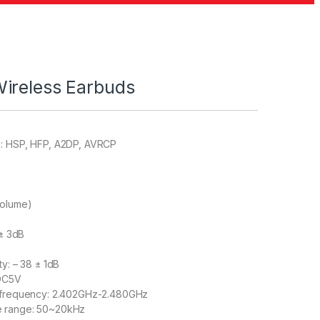
ireless Earbuds
s: HSP, HFP, A2DP, AVRCP
volume)
 ± 3dB
ty: – 38 ± 1dB
 DC5V
g frequency: 2.402GHz-2.480GHz
e range: 50~20kHz