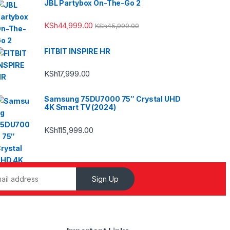
JBL Partybox On-The-Go 2
KSh
44,999.00
KSh
45,999.00
FITBIT INSPIRE HR
KSh
17,999.00
Samsung 75DU7000 75″ Crystal UHD
4K Smart TV (2024)
KSh
115,999.00
Sign Up