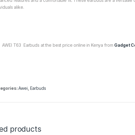
anced features and a comfortable fit. These earbuds are a versatile c
viduals alike.
 AWEI T63 Earbuds at the best price online in Kenya from
Gadget Ce
egories:
Awei
,
Earbuds
ted products