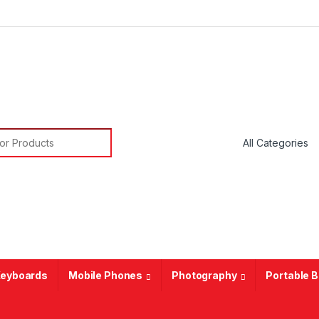
or:
eyboards
Mobile Phones
Photography
Portable 