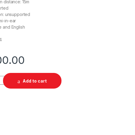
n distance: 15m
rted
on: unsupported
i-in-ear
e and English
4
00.00
 Earbuds quantity
Add to cart