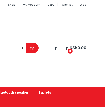
Shop
My Account
Cart
Wishlist
Blog
KSh
0.00
0
Bluetooth speaker
Tablets