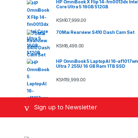
HP OmniBook X Flip 14-fm0013dx Inte
Core Ultra 5 16GB 512GB
KSh
107,999.00
70Mai Rearview S410 Dash Cam Set
KSh
16,499.00
HP OmniBook 5 LaptopAI 16-af1017w
Ultra 7 255U 16 GB Ram 1TB SSD
KSh
119,999.00
Sign up to Newsletter