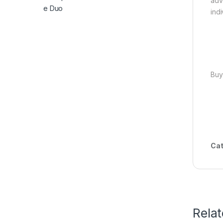
adv
indi
Buy
Cat
Rela