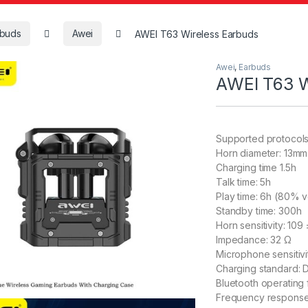
rbuds
Awei
AWEI T63 Wireless Earbuds
Awei
,
Earbuds
AWEI T63 W
Supported protocol
Horn diameter: 13mm
Charging time 1.5h
Talk time: 5h
Play time: 6h (80% 
Standby time: 300h
Horn sensitivity: 109
Impedance: 32 Ω
Microphone sensitivi
Charging standard:
Bluetooth operatin
Frequency respons