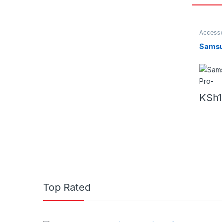
Accesso
Earbud
Samsu
KSh
Top Rated