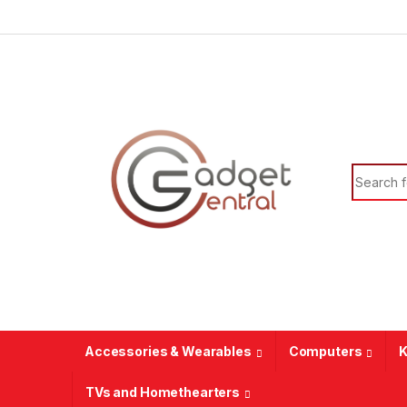
Skip to navigation
Skip to content
Search f
Accessories & Wearables
Computers
K
TVs and Homethearters