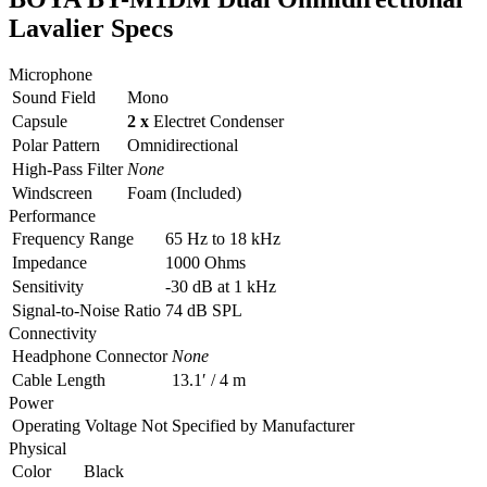
Lavalier Specs
Microphone
Sound Field
Mono
Capsule
2 x
Electret Condenser
Polar Pattern
Omnidirectional
High-Pass Filter
None
Windscreen
Foam (Included)
Performance
Frequency Range
65 Hz to 18 kHz
Impedance
1000 Ohms
Sensitivity
-30 dB at 1 kHz
Signal-to-Noise Ratio
74 dB SPL
Connectivity
Headphone Connector
None
Cable Length
13.1′ / 4 m
Power
Operating Voltage
Not Specified by Manufacturer
Physical
Color
Black