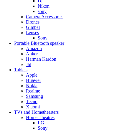
Dji
Nikon
sony
Camera Accessories
Drones
Gimbal
Lenses
Sony
Portable Bluetooth speaker
Amazon
Anker
Harman Kardon
Jbl
Tablets
Apple
Huawei
Nokia
Realme
Samsung
Tecno
Xiaomi
TVs and Homethearters
Home Theatres
LG
Sony