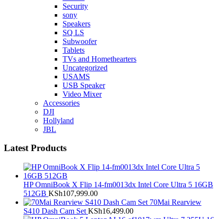
Security
sony
Speakers
SQ LS
Subwoofer
Tablets
TVs and Homethearters
Uncategorized
USAMS
USB Speaker
Video Mixer
Accessories
DJI
Hollyland
JBL
Latest Products
HP OmniBook X Flip 14-fm0013dx Intel Core Ultra 5 16GB
512GB
KSh
107,999.00
70Mai Rearview
S410 Dash Cam Set
KSh
16,499.00