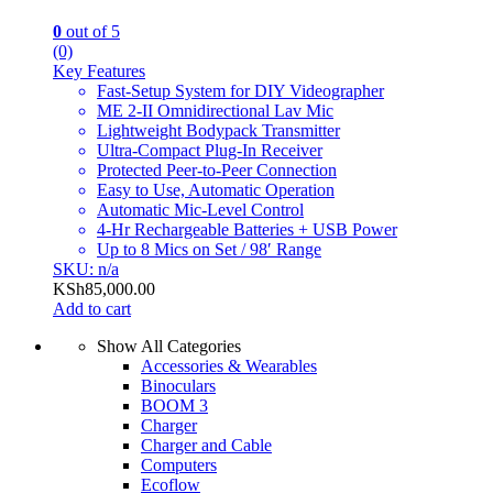
0
out of 5
(0)
Key Features
Fast-Setup System for DIY Videographer
ME 2-II Omnidirectional Lav Mic
Lightweight Bodypack Transmitter
Ultra-Compact Plug-In Receiver
Protected Peer-to-Peer Connection
Easy to Use, Automatic Operation
Automatic Mic-Level Control
4-Hr Rechargeable Batteries + USB Power
Up to 8 Mics on Set / 98′ Range
SKU: n/a
KSh
85,000.00
Add to cart
Show All Categories
Accessories & Wearables
Binoculars
BOOM 3
Charger
Charger and Cable
Computers
Ecoflow