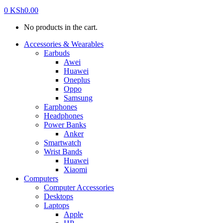
0
KSh
0.00
No products in the cart.
Accessories & Wearables
Earbuds
Awei
Huawei
Oneplus
Oppo
Samsung
Earphones
Headphones
Power Banks
Anker
Smartwatch
Wrist Bands
Huawei
Xiaomi
Computers
Computer Accessories
Desktops
Laptops
Apple