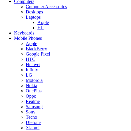
Computers
Computer Accessories
Desktops
Laptops
Apple
HP
Keyboards
Mobile Phones
Apple
BlackBerry
Google Pixel
HTC
Huawei
Infinix
LG
Motorola
Nokia
OnePlus
Oppo
Realme
Samsung
Sony
Tecno
Ulefone
Xiaomi