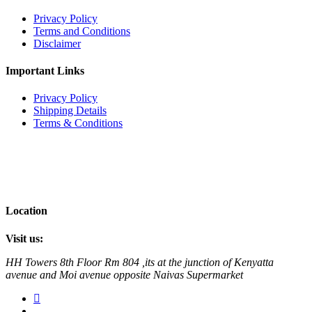
Privacy Policy
Terms and Conditions
Disclaimer
Important Links
Privacy Policy
Shipping Details
Terms & Conditions
Location
Visit us:
HH Towers 8th Floor Rm 804 ,its at the junction of Kenyatta
avenue and Moi avenue opposite Naivas Supermarket