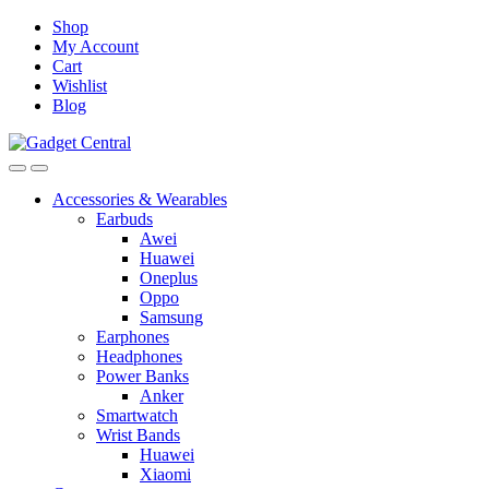
Skip
Skip
Shop
to
to
My Account
navigation
content
Cart
Wishlist
Blog
Accessories & Wearables
Earbuds
Awei
Huawei
Oneplus
Oppo
Samsung
Earphones
Headphones
Power Banks
Anker
Smartwatch
Wrist Bands
Huawei
Xiaomi