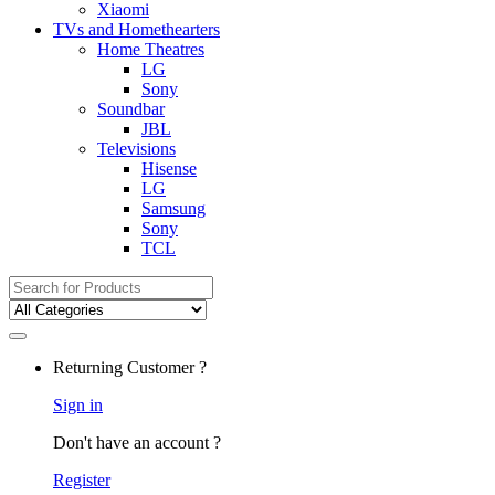
Xiaomi
TVs and Homethearters
Home Theatres
LG
Sony
Soundbar
JBL
Televisions
Hisense
LG
Samsung
Sony
TCL
Search for:
Returning Customer ?
Sign in
Don't have an account ?
Register