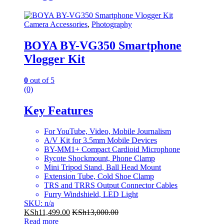
Camera Accessories
,
Photography
BOYA BY-VG350 Smartphone
Vlogger Kit
0
out of 5
(0)
Key Features
For YouTube, Video, Mobile Journalism
A/V Kit for 3.5mm Mobile Devices
BY-MM1+ Compact Cardioid Microphone
Rycote Shockmount, Phone Clamp
Mini Tripod Stand, Ball Head Mount
Extension Tube, Cold Shoe Clamp
TRS and TRRS Output Connector Cables
Furry Windshield, LED Light
SKU: n/a
KSh
11,499.00
KSh
13,000.00
Read more