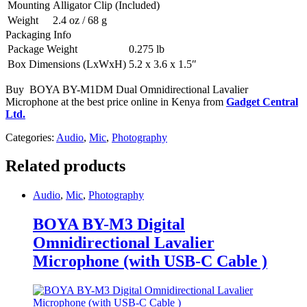
Mounting
Alligator Clip (Included)
Weight
2.4 oz / 68 g
Packaging Info
Package Weight
0.275 lb
Box Dimensions (LxWxH)
5.2 x 3.6 x 1.5″
Buy BOYA BY-M1DM Dual Omnidirectional Lavalier
Microphone at the best price online in Kenya from
Gadget Central
Ltd.
Categories:
Audio
,
Mic
,
Photography
Related products
Audio
,
Mic
,
Photography
BOYA BY-M3 Digital
Omnidirectional Lavalier
Microphone (with USB-C Cable )