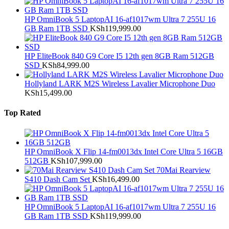
HP OmniBook 5 LaptopAI 16-af1017wm Ultra 7 255U 16
GB Ram 1TB SSD
KSh
119,999.00
HP EliteBook 840 G9 Core I5 12th gen 8GB Ram 512GB
SSD
KSh
84,999.00
Hollyland LARK M2S Wireless Lavalier Microphone Duo
KSh
15,499.00
Top Rated
HP OmniBook X Flip 14-fm0013dx Intel Core Ultra 5 16GB
512GB
KSh
107,999.00
70Mai Rearview
S410 Dash Cam Set
KSh
16,499.00
HP OmniBook 5 LaptopAI 16-af1017wm Ultra 7 255U 16
GB Ram 1TB SSD
KSh
119,999.00