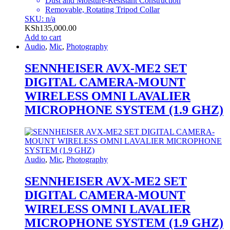
Dust and Moisture-Resistant Construction
Removable, Rotating Tripod Collar
SKU: n/a
KSh
135,000.00
Add to cart
Audio
,
Mic
,
Photography
SENNHEISER AVX-ME2 SET
DIGITAL CAMERA-MOUNT
WIRELESS OMNI LAVALIER
MICROPHONE SYSTEM (1.9 GHZ)
Audio
,
Mic
,
Photography
SENNHEISER AVX-ME2 SET
DIGITAL CAMERA-MOUNT
WIRELESS OMNI LAVALIER
MICROPHONE SYSTEM (1.9 GHZ)