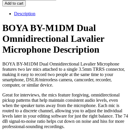
BY-
Add to cart
M1DM
Dual
Description
Omnidirectional
Lavalier
BOYA BY-M1DM Dual
Microphone
quantity
Omnidirectional Lavalier
Microphone Description
BOYA BY-M1DM Dual Omnidirectional Lavalier Microphone
features two lav mics attached to a single 3.5mm TRRS connector,
making it easy to record two people at the same time to your
smartphone, DSLR/mirrorless camera, camcorder, recorder,
computer, or similar device.
Great for interviews, the mics feature forgiving, omnidirectional
pickup patterns that help maintain consistent audio levels, even
when the speaker turns away from the microphone. Each mic is
routed to a discrete channel, allowing you to adjust the individual
levels later in your editing software for just the right balance. The 74
dB signal-to-noise ratio helps cut down on noise and hiss for more
professional-sounding recordings.