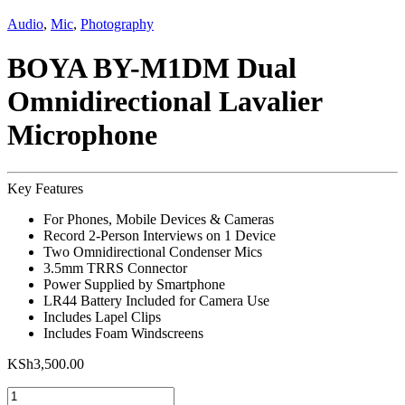
Audio
,
Mic
,
Photography
BOYA BY-M1DM Dual
Omnidirectional Lavalier
Microphone
Key Features
For Phones, Mobile Devices & Cameras
Record 2-Person Interviews on 1 Device
Two Omnidirectional Condenser Mics
3.5mm TRRS Connector
Power Supplied by Smartphone
LR44 Battery Included for Camera Use
Includes Lapel Clips
Includes Foam Windscreens
KSh
3,500.00
BOYA