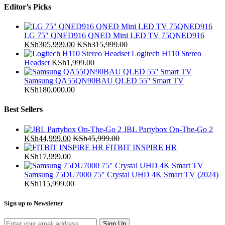
Editor’s Picks
LG 75" QNED916 QNED Mini LED TV 75QNED916
KSh
305,999.00
KSh
315,999.00
Logitech H110 Stereo
Headset
KSh
1,999.00
Samsung QA55QN90BAU QLED 55'' Smart TV
KSh
180,000.00
Best Sellers
JBL Partybox On-The-Go 2
KSh
44,999.00
KSh
45,999.00
FITBIT INSPIRE HR
KSh
17,999.00
Samsung 75DU7000 75″ Crystal UHD 4K Smart TV (2024)
KSh
115,999.00
Sign up to Newsletter
Sign Up