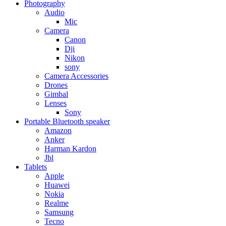
Photography
Audio
Mic
Camera
Canon
Dji
Nikon
sony
Camera Accessories
Drones
Gimbal
Lenses
Sony
Portable Bluetooth speaker
Amazon
Anker
Harman Kardon
Jbl
Tablets
Apple
Huawei
Nokia
Realme
Samsung
Tecno