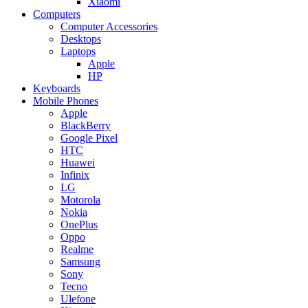
Xiaomi
Computers
Computer Accessories
Desktops
Laptops
Apple
HP
Keyboards
Mobile Phones
Apple
BlackBerry
Google Pixel
HTC
Huawei
Infinix
LG
Motorola
Nokia
OnePlus
Oppo
Realme
Samsung
Sony
Tecno
Ulefone