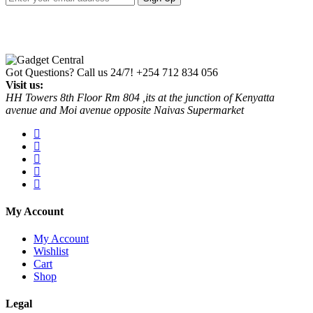
Got Questions? Call us 24/7!
+254 712 834 056
Visit us:
HH Towers 8th Floor Rm 804 ,its at the junction of Kenyatta
avenue and Moi avenue opposite Naivas Supermarket
My Account
My Account
Wishlist
Cart
Shop
Legal