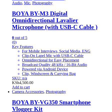
Audio
,
Mic
,
Photography
BOYA BY-M3 Digital
Omnidirectional Lavalier
Microphone (with USB-C Cable )
0
out of 5
(0)
Key Features
For Mobile Interviews, Social Media, ENG
Clip-On Lapel Mic with USB-C Cable
Omnidirectional for Easy Placement
Broadcast Quality 48 kHz / 16-Bit Audio
Powered via Android Device
Clip, Windscreen & Carrying Bag
SKU: n/a
KSh
4,500.00
Add to cart
Camera Accessories
,
Photography
BOYA BY-VG350 Smartphone
Vlogger Kit