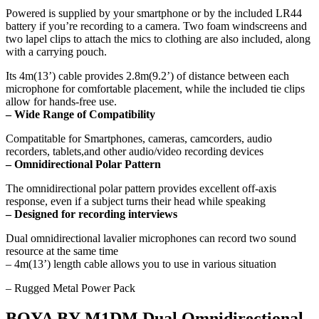
Powered is supplied by your smartphone or by the included LR44
battery if you’re recording to a camera. Two foam windscreens and
two lapel clips to attach the mics to clothing are also included, along
with a carrying pouch.
Its 4m(13’) cable provides 2.8m(9.2’) of distance between each
microphone for comfortable placement, while the included tie clips
allow for hands-free use.
–
Wide Range of Compatibility
Compatitable for Smartphones, cameras, camcorders, audio
recorders, tablets,and other audio/video recording devices
– Omnidirectional Polar Pattern
The omnidirectional polar pattern provides excellent off-axis
response, even if a subject turns their head while speaking
– Designed for recording interviews
Dual omnidirectional lavalier microphones can record two sound
resource at the same time
– 4m(13’) length cable allows you to use in various situation
– Rugged Metal Power Pack
BOYA BY-M1DM Dual Omnidirectional