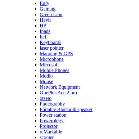
Eufy
Gaming
Green Lion
Havit
HP
Ipads
Itel
Keyboards
laser pointer
Mapping & GPS
Microphone
Mircosoft
Mobile Phones
Modio
Mouse
Network Equipment
OnePlus Ace 2 pro
oteeto
Photography
Portable Bluetooth speaker
Power station
Powerology
Projector
reMarkable
scooter