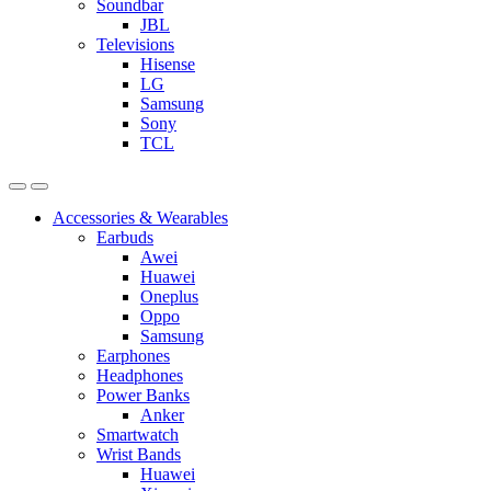
Soundbar
JBL
Televisions
Hisense
LG
Samsung
Sony
TCL
Accessories & Wearables
Earbuds
Awei
Huawei
Oneplus
Oppo
Samsung
Earphones
Headphones
Power Banks
Anker
Smartwatch
Wrist Bands
Huawei