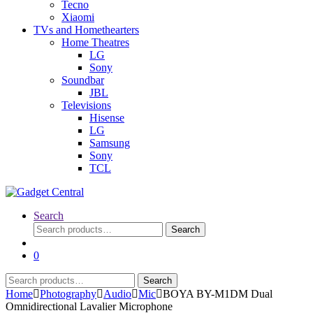
Tecno
Xiaomi
TVs and Homethearters
Home Theatres
LG
Sony
Soundbar
JBL
Televisions
Hisense
LG
Samsung
Sony
TCL
Search
Search
Search
for:
0
Search
Search
for:
Home
Photography
Audio
Mic
BOYA BY-M1DM Dual
Omnidirectional Lavalier Microphone