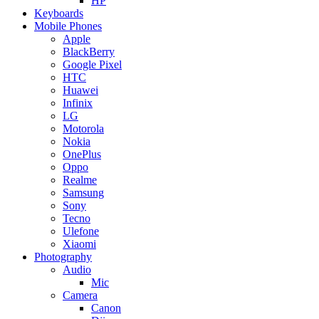
HP
Keyboards
Mobile Phones
Apple
BlackBerry
Google Pixel
HTC
Huawei
Infinix
LG
Motorola
Nokia
OnePlus
Oppo
Realme
Samsung
Sony
Tecno
Ulefone
Xiaomi
Photography
Audio
Mic
Camera
Canon