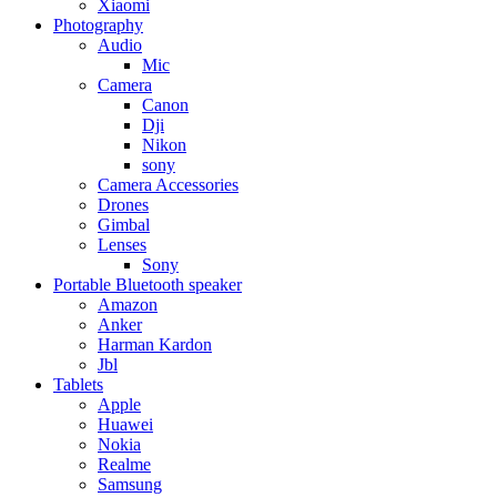
Xiaomi
Photography
Audio
Mic
Camera
Canon
Dji
Nikon
sony
Camera Accessories
Drones
Gimbal
Lenses
Sony
Portable Bluetooth speaker
Amazon
Anker
Harman Kardon
Jbl
Tablets
Apple
Huawei
Nokia
Realme
Samsung