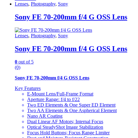
Lenses
,
Photography
,
Sony
Sony FE 70-200mm f/4 G OSS Lens
Lenses
,
Photography
,
Sony
Sony FE 70-200mm f/4 G OSS Lens
0
out of 5
(0)
Sony FE 70-200mm f/4 G OSS Lens
Key Features
E-Mount Lens/Full-Frame Format
Aperture Range: f/4 to f/22
Two ED Elements & One Super ED Element
Two AA Elements & One Aspherical Element
Nano AR Coating
Dual Linear AF Motors; Internal Focus
Optical SteadyShot Image Stabilization
Focus Hold Buttons; Focus Range Limiter