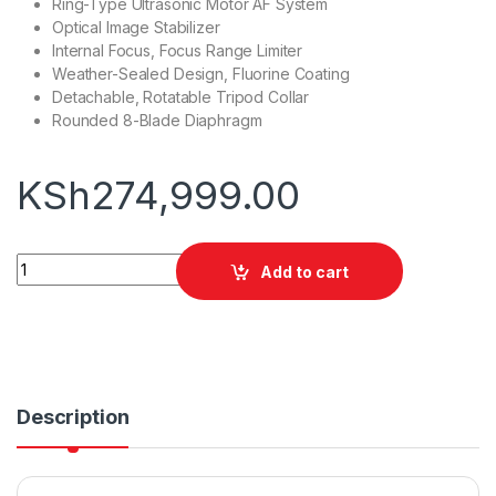
Ring-Type Ultrasonic Motor AF System
Optical Image Stabilizer
Internal Focus, Focus Range Limiter
Weather-Sealed Design, Fluorine Coating
Detachable, Rotatable Tripod Collar
Rounded 8-Blade Diaphragm
KSh
274,999.00
Canon EF 70-200mm F/2.8L IS III USM Lens quantity
Add to cart
Description