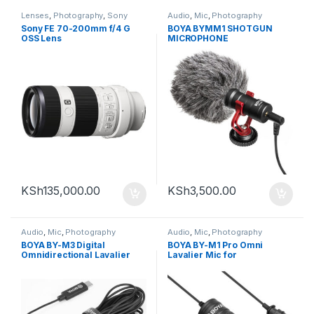
Lenses
,
Photography
,
Sony
Audio
,
Mic
,
Photography
Sony FE 70-200mm f/4 G
BOYA BYMM1 SHOTGUN
OSS Lens
MICROPHONE
KSh
135,000.00
KSh
3,500.00
Audio
,
Mic
,
Photography
Audio
,
Mic
,
Photography
BOYA BY-M3 Digital
BOYA BY-M1 Pro Omni
Omnidirectional Lavalier
Lavalier Mic for
Microphone (with USB-C
Smartphones and Cameras
Cable )
(TRRS)