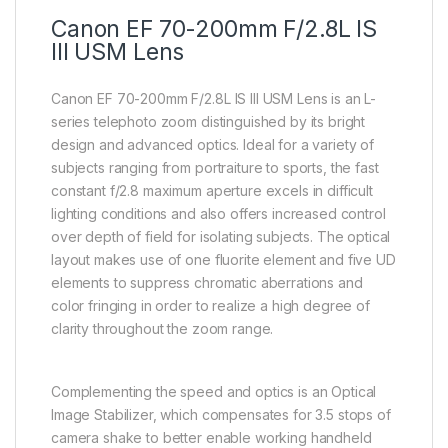
Canon EF 70-200mm F/2.8L IS
III USM Lens
Canon EF 70-200mm F/2.8L IS III USM Lens is an L-
series telephoto zoom distinguished by its bright
design and advanced optics. Ideal for a variety of
subjects ranging from portraiture to sports, the fast
constant f/2.8 maximum aperture excels in difficult
lighting conditions and also offers increased control
over depth of field for isolating subjects. The optical
layout makes use of one fluorite element and five UD
elements to suppress chromatic aberrations and
color fringing in order to realize a high degree of
clarity throughout the zoom range.
Complementing the speed and optics is an Optical
Image Stabilizer, which compensates for 3.5 stops of
camera shake to better enable working handheld