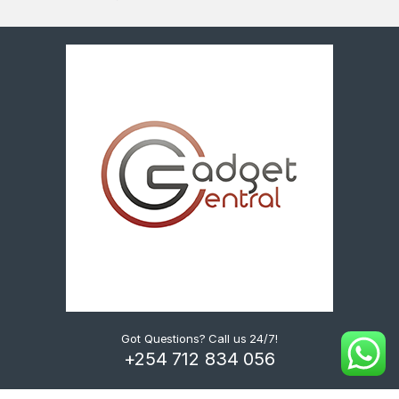
Got Questions? Call us 24/7!
+254 712 834 056