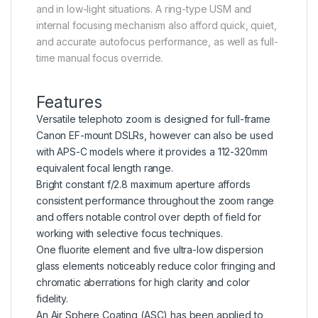
and in low-light situations. A ring-type USM and
internal focusing mechanism also afford quick, quiet,
and accurate autofocus performance, as well as full-
time manual focus override.
Features
Versatile telephoto zoom is designed for full-frame
Canon EF-mount DSLRs, however can also be used
with APS-C models where it provides a 112-320mm
equivalent focal length range.
Bright constant f/2.8 maximum aperture affords
consistent performance throughout the zoom range
and offers notable control over depth of field for
working with selective focus techniques.
One fluorite element and five ultra-low dispersion
glass elements noticeably reduce color fringing and
chromatic aberrations for high clarity and color
fidelity.
An Air Sphere Coating (ASC) has been applied to