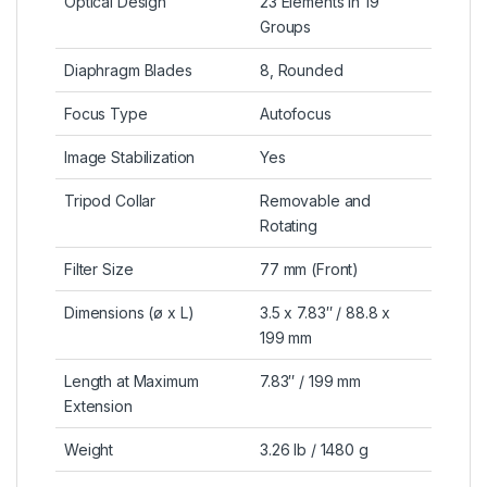
Optical Design
23 Elements in 19
Groups
Diaphragm Blades
8, Rounded
Focus Type
Autofocus
Image Stabilization
Yes
Tripod Collar
Removable and
Rotating
Filter Size
77 mm (Front)
Dimensions (ø x L)
3.5 x 7.83″ / 88.8 x
199 mm
Length at Maximum
7.83″ / 199 mm
Extension
Weight
3.26 lb / 1480 g