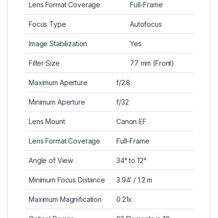
Lens Format Coverage
Full-Frame
Focus Type
Autofocus
Image Stabilization
Yes
Filter Size
77 mm (Front)
Maximum Aperture
f/2.8
Minimum Aperture
f/32
Lens Mount
Canon EF
Lens Format Coverage
Full-Frame
Angle of View
34° to 12°
Minimum Focus Distance
3.94′ / 1.2 m
Maximum Magnification
0.21x