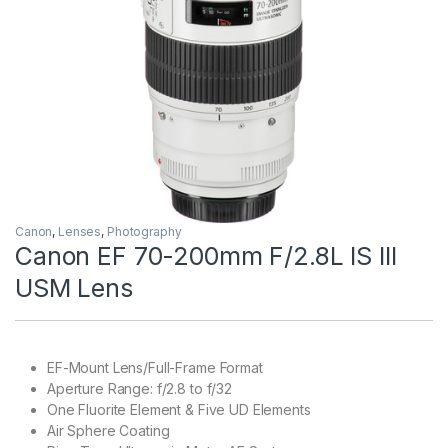
Canon
,
Lenses
,
Photography
Canon EF 70-200mm F/2.8L IS III
USM Lens
EF-Mount Lens/Full-Frame Format
Aperture Range: f/2.8 to f/32
One Fluorite Element & Five UD Elements
Air Sphere Coating