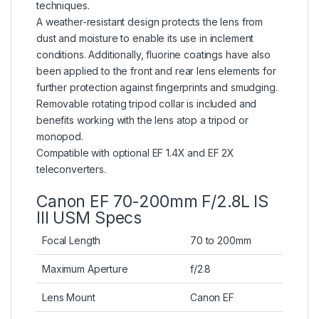
techniques.
A weather-resistant design protects the lens from
dust and moisture to enable its use in inclement
conditions. Additionally, fluorine coatings have also
been applied to the front and rear lens elements for
further protection against fingerprints and smudging.
Removable rotating tripod collar is included and
benefits working with the lens atop a tripod or
monopod.
Compatible with optional EF 1.4X and EF 2X
teleconverters.
Canon EF 70-200mm F/2.8L IS
III USM Specs
Focal Length
70 to 200mm
Maximum Aperture
f/2.8
Lens Mount
Canon EF