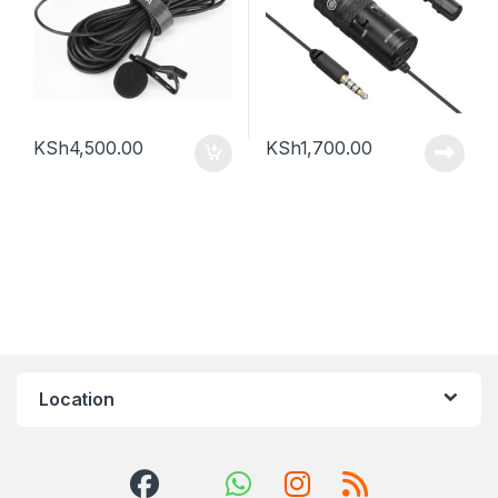
KSh
4,500.00
KSh
1,700.00
Location