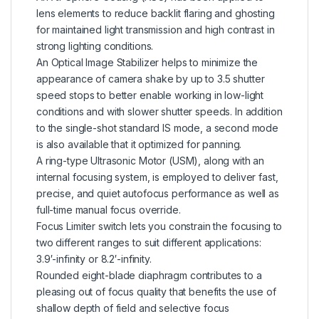
lens elements to reduce backlit flaring and ghosting
for maintained light transmission and high contrast in
strong lighting conditions.
An Optical Image Stabilizer helps to minimize the
appearance of camera shake by up to 3.5 shutter
speed stops to better enable working in low-light
conditions and with slower shutter speeds. In addition
to the single-shot standard IS mode, a second mode
is also available that it optimized for panning.
A ring-type Ultrasonic Motor (USM), along with an
internal focusing system, is employed to deliver fast,
precise, and quiet autofocus performance as well as
full-time manual focus override.
Focus Limiter switch lets you constrain the focusing to
two different ranges to suit different applications:
3.9′-infinity or 8.2′-infinity.
Rounded eight-blade diaphragm contributes to a
pleasing out of focus quality that benefits the use of
shallow depth of field and selective focus