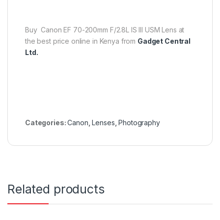
Buy Canon EF 70-200mm F/2.8L IS III USM Lens at
the best price online in Kenya from
Gadget Central
Ltd.
Categories:
Canon
,
Lenses
,
Photography
Related products