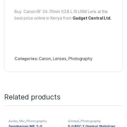
Buy Canon RF 24-70mm f/2.8 L IS USM Lens at the
best price online in Kenya from
Gadget Central Ltd.
Categories:
Canon
,
Lenses
,
Photography
Related products
Audio
,
Mic
,
Photography
Gimbal
,
Photography
Sennheiser ME 2-II
DJI RSC 2 Gimbal Stabilizer