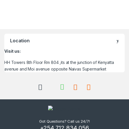
Location
Visit us:
HH Towers 8th Floor Rm 804 ,its at the junction of Kenyatta
avenue and Moi avenue opposite Naivas Supermarket
Got Questions? Call us 24/7!
+254 712 834 056