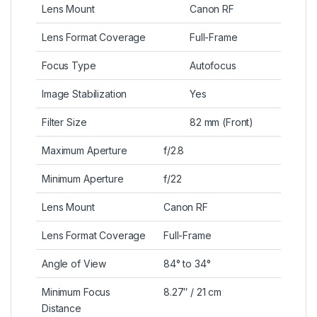
Lens Mount
Canon RF
Lens Format Coverage
Full-Frame
Focus Type
Autofocus
Image Stabilization
Yes
Filter Size
82 mm (Front)
Maximum Aperture
f/2.8
Minimum Aperture
f/22
Lens Mount
Canon RF
Lens Format Coverage
Full-Frame
Angle of View
84° to 34°
Minimum Focus
8.27″ / 21 cm
Distance