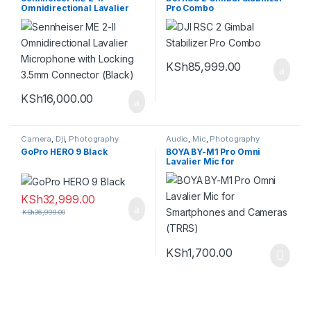
Omnidirectional Lavalier
Pro Combo
Microphone with Locking
3.5mm Connector (Black)
KSh
85,999.00
KSh
16,000.00
Camera
,
Dji
,
Photography
Audio
,
Mic
,
Photography
GoPro HERO 9 Black
BOYA BY-M1 Pro Omni
Lavalier Mic for
Smartphones and Cameras
(TRRS)
KSh
32,999.00
KSh
36,999.00
KSh
1,700.00