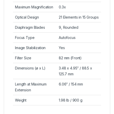
Maximum Magnification
0.3x
Optical Design
21 Elements in 15 Groups
Diaphragm Blades
9, Rounded
Focus Type
Autofocus
Image Stabilization
Yes
Filter Size
82 mm (Front)
Dimensions (ø x L)
3.48 x 4.95″ / 88.5 x
125.7 mm
Length at Maximum
6.06″ / 154 mm
Extension
Weight
1.98 lb / 900 g