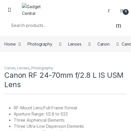
Skip to navigation
Skip to content
0
Search for:
Home
Photography
Lenses
Canon
Cano
Canon
,
Lenses
,
Photography
Canon RF 24-70mm f/2.8 L IS USM
Lens
RF-Mount Lens/Full-Frame Format
Aperture Range: f/2.8 to f/22
Three Aspherical Elements
Three Ultra-Low Dispersion Elements