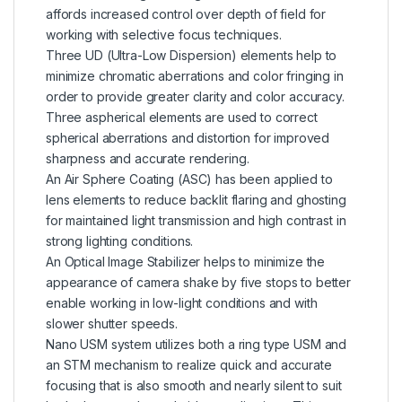
affords increased control over depth of field for
working with selective focus techniques.
Three UD (Ultra-Low Dispersion) elements help to
minimize chromatic aberrations and color fringing in
order to provide greater clarity and color accuracy.
Three aspherical elements are used to correct
spherical aberrations and distortion for improved
sharpness and accurate rendering.
An Air Sphere Coating (ASC) has been applied to
lens elements to reduce backlit flaring and ghosting
for maintained light transmission and high contrast in
strong lighting conditions.
An Optical Image Stabilizer helps to minimize the
appearance of camera shake by five stops to better
enable working in low-light conditions and with
slower shutter speeds.
Nano USM system utilizes both a ring type USM and
an STM mechanism to realize quick and accurate
focusing that is also smooth and nearly silent to suit