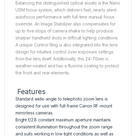
Balancing the distinguished optical assets is the Nano
USM focus system, which delivers fast, nearly silent
autofocus performance with full-time manual focus
override. An Image Stabilizer also compensates for
up to five stops of camera shake to help produce
sharper handheld shots in difficult lighting conditions.
A unique Control Ring is also integrated into the lens
design for intuitive control over exposure settings
from the lens itself. Additionally, this 24-70mm is
weather-sealed and has a fluorine coating to protect
the front and rear elements.
Features
Standard wide-angle to telephoto zoom lens is
designed for use with full-frame Canon RF-mount
mirrorless cameras.
Bright f/2.8 constant maximum aperture maintains
consistent illumination throughout the zoom range
and suits working in low-light conditions as well as