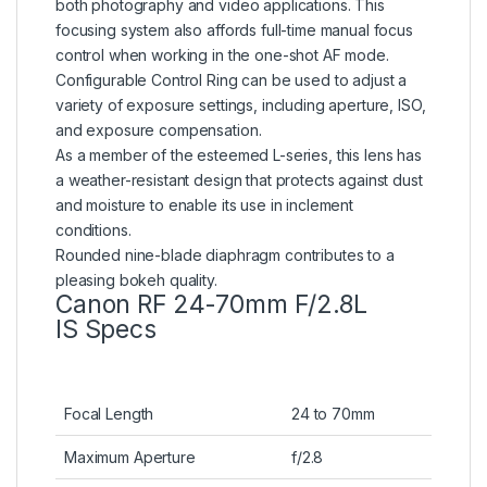
both photography and video applications. This
focusing system also affords full-time manual focus
control when working in the one-shot AF mode.
Configurable Control Ring can be used to adjust a
variety of exposure settings, including aperture, ISO,
and exposure compensation.
As a member of the esteemed L-series, this lens has
a weather-resistant design that protects against dust
and moisture to enable its use in inclement
conditions.
Rounded nine-blade diaphragm contributes to a
pleasing bokeh quality.
Canon RF 24-70mm F/2.8L
IS Specs
Focal Length
24 to 70mm
Maximum Aperture
f/2.8