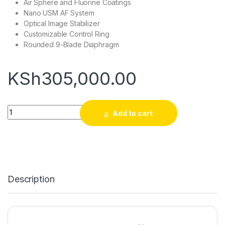
Air Sphere and Fluorine Coatings
Nano USM AF System
Optical Image Stabilizer
Customizable Control Ring
Rounded 9-Blade Diaphragm
KSh
305,000.00
Canon RF 24-70mm f/2.8 L IS USM Lens quantity
Add to cart
Description