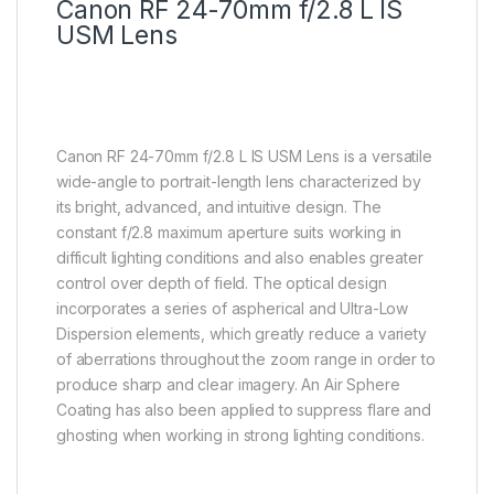
Canon RF 24-70mm f/2.8 L IS
USM Lens
Canon RF 24-70mm f/2.8 L IS USM Lens is a versatile
wide-angle to portrait-length lens characterized by
its bright, advanced, and intuitive design. The
constant f/2.8 maximum aperture suits working in
difficult lighting conditions and also enables greater
control over depth of field. The optical design
incorporates a series of aspherical and Ultra-Low
Dispersion elements, which greatly reduce a variety
of aberrations throughout the zoom range in order to
produce sharp and clear imagery. An Air Sphere
Coating has also been applied to suppress flare and
ghosting when working in strong lighting conditions.