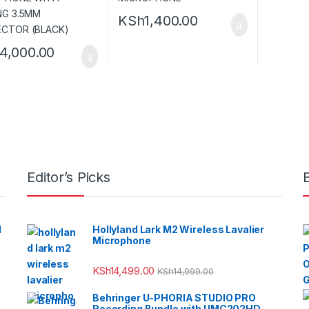
KSh
1,400.00
14,000.00
Editor’s Picks
l
Hollyland Lark M2 Wireless Lavalier
Microphone
KSh
14,499.00
KSh
14,999.00
Behringer U-PHORIA STUDIO PRO
Recording Bundle with UMC202HD