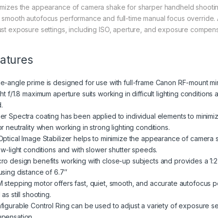
imizes the appearance of camera shake for sharper handheld shooting
 smooth autofocus performance and full-time manual focus override. Ad
ust exposure settings, including ISO, aperture, and exposure compensat
atures
e-angle prime is designed for use with full-frame Canon RF-mount mirr
ht f/1.8 maximum aperture suits working in difficult lighting condition
d.
er Spectra coating has been applied to individual elements to minimiz
r neutrality when working in strong lighting conditions.
Optical Image Stabilizer helps to minimize the appearance of camera 
low-light conditions and with slower shutter speeds.
ro design benefits working with close-up subjects and provides a 1:
using distance of 6.7″
 stepping motor offers fast, quiet, smooth, and accurate autofocus pe
 as still shooting.
figurable Control Ring can be used to adjust a variety of exposure se
pensation.