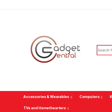
Skip to navigation
Skip to content
Search f
Accessories & Wearables
Computers
K
TVs and Homethearters