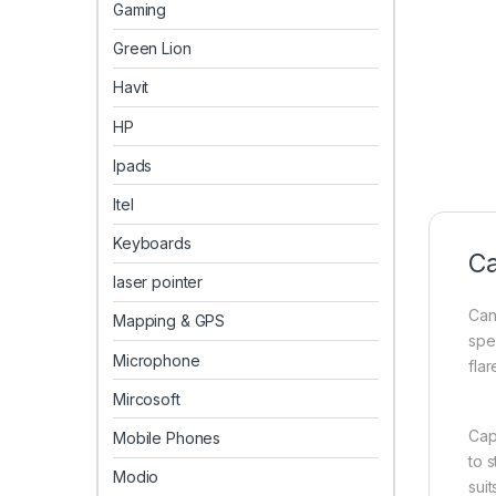
Gaming
Green Lion
Havit
HP
Ipads
Itel
Keyboards
Ca
laser pointer
Can
Mapping & GPS
spe
Microphone
fla
Mircosoft
Cap
Mobile Phones
to 
Modio
suit