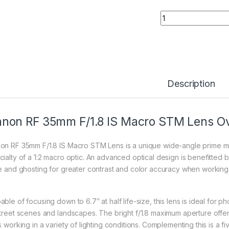
Canon RF 35mm F/1
Description
non RF 35mm F/1.8 IS Macro STM Lens O
on RF 35mm F/1.8 IS Macro STM Lens is a unique wide-angle prime mixin
cialty of a 1:2 macro optic. An advanced optical design is benefitted 
re and ghosting for greater contrast and color accuracy when working in
able of focusing down to 6.7″ at half life-size, this lens is ideal for
street scenes and landscapes. The bright f/1.8 maximum aperture offer
s working in a variety of lighting conditions. Complementing this is a f