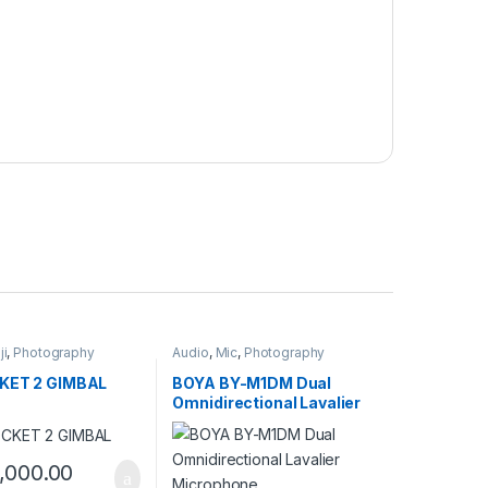
ji
,
Photography
Audio
,
Mic
,
Photography
KET 2 GIMBAL
BOYA BY-M1DM Dual
Omnidirectional Lavalier
Microphone
,000.00