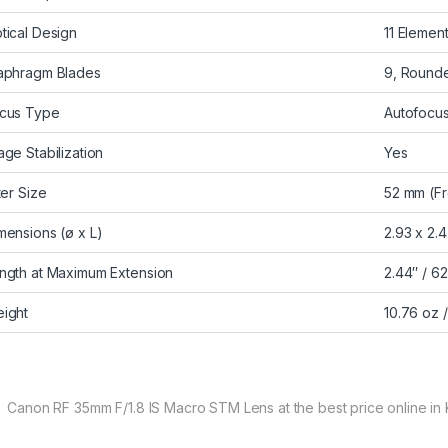
tical Design
11 Elemen
aphragm Blades
9, Round
cus Type
Autofocu
age Stabilization
Yes
lter Size
52 mm (Fr
mensions (ø x L)
2.93 x 2.
ngth at Maximum Extension
2.44″ / 6
ight
10.76 oz 
 Canon RF 35mm F/1.8 IS Macro STM Lens at the best price online in