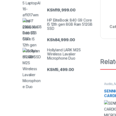
KSh
119,999.00
HP EliteBook 840 G9 Core
I5 12th gen 8GB Ram 512GB
Cat
SSD
KSh
84,999.00
Hollyland LARK M2S
Wireless Lavalier
Microphone Duo
Rela
KSh
15,499.00
Audio
,
M
SENNH
CARDI
MICR
LOCKI
CONNE