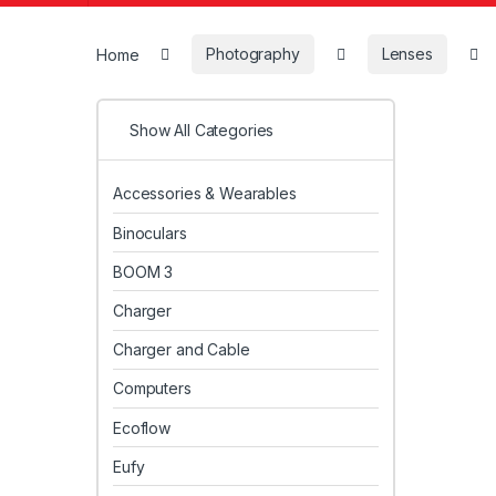
Home
Photography
Lenses
Show All Categories
Accessories & Wearables
Binoculars
BOOM 3
Charger
Charger and Cable
Computers
Ecoflow
Eufy