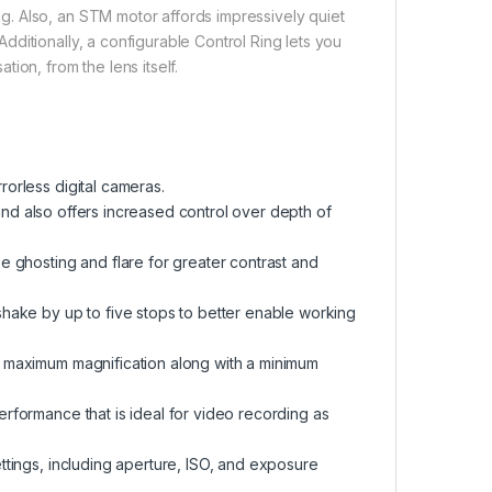
. Also, an STM motor affords impressively quiet
ditionally, a configurable Control Ring lets you
ion, from the lens itself.
orless digital cameras.
s and also offers increased control over depth of
e ghosting and flare for greater contrast and
shake by up to five stops to better enable working
2 maximum magnification along with a minimum
rformance that is ideal for video recording as
ttings, including aperture, ISO, and exposure