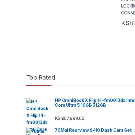
KSh
Top Rated
HP OmniBook X Flip 14-fm0013dx Inte
Core Ultra 5 16GB 512GB
KSh
107,999.00
70Mai Rearview S410 Dash Cam Set