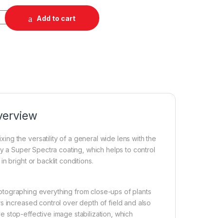
.8 IS Macro STM Lens quantity
Add to cart
verview
g the versatility of a general wide lens with the
by a Super Spectra coating, which helps to control
 bright or backlit conditions.
 photographing everything from close-ups of plants
s increased control over depth of field and also
ive stop-effective image stabilization, which