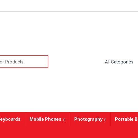
or:
eyboards
Mobile Phones
Photography
Portable 