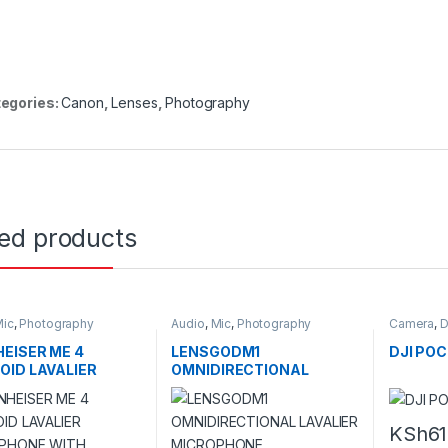
egories:
Canon
,
Lenses
,
Photography
ted products
ic
,
Photography
Audio
,
Mic
,
Photography
Camera
,
D
EISER ME 4
LENSGODM1
DJI POC
OID LAVALIER
OMNIDIRECTIONAL
OPHONE WITH
LAVALIER MICROPHONE
NG 3.5MM
CTOR (BLACK)
KSh
61