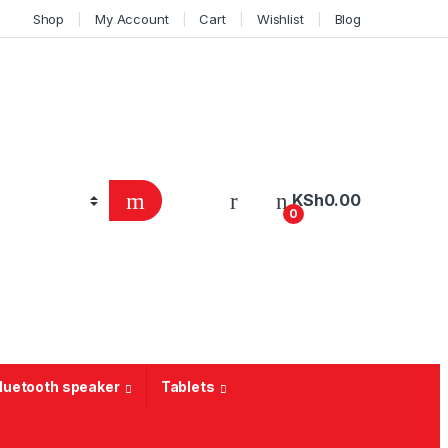
Shop
My Account
Cart
Wishlist
Blog
KSh
0.00
0
Bluetooth speaker
Tablets