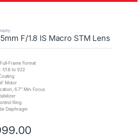
raphy
5mm F/1.8 IS Macro STM Lens
Full-Frame Format
f/1.8 to f/22
Coating
AF Motor
cation, 6.7″ Min. Focus
abilizer
ontrol Ring
de Diaphragm
999.00