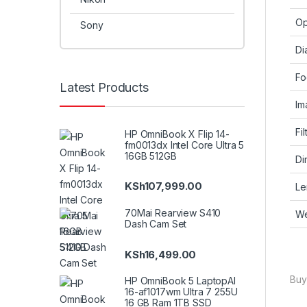
Op
Sony
Di
Fo
Latest Products
Im
Fi
HP OmniBook X Flip 14-
fm0013dx Intel Core Ultra 5
16GB 512GB
Di
KSh
107,999.00
Le
70Mai Rearview S410
We
Dash Cam Set
KSh
16,499.00
Buy
HP OmniBook 5 LaptopAI
16-af1017wm Ultra 7 255U
16 GB Ram 1TB SSD