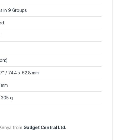
ts in 9 Groups
ed
s
ont)
47″ / 74.4 x 62.8 mm
2 mm
/ 305 g
 Kenya from
Gadget Central Ltd.