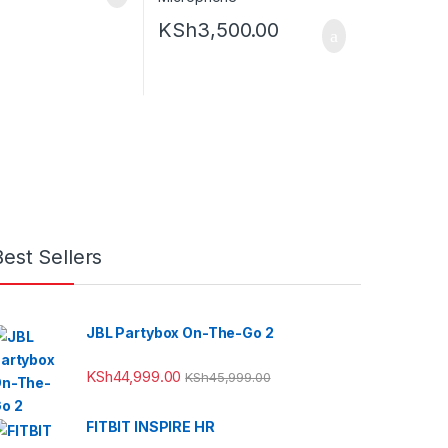
KSh
3,500.00
Best Sellers
JBL Partybox On-The-Go 2
KSh
44,999.00
KSh
45,999.00
FITBIT INSPIRE HR