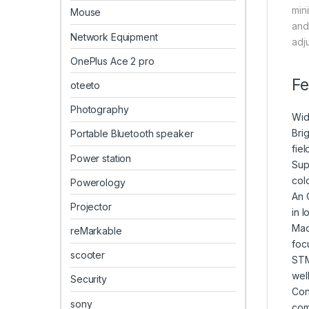
min
Mouse
and
Network Equipment
adj
OnePlus Ace 2 pro
Fe
oteeto
Photography
Wid
Brig
Portable Bluetooth speaker
fiel
Power station
Sup
colo
Powerology
An 
Projector
in 
Mac
reMarkable
foc
scooter
STM
well
Security
Con
sony
com