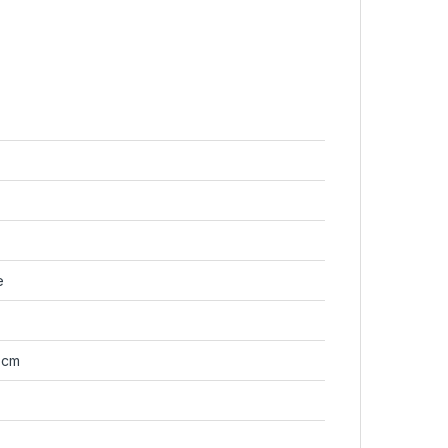
e
7 cm