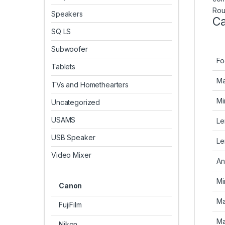
Rou
Speakers
Ca
SQ LS
Subwoofer
Fo
Tablets
Ma
TVs and Homethearters
Mi
Uncategorized
USAMS
Le
USB Speaker
Le
Video Mixer
An
Mi
Canon
Ma
FujiFilm
Ma
Nikon