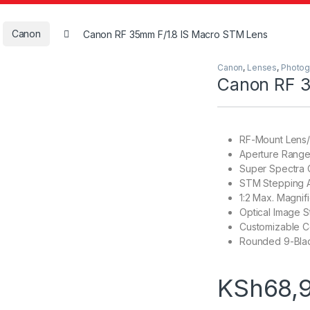
Canon
Canon RF 35mm F/1.8 IS Macro STM Lens
Canon
,
Lenses
,
Photog
Canon RF 3
RF-Mount Lens/
Aperture Range: 
Super Spectra 
STM Stepping 
1:2 Max. Magnifi
Optical Image St
Customizable C
Rounded 9-Bla
KSh
68,