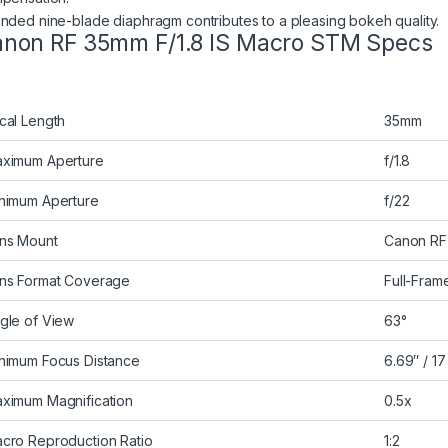
nded nine-blade diaphragm contributes to a pleasing bokeh quality.
non RF 35mm F/1.8 IS Macro STM Specs
cal Length
35mm
ximum Aperture
f/1.8
nimum Aperture
f/22
ns Mount
Canon RF
ns Format Coverage
Full-Fram
gle of View
63°
nimum Focus Distance
6.69″ / 1
ximum Magnification
0.5x
cro Reproduction Ratio
1:2