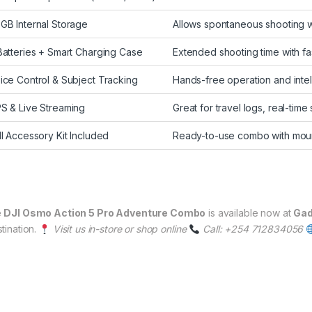
GB Internal Storage
Allows spontaneous shooting w
Batteries + Smart Charging Case
Extended shooting time with fa
ice Control & Subject Tracking
Hands-free operation and intel
S & Live Streaming
Great for travel logs, real-time
ll Accessory Kit Included
Ready-to-use combo with moun
e
DJI Osmo Action 5 Pro Adventure Combo
is available now at
Gad
tination.
Visit us in-store or shop online
Call: +254 712834056