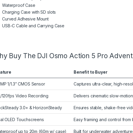
Waterproof Case
Charging Case with SD slots
Curved Adhesive Mount
USB-C Cable and Carrying Case
y Buy The DJI Osmo Action 5 Pro Adven
ature
Benefit to Buyer
MP 1/1.3″ CMOS Sensor
Captures ultra-clear, high-res
/120fps Video Recording
Delivers cinematic slow-moti
ckSteady 3.0+ & HorizonSteady
Ensures stable, shake-free vi
al OLED Touchscreens
Easy framing and control from 
terproof up to 20m (60m w/ case)
Built for underwater adventur