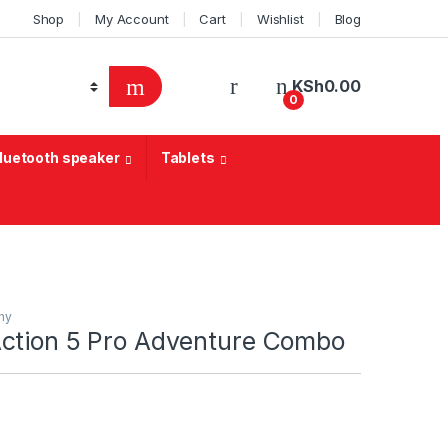
Shop
My Account
Cart
Wishlist
Blog
KSh
0.00
0
Bluetooth speaker
Tablets
hy
ction 5 Pro Adventure Combo