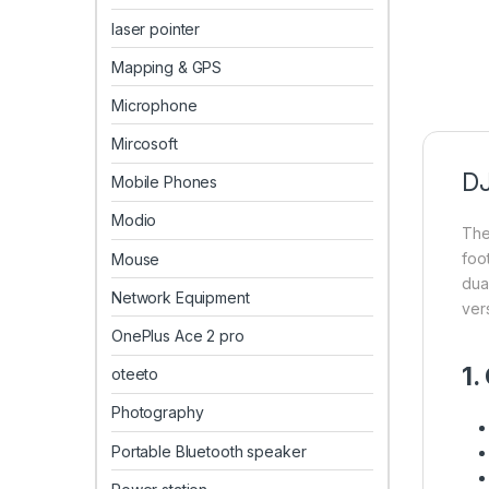
laser pointer
Mapping & GPS
Microphone
Mircosoft
DJ
Mobile Phones
Modio
The
foo
Mouse
dua
Network Equipment
ver
OnePlus Ace 2 pro
1.
oteeto
Photography
Portable Bluetooth speaker