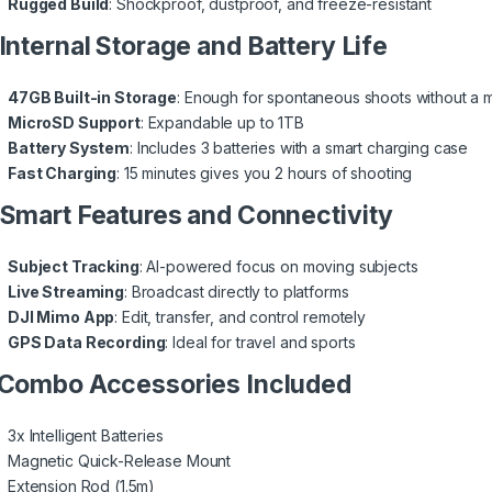
Rugged Build
: Shockproof, dustproof, and freeze-resistant
 Internal Storage and Battery Life
47GB Built-in Storage
: Enough for spontaneous shoots without a 
MicroSD Support
: Expandable up to 1TB
Battery System
: Includes 3 batteries with a smart charging case
Fast Charging
: 15 minutes gives you 2 hours of shooting
 Smart Features and Connectivity
Subject Tracking
: AI-powered focus on moving subjects
Live Streaming
: Broadcast directly to platforms
DJI Mimo App
: Edit, transfer, and control remotely
GPS Data Recording
: Ideal for travel and sports
 Combo Accessories Included
3x Intelligent Batteries
Magnetic Quick-Release Mount
Extension Rod (1.5m)