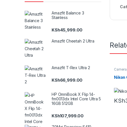
Cat
Amazfit Balance 3
Stainless
KSh
45,999.00
Amazfit Cheetah 2 Ultra
Rela
Amazfit T-Rex Ultra 2
Camera
Nikon
KSh
66,999.00
HP OmniBook X Flip 14-
fm0013dx Intel Core Ultra 5
KSh
16GB 512GB
KSh
107,999.00
70Mai Rearview S410