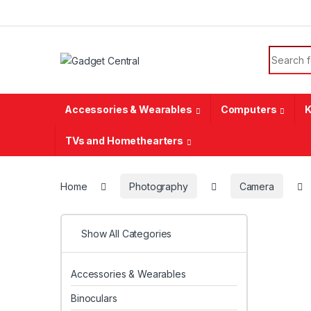
Skip to navigation
Skip to content
Search f
Accessories & Wearables
Computers
K
TVs and Homethearters
Home
Photography
Camera
Show All Categories
Accessories & Wearables
Binoculars