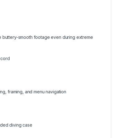
 buttery-smooth footage even during extreme
ecord
gging, framing, and menu navigation
uded diving case