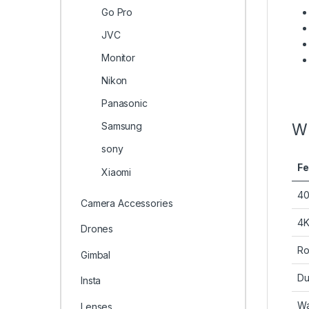
Go Pro
JVC
Monitor
Nikon
Panasonic
Samsung
Wh
sony
Fe
Xiaomi
40
Camera Accessories
4K
Drones
Ro
Gimbal
Du
Insta
Wa
Lenses