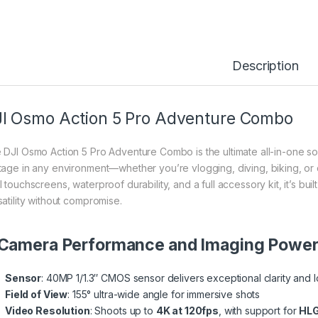
Description
I Osmo Action 5 Pro Adventure Combo
 DJI Osmo Action 5 Pro Adventure Combo is the ultimate all-in-one solu
tage in any environment—whether you’re vlogging, diving, biking, or
l touchscreens, waterproof durability, and a full accessory kit, it’s 
satility without compromise.
 Camera Performance and Imaging Powe
Sensor
: 40MP 1/1.3″ CMOS sensor delivers exceptional clarity and 
Field of View
: 155° ultra-wide angle for immersive shots
Video Resolution
: Shoots up to
4K at 120fps
, with support for
HLG