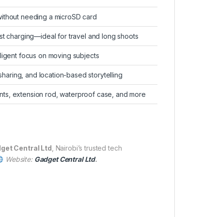
ithout needing a microSD card
st charging—ideal for travel and long shoots
ligent focus on moving subjects
 sharing, and location-based storytelling
ts, extension rod, waterproof case, and more
get Central Ltd
, Nairobi’s trusted tech
Website:
Gadget Central Ltd
.