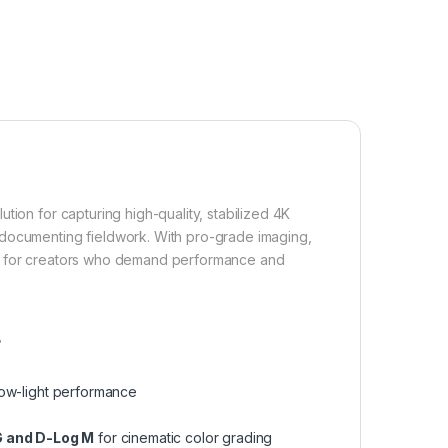
tion for capturing high-quality, stabilized 4K
 documenting fieldwork. With pro-grade imaging,
built for creators who demand performance and
r
low-light performance
 and D-Log M
for cinematic color grading