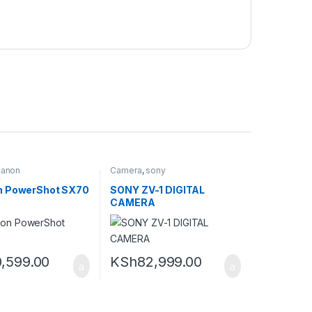
anon
Camera
,
sony
n PowerShot SX70
SONY ZV-1 DIGITAL
CAMERA
,599.00
KSh
82,999.00