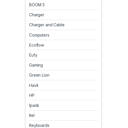
BOOM 3
Charger
Charger and Cable
Computers
Ecoflow
Eufy
Gaming
Green Lion
Havit
HP
Ipads
Itel
Keyboards