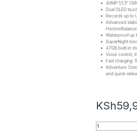
40MP 1/1.3″ CMO
Dual OLED touch
Records up to U
Advanced stabil
HorizonBalanci
Waterproof up t
SuperNight mode
47GB built-in s
Voice control, l
Fast charging: 1
Adventure Combo
and quick-rele
KSh
59,
DJI Osmo Action 5