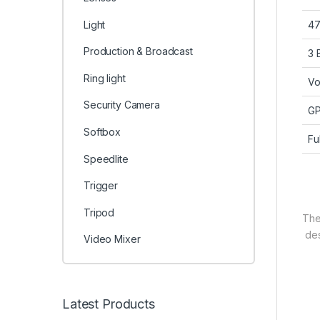
Light
47
Production & Broadcast
3 
Ring light
Vo
Security Camera
GP
Softbox
Fu
Speedlite
Trigger
Tripod
Th
des
Video Mixer
Latest Products