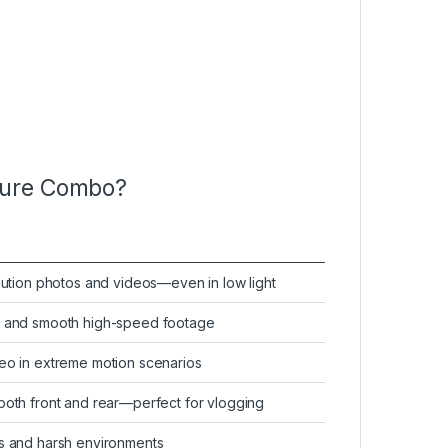
ture Combo?
olution photos and videos—even in low light
on and smooth high-speed footage
deo in extreme motion scenarios
both front and rear—perfect for vlogging
es and harsh environments