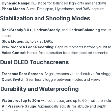
Dynamic Range
: 13.5 stops for balanced highlights and shadows
Photo Modes
: Burst, Timelapse, Hyperlapse, and RAW capture
 Stabilization and Shooting Modes
RockSteady 3.0+
,
HorizonSteady
, and
HorizonBalancing
ensure
motion
Slow Motion
: Up to 8x at 1080p
Pre-Record & Loop Recording
: Capture moments before you hit r
Voice Control
: Hands-free operation for action-packed scenarios
 Dual OLED Touchscreens
Front and Rear Screens
: Bright, responsive, and intuitive for vlo
Quick Switch
: Seamlessly toggle between modes and views
 Durability and Waterproofing
Waterproof up to 20m
without a case, and up to 60m with the incl
Air Pressure Gauge
: Automatically adjusts for altitude and depth