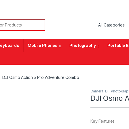
or:
eyboards
Mobile Phones
Photography
Portable 
DJI Osmo Action 5 Pro Adventure Combo
Camera
,
Dji
,
Photograp
DJI Osmo A
Key Features