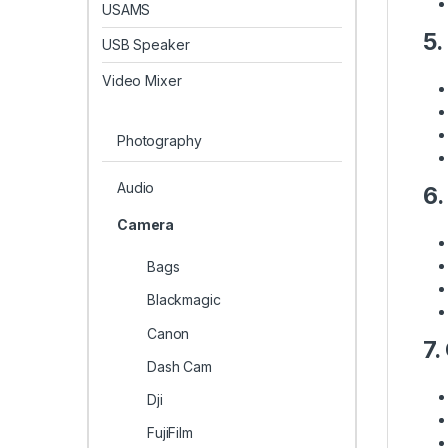
USAMS
5.
USB Speaker
Video Mixer
Photography
Audio
6.
Camera
Bags
Blackmagic
Canon
7.
Dash Cam
Dji
FujiFilm