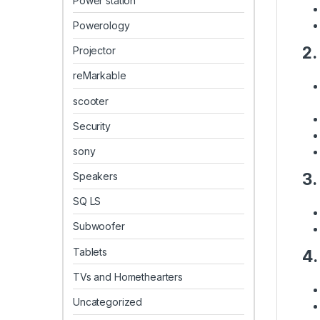
Power station
Powerology
2.
Projector
reMarkable
scooter
Security
sony
3.
Speakers
SQ LS
Subwoofer
Tablets
4.
TVs and Homethearters
Uncategorized