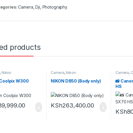
egories:
Camera
,
Dji
,
Photography
ted products
,
Nikon
Camera
,
Nikon
Camera
,
C
 Coolpix W300
NIKON D850 (Body only)
📸 Cano
HS
39,999.00
KSh
263,400.00
KSh
80