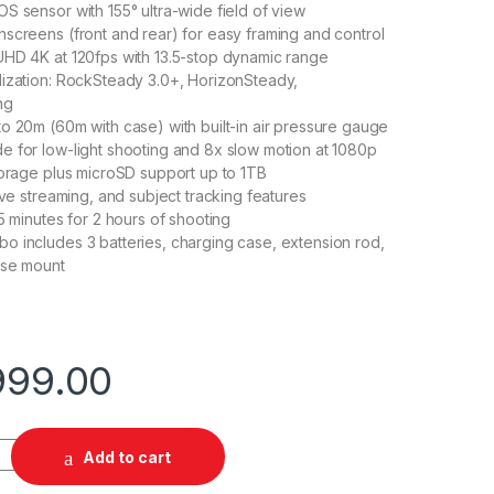
S sensor with 155° ultra-wide field of view
screens (front and rear) for easy framing and control
HD 4K at 120fps with 13.5-stop dynamic range
ization: RockSteady 3.0+, HorizonSteady,
ng
o 20m (60m with case) with built-in air pressure gauge
 for low-light shooting and 8x slow motion at 1080p
torage plus microSD support up to 1TB
ive streaming, and subject tracking features
5 minutes for 2 hours of shooting
 includes 3 batteries, charging case, extension rod,
ase mount
999.00
 Pro Adventure Combo quantity
Add to cart