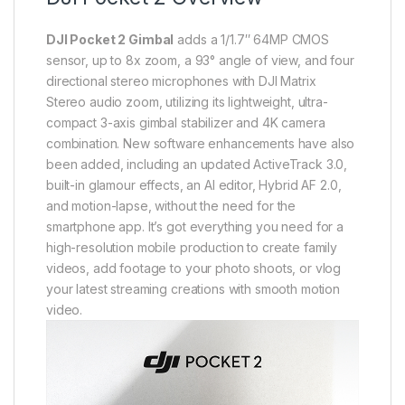
DJI Pocket 2 Gimbal
adds a 1/1.7″ 64MP CMOS
sensor, up to 8x zoom, a 93° angle of view, and four
directional stereo microphones with DJI Matrix
Stereo audio zoom, utilizing its lightweight, ultra-
compact 3-axis gimbal stabilizer and 4K camera
combination. New software enhancements have also
been added, including an updated ActiveTrack 3.0,
built-in glamour effects, an AI editor, Hybrid AF 2.0,
and motion-lapse, without the need for the
smartphone app. It’s got everything you need for a
high-resolution mobile production to create family
videos, add footage to your photo shoots, or vlog
your latest streaming creations with smooth motion
video.