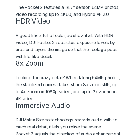
The Pocket 2 features a 1/1.7″ sensor, 64MP photos,
video recording up to 4K60, and Hybrid AF 2.0
HDR Video
A good life is full of color, so show it all. With HDR
video, DJI Pocket 2 separates exposure levels by
area and layers the image so that the footage pops
with life-like detail.
8x Zoom
Looking for crazy detail? When taking 64MP photos,
the stabilized camera takes sharp 8x zoom stills, up
to 4x zoom on 1080p video, and up to 2x zoom on
4K video.
Immersive Audio
DJI Matrix Stereo technology records audio with so
much real detail, it lets you relive the scene.
Pocket 2 adjusts the direction of audio enhancement