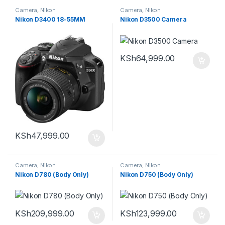
Camera
,
Nikon
Camera
,
Nikon
Nikon D3400 18-55MM
Nikon D3500 Camera
KSh
64,999.00
KSh
47,999.00
Camera
,
Nikon
Camera
,
Nikon
Nikon D780 (Body Only)
Nikon D750 (Body Only)
KSh
209,999.00
KSh
123,999.00