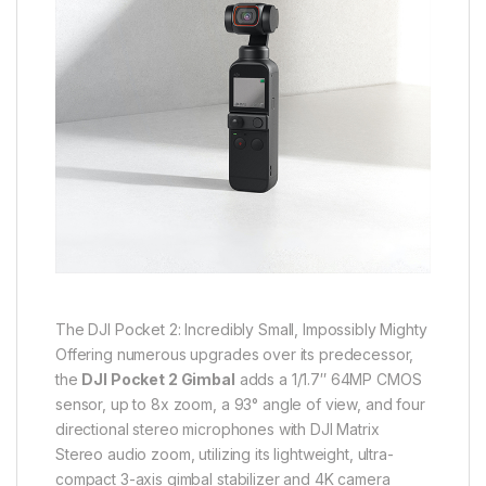
The DJI Pocket 2: Incredibly Small, Impossibly Mighty
Offering numerous upgrades over its predecessor,
the
DJI Pocket 2 Gimbal
adds a 1/1.7″ 64MP CMOS
sensor, up to 8x zoom, a 93° angle of view, and four
directional stereo microphones with DJI Matrix
Stereo audio zoom, utilizing its lightweight, ultra-
compact 3-axis gimbal stabilizer and 4K camera