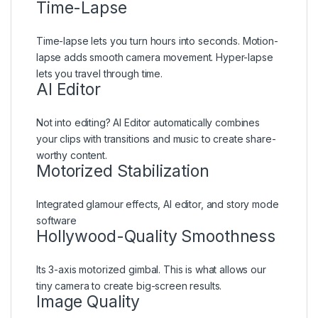
Time-Lapse
Time-lapse lets you turn hours into seconds. Motion-
lapse adds smooth camera movement. Hyper-lapse
lets you travel through time.
AI Editor
Not into editing? AI Editor automatically combines
your clips with transitions and music to create share-
worthy content.
Motorized Stabilization
Integrated glamour effects, AI editor, and story mode
software
Hollywood-Quality Smoothness
Its 3-axis motorized gimbal. This is what allows our
tiny camera to create big-screen results.
Image Quality