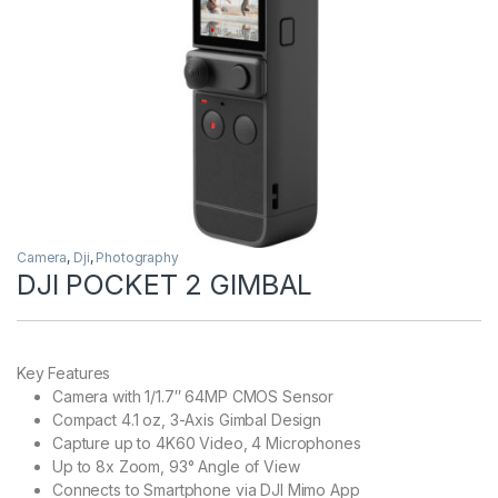
Camera
,
Dji
,
Photography
DJI POCKET 2 GIMBAL
Key Features
Camera with 1/1.7″ 64MP CMOS Sensor
Compact 4.1 oz, 3-Axis Gimbal Design
Capture up to 4K60 Video, 4 Microphones
Up to 8x Zoom, 93° Angle of View
Connects to Smartphone via DJI Mimo App