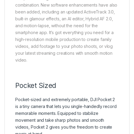
combination. New software enhancements have also
been added, including an updated ActiveTrack 3.0,
built-in glamour effects, an AI editor, Hybrid AF 2.0,
and motion-lapse, without the need for the
smartphone app. It’s got everything you need for a
high-resolution mobile production to create family
videos, add footage to your photo shoots, or vlog
your latest streaming creations with smooth motion
video.
Pocket Sized
Pocket-sized and extremely portable, DJI Pocket 2
is a tiny camera that lets you single-handedly record
memorable moments. Equipped to stabilize
movement and take sharp photos and smooth
videos, Pocket 2 gives you the freedom to create
magic at hand.