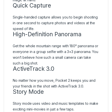
Quick Capture
Single-handed capture allows you to begin shooting
in one second to capture photos and videos at the
speed of life.
High-Definition Panorama
Get the whole mountain range with 180° panorama or
everyone in a group selfie with a 3×3 panorama. You
won’t believe how such a small camera can take
such a big shot.
ActiveTrack 3.0
No matter how you move, Pocket 2 keeps you and
your friends in the shot with ActiveTrack 3.0.
Story Mode
Story mode uses video and music templates to make
exciting mini-movies in just a few taps.