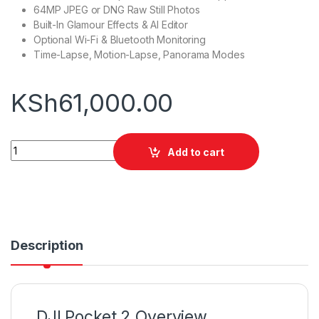
64MP JPEG or DNG Raw Still Photos
Built-In Glamour Effects & AI Editor
Optional Wi-Fi & Bluetooth Monitoring
Time-Lapse, Motion-Lapse, Panorama Modes
KSh
61,000.00
DJI POCKET 2 GIMBAL quantity
Add to cart
Description
DJI Pocket 2 Overview