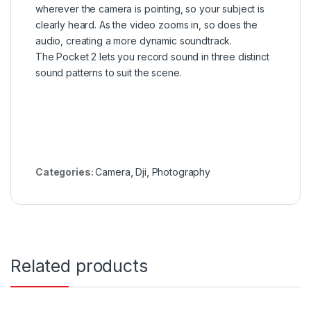
wherever the camera is pointing, so your subject is
clearly heard. As the video zooms in, so does the
audio, creating a more dynamic soundtrack.
The Pocket 2 lets you record sound in three distinct
sound patterns to suit the scene.
Categories:
Camera
,
Dji
,
Photography
Related products