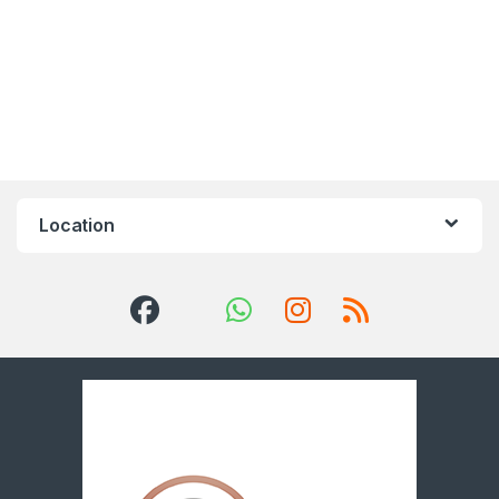
Location