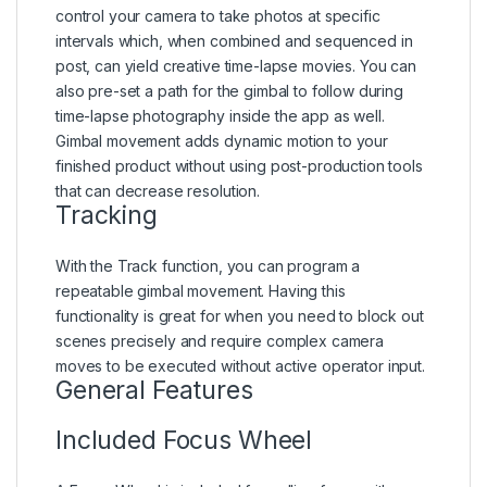
control your camera to take photos at specific
intervals which, when combined and sequenced in
post, can yield creative time-lapse movies. You can
also pre-set a path for the gimbal to follow during
time-lapse photography inside the app as well.
Gimbal movement adds dynamic motion to your
finished product without using post-production tools
that can decrease resolution.
Tracking
With the Track function, you can program a
repeatable gimbal movement. Having this
functionality is great for when you need to block out
scenes precisely and require complex camera
moves to be executed without active operator input.
General Features
Included Focus Wheel