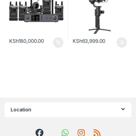
KSh
180,000.00
KSh
63,999.00
Location