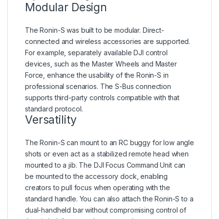
Modular Design
The Ronin-S was built to be modular. Direct-
connected and wireless accessories are supported.
For example, separately available DJI control
devices, such as the Master Wheels and Master
Force, enhance the usability of the Ronin-S in
professional scenarios. The S-Bus connection
supports third-party controls compatible with that
standard protocol.
Versatility
The Ronin-S can mount to an RC buggy for low angle
shots or even act as a stabilized remote head when
mounted to a jib. The DJI Focus Command Unit can
be mounted to the accessory dock, enabling
creators to pull focus when operating with the
standard handle. You can also attach the Ronin-S to a
dual-handheld bar without compromising control of