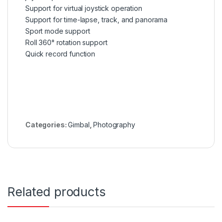
Support for virtual joystick operation
Support for time-lapse, track, and panorama
Sport mode support
Roll 360° rotation support
Quick record function
Categories:
Gimbal
,
Photography
Related products