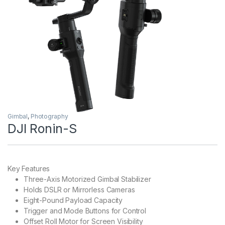
Gimbal
,
Photography
DJI Ronin-S
Key Features
Three-Axis Motorized Gimbal Stabilizer
Holds DSLR or Mirrorless Cameras
Eight-Pound Payload Capacity
Trigger and Mode Buttons for Control
Offset Roll Motor for Screen Visibility