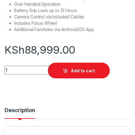
One-Handed Operation
Battery Grip Lasts up to 12 Hours
Camera Control via Included Cables
Includes Focus Wheel
Additional Functions via Android/iOS App
KSh
88,999.00
DJI Ronin-S quantity
Add to cart
Description