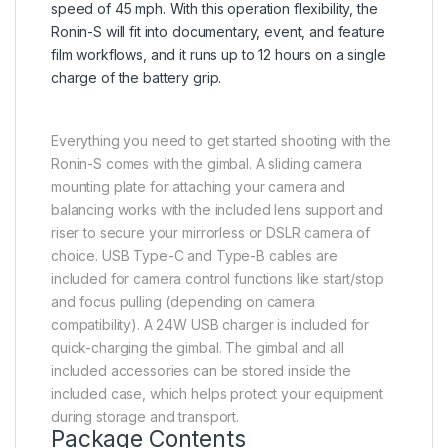
speed of 45 mph. With this operation flexibility, the
Ronin-S will fit into documentary, event, and feature
film workflows, and it runs up to 12 hours on a single
charge of the battery grip.
Everything you need to get started shooting with the
Ronin-S comes with the gimbal. A sliding camera
mounting plate for attaching your camera and
balancing works with the included lens support and
riser to secure your mirrorless or DSLR camera of
choice. USB Type-C and Type-B cables are
included for camera control functions like start/stop
and focus pulling (depending on camera
compatibility). A 24W USB charger is included for
quick-charging the gimbal. The gimbal and all
included accessories can be stored inside the
included case, which helps protect your equipment
during storage and transport.
Package Contents