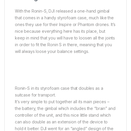
With the Ronin-S, DJI released a one-hand gimbal
that comes in a handy styrofoam case, much like the
ones they use for their Inspire or Phantom drones. It’s
nice because everything here has its place, but
keep in mind that you will have to loosen all the joints
in order to fit the Ronin S in there, meaning that you
will always loose your balance settings.
Ronin-S in its styrofoam case that doubles as a
suitcase for transport.
It’s very simple to put together all its main pieces –
the battery, the gimbal which includes the “brain” and
controller of the unit, and this nice little stand which
can also double as an extension of the device to
hold it better. DJI went for an “angled” design of the