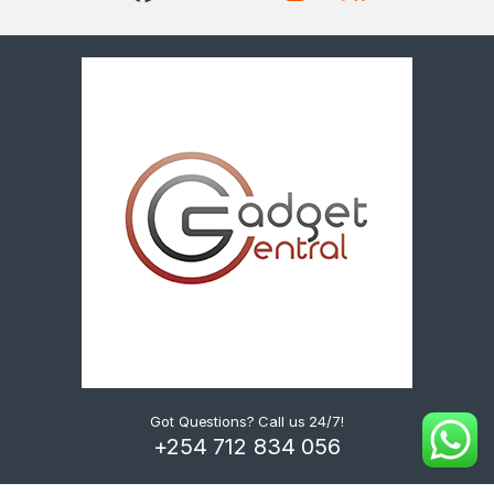
Got Questions? Call us 24/7!
+254 712 834 056