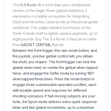
The
DJI Ronin-S
is more than just a miniaturized
version of the larger Ronin gimbal stabilizers; it
represents a scalable ecosystem for integrating
DSLR and mirrorless cameras into professional-grade
workflows. The single-handed form factor of the
Ronin-S lends itself to lighter camera payloads, up to
eight pounds. Buy The DJI Ronin-S Best price online
from
GADGET CENTRAL
,Nairobi
Between the front trigger, the rear mode button, and
the joystick, precise gimbal control lets you obtain
the shots you require. The front trigger can lock the
gimbal when held, re-center the gimbal when tapped
twice, and engage the Selfie mode by turning 180°
when tapped three times. Press the mode button to
engage three customizable operation profiles, each
with tunable speed and response for different
shooting scenarios. If fast-moving subjects are your
forte, the Sport mode delivers extra-quick response
times and fast gimbal movements, up to a maximum