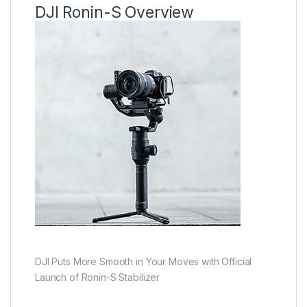
DJI Ronin-S Overview
DJI Puts More Smooth in Your Moves with Official
Launch of Ronin-S Stabilizer