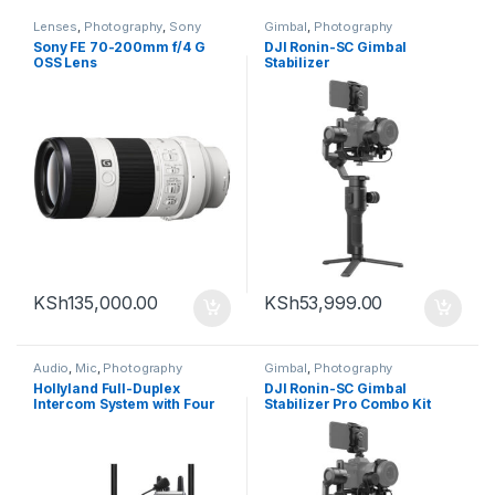
Lenses
,
Photography
,
Sony
Gimbal
,
Photography
Sony FE 70-200mm f/4 G
DJI Ronin-SC Gimbal
OSS Lens
Stabilizer
KSh
135,000.00
KSh
53,999.00
Audio
,
Mic
,
Photography
Gimbal
,
Photography
Hollyland Full-Duplex
DJI Ronin-SC Gimbal
Intercom System with Four
Stabilizer Pro Combo Kit
Beltpack Transceivers