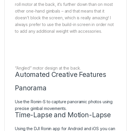
roll motor at the back, it’s further down than on most
other one-hand gimbals – and that means that it
doesn’t block the screen, which is really amazing! I
always prefer to use the build-in screen in order not
to add any additional weight with accessories.
“Angled” motor design at the back.
Automated Creative Features
Panorama
Use the Ronin-S to capture panoramic photos using
precise gimbal movements.
Time-Lapse and Motion-Lapse
Using the DJI Ronin app for Android and iOS you can