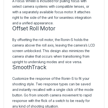
A Focus Wheel is included for pulling focus with
select camera systems with compatible lenses, or
with a separately available focus motor. It attaches
right to the side of the unit for seamless integration
and a unified appearance.
Offset Roll Motor
By offsetting the roll motor, the Ronin-S holds the
camera above the roll axis, leaving the camera’s LCD
screen unblocked. This design also minimizes the
camera shake that occurs when transitioning from
upright to underslung modes and vice versa.
SmoothTrack
Customize the response of the Ronin-S to fit your
shooting style. Two response types can be saved
and instantly recalled with a single click of the mode
button. Go from smooth camera movement to rapid
response with the flick of a switch to be ready for
any kind of shooting situation.