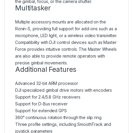
the gimbal, focus, or the camera shutter.
Multitasker
Multiple accessory mounts are allocated on the
Ronin-S, providing full support for add-ons such as a
microphone, LED light, or a wireless video transmitter.
Compatibility with DJI control devices such as Master
Force provides intuitive controls. The Master Wheels
are also able to provide remote operators with
precise gimbal movements.
Additional Features
Advanced 32-bit ARM processor
DJI specialized gimbal drive motors with encoders
Support for 2.4/5.8 GHz receivers
Support for D-Bus receiver
Support for extended GPS
360° continuous rotation through the slip ring
Three profile settings, including SmoothTrack and
joystick parameters