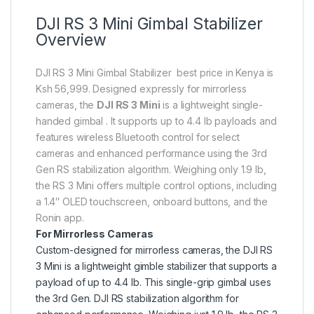
DJI RS 3 Mini Gimbal Stabilizer
Overview
DJI RS 3 Mini Gimbal Stabilizer best price in Kenya is
Ksh 56,999. Designed expressly for mirrorless
cameras, the
DJI RS 3 Mini
is a lightweight single-
handed gimbal . It supports up to 4.4 lb payloads and
features wireless Bluetooth control for select
cameras and enhanced performance using the 3rd
Gen RS stabilization algorithm. Weighing only 1.9 lb,
the RS 3 Mini offers multiple control options, including
a 1.4″ OLED touchscreen, onboard buttons, and the
Ronin app.
For Mirrorless Cameras
Custom-designed for mirrorless cameras, the DJI RS
3 Mini is a lightweight gimble stabilizer that supports a
payload of up to 4.4 lb. This single-grip gimbal uses
the 3rd Gen. DJI RS stabilization algorithm for