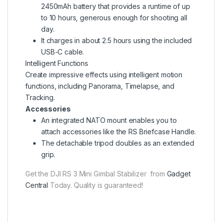
2450mAh battery that provides a runtime of up
to 10 hours, generous enough for shooting all
day.
It charges in about 2.5 hours using the included
USB-C cable.
Intelligent Functions
Create impressive effects using intelligent motion
functions, including Panorama, Timelapse, and
Tracking.
Accessories
An integrated NATO mount enables you to
attach accessories like the RS Briefcase Handle.
The detachable tripod doubles as an extended
grip.
Get the DJI RS 3 Mini Gimbal Stabilizer from
Gadget
Central
Today. Quality is guaranteed!