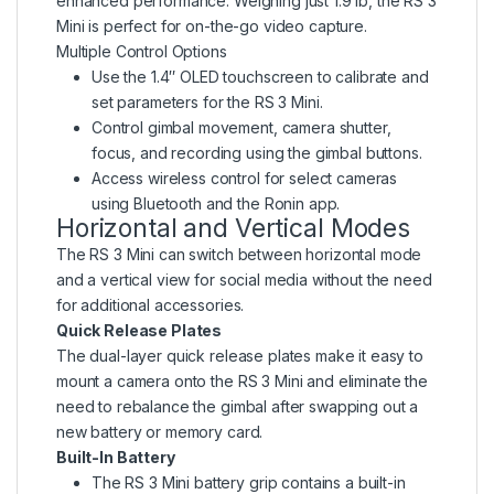
enhanced performance. Weighing just 1.9 lb, the RS 3
Mini is perfect for on-the-go video capture.
Multiple Control Options
Use the 1.4″ OLED touchscreen to calibrate and
set parameters for the RS 3 Mini.
Control gimbal movement, camera shutter,
focus, and recording using the gimbal buttons.
Access wireless control for select cameras
using Bluetooth and the Ronin app.
Horizontal and Vertical Modes
The RS 3 Mini can switch between horizontal mode
and a vertical view for social media without the need
for additional accessories.
Quick Release Plates
The dual-layer quick release plates make it easy to
mount a camera onto the RS 3 Mini and eliminate the
need to rebalance the gimbal after swapping out a
new battery or memory card.
Built-In Battery
The RS 3 Mini battery grip contains a built-in