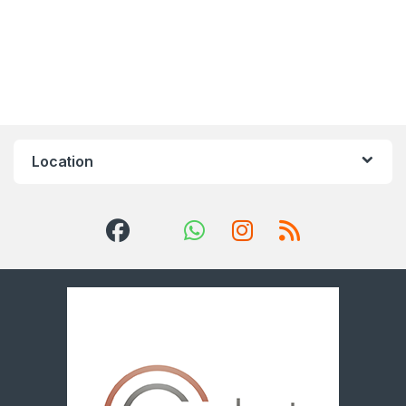
Location