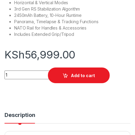
Horizontal & Vertical Modes
3rd Gen RS Stabilization Algorithm
2450mAh Battery, 10-Hour Runtime
Panorama, Timelapse & Tracking Functions
NATO Rail for Handles & Accessories
Includes Extended Grip/Tripod
KSh
56,999.00
DJI RS 3 Mini Gimbal Stabilizer quantity
Add to cart
Description