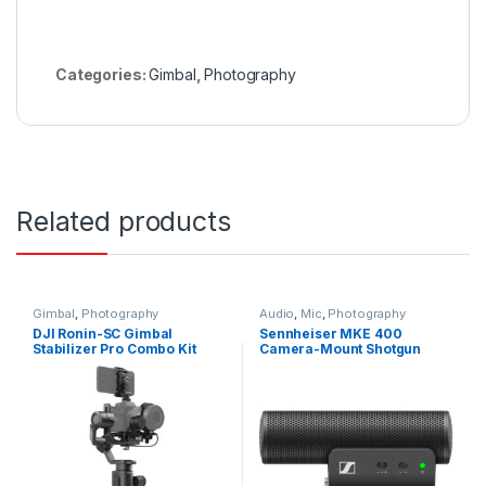
Categories:
Gimbal
,
Photography
Related products
Gimbal
,
Photography
Audio
,
Mic
,
Photography
DJI Ronin-SC Gimbal
Sennheiser MKE 400
Stabilizer Pro Combo Kit
Camera-Mount Shotgun
Microphone (2nd
Generation)