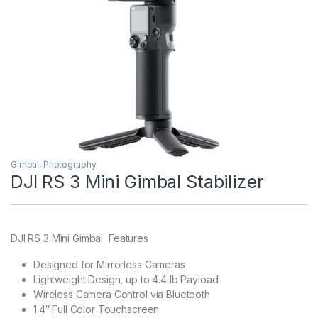
Gimbal
,
Photography
DJI RS 3 Mini Gimbal Stabilizer
DJI RS 3 Mini Gimbal Features
Designed for Mirrorless Cameras
Lightweight Design, up to 4.4 lb Payload
Wireless Camera Control via Bluetooth
1.4″ Full Color Touchscreen