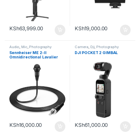
KSh
63,999.00
KSh
19,000.00
Audio
,
Mic
,
Photography
Camera
,
Dji
,
Photography
Sennheiser ME 2-II
DJI POCKET 2 GIMBAL
Omnidirectional Lavalier
Microphone with Locking
3.5mm Connector (Black)
KSh
16,000.00
KSh
61,000.00