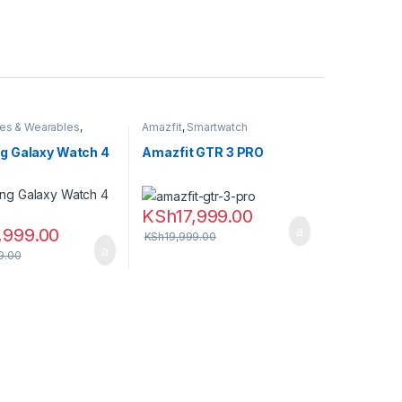
es & Wearables
,
Amazfit
,
Smartwatch
,
Smartwatch
 Galaxy Watch 4
Amazfit GTR 3 PRO
KSh
17,999.00
,999.00
KSh
19,999.00
9.00