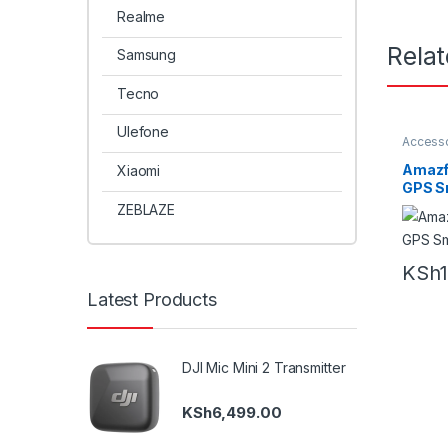
Realme
Rela
Samsung
Tecno
Ulefone
Accesso
Amazfit
Amazfi
Xiaomi
GPS S
ZEBLAZE
KSh
Latest Products
DJI Mic Mini 2 Transmitter
KSh
6,499.00