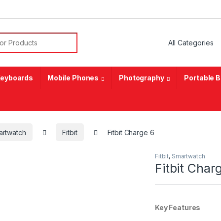
or:
eyboards
Mobile Phones
Photography
Portable 
artwatch
Fitbit
Fitbit Charge 6
Fitbit
,
Smartwatch
Fitbit Char
Key Features