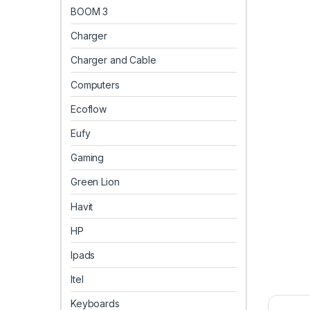
BOOM 3
Charger
Charger and Cable
Computers
Ecoflow
Eufy
Gaming
Green Lion
Havit
HP
Ipads
Itel
Keyboards