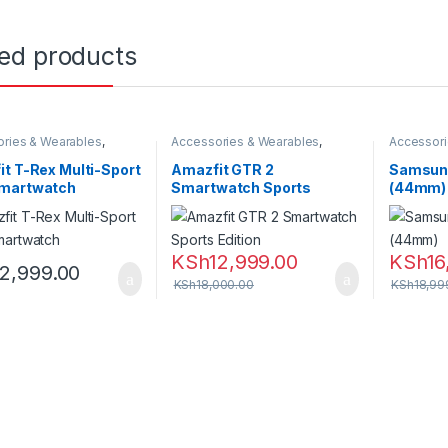
ted products
ries & Wearables
,
Accessories & Wearables
,
Accessori
,
Smartwatch
Amazfit
,
Smartwatch
Samsung
t T-Rex Multi-Sport
Amazfit GTR 2
Samsung
martwatch
Smartwatch Sports
(44mm)
Edition
KSh
12,999.00
KSh
16
12,999.00
KSh
18,000.00
KSh
18,99