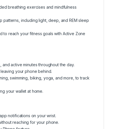
ded breathing exercises and mindfulness
p patterns, including light, deep, and REM sleep
d to reach your fitness goals with Active Zone
d, and active minutes throughout the day.
S, leaving your phone behind.
ng, swimming, biking, yoga, and more, to track
ing your wallet at home.
app notifications on your wrist.
without reaching for your phone.
y Phone feature.