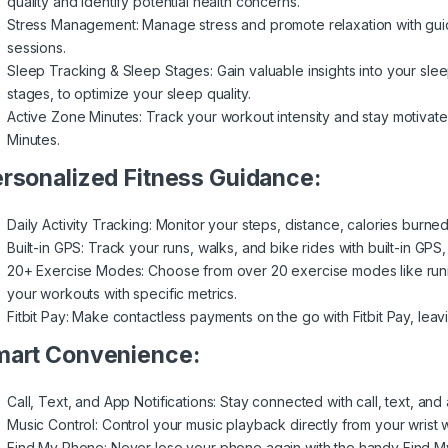
quality and identify potential health concerns.
Stress Management: Manage stress and promote relaxation with gui
sessions.
Sleep Tracking & Sleep Stages: Gain valuable insights into your slee
stages, to optimize your sleep quality.
Active Zone Minutes: Track your workout intensity and stay motivate
Minutes.
rsonalized Fitness Guidance:
Daily Activity Tracking: Monitor your steps, distance, calories burne
Built-in GPS: Track your runs, walks, and bike rides with built-in GP
20+ Exercise Modes: Choose from over 20 exercise modes like runni
your workouts with specific metrics.
Fitbit Pay: Make contactless payments on the go with Fitbit Pay, leav
art Convenience:
Call, Text, and App Notifications: Stay connected with call, text, and 
Music Control: Control your music playback directly from your wrist 
Find My Phone: Never lose your phone again with the handy Find M