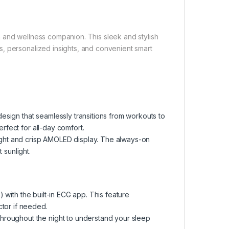
lth and wellness companion. This sleek and stylish
, personalized insights, and convenient smart
sign that seamlessly transitions from workouts to
erfect for all-day comfort.
right and crisp AMOLED display. The always-on
 sunlight.
b) with the built-in ECG app. This feature
ctor if needed.
hroughout the night to understand your sleep