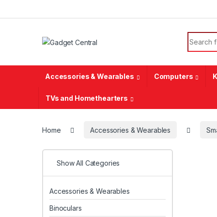
Skip to navigation
Skip to content
Search f
Accessories & Wearables
Computers
K
TVs and Homethearters
Home
Accessories & Wearables
Sm
Show All Categories
Accessories & Wearables
Binoculars