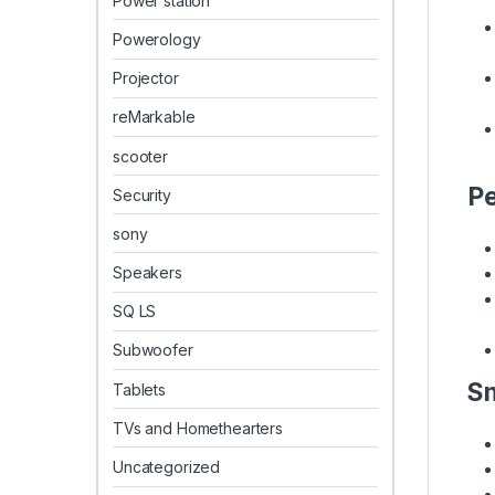
Power station
Powerology
Projector
reMarkable
scooter
Pe
Security
sony
Speakers
SQ LS
Subwoofer
Sm
Tablets
TVs and Homethearters
Uncategorized