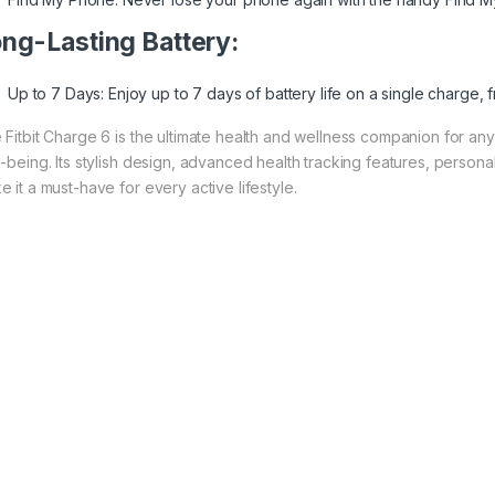
ng-Lasting Battery:
Up to 7 Days: Enjoy up to 7 days of battery life on a single charge,
 Fitbit Charge 6 is the ultimate health and wellness companion for anyo
l-being. Its stylish design, advanced health tracking features, personal
 it a must-have for every active lifestyle.