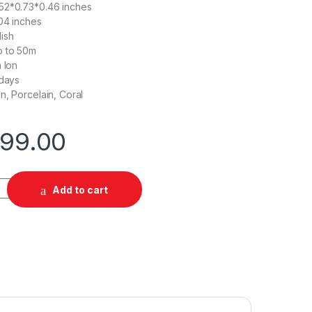
.52*0.73*0.46 inches
.04 inches
lish
 to 50m
 Ion
days
n, Porcelain, Coral
499.00
ntity
Add to cart