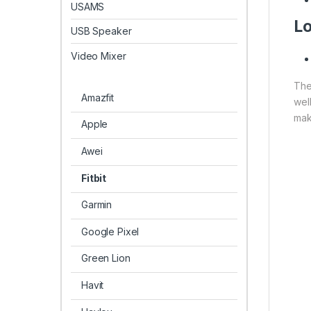
USAMS
Lo
USB Speaker
Video Mixer
The
Amazfit
wel
make
Apple
Awei
Fitbit
Garmin
Google Pixel
Green Lion
Havit