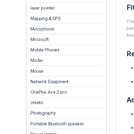
Fi
laser pointer
Mapping & GPS
The
ban
Microphone
func
Mircosoft
Mobile Phones
R
Modio
Mouse
Network Equipment
OnePlus Ace 2 pro
Ad
oteeto
Photography
Portable Bluetooth speaker