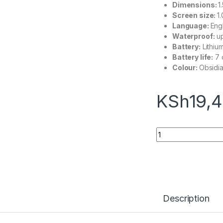
Dimensions:
1
Screen size:
1
Language:
Eng
Waterproof:
up
Battery:
Lithium
Battery life:
7 
Colour:
Obsidia
KSh
19,
Fitbit Charge 6 qua
Description