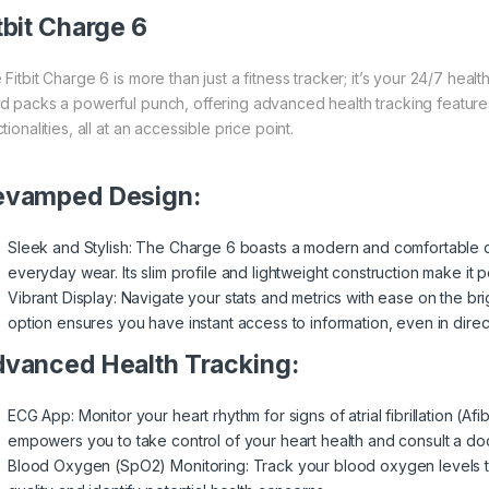
tbit Charge 6
 Fitbit Charge 6 is more than just a fitness tracker; it’s your 24/7 hea
d packs a powerful punch, offering advanced health tracking features
tionalities, all at an accessible price point.
evamped Design:
Sleek and Stylish: The Charge 6 boasts a modern and comfortable de
everyday wear. Its slim profile and lightweight construction make it p
Vibrant Display: Navigate your stats and metrics with ease on the b
option ensures you have instant access to information, even in direct
vanced Health Tracking:
ECG App: Monitor your heart rhythm for signs of atrial fibrillation (Afi
empowers you to take control of your heart health and consult a do
Blood Oxygen (SpO2) Monitoring: Track your blood oxygen levels t