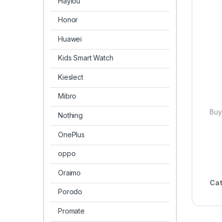
Haylou
Honor
Huawei
Kids Smart Watch
Kieslect
Mibro
Buy
Nothing
OnePlus
oppo
Oraimo
Cat
Porodo
Promate