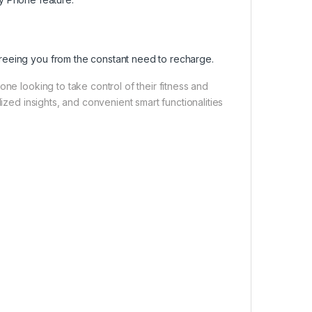
 freeing you from the constant need to recharge.
ne looking to take control of their fitness and
ized insights, and convenient smart functionalities