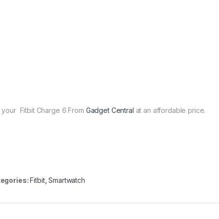
 your Fitbit Charge 6 From
Gadget Central
at an affordable price.
egories:
Fitbit
,
Smartwatch