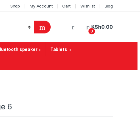
Shop
My Account
Cart
Wishlist
Blog
KSh
0.00
0
Bluetooth speaker
Tablets
ge 6