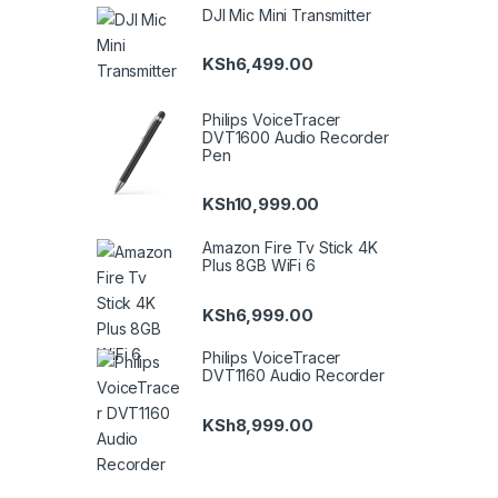
DJI Mic Mini Transmitter
KSh
6,499.00
Philips VoiceTracer
DVT1600 Audio Recorder
Pen
KSh
10,999.00
Amazon Fire Tv Stick 4K
Plus 8GB WiFi 6
KSh
6,999.00
Philips VoiceTracer
DVT1160 Audio Recorder
KSh
8,999.00