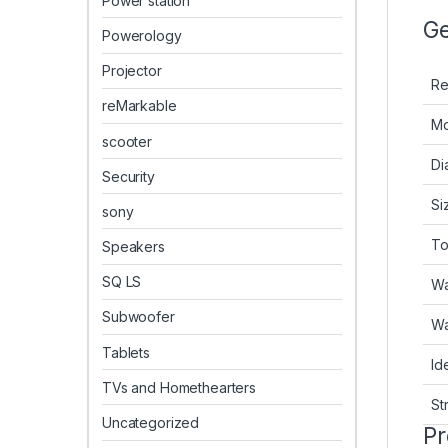
Power station
Ge
Powerology
Projector
Re
reMarkable
Mo
scooter
Di
Security
Si
sony
To
Speakers
SQ LS
Wa
Subwoofer
Wa
Tablets
Id
TVs and Homethearters
St
Uncategorized
Pr