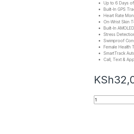
Up to 6 Days of
Built-In GPS Tr
Heart Rate Moni
On-Wrist Skin 
Built-In AMOLED
Stress Detectio
Swimproof Cons
Female Health 
SmartTrack Auto
Call, Text & App
KSh
32,
Fitbit Sense quanti