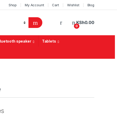
Shop
My Account
Cart
Wishlist
Blog
KSh
0.00
0
Bluetooth speaker
Tablets
e
es