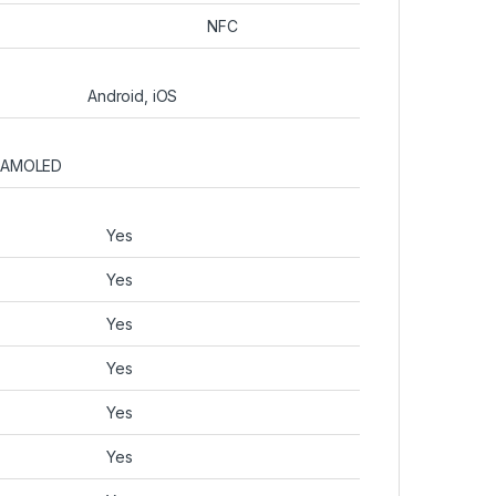
NFC
Android, iOS
AMOLED
Yes
Yes
Yes
Yes
Yes
Yes