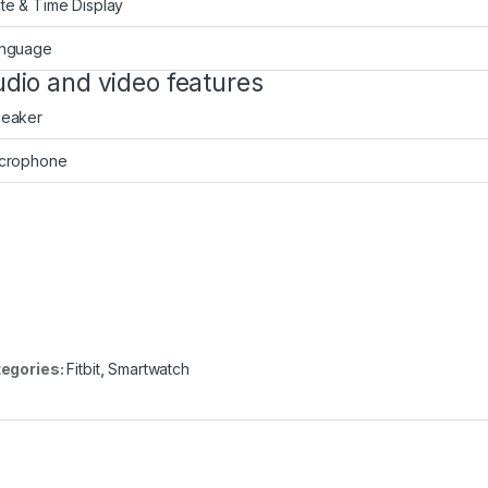
te & Time Display
nguage
dio and video features
eaker
crophone
egories:
Fitbit
,
Smartwatch