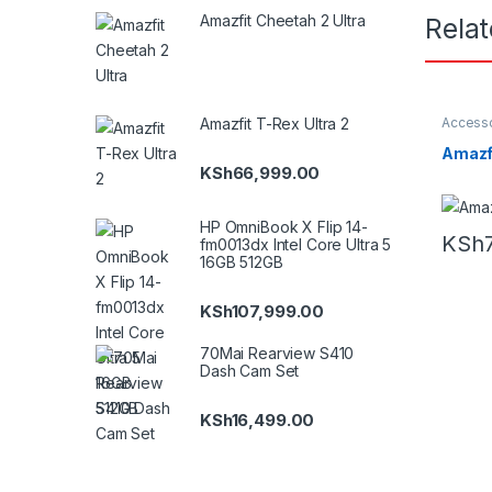
Amazfit Cheetah 2 Ultra
Rela
Accesso
Amazfit T-Rex Ultra 2
Amazfit
Amazfi
KSh
66,999.00
HP OmniBook X Flip 14-
KSh
fm0013dx Intel Core Ultra 5
16GB 512GB
KSh
107,999.00
70Mai Rearview S410
Dash Cam Set
KSh
16,499.00