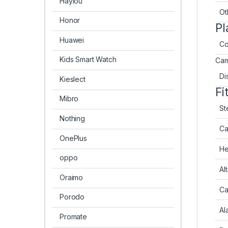
Haylou
Ot
Honor
Pl
Huawei
Co
Kids Smart Watch
Cam
Di
Kieslect
Fi
Mibro
St
Nothing
Ca
OnePlus
He
oppo
Al
Oraimo
Ca
Porodo
Al
Promate