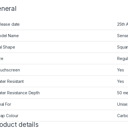
neral
lease date
25th 
del Name
Sens
al Shape
Squa
ze
Regul
uchscreen
Yes
ter Resistant
Yes
ter Resistance Depth
50 me
eal For
Unise
rap Colour
Carbo
oduct details