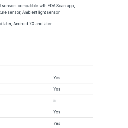
cal sensors compatible with EDA Scan app,
ure sensor, Ambient light sensor
 later, Android 7.0 and later
Yes
Yes
5
Yes
Yes