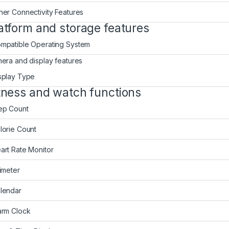
her Connectivity Features
atform and storage features
mpatible Operating System
era and display features
splay Type
tness and watch functions
ep Count
lorie Count
art Rate Monitor
timeter
lendar
arm Clock