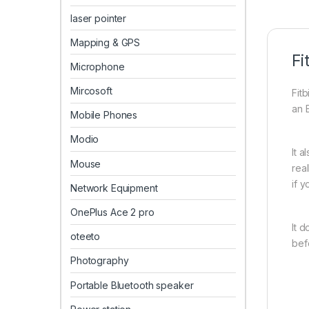
laser pointer
Mapping & GPS
Fi
Microphone
Mircosoft
Fit
an 
Mobile Phones
Modio
It 
Mouse
rea
if 
Network Equipment
OnePlus Ace 2 pro
It 
oteeto
befo
Photography
Portable Bluetooth speaker