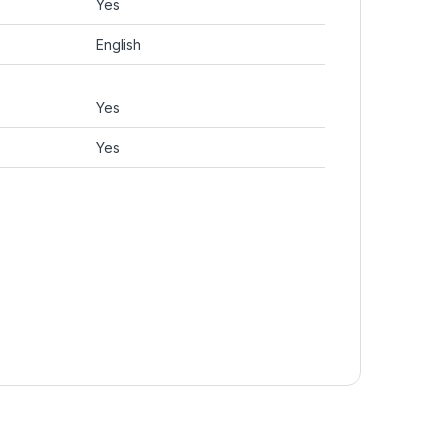
Yes
English
Yes
Yes