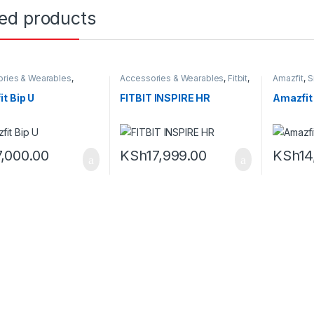
ted products
ries & Wearables
,
Accessories & Wearables
,
Fitbit
,
Amazfit
,
S
,
Smartwatch
Smartwatch
t Bip U
FITBIT INSPIRE HR
Amazfit
7,000.00
KSh
17,999.00
KSh
14