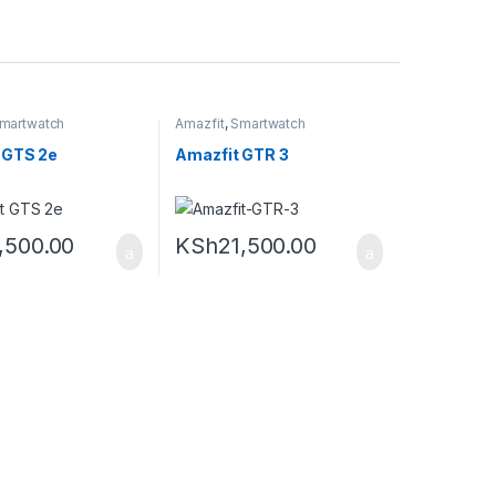
martwatch
Amazfit
,
Smartwatch
 GTS 2e
Amazfit GTR 3
,500.00
KSh
21,500.00