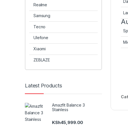
Da
Realme
La
Samsung
Au
Tecno
Sp
Ulefone
Mi
Xiaomi
ZEBLAZE
Latest Products
Cat
Amazfit Balance 3
Stainless
KSh
45,999.00