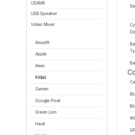
USAMS
Se
USB Speaker
Video Mixer
Co
De
Amazfit
Ba
T
Apple
Ba
Awei
Co
Fitbit
Ca
Garmin
Bl
Google Pixel
Bl
Green Lion
Wi
Havit
G