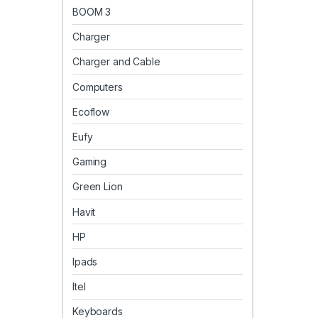
BOOM 3
Charger
Charger and Cable
Computers
Ecoflow
Eufy
Gaming
Green Lion
Havit
HP
Ipads
Itel
Keyboards