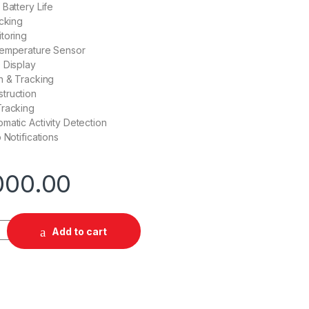
 Battery Life
acking
toring
Temperature Sensor
 Display
n & Tracking
truction
Tracking
matic Activity Detection
 Notifications
000.00
ty
Add to cart