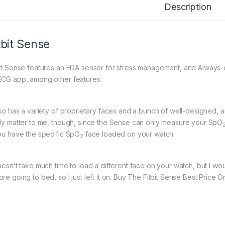
Description
tbit Sense
bit Sense features an EDA sensor for stress management, and Always-
ECG app, among other features.
also has a variety of proprietary faces and a bunch of well-designed, 
lly matter to me, though, since the Sense can only measure your SpO
you have the specific SpO
face loaded on your watch.
2
doesn’t take much time to load a different face on your watch, but I wo
re going to bed, so I just left it on. Buy The Fitbit Sense Best Price 