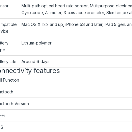
nsor
Multi-path optical heart rate sensor, Multipurpose electri
Gyroscope, Altimeter, 3-axis accelerometer, Skin temperat
mpatible
Mac OS X 12.2 and up, iPhone 5S and later, iPad 5 gen. and
vice
ttery
Lithium-polymer
ype
ttery Life
Around 6 days
nnectivity features
ll Function
uetooth
uetooth Version
-Fi
PS