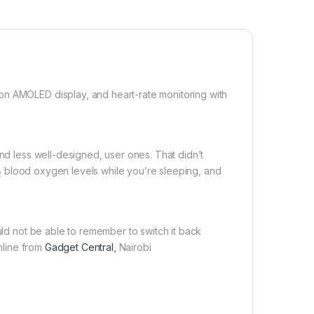
on AMOLED display, and heart-rate monitoring with
and less well-designed, user ones. That didn’t
blood oxygen levels while you’re sleeping, and
2
uld not be able to remember to switch it back
Online from
Gadget Central
,
Nairobi