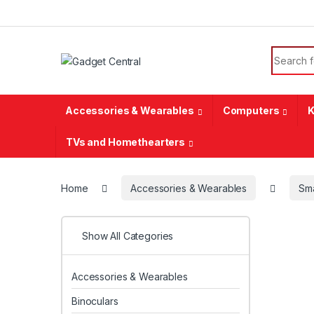
Skip to navigation
Skip to content
Search f
Accessories & Wearables
Computers
K
TVs and Homethearters
Home
Accessories & Wearables
Sm
Show All Categories
Accessories & Wearables
Binoculars