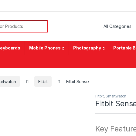
or:
eyboards
Mobile Phones
Photography
Portable 
artwatch
Fitbit
Fitbit Sense
Fitbit
,
Smartwatch
Fitbit Sens
Key Featur