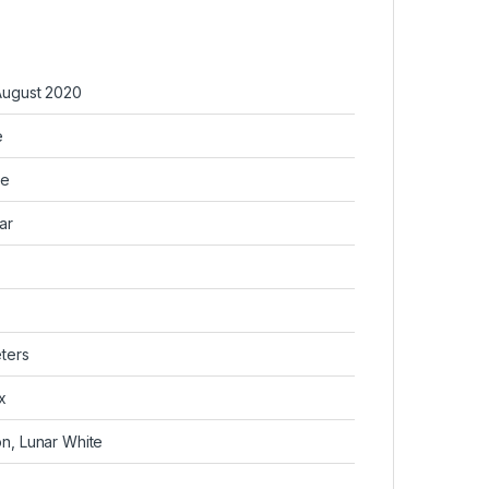
August 2020
e
re
ar
ters
x
n, Lunar White