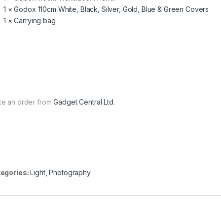
1 × Godox 110cm White, Black, Silver, Gold, Blue & Green Covers
1 × Carrying bag
e an order from
Gadget Central Ltd.
egories:
Light
,
Photography