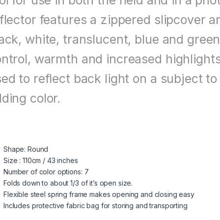
ol for use in both the field and in a ph
flector features a zippered slipcover an
ack, white, translucent, blue and green
ntrol, warmth and increased highlights 
ed to reflect back light on a subject 
ding color.
Shape: Round
Size : 110cm / 43 inches
Number of color options: 7
Folds down to about 1/3 of it’s open size.
Flexible steel spring frame makes opening and closing easy
Includes protective fabric bag for storing and transporting