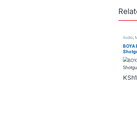
Rela
Audio
,
M
BOYA
Shotg
KSh