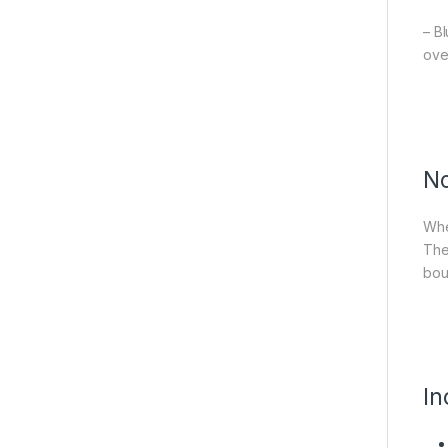
– B
ove
No
Whet
The
bou
In