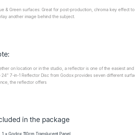
lue & Green surfaces: Great for post-production, chroma key effect t
rlay another image behind the subject.
te:
her on location or in the studio, a reflector is one of the easiest and
 24″ 7-in-1 Reflector Disc from Godox provides seven different surfa
nce, the reflector offers
cluded in the package
1 × Godox 110cm Translucent Panel