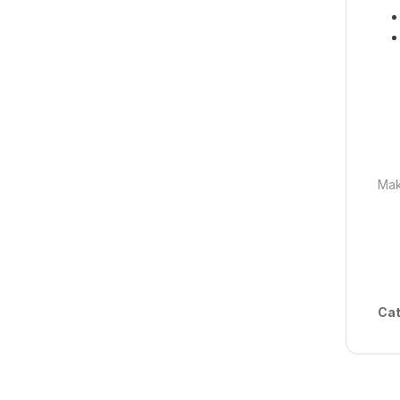
Mak
Cat