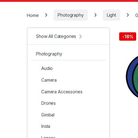
Home
Photography
Light
G
Show All Categories
-
18%
Photography
Audio
Camera
Camera Accessories
Drones
Gimbal
Insta
Lenses