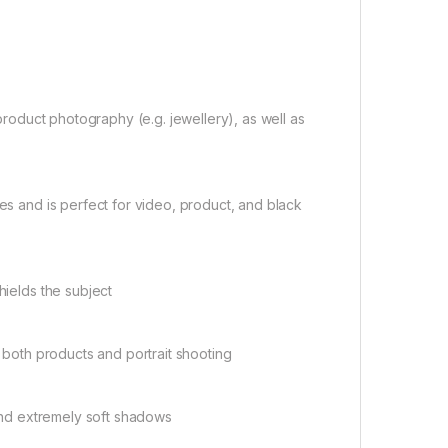
 product photography (e.g. jewellery), as well as
ges and is perfect for video, product, and black
hields the subject
h both products and portrait shooting
 and extremely soft shadows