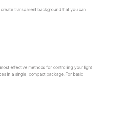
o create transparent background that you can
 most effective methods for controlling your light.
ces in a single, compact package. For basic