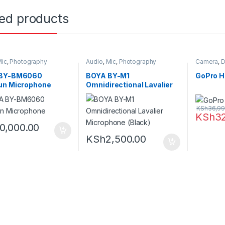
ted products
ic
,
Photography
Audio
,
Mic
,
Photography
Camera
,
D
 BY-BM6060
BOYA BY-M1
GoPro H
un Microphone
Omnidirectional Lavalier
Microphone (Black)
KSh
36,99
KSh
3
10,000.00
KSh
2,500.00