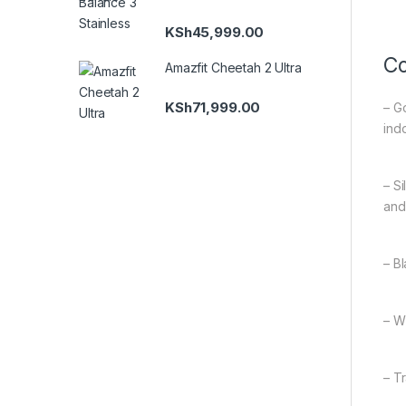
KSh
45,999.00
Co
Amazfit Cheetah 2 Ultra
KSh
71,999.00
– G
indo
– S
and
– B
– W
– T