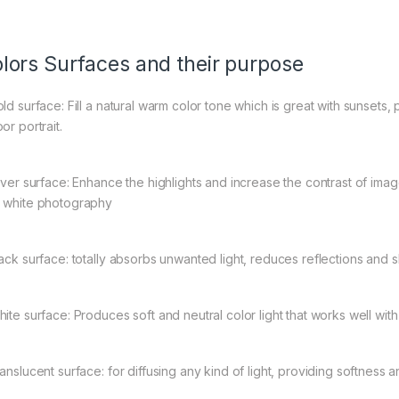
lors Surfaces and their purpose
old surface: Fill a natural warm color tone which is great with sunsets,
or portrait.
ilver surface: Enhance the highlights and increase the contrast of ima
 white photography
lack surface: totally absorbs unwanted light, reduces reflections and s
hite surface: Produces soft and neutral color light that works well wit
ranslucent surface: for diffusing any kind of light, providing softness