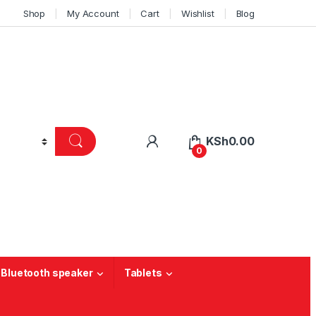
Shop
My Account
Cart
Wishlist
Blog
KSh
0.00
0
 Bluetooth speaker
Tablets