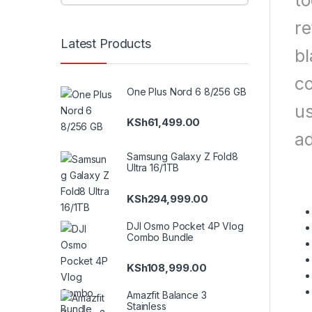
to
re
Latest Products
bl
co
One Plus Nord 6 8/256 GB
us
KSh
61,499.00
ad
Samsung Galaxy Z Fold8
Ultra 16/1TB
KSh
294,999.00
DJI Osmo Pocket 4P Vlog
Combo Bundle
KSh
108,999.00
Amazfit Balance 3
Stainless