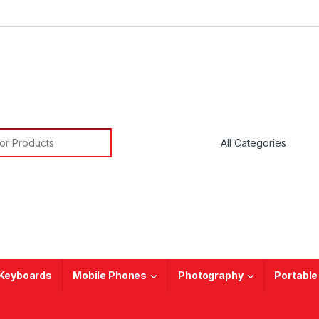
or:
Keyboards
Mobile Phones
Photography
Portable