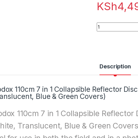
KSh
4,4
Godox 110cm 7 in 1 
Description
dox 110cm 7 in 1 Collapsible Reflector Disc 
anslucent, Blue & Green Covers)
dox 110cm 7 in 1 Collapsible Reflector D
ite, Translucent, Blue & Green Covers)