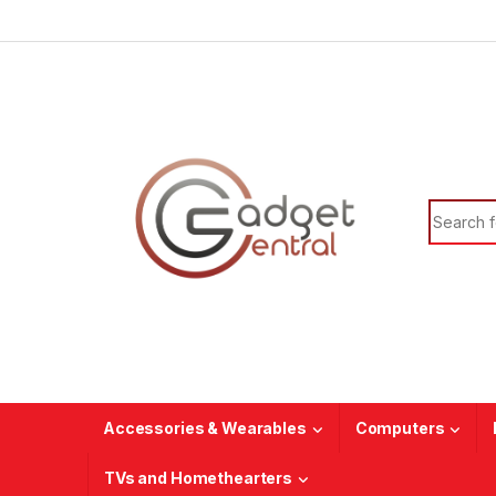
Skip to navigation
Skip to content
Search f
Accessories & Wearables
Computers
TVs and Homethearters