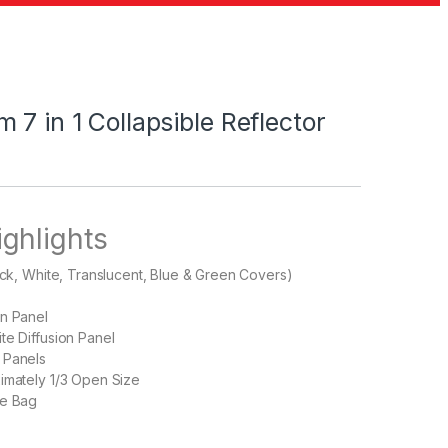
 7 in 1 Collapsible Reflector
ighlights
lack, White, Translucent, Blue & Green Covers)
on Panel
te Diffusion Panel
 Panels
imately 1/3 Open Size
ge Bag