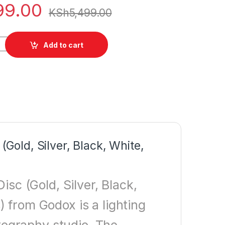
99.00
KSh
5,499.00
Collapsible Reflector Disc quantity
Add to cart
(Gold, Silver, Black, White,
isc (Gold, Silver, Black,
 from Godox is a lighting