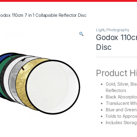
odox 110cm 7 in 1 Collapsible Reflector Disc
Light
,
Photography
Godox 110cm
Disc
Product H
Gold, Silver, B
Reflectors
Black Absorpti
Translucent Whi
Blue and Green
Folds to Approx
Includes Stora