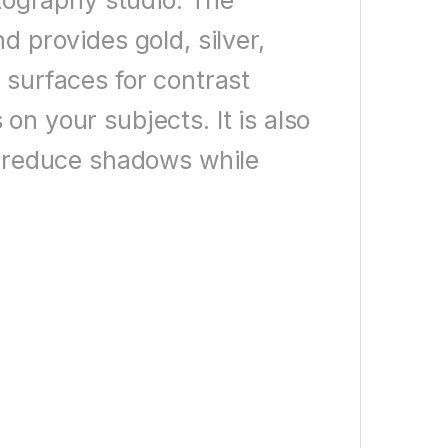
otography studio. The
d provides gold, silver,
 surfaces for contrast
on your subjects. It is also
to reduce shadows while