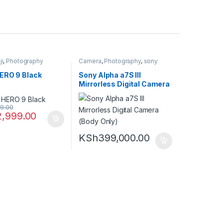
ji
,
Photography
Camera
,
Photography
,
sony
ERO 9 Black
Sony Alpha a7S III
Mirrorless Digital Camera
(Body Only)
9.00
2,999.00
KSh
399,000.00