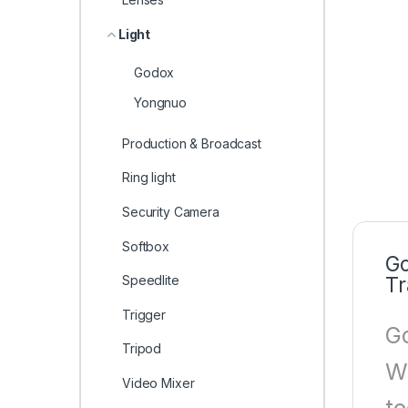
Light
Godox
Yongnuo
Production & Broadcast
Ring light
Security Camera
Softbox
Go
Speedlite
Tr
Trigger
Go
Tripod
Wh
Video Mixer