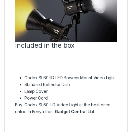
Included in the box
Godox SL60 IID LED Bowens Mount Video Light
Standard Reflector Dish
Lamp Cover
Power Cord
Buy Godox SL60 II D Video Light at the best price
online in Kenya from
Gadget Central Ltd.