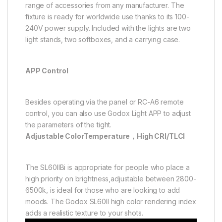
range of accessories from any manufacturer. The
fixture is ready for worldwide use thanks to its 100-
240V power supply. Included with the lights are two
light stands, two softboxes, and a carrying case.
APP Control
Besides operating via the panel or RC-A6 remote
control, you can also use Godox Light APP to adjust
the parameters of the tight.
Adjustable ColorTemperature，High CRI/TLCI
The SL60lIBi is appropriate for people who place a
high priority on brightness,adjustable between 2800-
6500k, is ideal for those who are looking to add
moods. The Godox SL60II high color rendering index
adds a realistic texture to your shots.