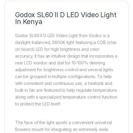
Godox SL60 II D LED Video Light
In Kenya
Godox SL60 II D LED Video Light from Godox is a
daylight-balanced, 5600K light featuring a COB (chip
on board) LED for high brightness and color
accuracy. It has an intuitive design that incorporates a
rear LCD monitor and dial for 10-100% dimming
adjustment for brightness control and several lights
can be grouped in multiple configurations. To help
with consistent and continuous use, a heatsink and
built-in fan are featured to help regulate temperature
along with a specialized temperature control function
to protect the LED itself.
The face of the light sports a convenient universal
Bowens mount for integrating an extremely wide