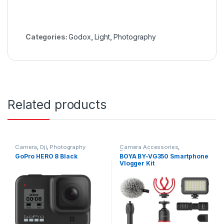
Categories:
Godox
,
Light
,
Photography
Related products
Camera
,
Dji
,
Photography
Camera Accessories
,
Photography
GoPro HERO 8 Black
BOYA BY-VG350 Smartphone
Vlogger Kit