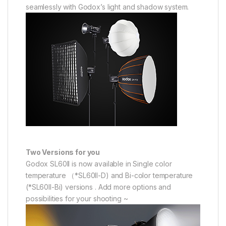
seamlessly with Godox’s light and shadow system.
Two Versions for you
Godox SL60II is now available in Single color
temperature （*SL60II-D) and Bi-color temperature
(*SL60II-Bi) versions . Add more options and
possibilities for your shooting ~