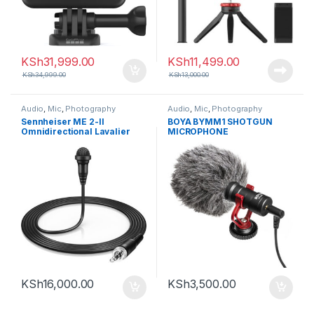
KSh
31,999.00
KSh
11,499.00
KSh
34,999.00
KSh
13,000.00
Audio
,
Mic
,
Photography
Audio
,
Mic
,
Photography
Sennheiser ME 2-II
BOYA BYMM1 SHOTGUN
Omnidirectional Lavalier
MICROPHONE
Microphone with Locking
3.5mm Connector (Black)
KSh
16,000.00
KSh
3,500.00