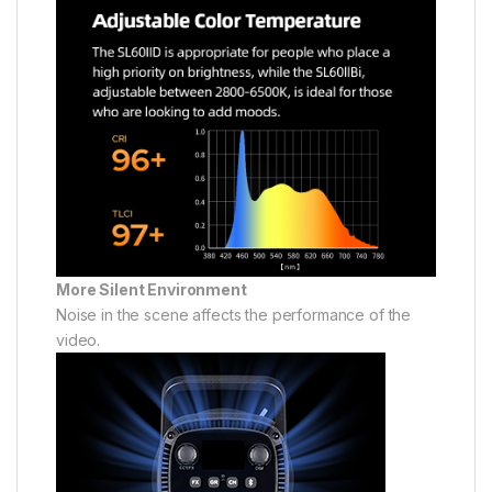
More Silent Environment
Noise in the scene affects the performance of the
video.