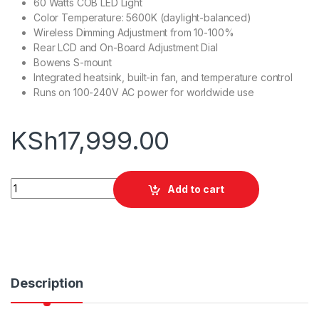
60 Watts COB LED Light
Color Temperature: 5600K (daylight-balanced)
Wireless Dimming Adjustment from 10-100%
Rear LCD and On-Board Adjustment Dial
Bowens S-mount
Integrated heatsink, built-in fan, and temperature control
Runs on 100-240V AC power for worldwide use
KSh
17,999.00
Godox SL60 II D LED Video Light quantity
Add to cart
Description