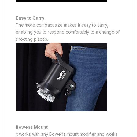
Easy to Carry
The more compact size makes it easy to carry,
enabling you to respond comfortably to a change of
shooting places.
Bowens Mount
It works with any Bowens mount modifier and works