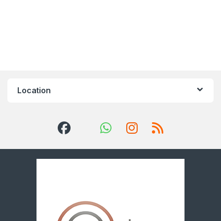
Location