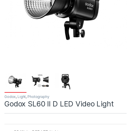
Godox
,
Light
,
Photography
Godox SL60 II D LED Video Light