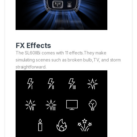
FX Effects
The SL60llBi comes with 11 effects.They make
simulating scenes such as broken bulb,TV, and storm
straightforward.