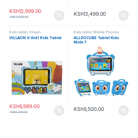
KSh
12,999.00
KSh
13,499.00
KSh
13,999.00
Kids tablet
,
Villaon
Kids tablet
,
Mobile Phones
VILLAON V-Kid1 Kids Tablet
ALLDOCUBE Tablet Kids
Mate 7
KSh
6,999.00
KSh
9,500.00
KSh
8,499.00