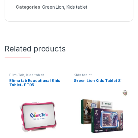
Categories:
Green Lion
,
Kids tablet
Related products
ElimuTab
,
Kids tablet
Kids tablet
Elimu tab Educational Kids
Green Lion Kids Tablet 8″
Tablet- ET05