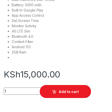
Battery: 5000 mAh
Built-In Google Play
App Access Control
Set Screen Time
Monitor Activity
4G LTE Sim
Bluetooth 4.0
Content Filter
Android 11.0
2GB Ram
KSh
15,000.00
Green Lion Kids Tablet 10.1" 2GB+32GB quantity
Add to cart