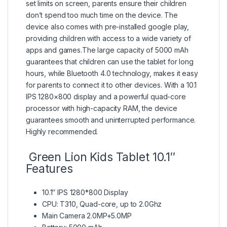
set limits on screen, parents ensure their children
don’t spend too much time on the device. The
device also comes with pre-installed google play,
providing children with access to a wide variety of
apps and games.The large capacity of 5000 mAh
guarantees that children can use the tablet for long
hours, while Bluetooth 4.0 technology, makes it easy
for parents to connect it to other devices. With a 10.1
IPS 1280×800 display and a powerful quad-core
processor with high-capacity RAM, the device
guarantees smooth and uninterrupted performance.
Highly recommended.
Green Lion Kids Tablet 10.1″
Features
10.1″ IPS 1280*800 Display
CPU: T310, Quad-core, up to 2.0Ghz
Main Camera 2.0MP+5.0MP