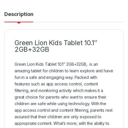
Description
Green Lion Kids Tablet 10.1″
2GB+32GB
Green Lion Kids Tablet 10.1″ 2GB+32GB, is an
amazing tablet for children to learn explore and have
fun in a safe and engaging way. Packed with
features such as app access control, content
filtering, and monitoring activity which makes it a
great choice for parents who want to ensure their
children are safe while using technology. With the
app access control and content filtering, parents rest
assured that their children are only exposed to
appropriate content. What’s more, with the ability to