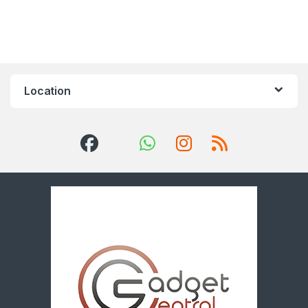
Location