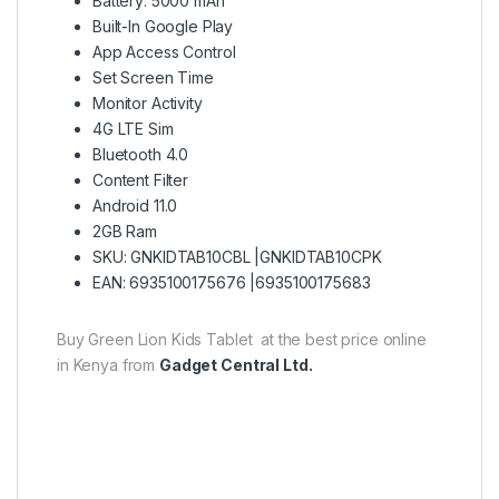
Battery: 5000 mAh
Built-In Google Play
App Access Control
Set Screen Time
Monitor Activity
4G LTE Sim
Bluetooth 4.0
Content Filter
Android 11.0
2GB Ram
SKU: GNKIDTAB10CBL |GNKIDTAB10CPK
EAN: 6935100175676 |6935100175683
Buy Green Lion Kids Tablet at the best price online
in Kenya from
Gadget Central Ltd.