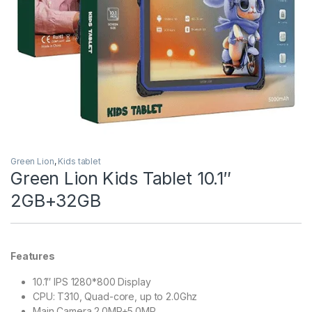
Green Lion
,
Kids tablet
Green Lion Kids Tablet 10.1″
2GB+32GB
Features
10.1″ IPS 1280*800 Display
CPU: T310, Quad-core, up to 2.0Ghz
Main Camera 2.0MP+5.0MP