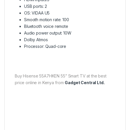
USB ports: 2
OS: VIDAA U5
Smooth motion rate: 100
Bluetooth voice remote
Audio power output: 10W
Dolby Atmos
Processor: Quad-core
Buy Hisense 55A7HKEN 55” Smart TV at the best
price online in Kenya from
Gadget Central Ltd.