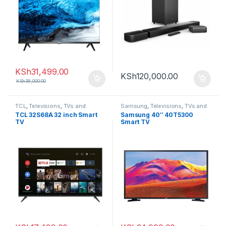
KSh
31,499.00
KSh
120,000.00
KSh
38,000.00
TCL
,
Televisions
,
TVs and
Samsung
,
Televisions
,
TVs and
Homethearters
Homethearters
TCL 32S68A 32 inch Smart
Samsung 40″ 40T5300
TV
Smart TV