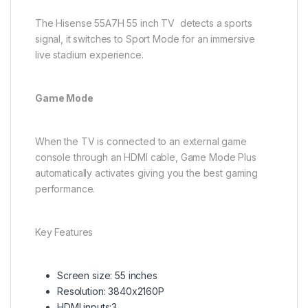
The Hisense 55A7H 55 inch TV detects a sports
signal, it switches to Sport Mode for an immersive
live stadium experience.​
Game Mode
When the TV is connected to an external game
console through an HDMI cable, Game Mode Plus
automatically activates giving you the best gaming
performance.
Key Features
Screen size: 55 inches
Resolution: 3840x2160P
HDMI inputs:3