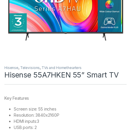
Hisense
,
Televisions
,
TVs and Homethearters
Hisense 55A7HKEN 55” Smart TV
Key Features
Screen size: 55 inches
Resolution: 3840x2160P
HDMI inputs:3
USB ports: 2