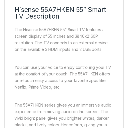
Hisense 55A7HKEN 55” Smart
TV Description
The Hisense 55A7HKEN 55” Smart TV features a
screen display of 55 inches and 3840x2160P
resolution. The TV connects to an external device
on the available 3 HDMI inputs and 2 USB ports.
You can use your voice to enjoy controlling your TV
at the comfort of your couch. The 55A7HKEN offers
one-touch easy access to your favorite apps like
Netflix, Prime Video, etc.
The 55A7HKEN series gives you an immersive audio
experience from moving audio on the screen. The
vivid bright panel gives you brighter whites, darker
blacks, and lively colors. Henceforth, giving you a