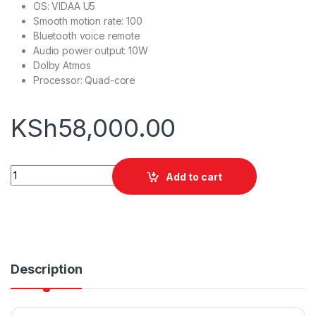
OS: VIDAA U5
Smooth motion rate: 100
Bluetooth voice remote
Audio power output: 10W
Dolby Atmos
Processor: Quad-core
KSh
58,000.00
Hisense 55A7HKEN 55'' Smart TV quantity
Add to cart
Description