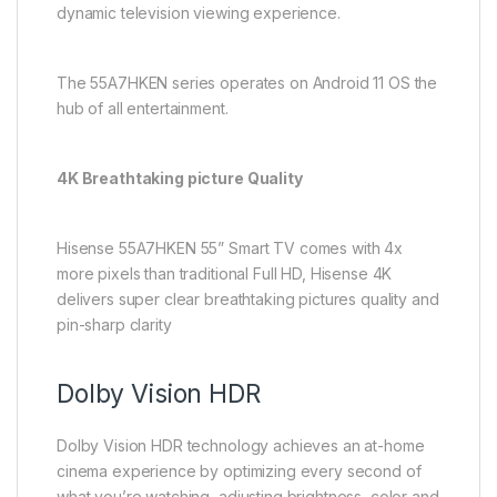
dynamic television viewing experience.
The 55A7HKEN series operates on Android 11 OS the
hub of all entertainment.
4K Breathtaking picture Quality
Hisense 55A7HKEN 55” Smart TV comes with 4x
more pixels than traditional Full HD, Hisense 4K
delivers super clear breathtaking pictures quality and
pin-sharp clarity
Dolby Vision HDR
Dolby Vision HDR technology achieves an at-home
cinema experience by optimizing every second of
what you’re watching, adjusting brightness, color and