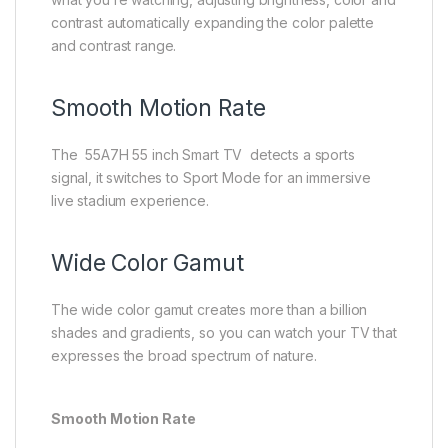
contrast automatically expanding the color palette
and contrast range.
Smooth Motion Rate
The 55A7H 55 inch Smart TV detects a sports
signal, it switches to Sport Mode for an immersive
live stadium experience.​
Wide Color Gamut
The wide color gamut creates more than a billion
shades and gradients, so you can watch your TV that
expresses the broad spectrum of nature.
Smooth Motion Rate