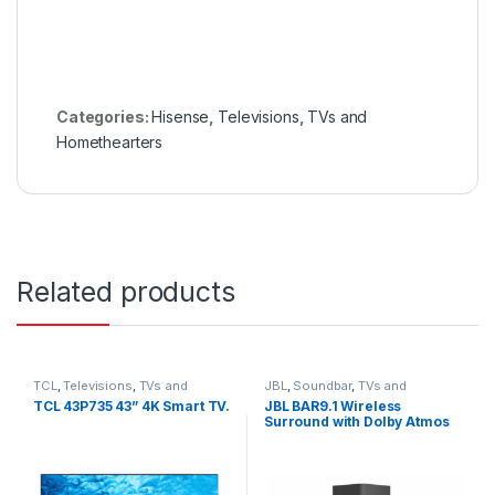
Categories:
Hisense
,
Televisions
,
TVs and
Homethearters
Related products
TCL
,
Televisions
,
TVs and
JBL
,
Soundbar
,
TVs and
Homethearters
Homethearters
TCL 43P735 43” 4K Smart TV.
JBL BAR9.1 Wireless
Surround with Dolby Atmos