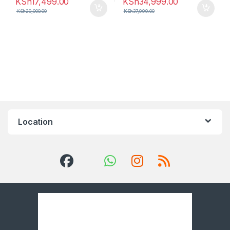
KSh
17,499.00
KSh
34,999.00
KSh
20,000.00
KSh
37,999.00
Location