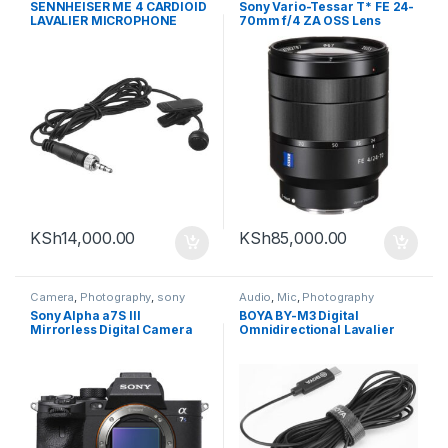
SENNHEISER ME 4 CARDIOID
Sony Vario-Tessar T* FE 24-
LAVALIER MICROPHONE
70mm f/4 ZA OSS Lens
WITH LOCKING 3.5MM
CONNECTOR (BLACK)
KSh
14,000.00
KSh
85,000.00
Camera
,
Photography
,
sony
Audio
,
Mic
,
Photography
Sony Alpha a7S III
BOYA BY-M3 Digital
Mirrorless Digital Camera
Omnidirectional Lavalier
(Body Only)
Microphone (with USB-C
Cable )