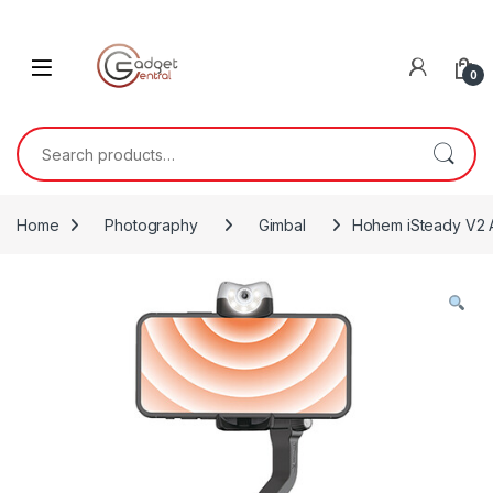
Skip to navigation
Skip to content
0
Search for:
Home
Photography
Gimbal
Hohem iSteady V2 