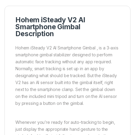
Hohem iSteady V2 AI
Smartphone Gimbal
Description
Hohem iSteady V2 AI Smartphone Gimbal , is a 3-axis
smartphone gimbal stabilizer designed to perform
automatic face tracking without any app required.
Normally, smart tracking is set up in an app by
designating what should be tracked. But the iSteady
V2 has an AI sensor built into the gimbal itself, right
next to the smartphone clamp. Set the gimbal down
on the included mini tripod and turn on the AI sensor
by pressing a button on the gimbal.
Whenever you’re ready for auto-tracking to begin,
just display the appropriate hand gesture to the