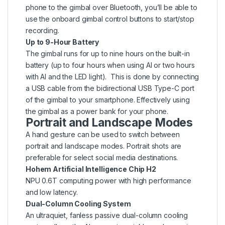
phone to the gimbal over Bluetooth, you’ll be able to
use the onboard gimbal control buttons to start/stop
recording.
Up to 9-Hour Battery
The gimbal runs for up to nine hours on the built-in
battery (up to four hours when using AI or two hours
with AI and the LED light). This is done by connecting
a USB cable from the bidirectional USB Type-C port
of the gimbal to your smartphone. Effectively using
the gimbal as a power bank for your phone.
Portrait and Landscape Modes
A hand gesture can be used to switch between
portrait and landscape modes. Portrait shots are
preferable for select social media destinations.
Hohem Artificial Intelligence Chip H2
NPU 0.6T computing power with high performance
and low latency.
Dual-Column Cooling System
An ultraquiet, fanless passive dual-column cooling