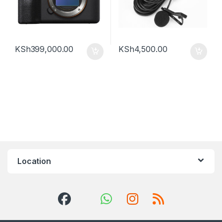
KSh
399,000.00
KSh
4,500.00
Location