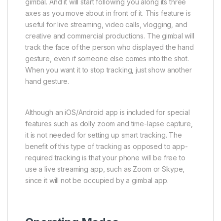
gimbal. And it will start following you along its three
axes as you move about in front of it. This feature is
useful for live streaming, video calls, vlogging, and
creative and commercial productions. The gimbal will
track the face of the person who displayed the hand
gesture, even if someone else comes into the shot.
When you want it to stop tracking, just show another
hand gesture.
Although an iOS/Android app is included for special
features such as dolly zoom and time-lapse capture,
it is not needed for setting up smart tracking. The
benefit of this type of tracking as opposed to app-
required tracking is that your phone will be free to
use a live streaming app, such as Zoom or Skype,
since it will not be occupied by a gimbal app.