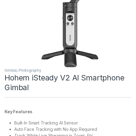
Gimbal
,
Photography
Hohem iSteady V2 AI Smartphone
Gimbal
Key Features
Built-In Smart Tracking AI Sensor
Auto Face Tracking with No App Required
Track While Live Streaming in Zoom, Etc.