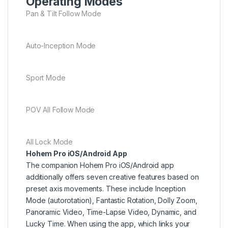
Operating Modes
Pan & Tilt Follow Mode
Auto-Inception Mode
Sport Mode
POV All Follow Mode
All Lock Mode
Hohem Pro iOS/Android App
The companion Hohem Pro iOS/Android app
additionally offers seven creative features based on
preset axis movements. These include Inception
Mode (autorotation), Fantastic Rotation, Dolly Zoom,
Panoramic Video, Time-Lapse Video, Dynamic, and
Lucky Time. When using the app, which links your