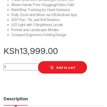
Allows Hands-Free Vlogging/Video Calls
Start/Stop Tracking by Hand Gestures
Dolly Zoom and More via iOS/Android App
320° Pan, Tilt, and Roll Rotation
LED Light with 3 Brightness Levels
Portrait and Landscape Modes
Compact Ergonomic Folding Design
KSh
13,999.00
Hohem iSteady V2 AI Smartphone Gimbal quantity
Add to cart
Description