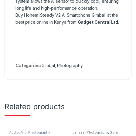
system allows the AI sensor to quickly cool, ensuring
long life and high-performance operation.
Buy Hohem iSteady V2 AI Smartphone Gimbal at the
best price online in Kenya from
Gadget Central Ltd.
Categories:
Gimbal
,
Photography
Related products
Audio
,
Mic
,
Photography
Lenses
,
Photography
,
Sony