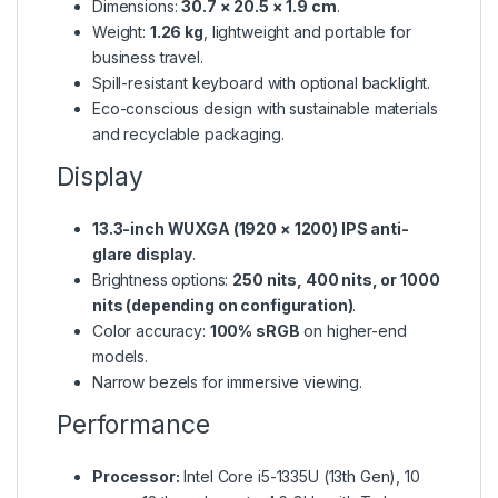
Dimensions:
30.7 × 20.5 × 1.9 cm
.
Weight:
1.26 kg
, lightweight and portable for
business travel.
Spill-resistant keyboard with optional backlight.
Eco-conscious design with sustainable materials
and recyclable packaging.
Display
13.3-inch WUXGA (1920 × 1200) IPS anti-
glare display
.
Brightness options:
250 nits, 400 nits, or 1000
nits (depending on configuration)
.
Color accuracy:
100% sRGB
on higher-end
models.
Narrow bezels for immersive viewing.
Performance
Processor:
Intel Core i5-1335U (13th Gen), 10