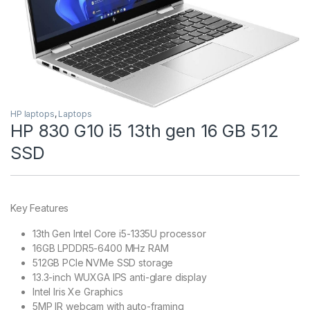
HP laptops
,
Laptops
HP 830 G10 i5 13th gen 16 GB 512
SSD
Key Features
13th Gen Intel Core i5-1335U processor
16GB LPDDR5-6400 MHz RAM
512GB PCIe NVMe SSD storage
13.3-inch WUXGA IPS anti-glare display
Intel Iris Xe Graphics
5MP IR webcam with auto-framing