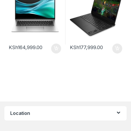
KSh
164,999.00
KSh
177,999.00
Location