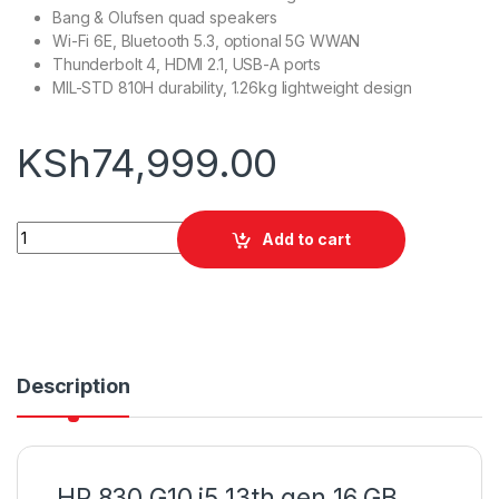
Bang & Olufsen quad speakers
Wi-Fi 6E, Bluetooth 5.3, optional 5G WWAN
Thunderbolt 4, HDMI 2.1, USB-A ports
MIL-STD 810H durability, 1.26kg lightweight design
KSh
74,999.00
HP 830 G10 i5 13th gen 16 GB 512 SSD quantity
Add to cart
Description
HP 830 G10 i5 13th gen 16 GB