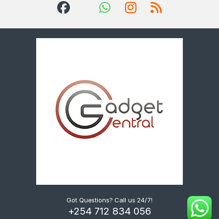
Got Questions? Call us 24/7!
+254 712 834 056