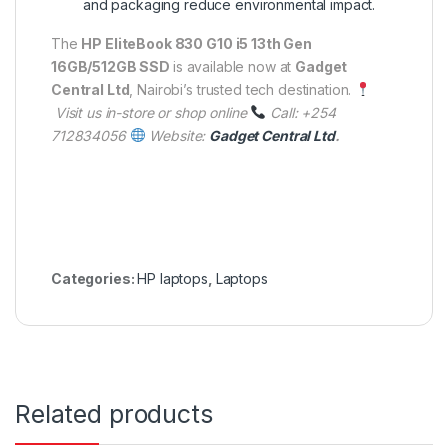
and packaging reduce environmental impact.
The
HP EliteBook 830 G10 i5 13th Gen
16GB/512GB SSD
is available now at
Gadget
Central Ltd
, Nairobi’s trusted tech destination.
Visit us in-store or shop online
Call: +254
712834056
Website:
Gadget Central Ltd
.
Categories:
HP laptops
,
Laptops
Related products