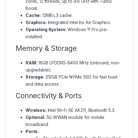
cores, 12 threads, up to 4.6 GHz with Turbo
Boost.
Cache:
12MB L3 cache.
Graphics:
Integrated Intel Iris Xe Graphics.
Operating System:
Windows 11 Pro pre-
installed.
Memory & Storage
RAM:
16GB LPDDR5-6400 MHz (onboard, non-
upgradable).
Storage:
512GB PCIe NVMe SSD for fast boot
and data access.
Connectivity & Ports
Wireless:
Intel Wi-Fi 6E AX211, Bluetooth 5.3.
Optional:
5G WWAN module for mobile
broadband.
Ports: