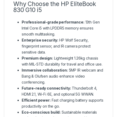
Why Choose the HP EliteBook
830 G10 i5
Professional-grade performance:
13th Gen
Intel Core i5 with LPDDR5 memory ensures
smooth multitasking.
Enterprise security:
HP Wolf Security,
fingerprint sensor, and IR camera protect
sensitive data.
Premium design:
Lightweight 1.26kg chassis
with MIL-STD durability for travel and office use.
Immersive collaboration:
5MP IR webcam and
Bang & Olufsen audio enhance video
conferencing.
Future-ready connectivity:
Thunderbolt 4,
HDMI 2.1, Wi-Fi 6E, and optional 5G WWAN.
Efficient power:
Fast charging battery supports
productivity on the go.
Eco-conscious build:
Sustainable materials