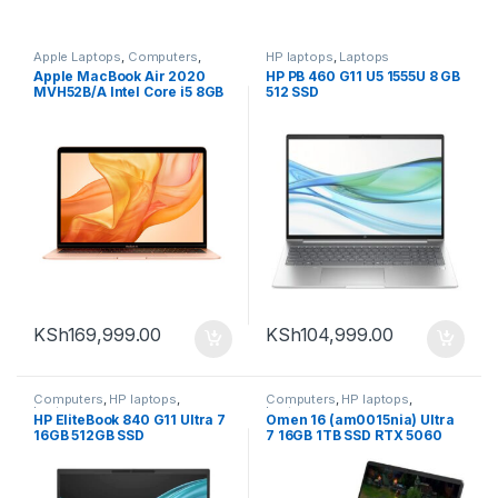
Apple Laptops
,
Computers
,
HP laptops
,
Laptops
Laptops
Apple MacBook Air 2020
HP PB 460 G11 U5 1555U 8 GB
MVH52B/A Intel Core i5 8GB
512 SSD
RAM 512GB SSD 13-inch Gold
KSh
169,999.00
KSh
104,999.00
Computers
,
HP laptops
,
Computers
,
HP laptops
,
Laptops
Laptops
HP EliteBook 840 G11 Ultra 7
Omen 16 (am0015nia) Ultra
16GB 512GB SSD
7 16GB 1TB SSD RTX 5060
8GB