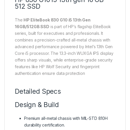
512 SSD
The
HP EliteBook 830 G10 i5 13th Gen
16GB/512GB SSD
is part of HP’s flagship EliteBook
series, built for executives and professionals. It
combines a precision-crafted all-metal chassis with
advanced performance powered by Intel’s 13th Gen
Core i5 processor. The 13.3-inch WUXGA IPS display
offers sharp visuals, while enterprise-grade security
features like HP Wolf Security and fingerprint
authentication ensure data protection
Detailed Specs
Design & Build
Premium all-metal chassis with MIL-STD 810H
durability certification.