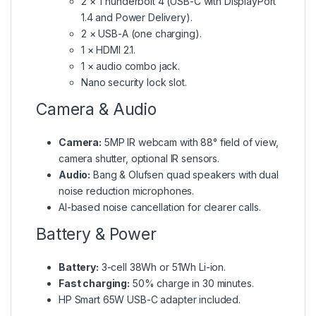
2 × Thunderbolt 4 (USB-C with DisplayPort
1.4 and Power Delivery).
2 × USB-A (one charging).
1 × HDMI 2.1.
1 × audio combo jack.
Nano security lock slot.
Camera & Audio
Camera:
5MP IR webcam with 88° field of view,
camera shutter, optional IR sensors.
Audio:
Bang & Olufsen quad speakers with dual
noise reduction microphones.
AI-based noise cancellation for clearer calls.
Battery & Power
Battery:
3-cell 38Wh or 51Wh Li-ion.
Fast charging:
50% charge in 30 minutes.
HP Smart 65W USB-C adapter included.