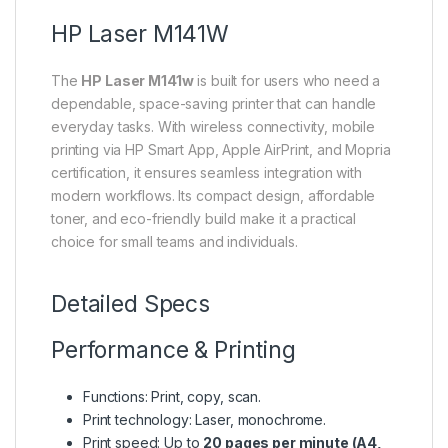
HP Laser M141W
The
HP Laser M141w
is built for users who need a
dependable, space-saving printer that can handle
everyday tasks. With wireless connectivity, mobile
printing via HP Smart App, Apple AirPrint, and Mopria
certification, it ensures seamless integration with
modern workflows. Its compact design, affordable
toner, and eco-friendly build make it a practical
choice for small teams and individuals.
Detailed Specs
Performance & Printing
Functions: Print, copy, scan.
Print technology: Laser, monochrome.
Print speed: Up to
20 pages per minute (A4,