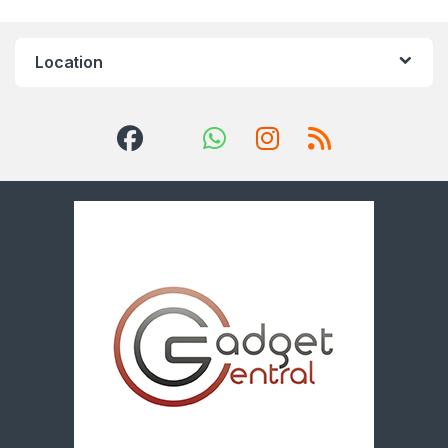
Location