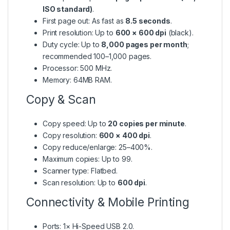
ISO standard)
.
First page out: As fast as
8.5 seconds
.
Print resolution: Up to
600 × 600 dpi
(black).
Duty cycle: Up to
8,000 pages per month
;
recommended 100–1,000 pages.
Processor: 500 MHz.
Memory: 64MB RAM.
Copy & Scan
Copy speed: Up to
20 copies per minute
.
Copy resolution:
600 × 400 dpi
.
Copy reduce/enlarge: 25–400%.
Maximum copies: Up to 99.
Scanner type: Flatbed.
Scan resolution: Up to
600 dpi
.
Connectivity & Mobile Printing
Ports: 1× Hi-Speed USB 2.0.