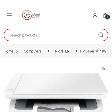
Skip to navigation
Skip to content
0
Search for:
Home
Computers
PRINTER
HP Laser M141W