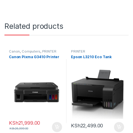
Related products
Canon
,
Computers
,
PRINTER
PRINTER
Canon Pixma G3410 Printer
Epson L3210 Eco Tank
KSh
21,999.00
KSh
22,499.00
KSh
26,999.00