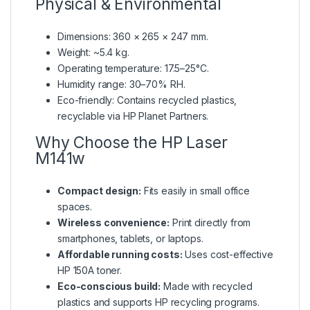
Physical & Environmental
Dimensions: 360 × 265 × 247 mm.
Weight: ~5.4 kg.
Operating temperature: 17.5–25°C.
Humidity range: 30–70% RH.
Eco-friendly: Contains recycled plastics,
recyclable via HP Planet Partners.
Why Choose the HP Laser
M141w
Compact design:
Fits easily in small office
spaces.
Wireless convenience:
Print directly from
smartphones, tablets, or laptops.
Affordable running costs:
Uses cost-effective
HP 150A toner.
Eco-conscious build:
Made with recycled
plastics and supports HP recycling programs.