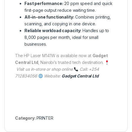
Fast performance:
20 ppm speed and quick
first-page output reduce waiting time.
All-in-one functionality:
Combines printing,
scanning, and copying in one device.
Reliable workload capacity:
Handles up to
8,000 pages per month, ideal for small
businesses.
The HP Laser M141W is available now at
Gadget
Central Ltd
, Nairobi’s trusted tech destination.
Visit us in-store or shop online
Call: +254
712834056
Website:
Gadget Central Ltd
Category:
PRINTER