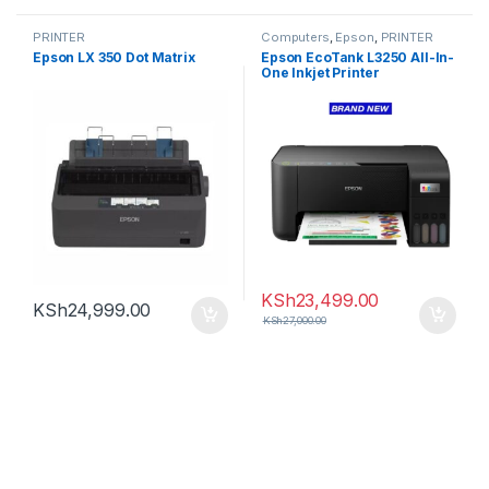
PRINTER
Computers
,
Epson
,
PRINTER
Epson LX 350 Dot Matrix
Epson EcoTank L3250 All-In-
One Inkjet Printer
KSh
23,499.00
KSh
24,999.00
KSh
27,000.00