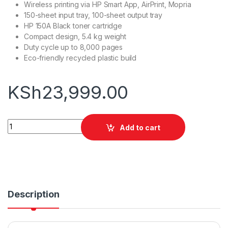
Wireless printing via HP Smart App, AirPrint, Mopria
150-sheet input tray, 100-sheet output tray
HP 150A Black toner cartridge
Compact design, 5.4 kg weight
Duty cycle up to 8,000 pages
Eco-friendly recycled plastic build
KSh
23,999.00
HP Laser M141W quantity
Add to cart
Description