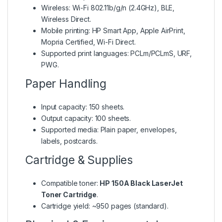
Wireless: Wi-Fi 802.11b/g/n (2.4GHz), BLE,
Wireless Direct.
Mobile printing: HP Smart App, Apple AirPrint,
Mopria Certified, Wi-Fi Direct.
Supported print languages: PCLm/PCLmS, URF,
PWG.
Paper Handling
Input capacity: 150 sheets.
Output capacity: 100 sheets.
Supported media: Plain paper, envelopes,
labels, postcards.
Cartridge & Supplies
Compatible toner:
HP 150A Black LaserJet
Toner Cartridge
.
Cartridge yield: ~950 pages (standard).