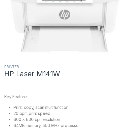
PRINTER
HP Laser M141W
Key Features
Print, copy, scan multifunction
20 ppm print speed
600 × 600 dpi resolution
64MB memory, 500 MHz processor