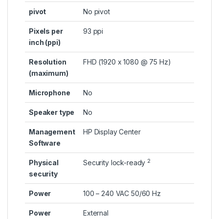
pivot
No pivot
Pixels per
93 ppi
inch (ppi)
Resolution
FHD (1920 x 1080 @ 75 Hz)
(maximum)
Microphone
No
Speaker type
No
Management
HP Display Center
Software
2
Physical
Security
lock-ready
security
Power
100 – 240 VAC 50/60 Hz
Power
External