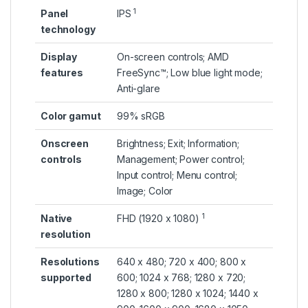
1
Panel
IPS
technology
Display
On-screen controls; AMD
features
FreeSync™; Low blue light mode;
Anti-glare
Color gamut
99% sRGB
Onscreen
Brightness; Exit; Information;
controls
Management; Power control;
Input control; Menu control;
Image; Color
1
Native
FHD (1920 x
1080)
resolution
Resolutions
640 x 480; 720 x 400; 800 x
supported
600; 1024 x 768; 1280 x 720;
1280 x 800; 1280 x 1024; 1440 x