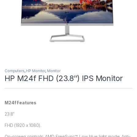
Computers
,
HP Monitor
,
Monitor
HP M24f FHD (23.8″) IPS Monitor
M24f Features
23.8″
FHD (1920 x 1080).
On-screen controls; AMD FreeSync™; Low blue light mode; Anti-