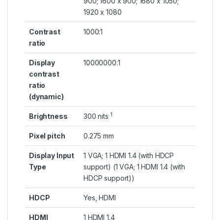
900; 1600 x 900; 1680 x 1050;
1920 x 1080
Contrast
1000:1
ratio
Display
10000000:1
contrast
ratio
(dynamic)
1
Brightness
300
nits
Pixel pitch
0.275 mm
Display Input
1 VGA; 1 HDMI 1.4 (with HDCP
Type
support)
(1 VGA; 1 HDMI 1.4 (with
HDCP support))
HDCP
Yes, HDMI
HDMI
1 HDMI 1.4