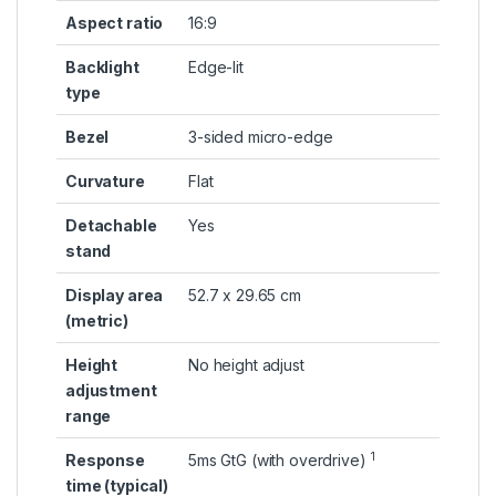
Aspect ratio
16:9
Backlight
Edge-lit
type
Bezel
3-sided micro-edge
Curvature
Flat
Detachable
Yes
stand
Display area
52.7 x 29.65 cm
(metric)
Height
No height adjust
adjustment
range
1
Response
5ms GtG (with
overdrive)
time (typical)