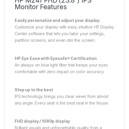
HP M24f FHD (23.8″) IPS
Monitor Features
Easily personalize and adjust your display.
Customize your display with easy, intuitive HP Display
Center software that lets you tailor your settings,
partition screens, and even dim the screen.
HP Eye Ease with Eyesafe® Certification
An always-on blue light filter that keeps your eyes
comfortable with zero impact on color accuracy.
Step up to the best
IPS technology brings you clear views from almost
any angle. Every seat is the best seat in the house.
FHD display / 1080p display
Brilliant visuals and unforgettable quality from a