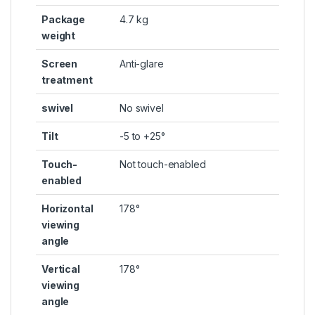
Package
4.7 kg
weight
Screen
Anti-glare
treatment
swivel
No swivel
Tilt
-5 to +25°
Touch-
Not touch-enabled
enabled
Horizontal
178°
viewing
angle
Vertical
178°
viewing
angle