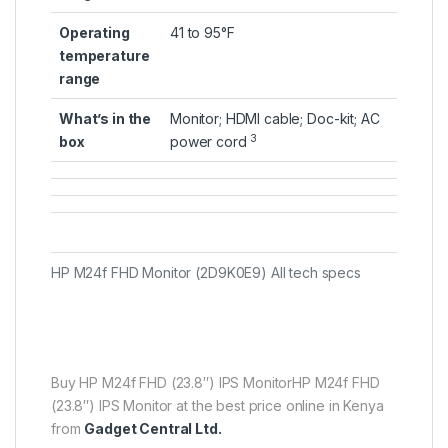
Operating
41 to 95°F
temperature
range
What’s in the
Monitor; HDMI cable; Doc-kit; AC
3
box
power
cord
HP M24f FHD Monitor (2D9K0E9) All tech specs
Buy HP M24f FHD (23.8″) IPS MonitorHP M24f FHD
(23.8″) IPS Monitor at the best price online in Kenya
from
Gadget Central Ltd.