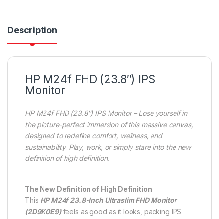
Description
HP M24f FHD (23.8″) IPS
Monitor
HP M24f FHD (23.8″) IPS Monitor – Lose yourself in
the picture-perfect immersion of this massive canvas,
designed to redefine comfort, wellness, and
sustainability. Play, work, or simply stare into the new
definition of high definition.
The New Definition of High Definition
This
HP M24f 23.8-Inch Ultraslim FHD Monitor
(2D9K0E9)
feels as good as it looks, packing IPS