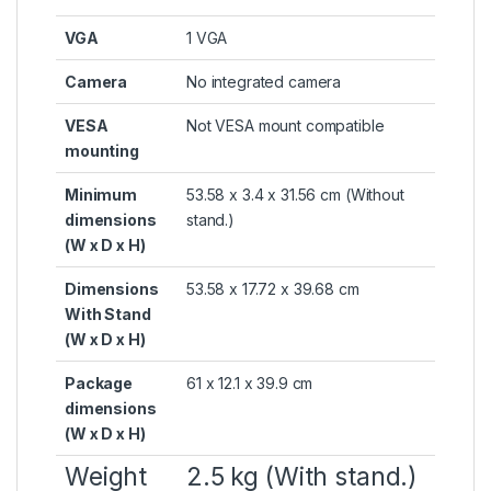
VGA
1 VGA
Camera
No integrated camera
VESA
Not VESA mount compatible
mounting
Minimum
53.58 x 3.4 x 31.56 cm
(Without
dimensions
stand.)
(W x D x H)
Dimensions
53.58 x 17.72 x 39.68 cm
With Stand
(W x D x H)
Package
61 x 12.1 x 39.9 cm
dimensions
(W x D x H)
Weight
2.5 kg
(With stand.)