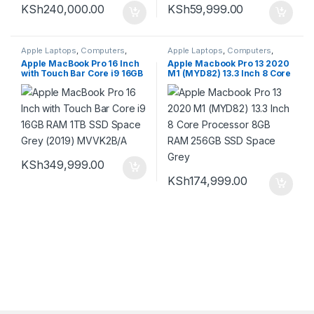
KSh
240,000.00
KSh
59,999.00
Apple Laptops
,
Computers
,
Apple Laptops
,
Computers
,
Laptops
Laptops
Apple MacBook Pro 16 Inch
Apple Macbook Pro 13 2020
with Touch Bar Core i9 16GB
M1 (MYD82) 13.3 Inch 8 Core
RAM 1TB SSD Space Grey
Processor 8GB RAM 256GB
(2019) MVVK2B/A
SSD Space Grey
KSh
349,999.00
KSh
174,999.00