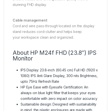
stunning FHD display.
Cable management
Cord and wire pass-through located on the display
stand reduces cord-clutter and helps keep
your workspace clean and organized.
About HP M24f FHD (23.8″) IPS
Monitor
IPS Display: 23.8-inch (60.45 cm) Full HD (1920 x
1080) IPS Anti Glare Display, 300 nits Brightness,
upto 75Hz Refresh Rate
HP Eye Ease with Eyesafe Certification: An
always-on blue light filter that keeps your eyes
comfortable with zero impact on color accuracy
Sustainable design: Designed with sustainability
in mind, the plastic enclosures are made with