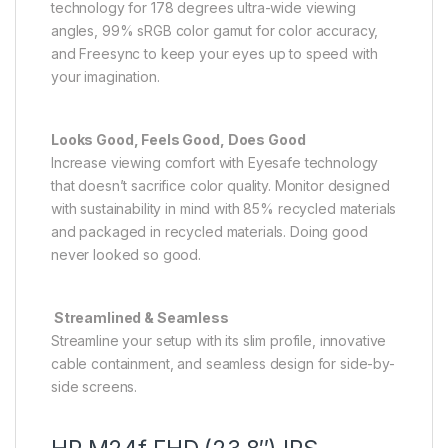
technology for 178 degrees ultra-wide viewing
angles, 99% sRGB color gamut for color accuracy,
and Freesync to keep your eyes up to speed with
your imagination.
Looks Good, Feels Good, Does Good
Increase viewing comfort with Eyesafe technology
that doesn’t sacrifice color quality. Monitor designed
with sustainability in mind with 85% recycled materials
and packaged in recycled materials. Doing good
never looked so good.
Streamlined & Seamless
Streamline your setup with its slim profile, innovative
cable containment, and seamless design for side-by-
side screens.