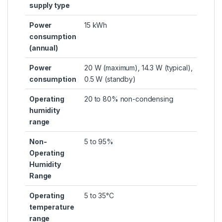
supply type
Power
15 kWh
consumption
(annual)
Power
20 W (maximum), 14.3 W (typical),
consumption
0.5 W (standby)
Operating
20 to 80% non-condensing
humidity
range
Non-
5 to 95%
Operating
Humidity
Range
Operating
5 to 35°C
temperature
range