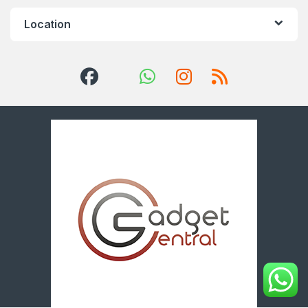
Location