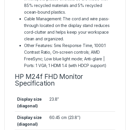
85% recycled materials and 5% recycled
ocean-bound plastics.
Cable Management: The cord and wire pass-
through located on the display stand reduces
cord-clutter and helps keep your workspace
clean and organized.
Other Features: 5ms Response Time, 1000:1
Contrast Ratio, On-screen controls; AMD
FreeSync; Low blue light mode; Anti-glare |
Ports: 1 VGA; 1 HDMI 1.4 (with HDCP support)
HP M24f FHD Monitor
Specification
Display size
23.8″
(diagonal)
Display size
60.45 cm (23.8″)
(diagonal)