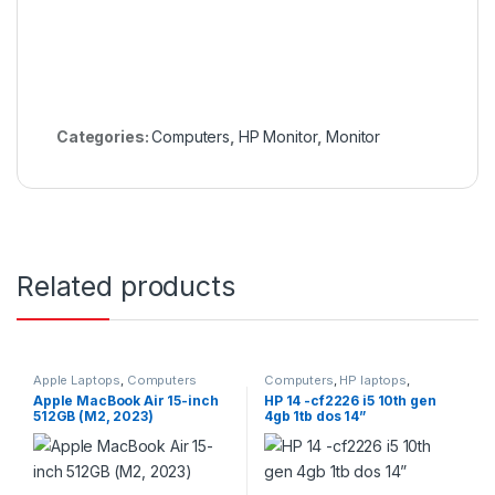
Categories:
Computers
,
HP Monitor
,
Monitor
Related products
Apple Laptops
,
Computers
Computers
,
HP laptops
,
Laptops
Apple MacBook Air 15-inch
HP 14 -cf2226 i5 10th gen
512GB (M2, 2023)
4gb 1tb dos 14”