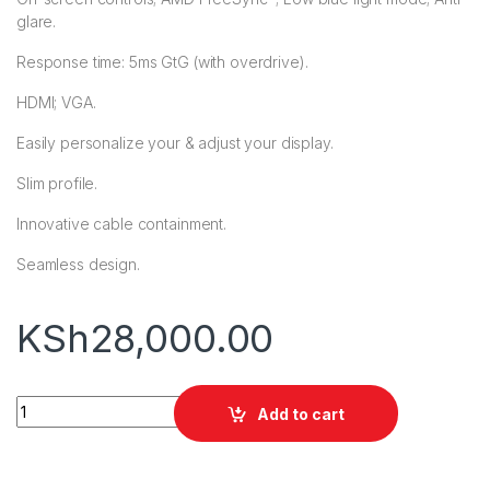
glare.
Response time: 5ms GtG (with overdrive).
HDMI; VGA.
Easily personalize your & adjust your display.
Slim profile.
Innovative cable containment.
Seamless design.
KSh
28,000.00
HP M24f FHD (23.8") IPS Monitor quantity
Add to cart