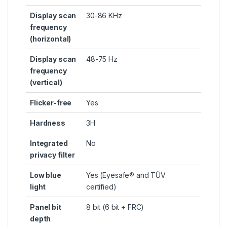
Display scan
30-86 KHz
frequency
(horizontal)
Display scan
48-75 Hz
frequency
(vertical)
Flicker-free
Yes
Hardness
3H
Integrated
No
privacy filter
Low blue
Yes (Eyesafe® and TÜV
light
certified)
Panel bit
8 bit (6 bit + FRC)
depth