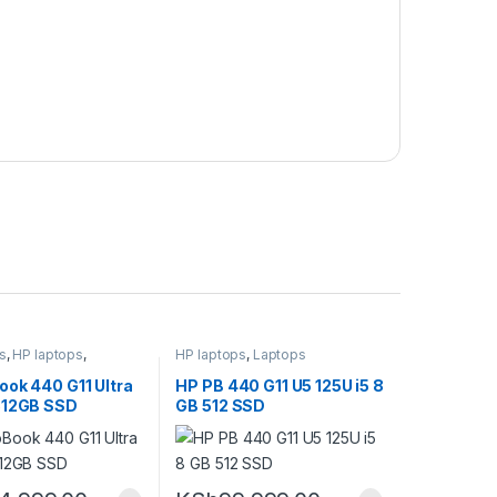
s
,
HP laptops
,
HP laptops
,
Laptops
ook 440 G11 Ultra
HP PB 440 G11 U5 125U i5 8
512GB SSD
GB 512 SSD