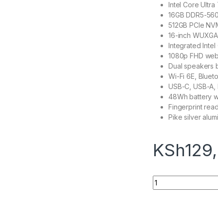
Intel Core Ultr
16GB DDR5-560
512GB PCIe NV
16-inch WUXGA I
Integrated Intel
1080p FHD webc
Dual speakers 
Wi-Fi 6E, Blueto
USB-C, USB-A, 
48Wh battery wi
Fingerprint rea
Pike silver alum
KSh
129
HP PB 460 G11 U7 1