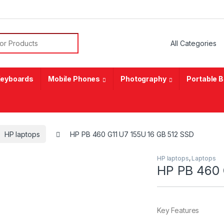
or:
eyboards
Mobile Phones
Photography
Portable 
HP laptops
HP PB 460 G11 U7 155U 16 GB 512 SSD
HP laptops
,
Laptops
HP PB 460 
Key Features