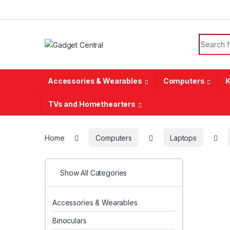
Skip to navigation
Skip to content
Search f
Accessories & Wearables
Computers
K
TVs and Homethearters
Home
Computers
Laptops
Show All Categories
Accessories & Wearables
Binoculars