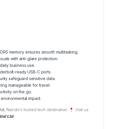
 DDR5 memory ensures smooth multitasking.
als with anti-glare protection.
daily business use.
nderbolt-ready USB-C ports.
rity safeguard sensitive data.
ining manageable for travel.
tivity on the go.
 environmental impact.
td
, Nairobi’s trusted tech destination.
Visit us
ral Ltd
.