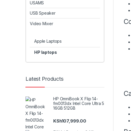
USAMS
USB Speaker
Co
Video Mixer
Apple Laptops
HP laptops
Latest Products
Ca
HP OmniBook X Flip 14-
fm0013dx Intel Core Ultra 5
16GB 512GB
KSh
107,999.00