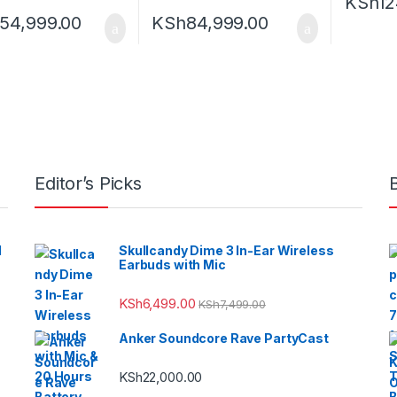
KSh
12
154,999.00
KSh
84,999.00
Editor’s Picks
l
Skullcandy Dime 3 In-Ear Wireless
Earbuds with Mic
KSh
6,499.00
KSh
7,499.00
Anker Soundcore Rave PartyCast
KSh
22,000.00