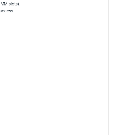
MM slots).
access.