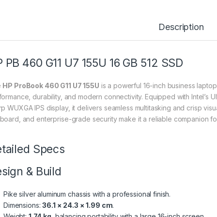
Description
 PB 460 G11 U7 155U 16 GB 512 SSD
e
HP ProBook 460 G11 U7 155U
is a powerful 16-inch business lapt
formance, durability, and modern connectivity. Equipped with Intel’s
p WUXGA IPS display, it delivers seamless multitasking and crisp visuals
board, and enterprise-grade security make it a reliable companion f
tailed Specs
sign & Build
Pike silver aluminum chassis with a professional finish.
Dimensions:
36.1 × 24.3 × 1.99 cm
.
Weight:
1.74 kg
, balancing portability with a large 16-inch screen.