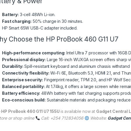
ttery & Power
Battery:
3-cell 48Wh Li-ion.
Fast charging:
50% charge in 30 minutes.
HP Smart 65W USB-C adapter included.
y Choose the HP ProBook 460 G11 U7
High-performance computing:
Intel Ultra 7 processor with 16GB
Professional display:
Large 16-inch WUXGA screen offers sharp visu
Durability:
Spill-resistant keyboard and aluminum chassis withstand 
Connectivity flexibility:
Wi-Fi 6E, Bluetooth 5.3, HDMI 2.1, and Thu
Enterprise security:
Fingerprint reader, TPM 2.0, and HP Wolf Secu
Balanced portability:
At 1.74kg, it offers a large screen while rema
Battery efficiency:
48Wh battery with fast charging supports produc
Eco-conscious build:
Sustainable materials and packaging reduce
e
HP ProBook 460 G11 U7 155U
is available now at
Gadget Central L
tore or shop online
Call: +254 712834056
Website:
Gadget Cent