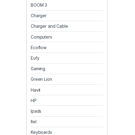
BOOM 3
Charger
Charger and Cable
Computers
Ecoflow
Eufy
Gaming
Green Lion
Havit
HP
Ipads
Itel
Keyboards