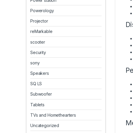
Power station
Powerology
Projector
Di
reMarkable
scooter
Security
sony
Pe
Speakers
SQ LS
Subwoofer
Tablets
TVs and Homethearters
Me
Uncategorized