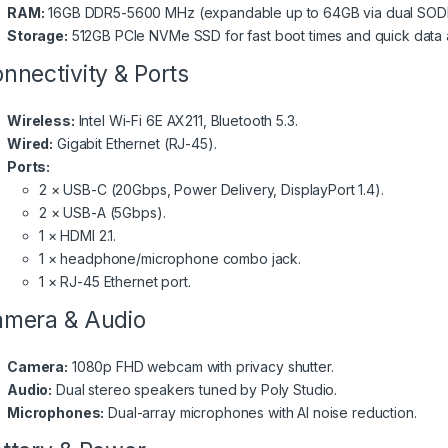
RAM:
16GB DDR5-5600 MHz (expandable up to 64GB via dual SODI
Storage:
512GB PCIe NVMe SSD for fast boot times and quick data 
nnectivity & Ports
Wireless:
Intel Wi-Fi 6E AX211, Bluetooth 5.3.
Wired:
Gigabit Ethernet (RJ-45).
Ports:
2 × USB-C (20Gbps, Power Delivery, DisplayPort 1.4).
2 × USB-A (5Gbps).
1 × HDMI 2.1.
1 × headphone/microphone combo jack.
1 × RJ-45 Ethernet port.
mera & Audio
Camera:
1080p FHD webcam with privacy shutter.
Audio:
Dual stereo speakers tuned by Poly Studio.
Microphones:
Dual-array microphones with AI noise reduction.