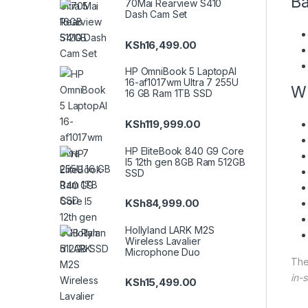
Ba
70Mai Rearview S410
Dash Cam Set
KSh
16,499.00
HP OmniBook 5 LaptopAI
16-af1017wm Ultra 7 255U
Wh
16 GB Ram 1TB SSD
KSh
119,999.00
HP EliteBook 840 G9 Core
I5 12th gen 8GB Ram 512GB
SSD
KSh
84,999.00
Hollyland LARK M2S
Wireless Lavalier
Microphone Duo
Th
in-s
KSh
15,499.00