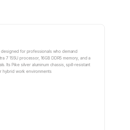
op designed for professionals who demand
 Ultra 7 155U processor, 16GB DDR5 memory, and a
. Its Pike silver aluminum chassis, spill-resistant
or hybrid work environments