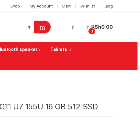
Shop
My Account
Cart
Wishlist
Blog
KSh
0.00
0
Bluetooth speaker
Tablets
G11 U7 155U 16 GB 512 SSD