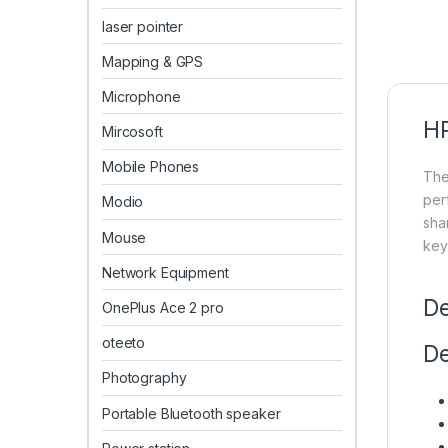
laser pointer
Mapping & GPS
Microphone
HP
Mircosoft
Mobile Phones
Th
per
Modio
shar
Mouse
key
Network Equipment
De
OnePlus Ace 2 pro
oteeto
De
Photography
Portable Bluetooth speaker