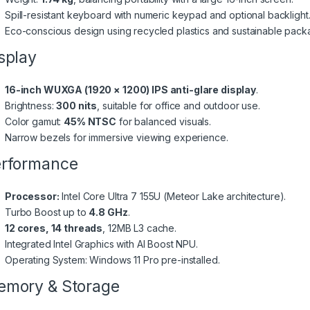
Spill-resistant keyboard with numeric keypad and optional backlight
Eco-conscious design using recycled plastics and sustainable pack
splay
16-inch WUXGA (1920 × 1200) IPS anti-glare display
.
Brightness:
300 nits
, suitable for office and outdoor use.
Color gamut:
45% NTSC
for balanced visuals.
Narrow bezels for immersive viewing experience.
rformance
Processor:
Intel Core Ultra 7 155U (Meteor Lake architecture).
Turbo Boost up to
4.8 GHz
.
12 cores, 14 threads
, 12MB L3 cache.
Integrated Intel Graphics with AI Boost NPU.
Operating System: Windows 11 Pro pre-installed.
mory & Storage