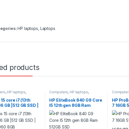
egories:
HP laptops
,
Laptops
ted products
ers
,
HP laptops
,
Computers
,
HP laptops
,
Computer
s
Laptops
Laptops
 15 core i7 (13th
HP EliteBook 840 G9 Core
HP ProB
16 GB |512 GB SSD |
I5 12th gen 8GB Ram
7 16GB 
060 8GB
512GB SSD