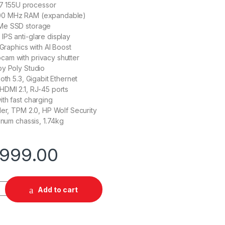
a 7 155U processor
0 MHz RAM (expandable)
Me SSD storage
PS anti-glare display
 Graphics with AI Boost
am with privacy shutter
by Poly Studio
oth 5.3, Gigabit Ethernet
HDMI 2.1, RJ-45 ports
th fast charging
der, TPM 2.0, HP Wolf Security
inum chassis, 1.74kg
,999.00
55U 16 GB 512 SSD quantity
Add to cart