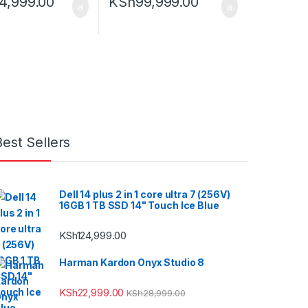
4,999.00
KSh
99,999.00
Best Sellers
Dell 14 plus 2 in 1 core ultra 7 (256V)
16GB 1 TB SSD 14" Touch Ice Blue
KSh
124,999.00
Harman Kardon Onyx Studio 8
KSh
22,999.00
KSh
28,999.00