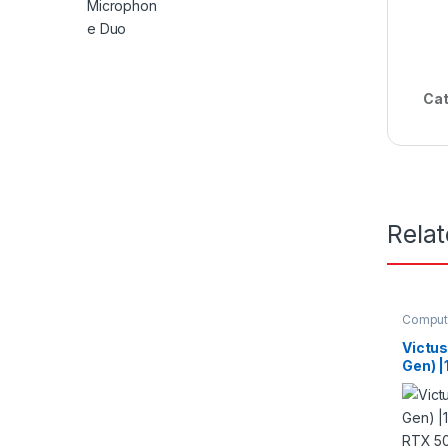
Cat
Rela
Comput
Laptop
Victus
Gen) |
RTX 5