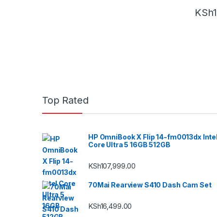
KSh
Top Rated
HP OmniBook X Flip 14-fm0013dx Inte
Core Ultra 5 16GB 512GB
KSh
107,999.00
70Mai Rearview S410 Dash Cam Set
KSh
16,499.00