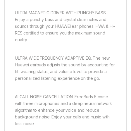
ULTRA MAGNETIC DRIVER WITH PUNCHY BASS.
Enjoy a punchy bass and crystal clear notes and
sounds through your HUAWEI ear phones. HWA & HI-
RES certified to ensure you the maximum sound
quality
ULTRA WIDE FREQUENCY ADAPTIVE EQ. The new
Huawei earbuds adjusts the sound by accounting for
fit, wearing status, and volume level to provide a
personalized listening experience on the go.
AI CALL NOISE CANCELLATION. FreeBuds 5 come
with three microphones and a deep neural network
algorithm to enhance your voice and reduce
background noise. Enjoy your calls and music with
less noise