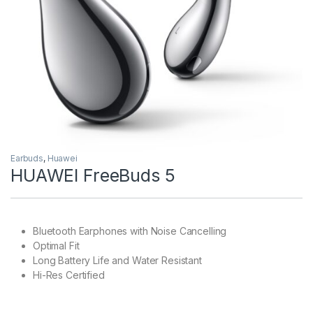
Earbuds
,
Huawei
HUAWEI FreeBuds 5
Bluetooth Earphones with Noise Cancelling
Optimal Fit
Long Battery Life and Water Resistant
Hi-Res Certified