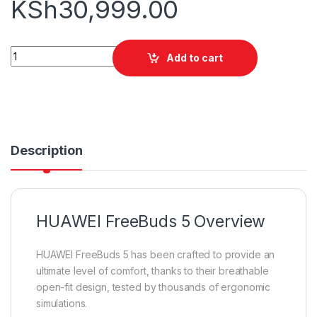
KSh
30,999.00
HUAWEI FreeBuds 5 quantity
Add to cart
Description
HUAWEI FreeBuds 5 Overview
HUAWEI FreeBuds 5 has been crafted to provide an
ultimate level of comfort, thanks to their breathable
open-fit design, tested by thousands of ergonomic
simulations.