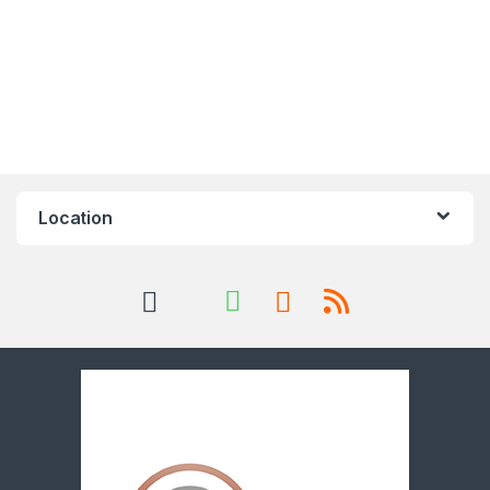
Location