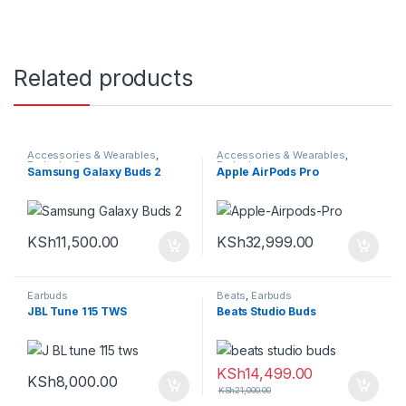
Related products
Accessories & Wearables
,
Accessories & Wearables
,
Earbuds
,
Samsung
Earbuds
Samsung Galaxy Buds 2
Apple AirPods Pro
KSh
11,500.00
KSh
32,999.00
Earbuds
Beats
,
Earbuds
JBL Tune 115 TWS
Beats Studio Buds
KSh
14,499.00
KSh
8,000.00
KSh
21,000.00