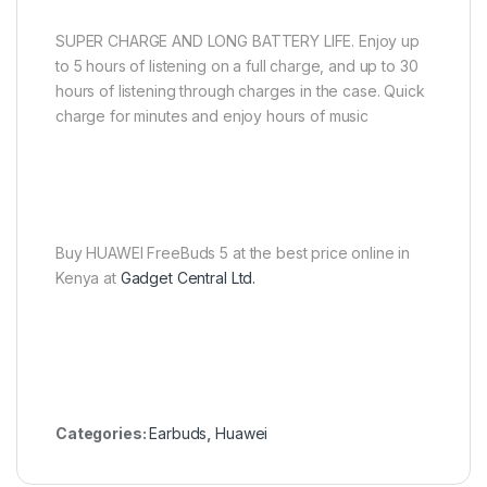
SUPER CHARGE AND LONG BATTERY LIFE. Enjoy up
to 5 hours of listening on a full charge, and up to 30
hours of listening through charges in the case. Quick
charge for minutes and enjoy hours of music
Buy HUAWEI FreeBuds 5 at the best price online in
Kenya at
Gadget Central Ltd.
Categories:
Earbuds
,
Huawei