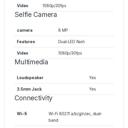
Video
1080p/30fps
Selfie Camera
camera
8 MP
Features
Dual-LED flash
Video
1080p/30fps
Multimedia
Loudspeaker
Yes
3.5mm Jack
Yes
Connectivity
Wi-fi
Wi-Fi 802.11 a/b/g/n/ac, dual-
band