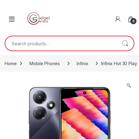
Skip to navigation
Skip to content
0
Search for:
Home
Mobile Phones
Infinix
Infinix Hot 30 Play