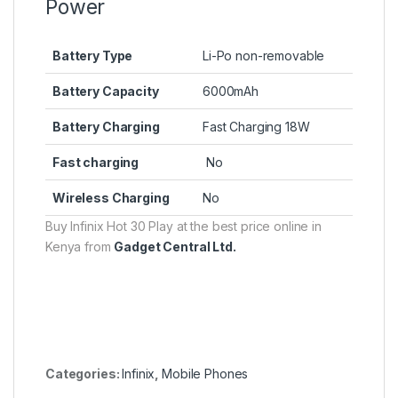
Power
Battery Type
Li-Po non-removable
Battery Capacity
6000mAh
Battery Charging
Fast Charging 18W
Fast charging
No
Wireless Charging
No
Buy Infinix Hot 30 Play at the best price online in
Kenya from
Gadget Central Ltd.
Categories:
Infinix
,
Mobile Phones