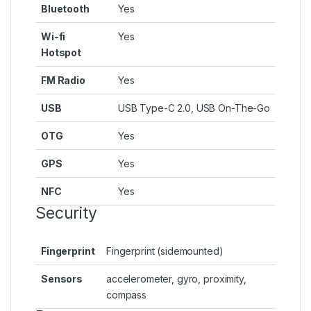
Bluetooth
Yes
Wi-fi
Yes
Hotspot
FM Radio
Yes
USB
USB Type-C 2.0, USB On-The-Go
OTG
Yes
GPS
Yes
NFC
Yes
Security
Fingerprint
Fingerprint (sidemounted)
Sensors
accelerometer, gyro, proximity,
compass