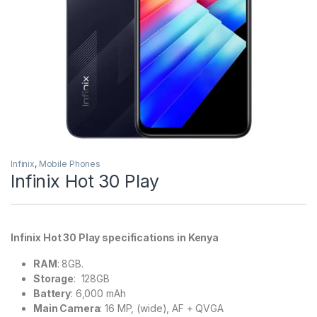
Infinix
,
Mobile Phones
Infinix Hot 30 Play
Infinix Hot 30 Play specifications in Kenya
RAM
: 8GB.
Storage
: 128GB
Battery
: 6,000 mAh
Main Camera
: 16 MP, (wide), AF + QVGA