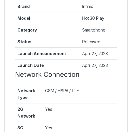
Brand
Infinix
Model
Hot 30 Play
Category
Smartphone
Status
Released
Launch Announcement
April 27, 2023
Launch Date
April 27, 2023
Network Connection
Network
GSM / HSPA / LTE
Type
2G
Yes
Network
3G
Yes