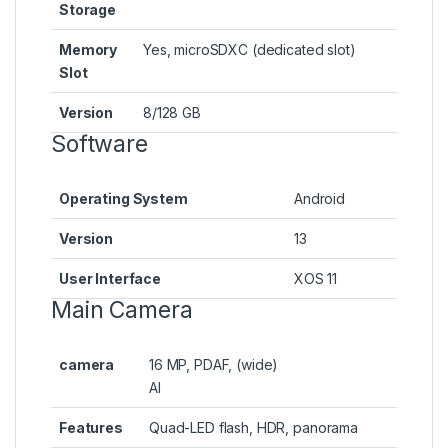
Storage
Memory
Yes, microSDXC (dedicated slot)
Slot
Version
8/128 GB
Software
Operating System
Android
Version
13
User Interface
XOS 11
Main Camera
camera
16 MP, PDAF, (wide)
AI
Features
Quad-LED flash, HDR, panorama