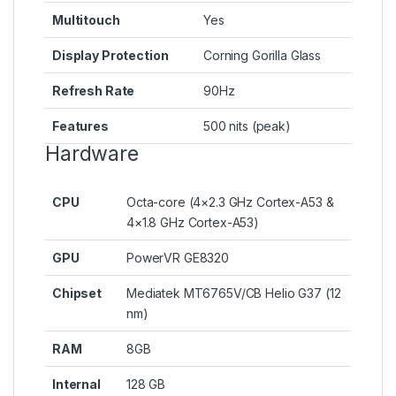
Multitouch
Yes
Display Protection
Corning Gorilla Glass
Refresh Rate
90Hz
Features
500 nits (peak)
Hardware
CPU
Octa-core (4×2.3 GHz Cortex-A53 &
4×1.8 GHz Cortex-A53)
GPU
PowerVR GE8320
Chipset
Mediatek MT6765V/CB Helio G37 (12
nm)
RAM
8GB
Internal
128 GB