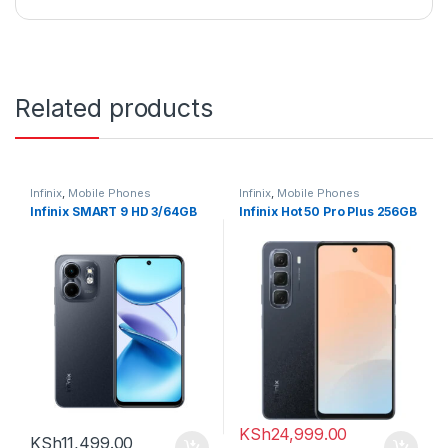
Related products
Infinix
,
Mobile Phones
Infinix
,
Mobile Phones
Infinix SMART 9 HD 3/64GB
Infinix Hot 50 Pro Plus 256GB
KSh
24,999.00
KSh
11,499.00