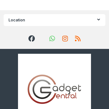
Location