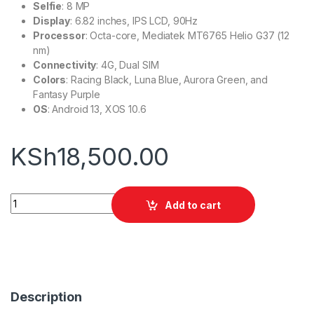
Selfie
: 8 MP
Display
: 6.82 inches, IPS LCD, 90Hz
Processor
: Octa-core, Mediatek MT6765 Helio G37 (12
nm)
Connectivity
: 4G, Dual SIM
Colors
: Racing Black, Luna Blue, Aurora Green, and
Fantasy Purple
OS
: Android 13, XOS 10.6
KSh
18,500.00
Infinix Hot 30 Play quantity
Add to cart
Description