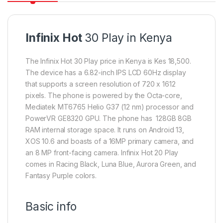
Infinix Hot
30 Play in Kenya
The Infinix Hot 30 Play price in Kenya is Kes 18,500.
The device has a 6.82-inch IPS LCD 60Hz display
that supports a screen resolution of 720 x 1612
pixels. The phone is powered by the Octa-core,
Mediatek MT6765 Helio G37 (12 nm) processor and
PowerVR GE8320 GPU. The phone has 128GB 8GB
RAM internal storage space. It runs on Android 13,
XOS 10.6 and boasts of a 16MP primary camera, and
an 8 MP front-facing camera. Infinix Hot 20 Play
comes in Racing Black, Luna Blue, Aurora Green, and
Fantasy Purple colors.
Basic info