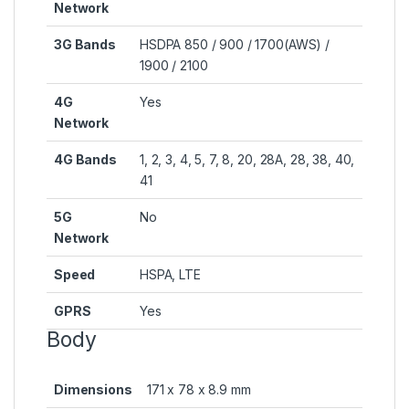
Network
3G Bands
HSDPA 850 / 900 / 1700(AWS) /
1900 / 2100
4G
Yes
Network
4G Bands
1, 2, 3, 4, 5, 7, 8, 20, 28A, 28, 38, 40,
41
5G
No
Network
Speed
HSPA, LTE
GPRS
Yes
Body
Dimensions
171 x 78 x 8.9 mm