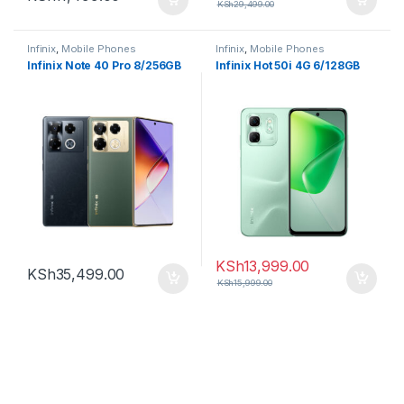
KSh
29,499.00
Infinix
,
Mobile Phones
Infinix
,
Mobile Phones
Infinix Note 40 Pro 8/256GB
Infinix Hot 50i 4G 6/128GB
KSh
13,999.00
KSh
35,499.00
KSh
15,999.00