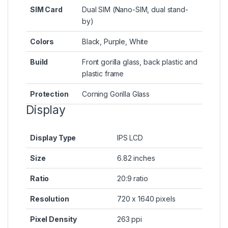
SIM Card
Dual SIM (Nano-SIM, dual stand-
by)
Colors
Black, Purple, White
Build
Front gorilla glass, back plastic and
plastic frame
Protection
Corning Gorilla Glass
Display
Display Type
IPS LCD
Size
6.82 inches
Ratio
20:9 ratio
Resolution
720 x 1640 pixels
Pixel Density
263 ppi