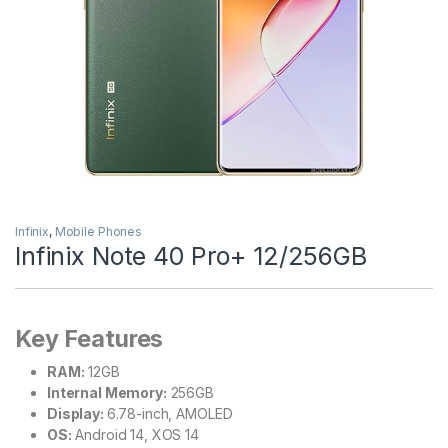
Infinix
,
Mobile Phones
Infinix Note 40 Pro+ 12/256GB
Key Features
RAM:
12GB
Internal Memory:
256GB
Display:
6.78-inch, AMOLED
OS:
Android 14, XOS 14