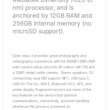
nm) processor, and is
anchored by 12GB RAM and
256GB internal memory (no
microSD support).
Optic-wise, it provides great photography and
videography experience with the 108MP+2MP+2MP
main camera setup (records 4K videos with OIS and
a 32MP (wide) selfie camera. Stereo speakers, 5G
connectivity, dual SIM support, NFC, USB type C,
USB On-The-Go, Wifi 8, Bluetooth V5.3, GPS, and
under-display fingerprint sensors are some of the
key features on the device that optimize
communications, connectivity, and best handling
whenever the phone is powered on.