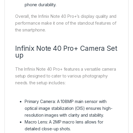
phone durability.
Overall, the Infinix Note 40 Pro+’s display quality and
performance make it one of the standout features of
the smartphone.
Infinix Note 40 Pro+ Camera Set
up
The Infinix Note 40 Pro+ features a versatile camera
setup designed to cater to various photography
needs. the setup includes:
Primary Camera: A 108MP main sensor with
optical image stabilization (OIS) ensures high-
resolution images with clarity and stability.
Macro Lens: A 2MP macro lens allows for
detailed close-up shots.