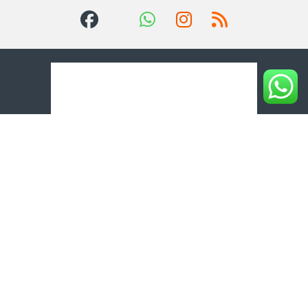
Got Questions? Call us 24/7!
+254 712 834 056