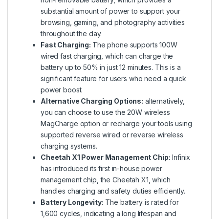
substantial amount of power to support your
browsing, gaming, and photography activities
throughout the day.
Fast Charging:
The phone supports 100W
wired fast charging, which can charge the
battery up to 50% in just 12 minutes. This is a
significant feature for users who need a quick
power boost.
Alternative Charging Options:
alternatively,
you can choose to use the 20W wireless
MagCharge option or recharge your tools using
supported reverse wired or reverse wireless
charging systems.
Cheetah X1 Power Management Chip:
Infinix
has introduced its first in-house power
management chip, the Cheetah X1, which
handles charging and safety duties efficiently.
Battery Longevity:
The battery is rated for
1,600 cycles, indicating a long lifespan and