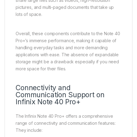
share large files such as videos, high-resolution
pictures, and multi-paged documents that take up
lots of space.
Overall, these components contribute to the Note 40
Pro+’s immense performance, making it capable of
handling everyday tasks and more demanding
applications with ease. The absence of expandable
storage might be a drawback especially if you need
more space for their files.
Connectivity and
Communication Support on
Infinix Note 40 Pro+
The Infinix Note 40 Pro+ offers a comprehensive
range of connectivity and communication features:
They include: