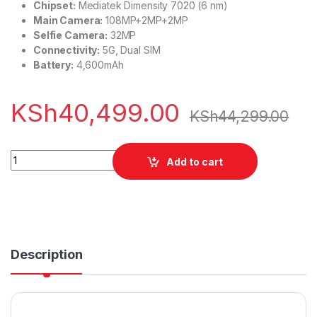
Chipset:
Mediatek Dimensity 7020 (6 nm)
Main Camera:
108MP+2MP+2MP
Selfie Camera:
32MP
Connectivity:
5G, Dual SIM
Battery:
4,600mAh
KSh
40,499.00
KSh
44,299.00
Infinix Note 40 Pro+ 12/256GB quantity
Add to cart
Description