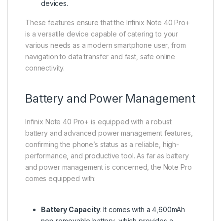
devices.
These features ensure that the Infinix Note 40 Pro+
is a versatile device capable of catering to your
various needs as a modern smartphone user, from
navigation to data transfer and fast, safe online
connectivity.
Battery and Power Management
Infinix Note 40 Pro+ is equipped with a robust
battery and advanced power management features,
confirming the phone’s status as a reliable, high-
performance, and productive tool. As far as battery
and power management is concerned, the Note Pro
comes equipped with:
Battery Capacity
: It comes with a 4,600mAh
non-removable battery, which provides a