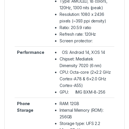
Type: AMOLED, 1B colors,
120Hz, 1300 nits (peak)
Resolution: 1080 x 2436
pixels (~393 ppi density)
Ratio: 20.5:9 ratio
Refresh rate: 120Hz
Screen protector:
Performance
OS: Android 14, XOS 14
Chipset: Mediatek
Dimensity 7020 (6 nm)
CPU: Octa-core (2×2.2 GHz
Cortex-A78 & 6×2.0 GHz
Cortex-A55)
GPU: IMG BXM-8-256
Phone
RAM: 12GB
Storage
Internal Memory (ROM):
256GB
Storage type: UFS 2.2