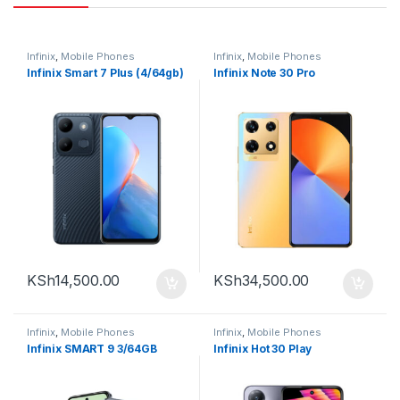
Infinix
,
Mobile Phones
Infinix
,
Mobile Phones
Infinix Smart 7 Plus (4/64gb)
Infinix Note 30 Pro
KSh
14,500.00
KSh
34,500.00
Infinix
,
Mobile Phones
Infinix
,
Mobile Phones
Infinix SMART 9 3/64GB
Infinix Hot 30 Play