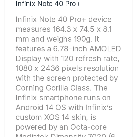
Infinix Note 40 Pro+
Infinix Note 40 Pro+ device
measures 164.3 x 74.5 x 8.1
mm and weighs 190g. it
features a 6.78-inch AMOLED
Display with 120 refresh rate,
1080 x 2436 pixels resolution
with the screen protected by
Corning Gorilla Glass. The
Infinix smartphone runs on
Android 14 OS with Infinix’s
custom XOS 14 skin, is
powered by an Octa-core
Mediatek Dimensity 7020 (6