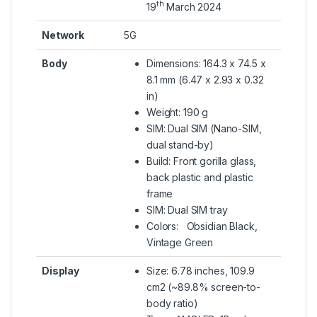
th
19
March 2024
Network
5G
Body
Dimensions: 164.3 x 74.5 x
8.1 mm (6.47 x 2.93 x 0.32
in)
Weight: 190 g
SIM: Dual SIM (Nano-SIM,
dual stand-by)
Build: Front gorilla glass,
back plastic and plastic
frame
SIM: Dual SIM tray
Colors: Obsidian Black,
Vintage Green
Display
Size: 6.78 inches, 109.9
cm2 (~89.8% screen-to-
body ratio)