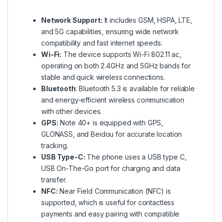
Network Support:
It includes GSM, HSPA, LTE,
and 5G capabilities, ensuring wide network
compatibility and fast internet speeds.
Wi-Fi:
The device supports Wi-Fi 802.11 ac,
operating on both 2.4GHz and 5GHz bands for
stable and quick wireless connections.
Bluetooth
: Bluetooth 5.3 is available for reliable
and energy-efficient wireless communication
with other devices.
GPS:
Note 40+ is equipped with GPS,
GLONASS, and Beidou for accurate location
tracking.
USB Type-C:
The phone uses a USB type C,
USB On-The-Go port for charging and data
transfer.
NFC:
Near Field Communication (NFC) is
supported, which is useful for contactless
payments and easy pairing with compatible