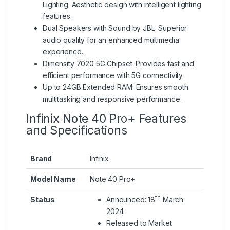
Lighting: Aesthetic design with intelligent lighting
features.
Dual Speakers with Sound by JBL: Superior
audio quality for an enhanced multimedia
experience.
Dimensity 7020 5G Chipset: Provides fast and
efficient performance with 5G connectivity.
Up to 24GB Extended RAM: Ensures smooth
multitasking and responsive performance.
Infinix Note 40 Pro+ Features
and Specifications
Brand
Infinix
Model Name
Note 40 Pro+
th
Status
Announced: 18
March
2024
Released to Market: