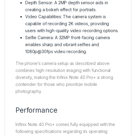
Depth Sensor: A 2MP depth sensor aids in
creating a bokeh effect for portraits.
Video Capabilities: The camera system is
capable of recording 2K videos, providing
users with high-quality video recording options.
Selfie Camera: A 32MP front-facing camera
enables sharp and vibrant selfies and
1080p@30fps video recording.
The phone’s camera setup as described above
combines high-resolution imaging with functional
diversity, making the Infinix Note 40 Pro+ a strong
contender for those who prioritize mobile
photography.
Performance
Infinix Note 40 Pro+ comes fully equipped with the
following specifications regarding its operating