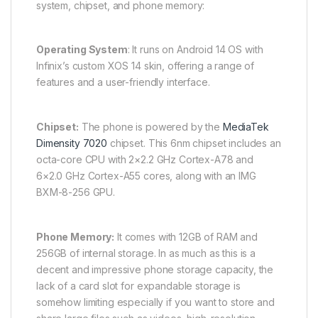
system, chipset, and phone memory:
Operating System
: It runs on Android 14 OS with
Infinix’s custom XOS 14 skin, offering a range of
features and a user-friendly interface.
Chipset:
The phone is powered by the
MediaTek
Dimensity 7020
chipset. This 6nm chipset includes an
octa-core CPU with 2×2.2 GHz Cortex-A78 and
6×2.0 GHz Cortex-A55 cores, along with an IMG
BXM-8-256 GPU.
Phone Memory:
It comes with 12GB of RAM and
256GB of internal storage. In as much as this is a
decent and impressive phone storage capacity, the
lack of a card slot for expandable storage is
somehow limiting especially if you want to store and