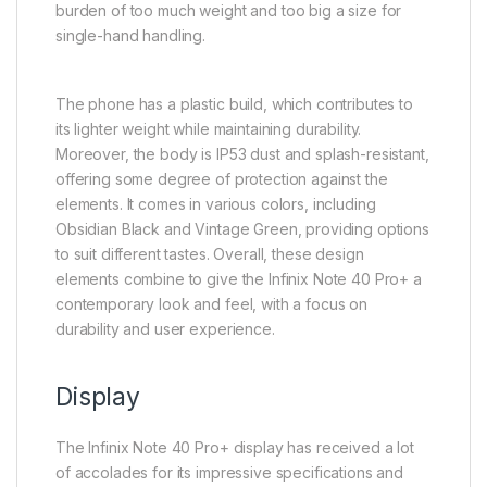
burden of too much weight and too big a size for
single-hand handling.
The phone has a plastic build, which contributes to
its lighter weight while maintaining durability.
Moreover, the body is IP53 dust and splash-resistant,
offering some degree of protection against the
elements. It comes in various colors, including
Obsidian Black and Vintage Green, providing options
to suit different tastes. Overall, these design
elements combine to give the Infinix Note 40 Pro+ a
contemporary look and feel, with a focus on
durability and user experience.
Display
The Infinix Note 40 Pro+ display has received a lot
of accolades for its impressive specifications and