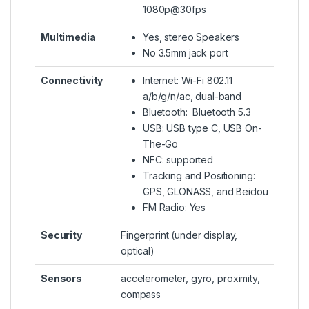
1080p@30fps
Multimedia
Yes, stereo Speakers
No 3.5mm jack port
Connectivity
Internet: Wi-Fi 802.11
a/b/g/n/ac, dual-band
Bluetooth: Bluetooth 5.3
USB: USB type C, USB On-
The-Go
NFC: supported
Tracking and Positioning:
GPS, GLONASS, and Beidou
FM Radio: Yes
Security
Fingerprint (under display,
optical)
Sensors
accelerometer, gyro, proximity,
compass