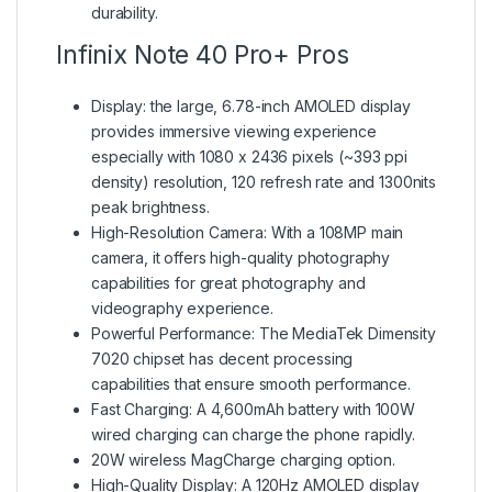
durability.
Infinix Note 40 Pro+ Pros
Display: the large, 6.78-inch AMOLED display
provides immersive viewing experience
especially with 1080 x 2436 pixels (~393 ppi
density) resolution, 120 refresh rate and 1300nits
peak brightness.
High-Resolution Camera: With a 108MP main
camera, it offers high-quality photography
capabilities for great photography and
videography experience.
Powerful Performance: The MediaTek Dimensity
7020 chipset has decent processing
capabilities that ensure smooth performance.
Fast Charging: A 4,600mAh battery with 100W
wired charging can charge the phone rapidly.
20W wireless MagCharge charging option.
High-Quality Display: A 120Hz AMOLED display