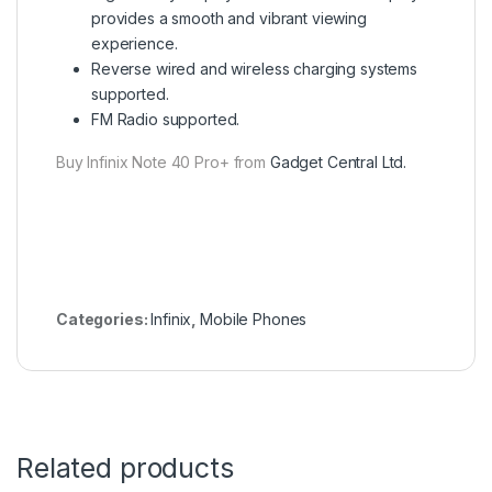
provides a smooth and vibrant viewing
experience.
Reverse wired and wireless charging systems
supported.
FM Radio supported.
Buy Infinix Note 40 Pro+ from
Gadget Central Ltd.
Categories:
Infinix
,
Mobile Phones
Related products