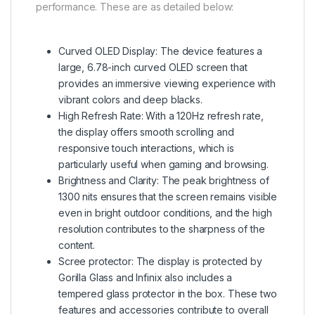
performance. These are as detailed below:
Curved OLED Display: The device features a
large, 6.78-inch curved OLED screen that
provides an immersive viewing experience with
vibrant colors and deep blacks.
High Refresh Rate: With a 120Hz refresh rate,
the display offers smooth scrolling and
responsive touch interactions, which is
particularly useful when gaming and browsing.
Brightness and Clarity: The peak brightness of
1300 nits ensures that the screen remains visible
even in bright outdoor conditions, and the high
resolution contributes to the sharpness of the
content.
Scree protector: The display is protected by
Gorilla Glass and Infinix also includes a
tempered glass protector in the box. These two
features and accessories contribute to overall