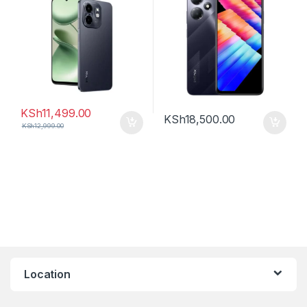
KSh
11,499.00
KSh
18,500.00
KSh
12,999.00
Location