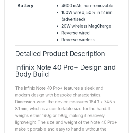
Battery
4600 mAh, non-removable
100W wired, 50% in 12 min
(advertised)
20W wireless MagCharge
Reverse wired
Reverse wireless
Detailed Product Description
Infinix Note 40 Pro+ Design and
Body Build
The Infinix Note 40 Pro+ features a sleek and
modern design with bespoke characteristics.
Dimension-wise, the device measures 164.3 x 74.5 x
8.1 mm, which is a comfortable size for the hand. It
weighs either 190g or 196g, making it relatively
lightweight. The size and weight of the Note 40 Pro+
make it portable and easy to handle without the