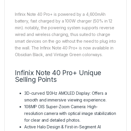
Infinix Note 40 Pro+ is powered by a 4,600mAh
battery, fast charged by a 100W charger (50% in 12
min). notably, the powering system supports reverse
wired and wireless charging, thus suited to charge
smart devices on the go without the need to plug into
the wall. The Infinix Note 40 Pro+ is now available in
Obsidian Black, and Vintage Green colorways.
Infinix Note 40 Pro+ Unique
Selling Points
3D-curved 120Hz AMOLED Display: Offers a
smooth and immersive viewing experience.
108MP OIS Super-Zoom Camera: High-
resolution camera with optical image stabilization
for clear and detailed photos.
Active Halo Design & First-in-Segment AI