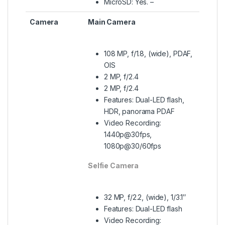
MicroSD: Yes. –
Camera
Main Camera
108 MP, f/1.8, (wide), PDAF,
OIS
2 MP, f/2.4
2 MP, f/2.4
Features: Dual-LED flash,
HDR, panorama PDAF
Video Recording:
1440p@30fps,
1080p@30/60fps
Selfie Camera
32 MP, f/2.2, (wide), 1/3.1″
Features: Dual-LED flash
Video Recording: