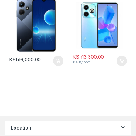
KSh
13,300.00
KSh
16,000.00
KSh
17,200.00
Location