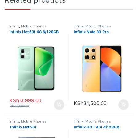
Related products
Infinix
,
Mobile Phones
Infinix
,
Mobile Phones
Infinix Hot 50i 4G 6/128GB
Infinix Note 30 Pro
KSh
13,999.00
KSh
34,500.00
KSh
15,999.00
Infinix
,
Mobile Phones
Infinix
,
Mobile Phones
Infinix Hot 30i
Infinix HOT 40i 4/128GB