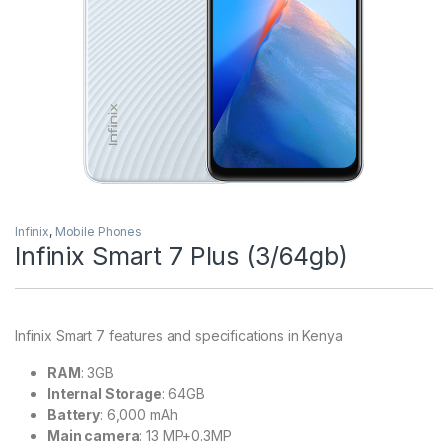
Infinix
,
Mobile Phones
Infinix Smart 7 Plus (3/64gb)
Infinix Smart 7 features and specifications in Kenya
RAM
: 3GB
Internal Storage
: 64GB
Battery
: 6,000 mAh
Main camera
: 13 MP+0.3MP