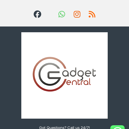
Got Questions? Call us 24/7!