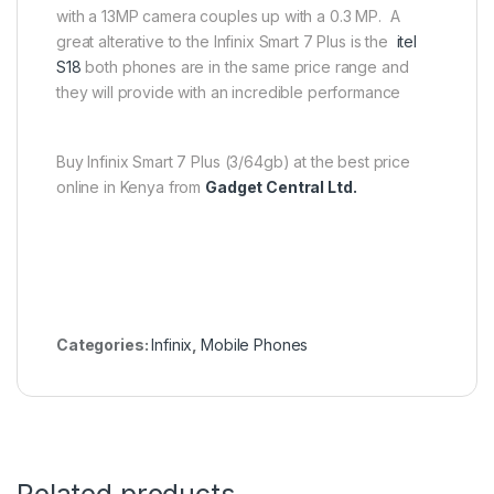
with a 13MP camera couples up with a 0.3 MP. A
great alterative to the Infinix Smart 7 Plus is the
itel
S18
both phones are in the same price range and
they will provide with an incredible performance
Buy Infinix Smart 7 Plus (3/64gb) at the best price
online in Kenya from
Gadget Central Ltd.
Categories:
Infinix
,
Mobile Phones