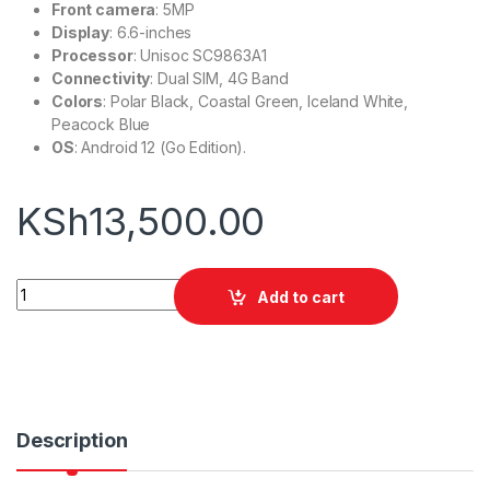
Front camera
: 5MP
Display
: 6.6-inches
Processor
: Unisoc SC9863A1
Connectivity
: Dual SIM, 4G Band
Colors
: Polar Black, Coastal Green, Iceland White,
Peacock Blue
OS
: Android 12 (Go Edition).
KSh
13,500.00
Infinix Smart 7 Plus (3/64gb) quantity
Add to cart
Description