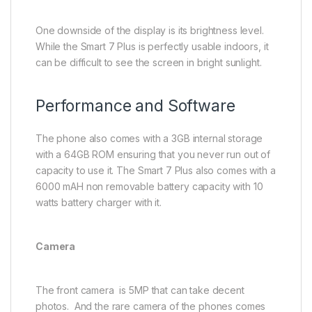
One downside of the display is its brightness level.
While the Smart 7 Plus is perfectly usable indoors, it
can be difficult to see the screen in bright sunlight.
Performance and Software
The phone also comes with a 3GB internal storage
with a 64GB ROM ensuring that you never run out of
capacity to use it. The Smart 7 Plus also comes with a
6000 mAH non removable battery capacity with 10
watts battery charger with it.
Camera
The front camera is 5MP that can take decent
photos. And the rare camera of the phones comes