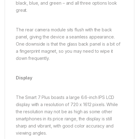
black, blue, and green – and all three options look
great.
The rear camera module sits flush with the back
panel, giving the device a seamless appearance.
One downside is that the glass back panel is a bit of
a fingerprint magnet, so you may need to wipe it
down frequently.
Display
The Smart 7 Plus boasts a large 6.6-inch IPS LCD
display with a resolution of 720 x 1612 pixels. While
the resolution may not be as high as some other
smartphones in its price range, the display is still
sharp and vibrant, with good color accuracy and
viewing angles.