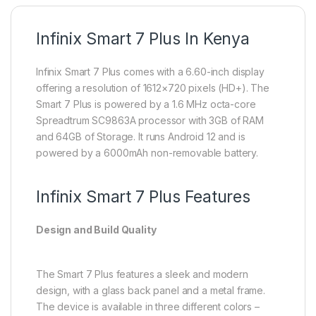
Infinix Smart 7 Plus In Kenya
Infinix Smart 7 Plus comes with a 6.60-inch display
offering a resolution of 1612×720 pixels (HD+). The
Smart 7 Plus is powered by a 1.6 MHz octa-core
Spreadtrum SC9863A processor with 3GB of RAM
and 64GB of Storage. It runs Android 12 and is
powered by a 6000mAh non-removable battery.
Infinix Smart 7 Plus Features
Design and Build Quality
The Smart 7 Plus features a sleek and modern
design, with a glass back panel and a metal frame.
The device is available in three different colors –