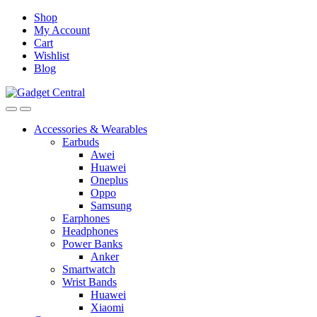
Skip
Skip
Shop
to
to
My Account
navigation
content
Cart
Wishlist
Blog
Accessories & Wearables
Earbuds
Awei
Huawei
Oneplus
Oppo
Samsung
Earphones
Headphones
Power Banks
Anker
Smartwatch
Wrist Bands
Huawei
Xiaomi