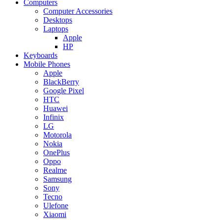
Computers
Computer Accessories
Desktops
Laptops
Apple
HP
Keyboards
Mobile Phones
Apple
BlackBerry
Google Pixel
HTC
Huawei
Infinix
LG
Motorola
Nokia
OnePlus
Oppo
Realme
Samsung
Sony
Tecno
Ulefone
Xiaomi