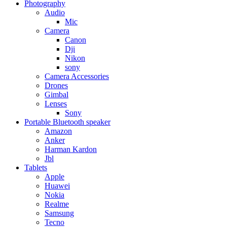
Photography
Audio
Mic
Camera
Canon
Dji
Nikon
sony
Camera Accessories
Drones
Gimbal
Lenses
Sony
Portable Bluetooth speaker
Amazon
Anker
Harman Kardon
Jbl
Tablets
Apple
Huawei
Nokia
Realme
Samsung
Tecno