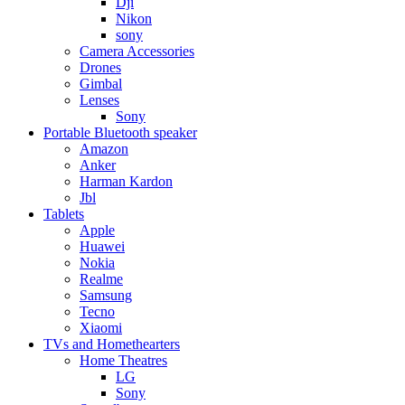
Dji
Nikon
sony
Camera Accessories
Drones
Gimbal
Lenses
Sony
Portable Bluetooth speaker
Amazon
Anker
Harman Kardon
Jbl
Tablets
Apple
Huawei
Nokia
Realme
Samsung
Tecno
Xiaomi
TVs and Homethearters
Home Theatres
LG
Sony