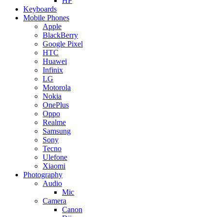
HP
Keyboards
Mobile Phones
Apple
BlackBerry
Google Pixel
HTC
Huawei
Infinix
LG
Motorola
Nokia
OnePlus
Oppo
Realme
Samsung
Sony
Tecno
Ulefone
Xiaomi
Photography
Audio
Mic
Camera
Canon