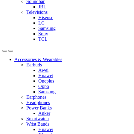
Soundbar
JBL
Televisions
Hisense
LG
Samsung
Sony
TCL
Accessories & Wearables
Earbuds
Awei
Huawei
Oneplus
Oppo
Samsung
Earphones
Headphones
Power Banks
Anker
Smartwatch
Wrist Bands
Huawei