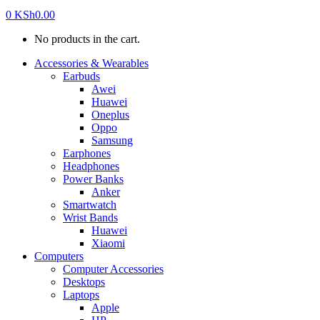
0
KSh
0.00
No products in the cart.
Accessories & Wearables
Earbuds
Awei
Huawei
Oneplus
Oppo
Samsung
Earphones
Headphones
Power Banks
Anker
Smartwatch
Wrist Bands
Huawei
Xiaomi
Computers
Computer Accessories
Desktops
Laptops
Apple