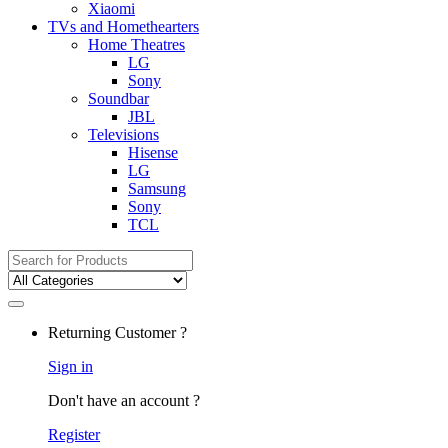
Xiaomi
TVs and Homethearters
Home Theatres
LG
Sony
Soundbar
JBL
Televisions
Hisense
LG
Samsung
Sony
TCL
Search
for:
Returning Customer ?
Sign in
Don't have an account ?
Register