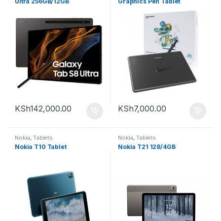
Ultra 256GB/12GB
Graphics Pen Tablet
KSh
142,000.00
KSh
7,000.00
Nokia
,
Tablets
Nokia
,
Tablets
Nokia T10 Tablet
Nokia T21 128/4GB