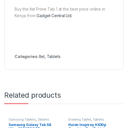
Buy the Itel Prime Tab 1 at the best price online in
Kenya from
Gadget Central Ltd.
Categories:
Itel
,
Tablets
Related products
Samsung Tablets
,
Tablets
Drawing Tablet
,
Tablets
Samsung Galaxy Tab S8
Huion Inspiroy H430p