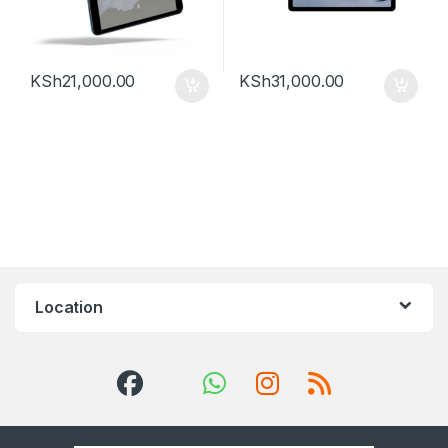
KSh
21,000.00
KSh
31,000.00
Location