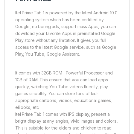
Itel Prime Tab 1 is powered by the latest Android 10.0
operating system which has been certified by
Google, no boring ads, support mass Apps, you can
download your favorite Apps in preinstalled Google
Play store without any limitation. It gives you full
access to the latest Google service, such as Google
Play, You Tube, Google Assistant.
It comes with 32GB ROM , Powerful Processor and
1GB of RAM. This ensure that you can load apps
quickly, watching You Tube videos fluently, play
games smoothly. You can store tons of kid-
appropriate cartoons, videos, educational games,
eBooks, etc.
Itel Prime Tab 1 comes with IPS display, present a
bright display at any angles, vivid images and colors .
This is suitable for the elders and children to read