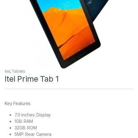
Itel
,
Tablets
Itel Prime Tab 1
Key Features
7.0 inches: Display
1GB: RAM
32GB: ROM
5MP: Rear Camera