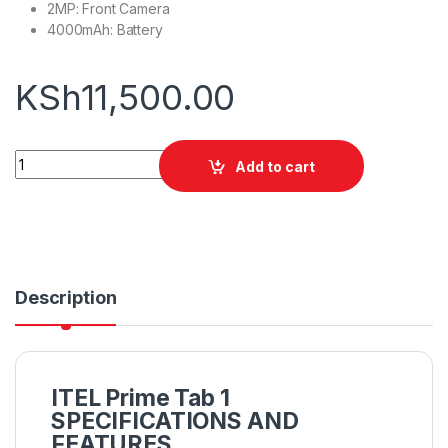
2MP: Front Camera
4000mAh: Battery
KSh
11,500.00
Itel Prime Tab 1 quantity
Add to cart
Description
ITEL Prime Tab 1
SPECIFICATIONS AND
FEATURES