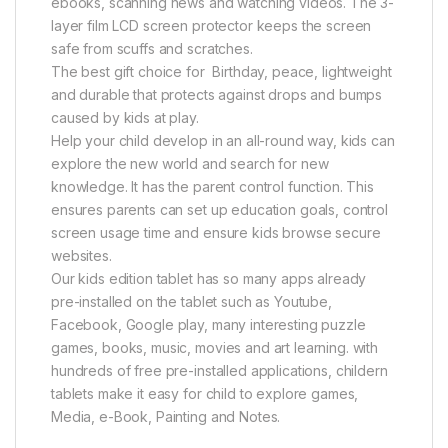
ebooks, scanning news and watching videos. The 3-
layer film LCD screen protector keeps the screen
safe from scuffs and scratches.
The best gift choice for Birthday, peace, lightweight
and durable that protects against drops and bumps
caused by kids at play.
Help your child develop in an all-round way, kids can
explore the new world and search for new
knowledge. It has the parent control function. This
ensures parents can set up education goals, control
screen usage time and ensure kids browse secure
websites.
Our kids edition tablet has so many apps already
pre-installed on the tablet such as Youtube,
Facebook, Google play, many interesting puzzle
games, books, music, movies and art learning. with
hundreds of free pre-installed applications, childern
tablets make it easy for child to explore games,
Media, e-Book, Painting and Notes.