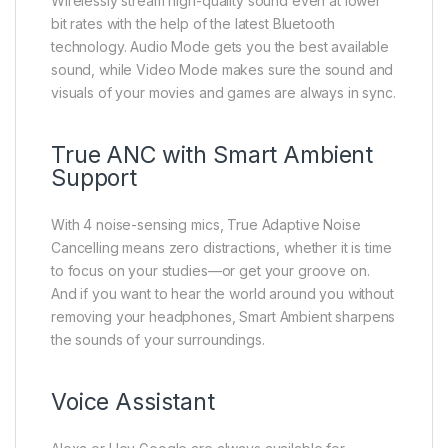
Wirelessly stream high-quality sound even at lower
bit rates with the help of the latest Bluetooth
technology. Audio Mode gets you the best available
sound, while Video Mode makes sure the sound and
visuals of your movies and games are always in sync.
True ANC with Smart Ambient
Support
With 4 noise-sensing mics, True Adaptive Noise
Cancelling means zero distractions, whether it is time
to focus on your studies—or get your groove on.
And if you want to hear the world around you without
removing your headphones, Smart Ambient sharpens
the sounds of your surroundings.
Voice Assistant