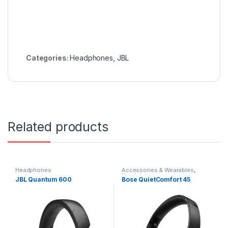
Categories:
Headphones
,
JBL
Related products
Headphones
Accessories & Wearables
,
Headphones
JBL Quantum 600
Bose QuietComfort 45