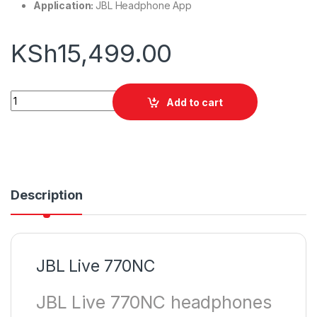
Application:
JBL Headphone App
KSh
15,499.00
JBL Live 770NC quantity
Add to cart
Description
JBL Live 770NC
JBL Live 770NC headphones