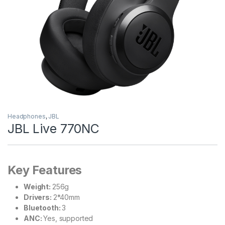
Headphones
,
JBL
JBL Live 770NC
Key Features
Weight:
256g
Drivers:
2*40mm
Bluetooth:
3
ANC:
Yes, supported