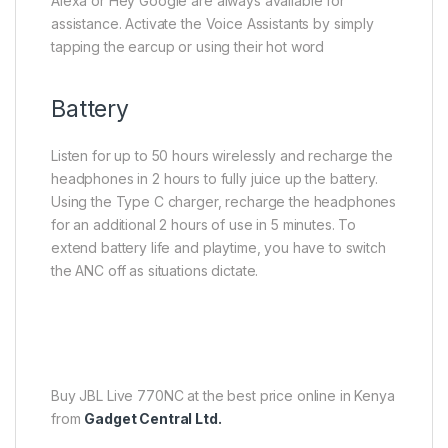
Alexa or Hey Google are always available for
assistance. Activate the Voice Assistants by simply
tapping the earcup or using their hot word
Battery
Listen for up to 50 hours wirelessly and recharge the
headphones in 2 hours to fully juice up the battery.
Using the Type C charger, recharge the headphones
for an additional 2 hours of use in 5 minutes. To
extend battery life and playtime, you have to switch
the ANC off as situations dictate.
Buy JBL Live 770NC at the best price online in Kenya
from
Gadget Central Ltd.