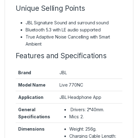
Unique Selling Points
JBL Signature Sound and surround sound
Bluetooth 5.3 with LE audio supported
True Adaptive Noise Cancelling with Smart
Ambient
Features and Specifications
Brand
JBL
Model Name
Live 770NC
Application
JBL Headphone App
General
Drivers: 2*40mm.
Specifications
Mics: 2.
Dimensions
Weight: 256g.
Charging Cable Length: