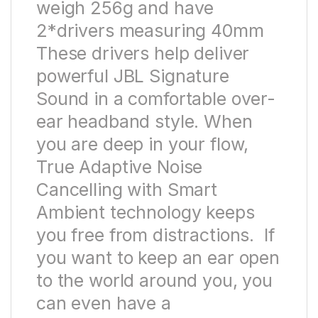
weigh 256g and have
2*drivers measuring 40mm
These drivers help deliver
powerful JBL Signature
Sound in a comfortable over-
ear headband style. When
you are deep in your flow,
True Adaptive Noise
Cancelling with Smart
Ambient technology keeps
you free from distractions. If
you want to keep an ear open
to the world around you, you
can even have a