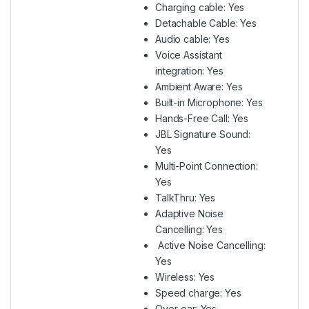
Charging cable: Yes
Detachable Cable: Yes
Audio cable: Yes
Voice Assistant
integration: Yes
Ambient Aware: Yes
Built-in Microphone: Yes
Hands-Free Call: Yes
JBL Signature Sound:
Yes
Multi-Point Connection:
Yes
TalkThru: Yes
Adaptive Noise
Cancelling: Yes
Active Noise Cancelling:
Yes
Wireless: Yes
Speed charge: Yes
Over-ear: Yes