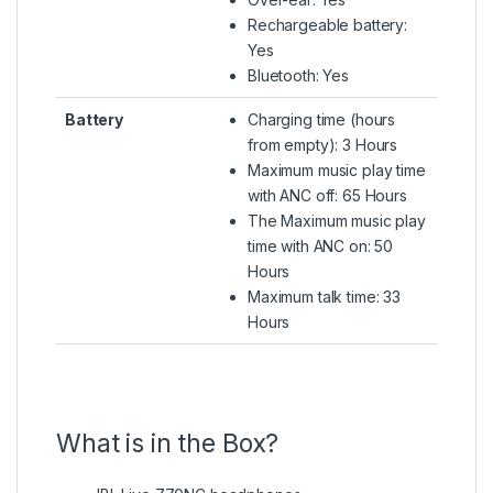
Rechargeable battery:
Yes
Bluetooth: Yes
Battery
Charging time (hours
from empty): 3 Hours
Maximum music play time
with ANC off: 65 Hours
The Maximum music play
time with ANC on: 50
Hours
Maximum talk time: 33
Hours
What is in the Box?