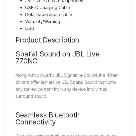
JBL Live 770NC headphones
USB-C Charging Cable
Detachable audio cable
Warranty/Warning
QSG
Product Description
Spatial Sound on JBL Live
770NC
Along with powerful JBL Signature Sound, the 40mm
drivers offer immersive JBL Spatial Sound that turns
any stereo content from any device into virtual
surround sound.
Seamless Bluetooth
Connectivity