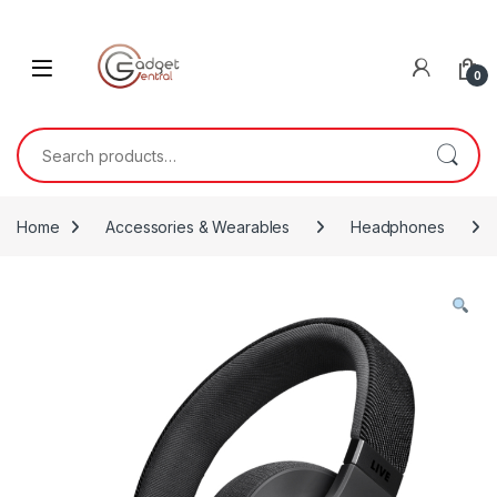
Skip to navigation
Skip to content
0
Search for:
Home
Accessories & Wearables
Headphones