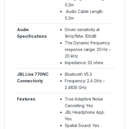
0.2m
Audio Cable Length:
0.2m
Audio
Driver sensitivity at
Specifications
1kHz/1Mw: 100dB
The Dynamic frequency
response range: 20 Hz –
20 kHz
Impedance: 32 ohms
JBL Live 770NC
Bluetooth V5.3
Connectivity
Frequency: 2.4 GHz –
2.4835 GHz
Features
True Adaptive Noise
Cancelling: Yes
JBL Headphone App:
Yes
Spatial Sound: Yes