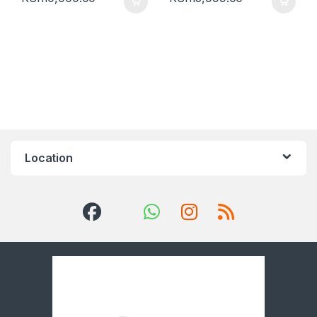
Location