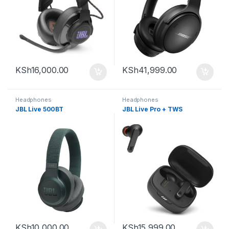
KSh
16,000.00
KSh
41,999.00
Headphones
Headphones
JBL Live 500BT
JBL Live Pro + TWS
KSh
10,000.00
KSh
15,999.00