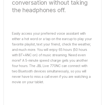
conversation without taking
the headphones off.
Easily access your preferred voice assistant with
either a hot word or a tap on the earcup to play your
favorite playlist, text your friend, check the weather,
and much more. You will enjoy 65 hours (50 hours
with BT+ANC on) of music streaming. Need even
more? A 5-minute speed charge gets you another
four hours. The JBL Live 770NC can connect with
two Bluetooth devices simultaneously, so you will
never have to miss a call even if you are watching a
movie on your tablet.