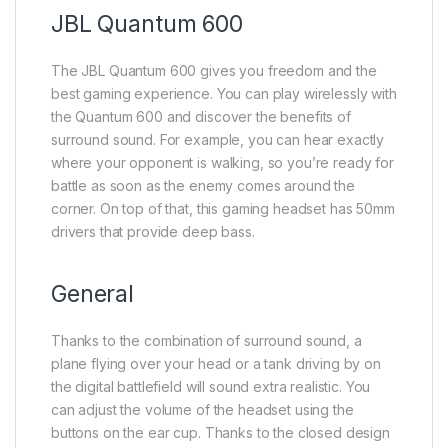
JBL Quantum 600
The JBL Quantum 600 gives you freedom and the
best gaming experience. You can play wirelessly with
the Quantum 600 and discover the benefits of
surround sound. For example, you can hear exactly
where your opponent is walking, so you’re ready for
battle as soon as the enemy comes around the
corner. On top of that, this gaming headset has 50mm
drivers that provide deep bass.
General
Thanks to the combination of surround sound, a
plane flying over your head or a tank driving by on
the digital battlefield will sound extra realistic. You
can adjust the volume of the headset using the
buttons on the ear cup. Thanks to the closed design