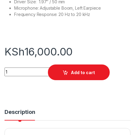
Driver Size: 1.97″ / 50 mm
Microphone: Adjustable Boom, Left Earpiece
Frequency Response: 20 Hz to 20 kHz
KSh
16,000.00
JBL Quantum 600 quantity
Add to cart
Description