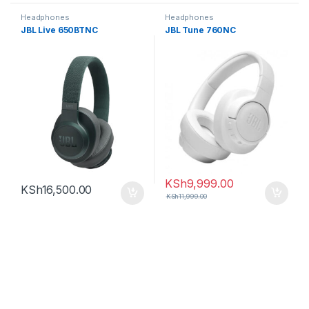
Headphones
Headphones
JBL Live 650BTNC
JBL Tune 760NC
KSh
9,999.00
KSh
16,500.00
KSh
11,999.00