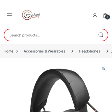
Skip to navigation
Skip to content
0
Search for:
Home
Accessories & Wearables
Headphones