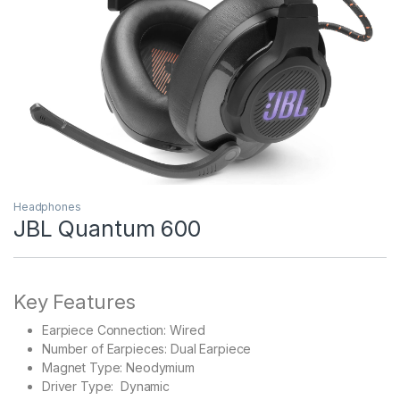
Headphones
JBL Quantum 600
Key Features
Earpiece Connection: Wired
Number of Earpieces: Dual Earpiece
Magnet Type: Neodymium
Driver Type: Dynamic