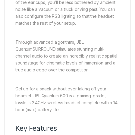
of the ear cups, you’ll be less bothered by ambient
noise like a vacuum or a truck driving past. You can
also configure the RGB lighting so that the headset
matches the rest of your setup.
Through advanced algorithms, JBL
QuantumSURROUND stimulates stunning multi-
channel audio to create an incredibly realistic spatial
soundstage for cinematic levels of immersion and a
true audio edge over the competition.
Get up for a snack without ever taking off your
headset. JBL Quantum 600 is a gaming-grade,
lossless 2.4GHz wireless headset complete with a 14-
hour (max) battery life.
Key Features