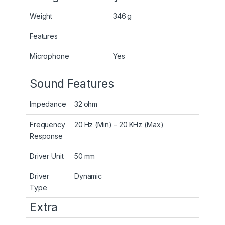
Weight
346 g
Features
Microphone
Yes
Sound Features
Impedance
32 ohm
Frequency
20 Hz (Min) – 20 KHz (Max)
Response
Driver Unit
50 mm
Driver
Dynamic
Type
Extra