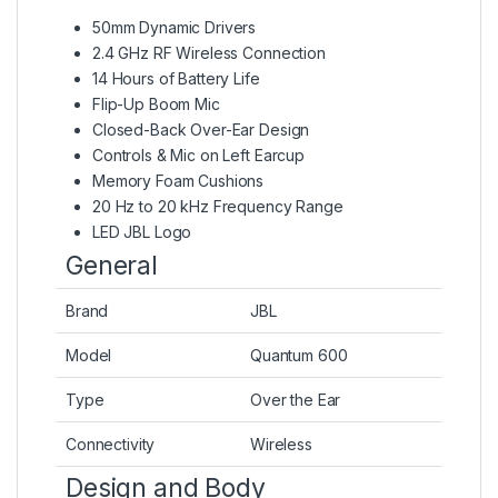
50mm Dynamic Drivers
2.4 GHz RF Wireless Connection
14 Hours of Battery Life
Flip-Up Boom Mic
Closed-Back Over-Ear Design
Controls & Mic on Left Earcup
Memory Foam Cushions
20 Hz to 20 kHz Frequency Range
LED JBL Logo
General
Brand
JBL
Model
Quantum 600
Type
Over the Ear
Connectivity
Wireless
Design and Body