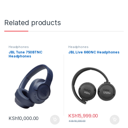
Related products
Headphones
Headphones
JBL Tune 750BTNC
JBL Live 660NC Headphones
Headphones
KSh
15,999.00
KSh
10,000.00
KSh
18,000.00