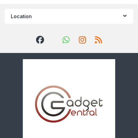
Location