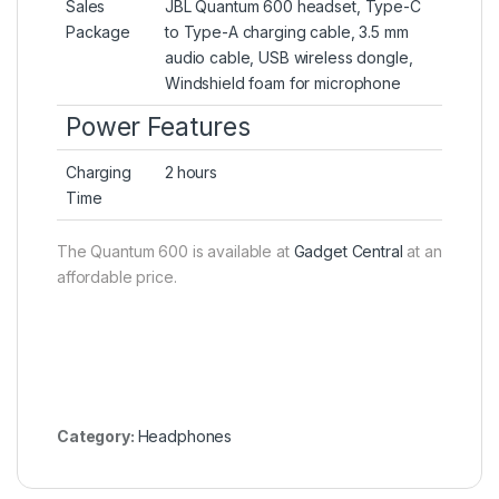
Sales
JBL Quantum 600 headset, Type-C
Package
to Type-A charging cable, 3.5 mm
audio cable, USB wireless dongle,
Windshield foam for microphone
Power Features
Charging
2 hours
Time
The Quantum 600 is available at
Gadget Central
at an
affordable price.
Category:
Headphones