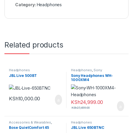
Category:
Headphones
Related products
Headphones
Headphones
,
Sony
JBL Live 500BT
Sony Headphones WH-
1000XM4
KSh
10,000.00
KSh
24,999.00
KSh
27,499.00
Accessories & Wearables
,
Headphones
Headphones
Bose QuietComfort 45
JBL Live 650BTNC