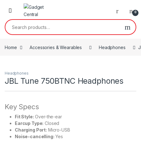
Skip to navigation
Skip to content
0
Search for:
Home
Accessories & Wearables
Headphones
J
Headphones
JBL Tune 750BTNC Headphones
Key Specs
Fit Style:
Over-the-ear
Earcup Type:
Closed
Charging Port:
Micro-USB
Noise-cancelling:
Yes