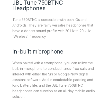
JBL Tune 750BTNC
Headphones
Tune 750BTNC is compatible with both iOs and
Androids. They are fairly versatile headphones that
have a decent sound profile with 20 Hz to 20 kHz
(Wireless) frequency.
In-built microphone
When paired with a smartphone, you can utilize the
built-in microphone to conduct hands-free calls and
interact with either the Siri or Google Now digital
assistant software. Add in comfortable padding and
long battery life, and the JBL Tune 750BTNC
headphones can function as an all-day mobile audio
solution.