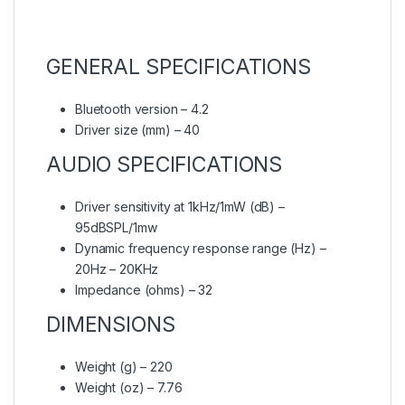
GENERAL SPECIFICATIONS
Bluetooth version – 4.2
Driver size (mm) – 40
AUDIO SPECIFICATIONS
Driver sensitivity at 1kHz/1mW (dB) –
95dBSPL/1mw
Dynamic frequency response range (Hz) –
20Hz – 20KHz
Impedance (ohms) – 32
DIMENSIONS
Weight (g) – 220
Weight (oz) – 7.76