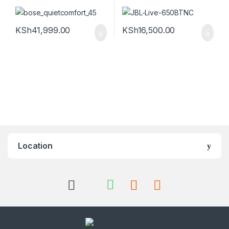
KSh
41,999.00
KSh
16,500.00
Location