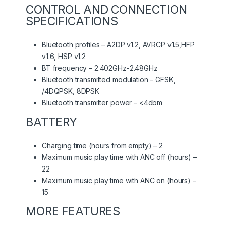
CONTROL AND CONNECTION
SPECIFICATIONS
Bluetooth profiles – A2DP v1.2, AVRCP v1.5,HFP
v1.6, HSP v1.2
BT frequency – 2.402GHz-2.48GHz
Bluetooth transmitted modulation – GFSK,
/4DQPSK, 8DPSK
Bluetooth transmitter power – <4dbm
BATTERY
Charging time (hours from empty) – 2
Maximum music play time with ANC off (hours) –
22
Maximum music play time with ANC on (hours) –
15
MORE FEATURES