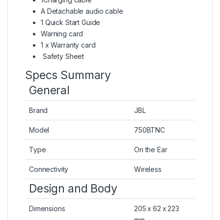
A Detachable audio cable
1 Quick Start Guide
Warning card
1 x Warranty card
Safety Sheet
Specs Summary
General
Brand
JBL
Model
750BTNC
Type
On the Ear
Connectivity
Wireless
Design and Body
Dimensions
205 x 62 x 223
mm