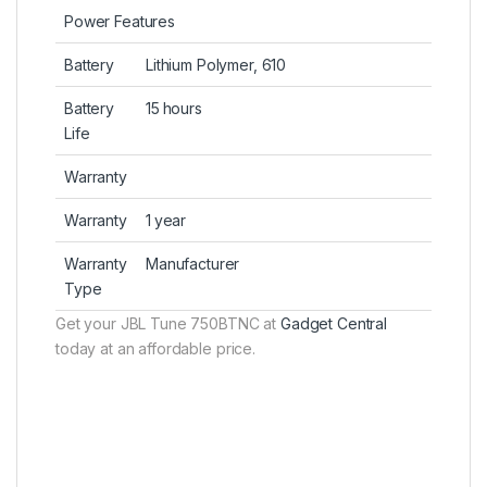
Power Features
Battery
Lithium Polymer, 610
Battery
15 hours
Life
Warranty
Warranty
1 year
Warranty
Manufacturer
Type
Get your JBL Tune 750BTNC at
Gadget Central
today at an affordable price.