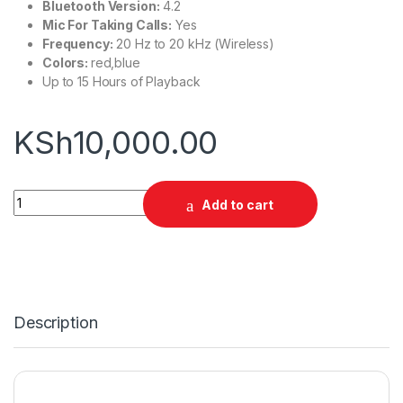
Bluetooth Version:
4.2
Mic For Taking Calls:
Yes
Frequency:
20 Hz to 20 kHz (Wireless)
Colors:
red,blue
Up to 15 Hours of Playback
KSh
10,000.00
JBL Tune 750BTNC Headphones quantity
Add to cart
Description