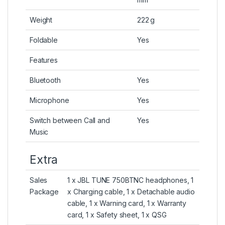
Weight
222 g
Foldable
Yes
Features
Bluetooth
Yes
Microphone
Yes
Switch between Call and
Yes
Music
Extra
Sales
1 x JBL TUNE 750BTNC headphones, 1
Package
x Charging cable, 1 x Detachable audio
cable, 1 x Warning card, 1 x Warranty
card, 1 x Safety sheet, 1 x QSG