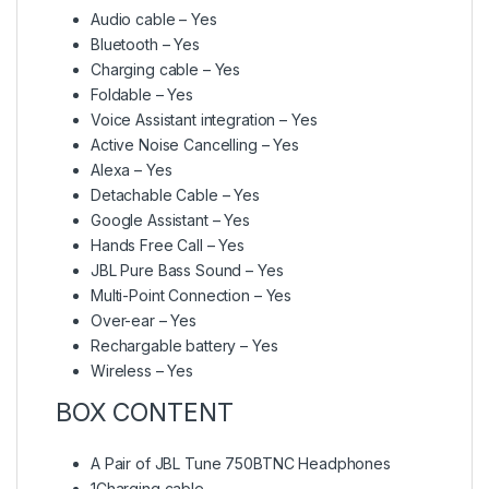
Audio cable – Yes
Bluetooth – Yes
Charging cable – Yes
Foldable – Yes
Voice Assistant integration – Yes
Active Noise Cancelling – Yes
Alexa – Yes
Detachable Cable – Yes
Google Assistant – Yes
Hands Free Call – Yes
JBL Pure Bass Sound – Yes
Multi-Point Connection – Yes
Over-ear – Yes
Rechargable battery – Yes
Wireless – Yes
BOX CONTENT
A Pair of JBL Tune 750BTNC Headphones
1Charging cable