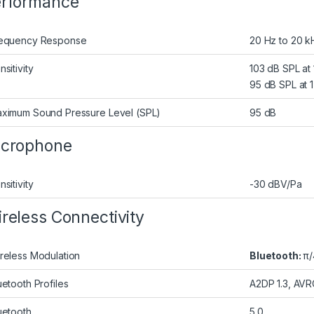
rformance
equency Response
20 Hz to 20 k
nsitivity
103 dB SPL at
95 dB SPL at 
ximum Sound Pressure Level (SPL)
95 dB
icrophone
nsitivity
-30 dBV/Pa
reless Connectivity
reless Modulation
Bluetooth:
π/
uetooth Profiles
A2DP 1.3, AVRC
uetooth
5.0