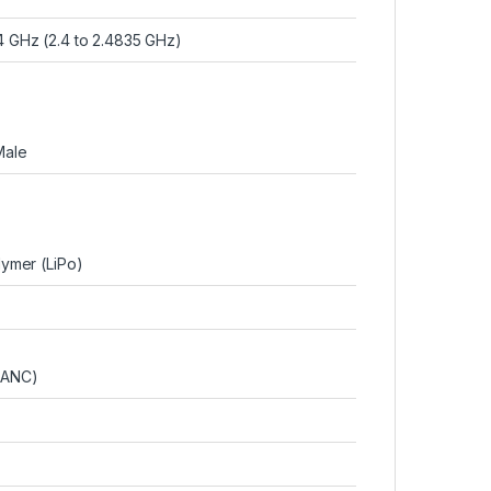
4 GHz (2.4 to 2.4835 GHz)
Male
lymer (LiPo)
+ANC)