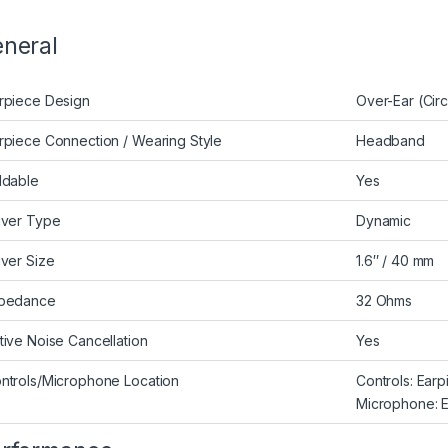
neral
rpiece Design
Over-Ear (Cir
rpiece Connection / Wearing Style
Headband
ldable
Yes
iver Type
Dynamic
iver Size
1.6″ / 40 mm
pedance
32 Ohms
tive Noise Cancellation
Yes
ntrols/Microphone Location
Controls: Ear
Microphone: E