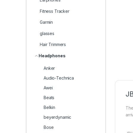
Fitness Tracker
Garmin
glasses
Hair Trimmers
Headphones
Anker
Audio-Technica
Awei
J
Beats
Belkin
The
arr
beyerdynamic
Bose