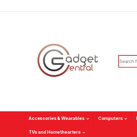
Skip to navigation
Skip to content
Search f
Accessories & Wearables
Computers
TVs and Homethearters