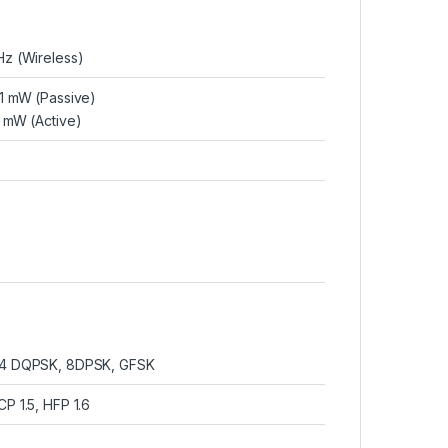
Hz (Wireless)
 1 mW (Passive)
1 mW (Active)
4 DQPSK, 8DPSK, GFSK
P 1.5, HFP 1.6