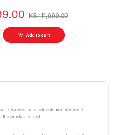
99.00
KSh
11,999.00
antity
Add to cart
 review is the black-coloured version. It
the product in front.