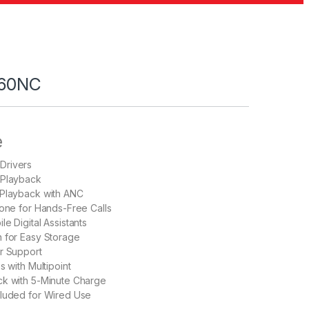
760NC
e
Drivers
 Playback
 Playback with ANC
hone for Hands-Free Calls
e Digital Assistants
 for Easy Storage
r Support
s with Multipoint
ck with 5-Minute Charge
cluded for Wired Use