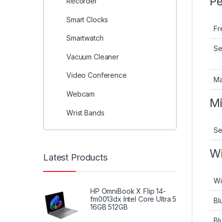
Pe
Recorder
Smart Clocks
Fr
Smartwatch
Se
Vacuum Cleaner
Video Conference
Ma
Webcam
M
Wrist Bands
Se
Wi
Latest Products
Wi
HP OmniBook X Flip 14-
fm0013dx Intel Core Ultra 5
Bl
16GB 512GB
Bl