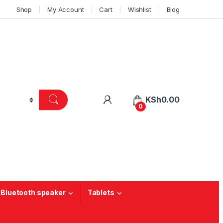
Shop
My Account
Cart
Wishlist
Blog
KSh
0.00
0
 Bluetooth speaker
Tablets