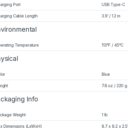
arging Port
USB Type-C
arging Cable Length
3.9′ / 1.2 m
vironmental
erating Temperature
113°F / 45°C
ysical
lor
Blue
ight
7.8 oz / 220 g
ckaging Info
ckage Weight
1 lb
x Dimensions (LxWxH)
8.7 x 8.2 x 2.5