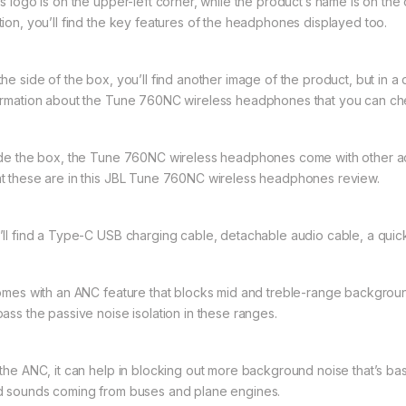
’s logo is on the upper-left corner, while the product’s name is on the
tion, you’ll find the key features of the headphones displayed too.
he side of the box, you’ll find another image of the product, but in a 
ormation about the Tune 760NC wireless headphones that you can ch
ide the box, the Tune 760NC wireless headphones come with other ac
t these are in this JBL Tune 760NC wireless headphones review.
’ll find a Type-C USB charging cable, detachable audio cable, a quick 
comes with an ANC feature that blocks mid and treble-range backgroun
pass the passive noise isolation in these ranges.
 the ANC, it can help in blocking out more background noise that’s bass
d sounds coming from buses and plane engines.