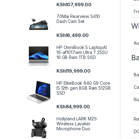
KSh
107,999.00
Fr
70Mai Rearview S410
Dash Cam Set
Wi
KSh
16,499.00
Au
HP OmniBook 5 LaptopAI
16-af1017wm Ultra 7 255U
Ba
16 GB Ram 1TB SSD
KSh
119,999.00
Ba
HP EliteBook 840 G9 Core
Ca
I5 12th gen 8GB Ram 512GB
SSD
Ru
KSh
84,999.00
Hollyland LARK M2S
Re
Wireless Lavalier
Microphone Duo
DC