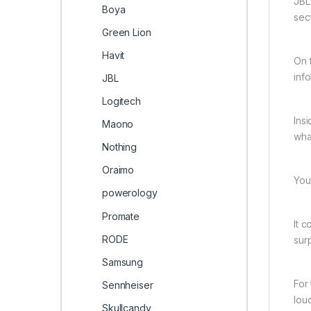
JBL
Boya
sec
Green Lion
Havit
On t
inf
JBL
Logitech
Ins
Maono
wha
Nothing
Oraimo
You
powerology
Promate
It 
RODE
sur
Samsung
For
Sennheiser
lou
Skullcandy