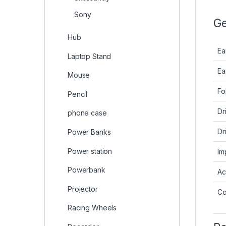
Sony
Ge
Hub
Ea
Laptop Stand
Ea
Mouse
Fo
Pencil
Dr
phone case
Dr
Power Banks
Power station
Im
Powerbank
Ac
Projector
Co
Racing Wheels