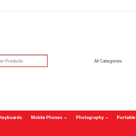
or:
Keyboards
Mobile Phones
Photography
Portable