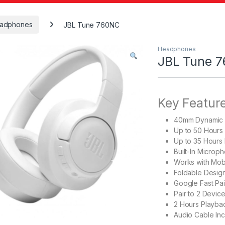
adphones
JBL Tune 760NC
Headphones
JBL Tune 
Key Featur
40mm Dynamic 
Up to 50 Hours
Up to 35 Hours
Built-In Microp
Works with Mobil
Foldable Design
Google Fast Pai
Pair to 2 Device
2 Hours Playba
Audio Cable In