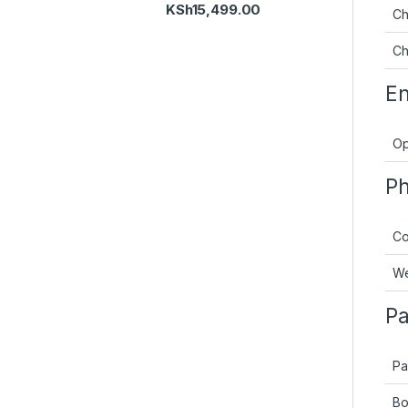
KSh
15,499.00
Ch
Ch
En
Op
Ph
Co
We
Pa
Pa
Bo