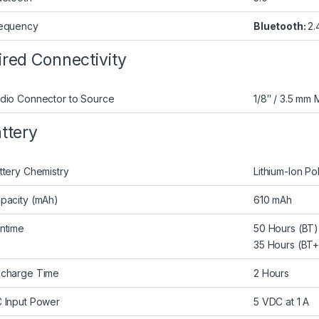
equency
Bluetooth:
2.
red Connectivity
dio Connector to Source
1/8″ / 3.5 mm 
ttery
ttery Chemistry
Lithium-Ion Po
pacity (mAh)
610 mAh
ntime
50 Hours (BT)
35 Hours (BT
charge Time
2 Hours
 Input Power
5 VDC at 1 A