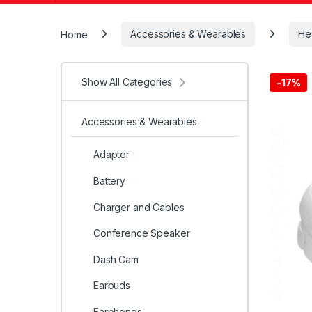
Home
Accessories & Wearables
He
Show All Categories
-
17%
Accessories & Wearables
Adapter
Battery
Charger and Cables
Conference Speaker
Dash Cam
Earbuds
Earphones