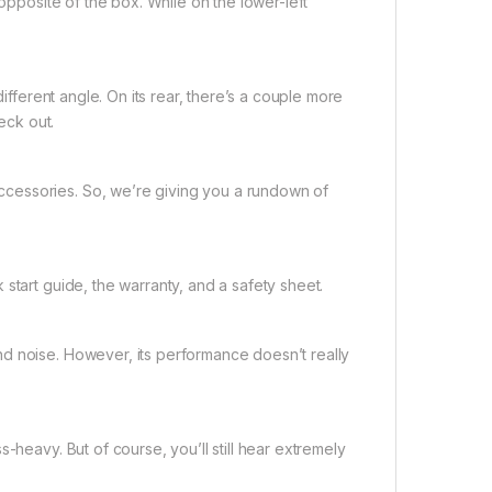
 opposite of the box. While on the lower-left
different angle. On its rear, there’s a couple more
eck out.
cessories. So, we’re giving you a rundown of
start guide, the warranty, and a safety sheet.
d noise. However, its performance doesn’t really
-heavy. But of course, you’ll still hear extremely