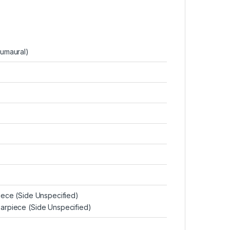
cumaural)
piece (Side Unspecified)
arpiece (Side Unspecified)