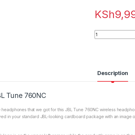
KSh
9,9
JBL Tune 760NC qu
Description
BL Tune 760NC
 headphones that we got for this JBL Tune 760NC wireless headphones
ived in your standard JBL-looking cardboard package with an image of 